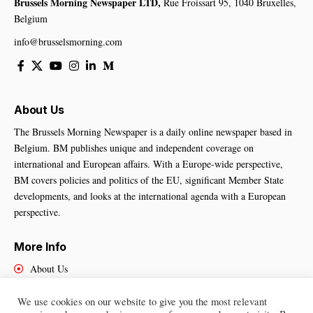
Brussels Morning Newspaper LTD,
Rue Froissart 95, 1040 Bruxelles,
Belgium
info@brusselsmorning.com
About Us
The Brussels Morning Newspaper is a daily online newspaper based in
Belgium. BM publishes unique and independent coverage on
international and European affairs. With a Europe-wide perspective,
BM covers policies and politics of the EU, significant Member State
developments, and looks at the international agenda with a European
perspective.
More Info
About Us
Cookies Policy
Contact Us
We use cookies on our website to give you the most relevant