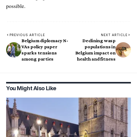
possible.
PREVIOUS ARTICLE
NEXT ARTICLE
Belgium diplomacy N-
Declining wasp
VAs policy paper
populations in
sparks tensions
Belgium impact on
among parties
health and fitness
You Might Also Like