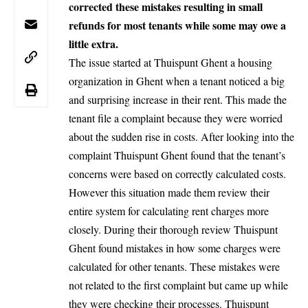
corrected these mistakes resulting in small
refunds for most tenants while some may owe a
little extra.
The issue started at Thuispunt Ghent a housing
organization in Ghent when a tenant noticed a big
and surprising increase in their rent. This made the
tenant file a complaint because they were worried
about the sudden rise in costs. After looking into the
complaint Thuispunt Ghent found that the tenant’s
concerns were based on correctly calculated costs.
However this situation made them review their
entire system for calculating rent charges more
closely. During their thorough review Thuispunt
Ghent found mistakes in how some charges were
calculated for other tenants. These mistakes were
not related to the first complaint but came up while
they were checking their processes. Thuispunt