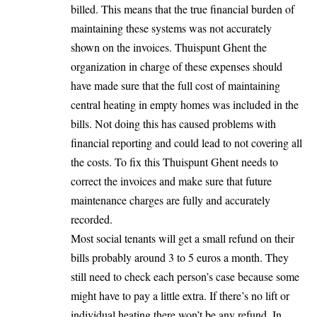
billed. This means that the true financial burden of
maintaining these systems was not accurately
shown on the invoices. Thuispunt Ghent the
organization in charge of these expenses should
have made sure that the full cost of maintaining
central heating in empty homes was included in the
bills. Not doing this has caused problems with
financial reporting and could lead to not covering all
the costs. To fix this Thuispunt Ghent needs to
correct the invoices and make sure that future
maintenance charges are fully and accurately
recorded.
Most social tenants will get a small refund on their
bills probably around 3 to 5 euros a month. They
still need to check each person’s case because some
might have to pay a little extra. If there’s no lift or
individual heating there won’t be any refund. In