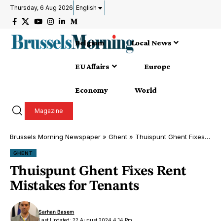
Thursday, 6 Aug 2026
English
Belgium
Local News
EU Affairs
Europe
Economy
World
Magazine
Brussels Morning Newspaper
»
Ghent
»
Thuispunt Ghent Fixes Rent Mistakes for Tenants
GHENT
Thuispunt Ghent Fixes Rent
Mistakes for Tenants
Sarhan Basem
Last Updated: 22 August 2024 4:14 Pm