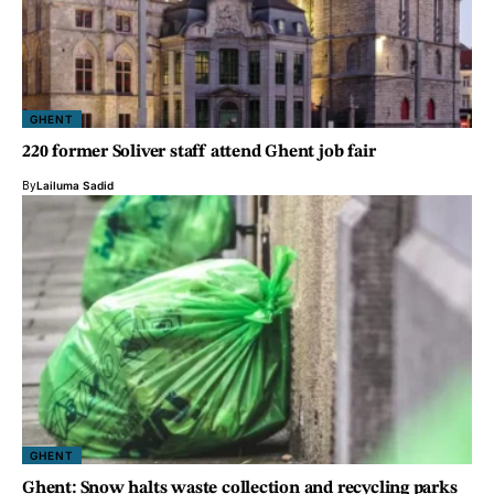
GHENT
220 former Soliver staff attend Ghent job fair
By
Lailuma Sadid
GHENT
Ghent: Snow halts waste collection and recycling parks