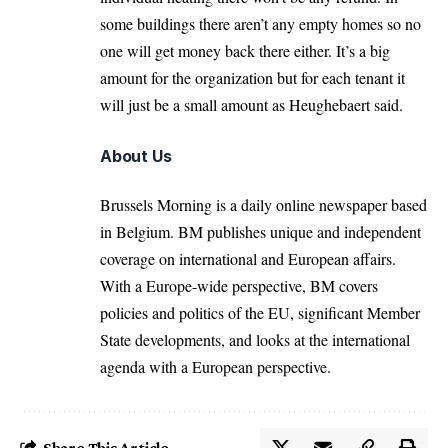
some buildings there aren’t any empty homes so no
one will get money back there either. It’s a big
amount for the organization but for each tenant it
will just be a small amount as Heughebaert said.
About Us
Brussels Morning is a daily online newspaper based
in Belgium. BM publishes unique and independent
coverage on international and European affairs.
With a Europe-wide perspective, BM covers
policies and politics of the EU, significant Member
State developments, and looks at the international
agenda with a European perspective.
Share This Article