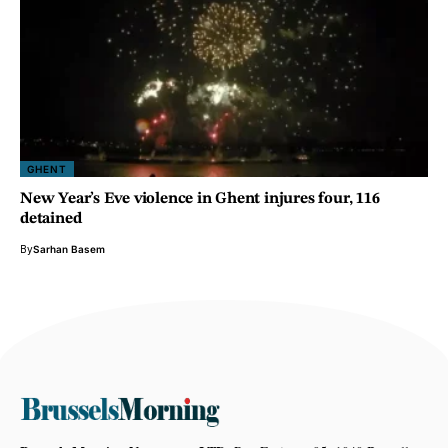
GHENT
New Year’s Eve violence in Ghent injures four, 116
detained
By
Sarhan Basem