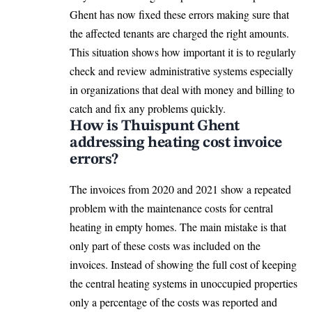
Ghent has now fixed these errors making sure that
the affected tenants are charged the right amounts.
This situation shows how important it is to regularly
check and review administrative systems especially
in organizations that deal with money and billing to
catch and fix any problems quickly.
How is Thuispunt Ghent
addressing heating cost invoice
errors?
The invoices from 2020 and 2021 show a repeated
problem with the maintenance costs for central
heating in empty homes. The main mistake is that
only part of these costs was included on the
invoices. Instead of showing the full cost of keeping
the central heating systems in unoccupied properties
only a percentage of the costs was reported and