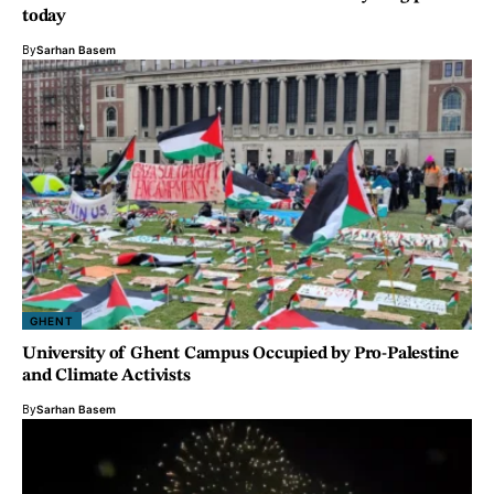
today
By
Sarhan Basem
GHENT
University of Ghent Campus Occupied by Pro-Palestine
and Climate Activists
By
Sarhan Basem