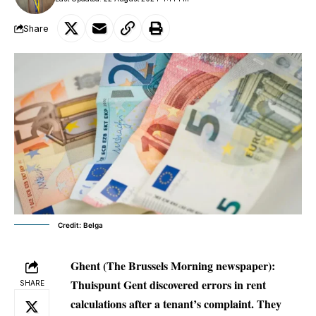
Share
Credit: Belga
Ghent
(The Brussels Morning newspaper):
Thuispunt Gent discovered errors in rent
SHARE
calculations after a tenant’s complaint. They