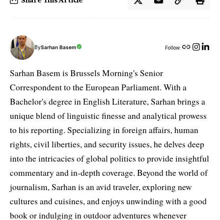
By
Sarhan Basem
Follow:
Sarhan Basem is Brussels Morning's Senior
Correspondent to the European Parliament. With a
Bachelor's degree in English Literature, Sarhan brings a
unique blend of linguistic finesse and analytical prowess
to his reporting. Specializing in foreign affairs, human
rights, civil liberties, and security issues, he delves deep
into the intricacies of global politics to provide insightful
commentary and in-depth coverage. Beyond the world of
journalism, Sarhan is an avid traveler, exploring new
cultures and cuisines, and enjoys unwinding with a good
book or indulging in outdoor adventures whenever