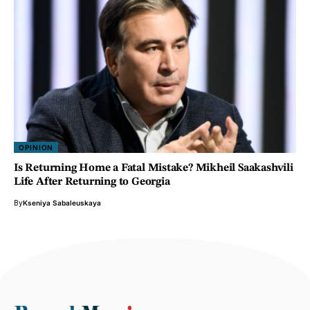
OPINION
Is Returning Home a Fatal Mistake? Mikheil Saakashvili
Life After Returning to Georgia
By
Kseniya Sabaleuskaya