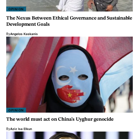
OPINION
The Nexus Between Ethical Governance and Sustainable
Development Goals
By
Angelos Kaskanis
OPINION
The world must act on China’s Uyghur genocide
By
Aziz Isa Elkun