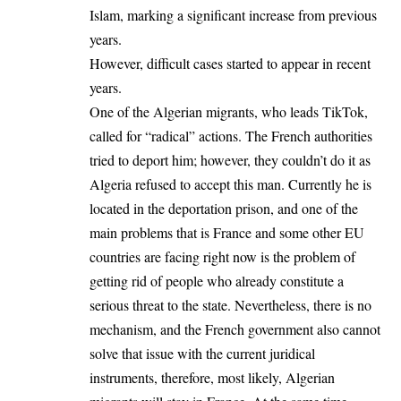
Islam, marking a significant increase from previous
years.
However, difficult cases started to appear in recent
years.
One of the Algerian migrants, who leads TikTok,
called for “radical” actions. The French authorities
tried to deport him; however, they couldn’t do it as
Algeria refused to accept this man. Currently he is
located in the deportation prison, and one of the
main problems that is France and some other EU
countries are facing right now is the problem of
getting rid of people who already constitute a
serious threat to the state. Nevertheless, there is no
mechanism, and the French government also cannot
solve that issue with the current juridical
instruments, therefore, most likely, Algerian