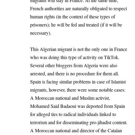
migrants will stay in France. At the same time,
French authorities are naturally obligated to respect
human rights (in the context of these types of
prisoners); he will be fed and treated (if it will be
necessary).
This Algerian migrant is not the only one in France
who was doing this type of activity on TikTok.
Several other bloggers from Algeria were also
arrested, and there is no procedure for them all.
Spain is facing similar problems in case of Islamist
migrants, however, there were some notable cases:
A Moroccan national and Muslim activist,
Mohamed Said Badaoui was deported from Spain
for alleged ties to radical individuals linked to
terrorism and for disseminating pro-jihadist content.
A Moroccan national and director of the Catalan