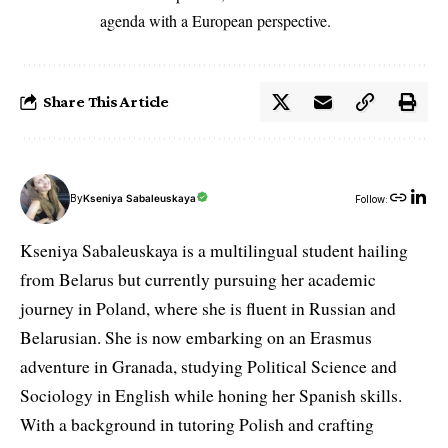
agenda with a European perspective.
Share This Article
By
Kseniya Sabaleuskaya
Follow:
Kseniya Sabaleuskaya is a multilingual student hailing
from Belarus but currently pursuing her academic
journey in Poland, where she is fluent in Russian and
Belarusian. She is now embarking on an Erasmus
adventure in Granada, studying Political Science and
Sociology in English while honing her Spanish skills.
With a background in tutoring Polish and crafting