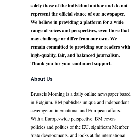
solely those of the individual author and do not
represent the official stance of our newspaper.
We believe in providing a platform for a wide
range of voices and perspectives, even those that
may challenge or differ from our own. We
remain committed to providing our readers with
high-quality, fair, and balanced journalism.
Thank you for your continued support.
About Us
Brussels Morning is a daily online newspaper based
in Belgium. BM publishes unique and independent
coverage on international and European affairs.
With a Europe-wide perspective, BM covers
policies and politics of the EU, significant Member
State developments, and looks at the international