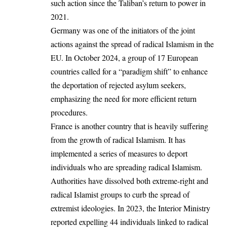
such action since the Taliban’s return to power in
2021.
Germany was one of the initiators of the joint
actions against the spread of radical Islamism in the
EU. In October 2024, a group of 17 European
countries called for a “paradigm shift” to enhance
the deportation of rejected asylum seekers,
emphasizing the need for more efficient return
procedures.
France is another country that is heavily suffering
from the growth of radical Islamism. It has
implemented a series of measures to deport
individuals who are spreading radical Islamism.
Authorities have dissolved both extreme-right and
radical Islamist groups to curb the spread of
extremist ideologies. In 2023, the Interior Ministry
reported expelling 44 individuals linked to radical