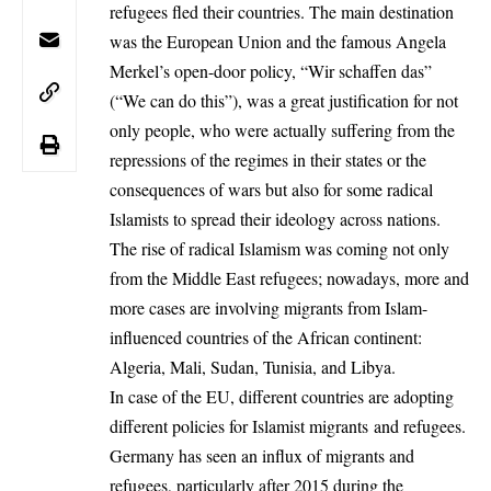
refugees fled their countries. The main destination
was the European Union and the famous Angela
Merkel’s open-door policy, “Wir schaffen das”
(“We can do this”), was a great justification for not
only people, who were actually suffering from the
repressions of the regimes in their states or the
consequences of wars but also for some radical
Islamists to spread their ideology across nations.
The rise of radical Islamism was coming not only
from the Middle East refugees; nowadays, more and
more cases are involving migrants from Islam-
influenced countries of the African continent:
Algeria, Mali, Sudan, Tunisia, and Libya.
In case of the EU, different countries are adopting
different policies for Islamist migrants and refugees.
Germany has seen an influx of
migrants
and
refugees, particularly after 2015 during the