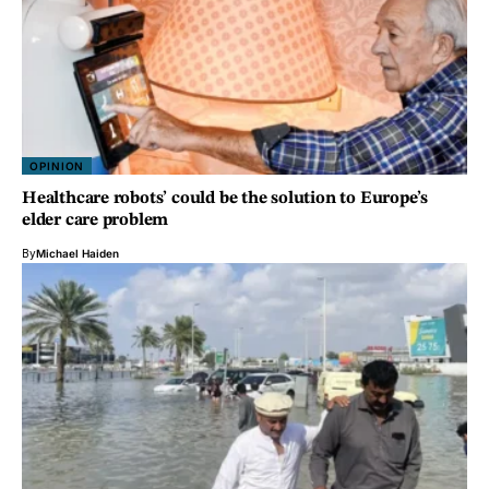
OPINION
Healthcare robots’ could be the solution to Europe’s
elder care problem
By
Michael Haiden