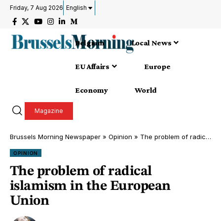
Friday, 7 Aug 2026
English
Belgium
Local News
EU Affairs
Europe
Economy
World
Magazine
Brussels Morning Newspaper
»
Opinion
»
The problem of radical islamism in the European Union
OPINION
The problem of radical
islamism in the European
Union