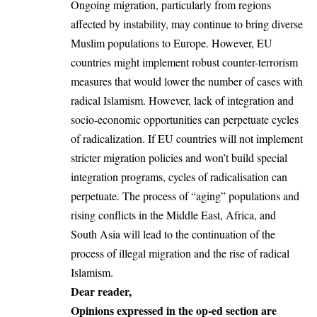
Ongoing migration, particularly from regions
affected by instability, may continue to bring diverse
Muslim populations to
Europe
. However, EU
countries might implement robust counter-terrorism
measures that would lower the number of cases with
radical Islamism. However, lack of integration and
socio-economic opportunities can perpetuate cycles
of radicalization. If EU countries will not implement
stricter migration policies and won’t build special
integration programs, cycles of radicalisation can
perpetuate. The process of “aging” populations and
rising conflicts in the
Middle East
, Africa, and
South Asia will lead to the continuation of the
process of illegal migration and the rise of radical
Islamism.
Dear reader,
Opinions expressed in the op-ed section are