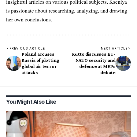
insightful articles on various political subjects, Kseniya
is passionate about researching, analyzing, and drawing
her own conclusions.
PREVIOUS ARTICLE
NEXT ARTICLE
Poland accuses
Rutte discusses EU-
Russia of plotting
NATO security and
global air terror
defence at MEPs
attacks
debate
You Might Also Like