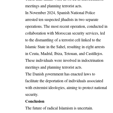
meetings and planning terrorist acts.
In November 2024, Spanish National Police
arrested ten suspected jihadists in two separate
operations. The most recent operation, conducted in
collaboration with Moroccan security services, led
to the dismantling of a terrorist cell linked to the
Islamic State in the Sahel, resulting in eight arrests
in Ceuta, Madrid, Ibiza, Tetouan, and Castillejos.
These individuals were involved in indoctrination
meetings and planning terrorist acts.
The Danish government has enacted laws to
facilitate the deportation of individuals associated
with extremist ideologies, aiming to protect national
security.
Conclusion
The future of radical Islamism is uncertain.