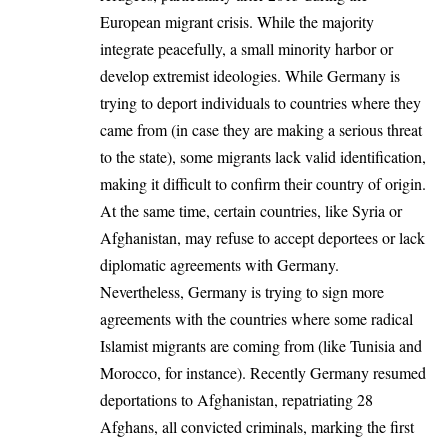
European migrant crisis. While the majority
integrate peacefully, a small minority harbor or
develop extremist ideologies. While Germany is
trying to deport individuals to countries where they
came from (in case they are making a serious threat
to the state), some migrants lack valid identification,
making it difficult to confirm their country of origin.
At the same time, certain countries, like Syria or
Afghanistan, may refuse to accept deportees or lack
diplomatic agreements with Germany.
Nevertheless, Germany is trying to sign more
agreements with the countries where some radical
Islamist migrants are coming from (like Tunisia and
Morocco, for instance). Recently Germany
resumed
deportations to Afghanistan, repatriating 28
Afghans, all convicted criminals, marking the first