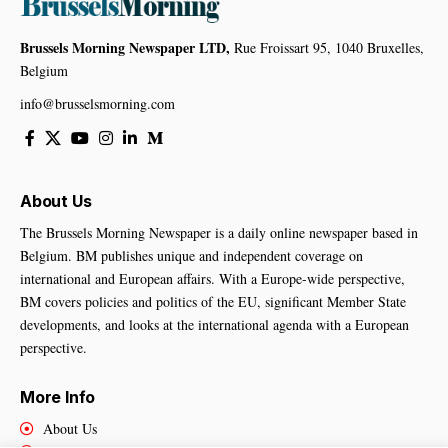
Brussels Morning Newspaper LTD,
Rue Froissart 95, 1040 Bruxelles,
Belgium
info@brusselsmorning.com
About Us
The Brussels Morning Newspaper is a daily online newspaper based in
Belgium. BM publishes unique and independent coverage on
international and European affairs. With a Europe-wide perspective,
BM covers policies and politics of the EU, significant Member State
developments, and looks at the international agenda with a European
perspective.
More Info
About Us