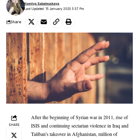
Kseniya Sabaleuskaya
Last Updated: 15 January 2025 5:57 Pm
Share
After the beginning of Syrian war in 2011, rise of
ISIS and continuing sectarian violence in Iraq and
SHARE
Taliban’s takeover in Afghanistan, million of