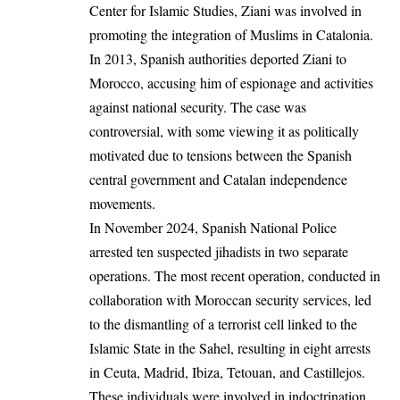
Center for Islamic Studies, Ziani was involved in
promoting the integration of Muslims in Catalonia.
In 2013, Spanish authorities deported Ziani to
Morocco, accusing him of espionage and activities
against national security. The case was
controversial, with some viewing it as politically
motivated due to tensions between the Spanish
central government and Catalan independence
movements.
In November 2024, Spanish National Police
arrested ten suspected jihadists in two separate
operations. The most recent operation, conducted in
collaboration with Moroccan security services, led
to the dismantling of a terrorist cell linked to the
Islamic State in the Sahel, resulting in eight arrests
in Ceuta, Madrid, Ibiza, Tetouan, and Castillejos.
These individuals were involved in indoctrination