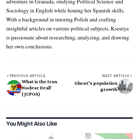
adventure in Granada, studying Political Science and
Sociology in English while honing her Spanish skills.
With a background in tutoring Polish and crafting
insightful articles on various political subjects, Kseniya
is passionate about researching, analyzing, and drawing
her own conclusions.
PREVIOUS ARTICLE
NEXT ARTICLE
What is the Iran
Ghent’s population
Nuclear Deal?
growth
(JCPOA)
You Might Also Like