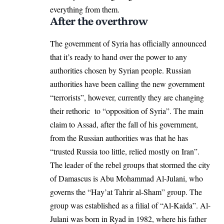
everything from them.
After the overthrow
The government of Syria has officially announced
that it’s ready to hand over the power to any
authorities chosen by Syrian people. Russian
authorities have been calling the new government
“terrorists”, however, currently they are changing
their rethoric to “opposition of Syria”. The main
claim to Assad, after the fall of his government,
from the Russian authorities was that he has
“trusted Russia too little, relied mostly on Iran”.
The leader of the rebel groups that stormed the city
of Damascus is Abu Mohammad Al-Julani, who
governs the “Hay’at Tahrir al-Sham” group. The
group was established as a filial of “Al-Kaida”. Al-
Julani was born in Ryad in 1982, where his father