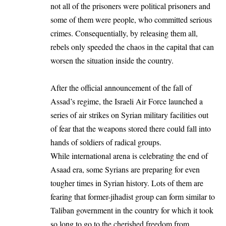
not all of the prisoners were political prisoners and
some of them were people, who committed serious
crimes. Consequentially, by releasing them all,
rebels only speeded the chaos in the capital that can
worsen the situation inside the country.
After the official announcement of the fall of
Assad’s regime, the Israeli Air Force launched a
series of air strikes on Syrian military facilities out
of fear that the weapons stored there could fall into
hands of soldiers of radical groups.
While international arena is celebrating the end of
Asaad era, some Syrians are preparing for even
tougher times in Syrian history. Lots of them are
fearing that former-jihadist group can form similar to
Taliban government in the country for which it took
so long to go to the cherished freedom from