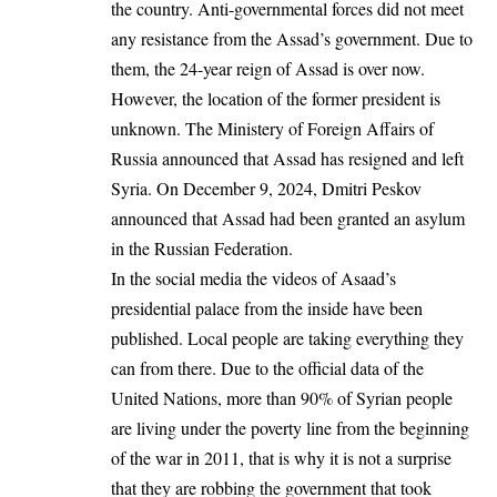
the country. Anti-governmental forces did not meet
any resistance from the Assad’s government. Due to
them, the 24-year reign of Assad is over now.
However, the location of the former president is
unknown. The Ministery of Foreign Affairs of
Russia announced that Assad has resigned and left
Syria. On December 9, 2024, Dmitri Peskov
announced that Assad had been granted an asylum
in the Russian Federation.
In the social media the videos of Asaad’s
presidential palace from the inside have been
published. Local people are taking everything they
can from there. Due to the official data of the
United Nations, more than 90% of Syrian people
are living under the poverty line from the beginning
of the war in 2011, that is why it is not a surprise
that they are robbing the government that took