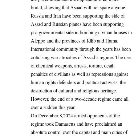
brutal, showing that Asaad will not spare anyone.
Russia and Iran have been supporting the side of
Assad and Russian planes have been supporting
pro-governmental side in bombing civilian houses in
Aleppo and the provinces of Idlib and Hama.
International community through the years has been
criticising war atrocities of Assad’s regime. The use
of chemical weapons, arrests, torture, death
penalties of civilians as well as repressions against
human rights defenders and political activists, the
destruction of cultural and religious heritage.
However, the end of a two-decade regime came all
over a sudden this year.
On December 8,2024 armed opponents of the
regime took Damascus and have proclaimed an
absolute control over the capital and main cities of