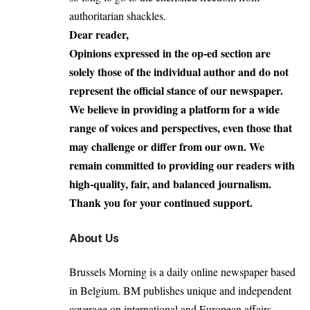
authoritarian shackles.
Dear reader,
Opinions expressed in the op-ed section are
solely those of the individual author and do not
represent the official stance of our newspaper.
We believe in providing a platform for a wide
range of voices and perspectives, even those that
may challenge or differ from our own. We
remain committed to providing our readers with
high-quality, fair, and balanced journalism.
Thank you for your continued support.
About Us
Brussels Morning is a daily online newspaper based
in Belgium. BM publishes unique and independent
coverage on international and European affairs.