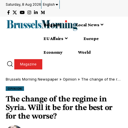
Saturday, 8 Aug 2026
English
Belgium
Local News
EU Affairs
Europe
Economy
World
Magazine
Brussels Morning Newspaper
»
Opinion
»
The change of the regime in Syria. Will it be for the best or for the worse?
OPINION
The change of the regime in
Syria. Will it be for the best or
for the worse?