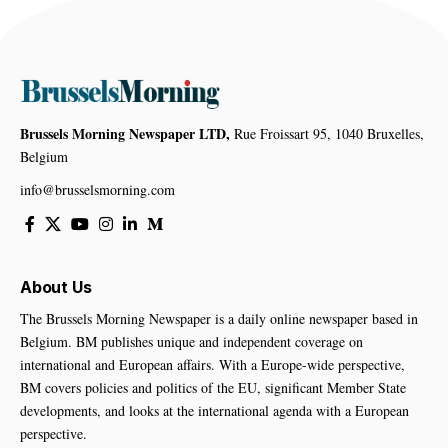
Brussels Morning Newspaper LTD,
Rue Froissart 95, 1040 Bruxelles,
Belgium
info@brusselsmorning.com
About Us
The Brussels Morning Newspaper is a daily online newspaper based in
Belgium. BM publishes unique and independent coverage on
international and European affairs. With a Europe-wide perspective,
BM covers policies and politics of the EU, significant Member State
developments, and looks at the international agenda with a European
perspective.