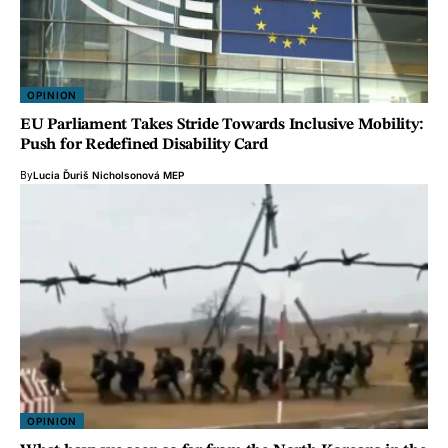
OPINION
EU Parliament Takes Stride Towards Inclusive Mobility:
Push for Redefined Disability Card
By
Lucia Ďuriš Nicholsonová MEP
OPINION