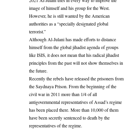
2021 Al-Julani tries in every way to improve the
image of himself and his group for the West.
However, he is still wanted by the American
authorities as a “specially designated global
terrorist.”
Although Al-Julani has made efforts to distance
himself from the global jihadist agenda of groups
like ISIS, it does not mean that his radical jihadist
principles from the past will not show themselves in
the future.
Recently the rebels have released the prisoners from
the Saydnaya Prison. From the beginning of the
civil war in 2011 more than 1/4 of all
antigovernmental representatives of Assad’s regime
has been placed there. More than 10,000 of them
have been secretly sentenced to death by the
representatives of the regime.