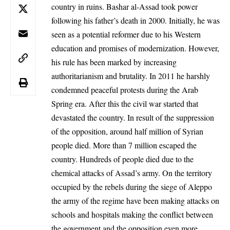
country in ruins. Bashar al-Assad took power
following his father’s death in 2000. Initially, he was
seen as a potential reformer due to his Western
education and promises of modernization. However,
his rule has been marked by increasing
authoritarianism and brutality. In 2011 he harshly
condemned peaceful protests during the Arab
Spring era. After this the civil war started that
devastated the country. In result of the suppression
of the opposition, around half million of Syrian
people died. More than 7 million escaped the
country. Hundreds of people died due to the
chemical attacks of Assad’s army. On the territory
occupied by the rebels during the siege of Aleppo
the army of the regime have been making attacks on
schools and hospitals making the conflict between
the government and the opposition even more