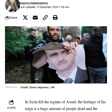
Kseniya Sabaleuskaya
Last Updated: 11 December 2024 1:08 Am
Share
Credit: Darko Vojinovic / AP
In Syria fell the
regime of Assad
, the heritage of his
reign is a huge amount of people dead and the
SHARE