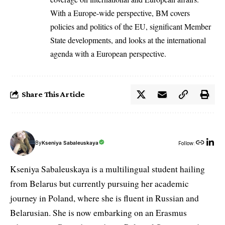
With a Europe-wide perspective, BM covers
policies and politics of the EU, significant Member
State developments, and looks at the international
agenda with a European perspective.
Share This Article
By
Kseniya Sabaleuskaya
Follow:
Kseniya Sabaleuskaya is a multilingual student hailing
from Belarus but currently pursuing her academic
journey in Poland, where she is fluent in Russian and
Belarusian. She is now embarking on an Erasmus