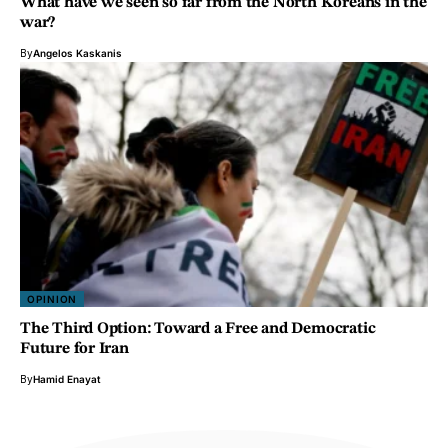
What have we seen so far from the North Koreans in the
war?
By
Angelos Kaskanis
OPINION
The Third Option: Toward a Free and Democratic
Future for Iran
By
Hamid Enayat