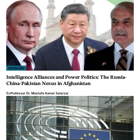
OPINION
Intelligence Alliances and Power Politics: The Russia-
China-Pakistan Nexus in Afghanistan
By
Professor Dr. Mustafa Kamal Salarzai