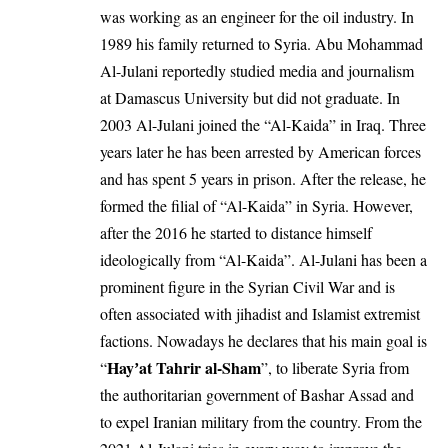
was working as an engineer for the oil industry. In
1989 his family returned to
Syria
. Abu Mohammad
Al-Julani reportedly studied media and journalism
at Damascus University but did not graduate. In
2003 Al-Julani joined the “Al-Kaida” in Iraq. Three
years later he has been arrested by American forces
and has spent 5 years in prison. After the release, he
formed the filial of “Al-Kaida” in Syria. However,
after the 2016 he started to distance himself
ideologically from “Al-Kaida”. Al-Julani has been a
prominent figure in the Syrian Civil War and is
often associated with jihadist and Islamist extremist
factions. Nowadays he declares that his main goal is
Hayʼat Tahrir al-Sham
“
”, to liberate Syria from
the authoritarian government of Bashar Assad and
to expel Iranian military from the country. From the