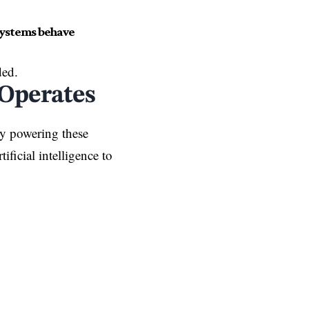
systems behave
ded.
Operates
y powering these
ificial intelligence to