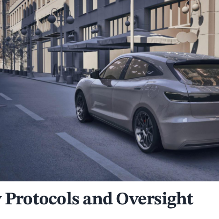
y Protocols and Oversight