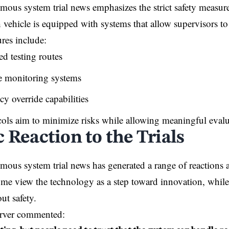
mous system trial news emphasizes the strict safety measure
h vehicle is equipped with systems that allow supervisors to 
res include:
d testing routes
e monitoring systems
y override capabilities
ols aim to minimize risks while allowing meaningful evalu
 Reaction to the Trials
omous system trial news has generated a range of reactio
ome view the technology as a step toward innovation, while
ut safety.
erver commented: