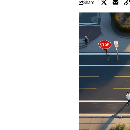
Share