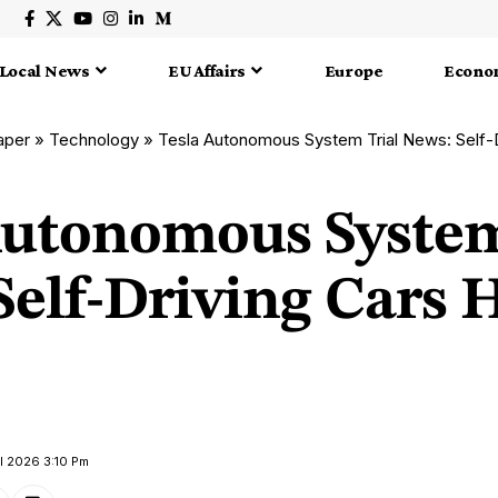
Local News
EU Affairs
Europe
Econo
aper
»
Technology
»
Tesla Autonomous System Trial News: Self-Drivi
Autonomous System
elf-Driving Cars H
il 2026 3:10 Pm