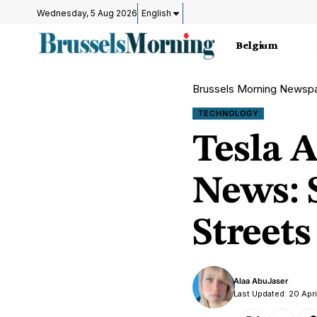
Wednesday, 5 Aug 2026
English
Belgium
Brussels Morning Newsp
TECHNOLOGY
Tesla 
News: S
Streets
Alaa AbuJaser
Last Updated: 20 Apr