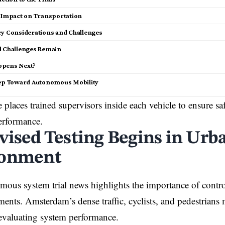
l Impact on Transportation
ry Considerations and Challenges
l Challenges Remain
ppens Next?
tep Toward Autonomous Mobility
e places trained supervisors inside each vehicle to ensure s
erformance.
vised Testing Begins in Urb
ronment
mous system trial news highlights the importance of contro
ments. Amsterdam’s dense traffic, cyclists, and pedestrians 
 evaluating system performance.