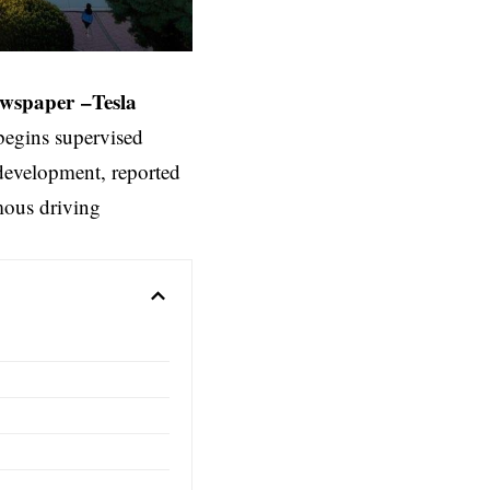
ewspaper
–
Tesla
egins supervised
 development, reported
mous driving