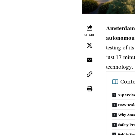
Amsterdam,
SHARE
autonomous 
testing of i
just 17 minu
technology.
Conte
Supervis
How Tesl
Why Ams
Safety Pr
Public Re