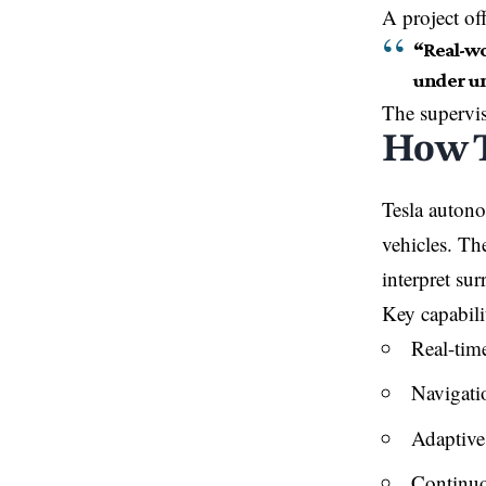
A project off
“Real-wo
under un
The supervi
How T
Tesla autono
vehicles. The
interpret su
Key capabili
Real-time
Navigatio
Adaptive
Continuo