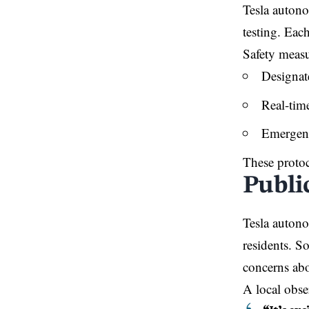
Tesla autono
testing. Eac
Safety measu
Designate
Real-tim
Emergenc
These protoc
Public
Tesla auton
residents. S
concerns abo
A local obs