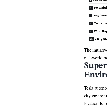
Potentia
Regulato
Technica
What Ha
A Key S
The initiativ
real-world p
Super
Envi
Tesla autono
city environ
location for