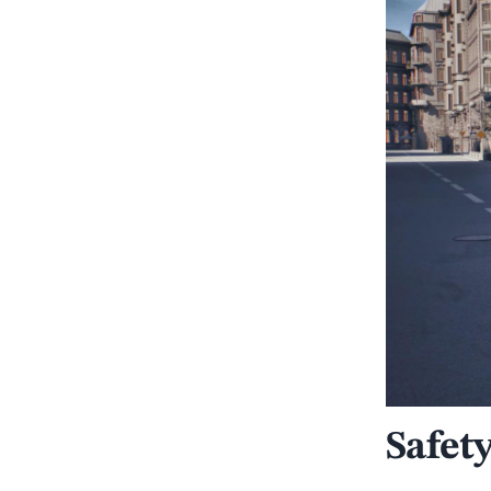
Safet