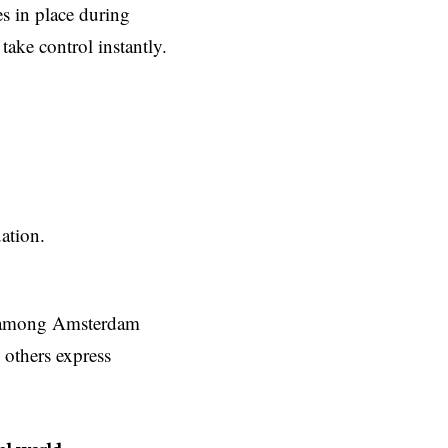
s in place during
take control instantly.
ation.
ns among Amsterdam
 others express