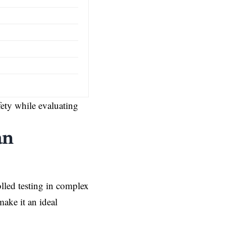
afety while evaluating
an
lled testing in complex
make it an ideal