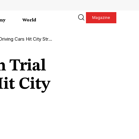
Magazine
my
World
ng Cars Hit City Streets
 Trial
it City