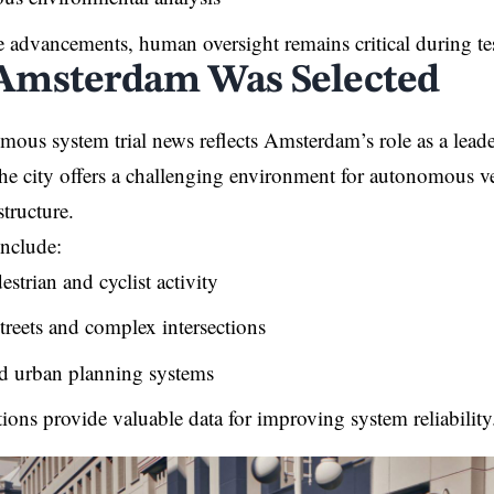
e advancements, human oversight remains critical during te
msterdam Was Selected
mous system trial news reflects Amsterdam’s role as a leade
 The city offers a challenging environment for autonomous ve
structure.
include:
strian and cyclist activity
treets and complex intersections
 urban planning systems
ions provide valuable data for improving system reliability