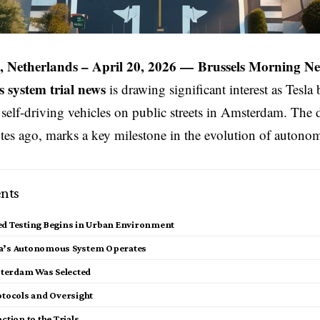
 Netherlands – April 20, 2026 —
Brussels Morning N
system trial news
is drawing significant interest as
Tesla
b
ts self-driving vehicles on public streets in Amsterdam. The
tes ago, marks a key milestone in the evolution of autono
nts
ed Testing Begins in Urban Environment
a’s Autonomous System Operates
terdam Was Selected
otocols and Oversight
action to the Trials