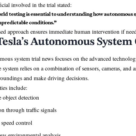
icial involved in the trial stated:
rld testing is essential to understanding how autonomous 
predictable conditions.”
sed approach ensures immediate human intervention if nee
esla’s Autonomous System 
mous system trial news focuses on the advanced technolog
 system relies on a combination of sensors, cameras, and art
rroundings and make driving decisions.
ties include:
 object detection
n through traffic signals
 speed control
us environmental analysis