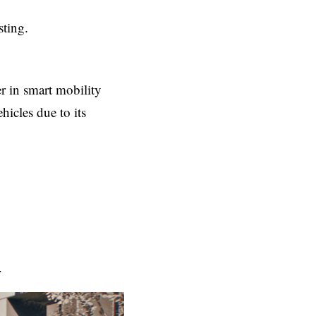
sting.
r in smart mobility
hicles due to its
.