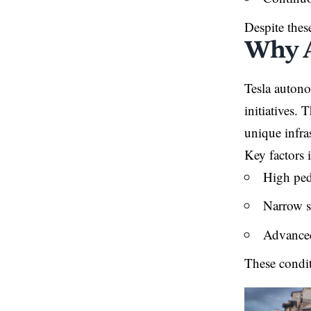
Despite thes
Why A
Tesla autono
initiatives.
unique infra
Key factors 
High pede
Narrow s
Advanced
These condit