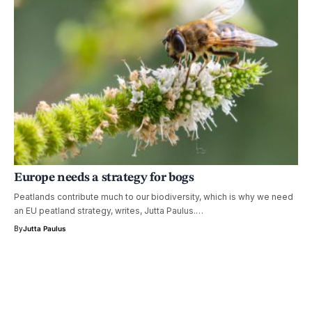
Europe needs a strategy for bogs
Peatlands contribute much to our biodiversity, which is why we need
an EU peatland strategy, writes, Jutta Paulus.…
By
Jutta Paulus