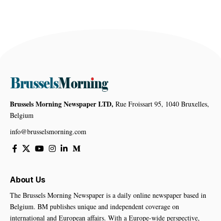
Brussels Morning Newspaper LTD,
Rue Froissart 95, 1040 Bruxelles,
Belgium
info@brusselsmorning.com
About Us
The Brussels Morning Newspaper is a daily online newspaper based in
Belgium. BM publishes unique and independent coverage on
international and European affairs. With a Europe-wide perspective,