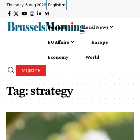
Thursday, 6 Aug 2026
English
Belgium
Local News
EU Affairs
Europe
Economy
World
Magazine
Tag:
strategy