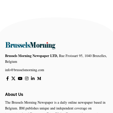
Brussels Morning Newspaper LTD,
Rue Froissart 95, 1040 Bruxelles,
Belgium
info@brusselsmorning.com
About Us
The Brussels Morning Newspaper is a daily online newspaper based in
Belgium. BM publishes unique and independent coverage on