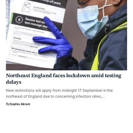
Northeast England faces lockdown amid testing
delays
New restrictions will apply from midnight 17 September in the
northeast of England due to concerning infection rates,…
By
Sophia Akram