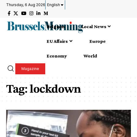
Thursday, 6 Aug 2026
English
Belgium
Local News
EU Affairs
Europe
Economy
World
Magazine
Tag:
lockdown