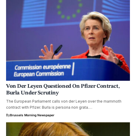
Von Der Leyen Questioned On Pfizer Contract,
Burla Under Scrutiny
The European Parliament calls von der Leyen over the mammoth
contract with Pfizer. Burla is persona non grata.…
By
Brussels Morning Newspaper