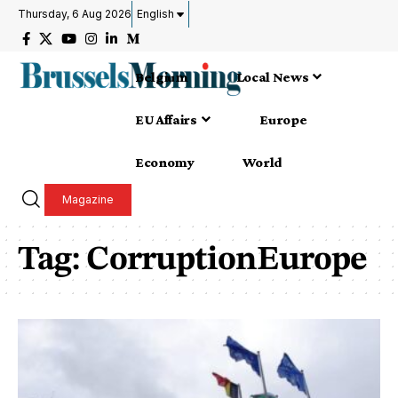
Thursday, 6 Aug 2026
English
Belgium
Local News
EU Affairs
Europe
Economy
World
Magazine
Tag:
CorruptionEurope