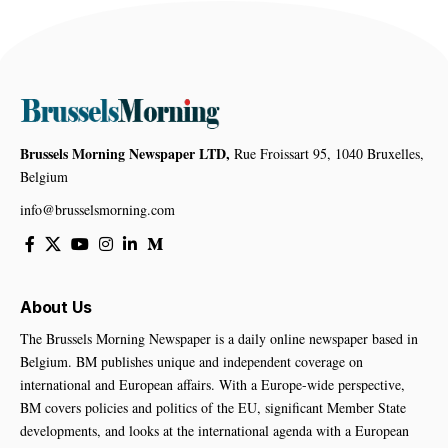
Brussels Morning Newspaper LTD,
Rue Froissart 95, 1040 Bruxelles,
Belgium
info@brusselsmorning.com
About Us
The Brussels Morning Newspaper is a daily online newspaper based in
Belgium. BM publishes unique and independent coverage on
international and European affairs. With a Europe-wide perspective,
BM covers policies and politics of the EU, significant Member State
developments, and looks at the international agenda with a European