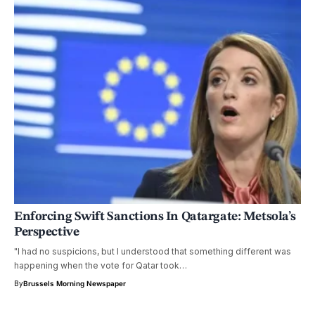
Enforcing Swift Sanctions In Qatargate: Metsola’s
Perspective
"I had no suspicions, but I understood that something different was
happening when the vote for Qatar took…
By
Brussels Morning Newspaper