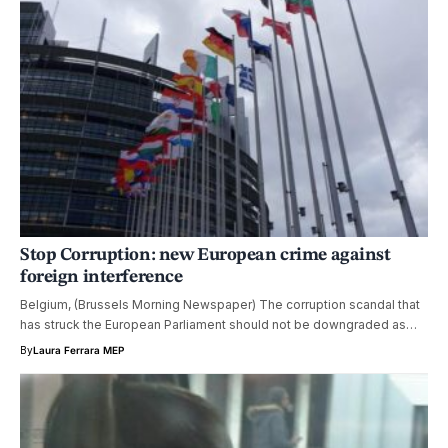
Stop Corruption: new European crime against
foreign interference
Belgium, (Brussels Morning Newspaper) The corruption scandal that
has struck the European Parliament should not be downgraded as…
By
Laura Ferrara MEP