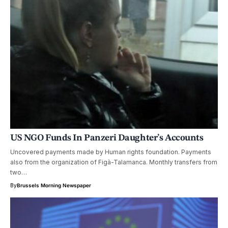
US NGO Funds In Panzeri Daughter’s Accounts
Uncovered payments made by Human rights foundation. Payments
also from the organization of Figà-Talamanca. Monthly transfers from
two…
By
Brussels Morning Newspaper