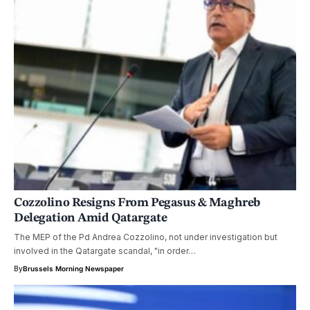
Cozzolino Resigns From Pegasus & Maghreb
Delegation Amid Qatargate
The MEP of the Pd Andrea Cozzolino, not under investigation but
involved in the Qatargate scandal, "in order…
By
Brussels Morning Newspaper