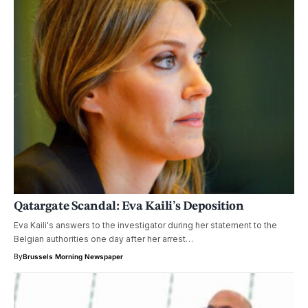
Qatargate Scandal: Eva Kaili’s Deposition
Eva Kaili's answers to the investigator during her statement to the
Belgian authorities one day after her arrest…
By
Brussels Morning Newspaper