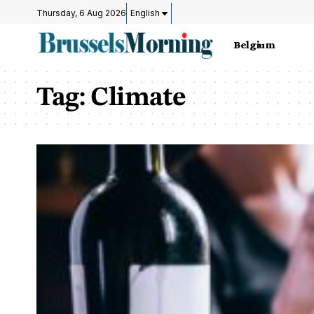
Thursday, 6 Aug 2026
English
Belgium
Tag:
Climate