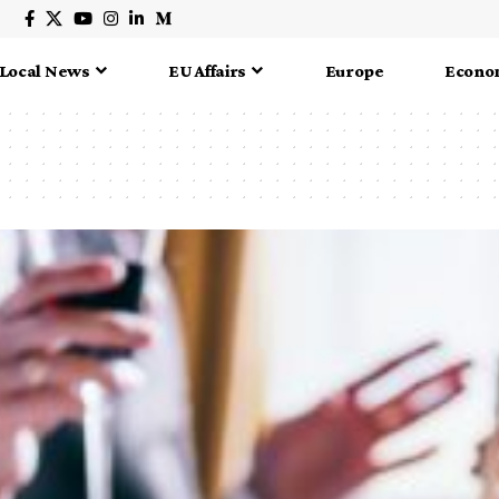
Local News
EU Affairs
Europe
Econo