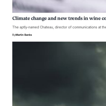
Climate change and new trends in wine 
The aptly-named Chateau, director of communications at th
By
Martin Banks