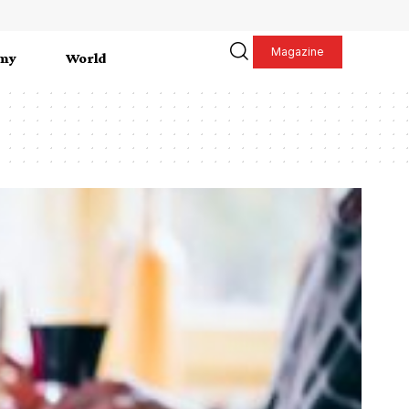
Magazine
my
World