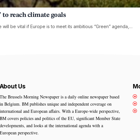
 to reach climate goals
ill be vital if Europe is to meet its ambitious “Green” agenda,…
About Us
Mo
The Brussels Morning Newspaper is a daily online newspaper based
in Belgium. BM publishes unique and independent coverage on
international and European affairs. With a Europe-wide perspective,
BM covers policies and politics of the EU, significant Member State
developments, and looks at the international agenda with a
European perspective.