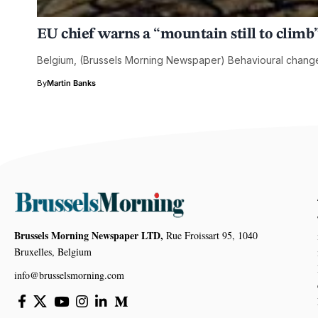
EU chief warns a “mountain still to climb”
Belgium, (Brussels Morning Newspaper) Behavioural change w
By
Martin Banks
Brussels Morning Newspaper LTD,
Rue Froissart 95, 1040
Bruxelles, Belgium
info@brusselsmorning.com