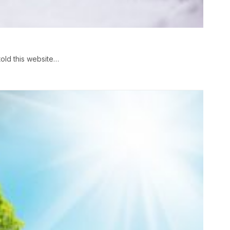
old this website…