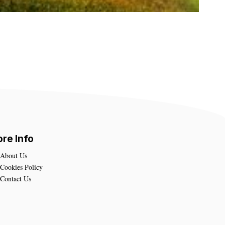
re Info
About Us
Cookies Policy
Contact Us