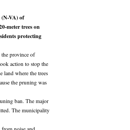
(N-VA) of
20-meter trees on
sidents protecting
 the province of
ook action to stop the
e land where the trees
ecause the pruning was
pruning ban. The major
mitted. The municipality
m from noise and