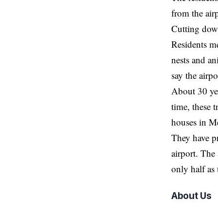
from the air
Cutting down
Residents me
nests and an
say the airp
About 30 yea
time, these 
houses in M
They have pro
airport. The
only half as
About Us