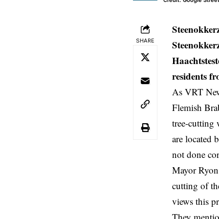
Credit: Google Stree
Steenokker
SHARE
Steenokkerz
Haachtstest
residents f
As VRT News 
Flemish Bra
tree-cutting
are located 
not done cor
Mayor Ryon s
cutting of th
views this p
They mention