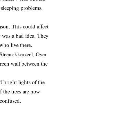
d sleeping problems.
ason. This could affect
g was a bad idea. They
 who live there.
 Steenokkerzeel. Over
green wall between the
 bright lights of the
f the trees are now
d confused.