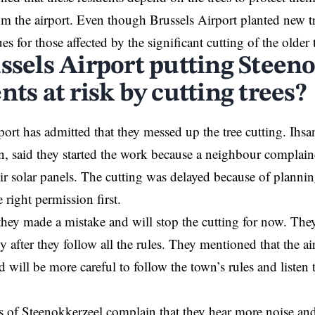
om the airport. Even though Brussels Airport planted new tr
ues for those affected by the significant cutting of the older 
ussels Airport putting Steen
nts at risk by cutting trees?
ort has admitted that they messed up the tree cutting. Ihs
, said they started the work because a neighbour complaine
ir solar panels. The cutting was delayed because of planning
e right permission first.
ey made a mistake and will stop the cutting for now. They 
ly after they follow all the rules. They mentioned that the a
 will be more careful to follow the town’s rules and listen 
s of Steenokkerzeel complain that they hear more noise an