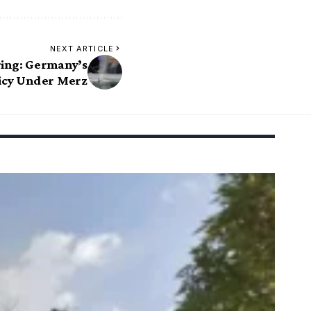
NEXT ARTICLE
ing: Germany’s
licy Under Merz