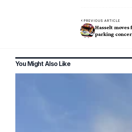
PREVIOUS ARTICLE
Hasselt moves f
parking concer
You Might Also Like