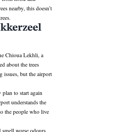
ees nearby, this doesn’t
trees.
okkerzeel
ane Chioua Lekhli, a
d about the trees
 issues, but the airport
plan to start again
irport understands the
to the people who live
d smell worse odours