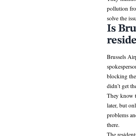
pollution fr
solve the iss
Is Br
reside
Brussels
Airp
spokesperson
blocking
the
didn’t get th
They know th
later, but on
problems and
there.
The resident