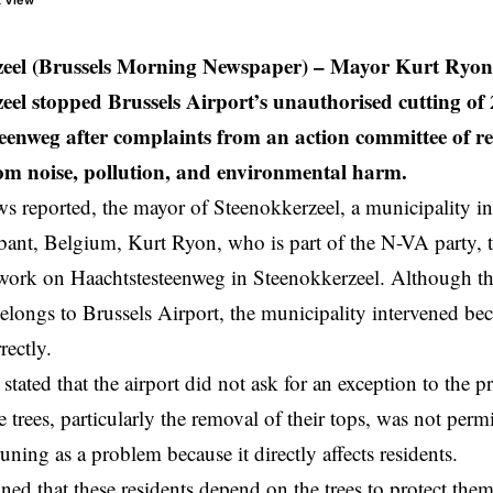
t View
zeel (Brussels Morning Newspaper)
– Mayor Kurt Ryon 
eel stopped Brussels Airport’s unauthorised cutting of 
eenweg after complaints from an action committee of re
rom noise, pollution, and environmental harm.
reported, the mayor of Steenokkerzeel, a municipality in
bant,
Belgium
, Kurt Ryon, who is part of the N-VA party, t
 work on Haachtstesteenweg in Steenokkerzeel. Although th
belongs to Brussels Airport, the municipality intervened b
rectly.
tated that the airport did not ask for an exception to the 
e trees, particularly the removal of their tops, was not per
runing as a problem because it directly affects residents.
ed that these residents depend on the trees to protect the