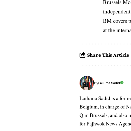
Brussels Mo
independent 
BM covers po
at the inter
Share This Article
Lailuma Sadid
By
Lailuma Sadid is a form
Belgium, in charge of N
Q in Brussels, and also 
for Pajhwok News Agency