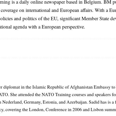
rning is a daily online newspaper based in Belgium. BM p
coverage on international and European affairs. With a Eu
licies and politics of the EU, significant Member State d
national agenda with a European perspective.
er diplomat in the Islamic Republic of Afghanistan Embassy to
ATO. She attended the NATO Training courses and speakers fo
in Nederland, Germany, Estonia, and Azerbaijan. Sadid has is a 
, covering the London, Conference in 2006 and Lisbon summi