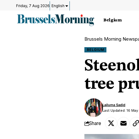
Friday, 7 Aug 2026
English
Belgium
Brussels Morning Newsp
BELGIUM
Steenok
tree pr
Lailuma Sadid
Last Updated: 16 May
Share