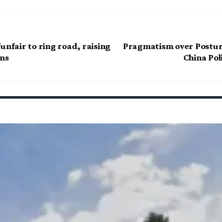
unfair to ring road, raising
Pragmatism over Postur
ns
China Po