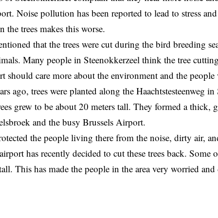
port. Noise pollution has been reported to lead to stress an
 the trees makes this worse.
ntioned that the trees were cut during the bird breeding se
imals. Many people in Steenokkerzeel think the tree cuttin
ort should care more about the environment and the people
rs ago, trees were planted along the Haachtstesteenweg in
trees grew to be about 20 meters tall. They formed a thick, 
elsbroek and the busy Brussels Airport.
tected the people living there from the noise, dirty air, and
 airport has recently decided to cut these trees back. Some o
 tall. This has made the people in the area very worried an