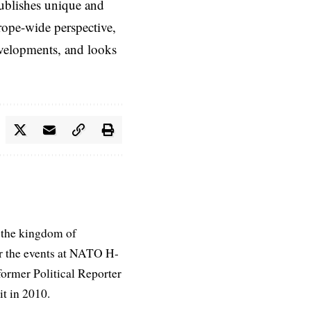
ublishes unique and
rope-wide perspective,
evelopments, and looks
 the kingdom of
r the events at NATO H-
former Political Reporter
t in 2010.