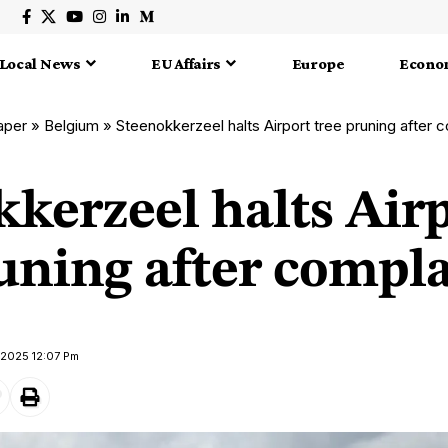
Local News
EU Affairs
Europe
Econo
aper
»
Belgium
»
Steenokkerzeel halts Airport tree pruning after 
kerzeel halts Air
uning after compl
 2025 12:07 Pm