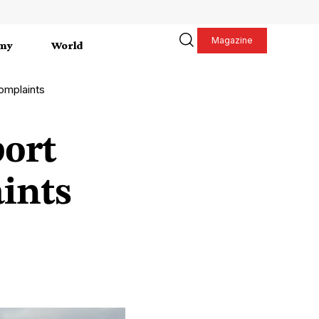
Magazine
my
World
complaints
port
aints