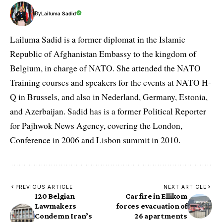
By
Lailuma Sadid
Lailuma Sadid is a former diplomat in the Islamic
Republic of Afghanistan Embassy to the kingdom of
Belgium, in charge of NATO. She attended the NATO
Training courses and speakers for the events at NATO H-
Q in Brussels, and also in Nederland, Germany, Estonia,
and Azerbaijan. Sadid has is a former Political Reporter
for Pajhwok News Agency, covering the London,
Conference in 2006 and Lisbon summit in 2010.
PREVIOUS ARTICLE
NEXT ARTICLE
120 Belgian
Car fire in Ellikom
Lawmakers
forces evacuation of
Condemn Iran’s
26 apartments