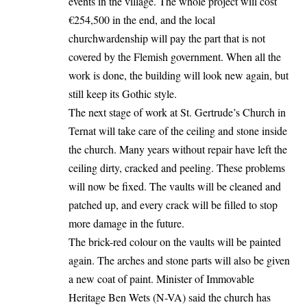
events in the village. The whole project will cost
€254,500 in the end, and the local
churchwardenship will pay the part that is not
covered by the Flemish government. When all the
work is done, the building will look new again, but
still keep its Gothic style.
The next stage of work at St. Gertrude’s Church in
Ternat will take care of the ceiling and stone inside
the church. Many years without repair have left the
ceiling dirty, cracked and peeling. These problems
will now be fixed. The vaults will be cleaned and
patched up, and every crack will be filled to stop
more damage in the future.
The brick-red colour on the vaults will be painted
again. The arches and stone parts will also be given
a new coat of paint. Minister of Immovable
Heritage Ben Wets (N-VA) said the church has