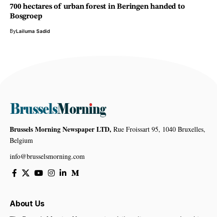
700 hectares of urban forest in Beringen handed to
Bosgroep
By
Lailuma Sadid
Brussels Morning Newspaper LTD,
Rue Froissart 95, 1040 Bruxelles,
Belgium
info@brusselsmorning.com
About Us