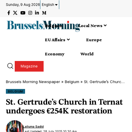
Sunday, 9 Aug 2026
English
Belgium
Local News
EU Affairs
Europe
Economy
World
Magazine
Brussels Morning Newspaper
»
Belgium
»
St. Gertrude’s Church in Ternat undergoes €254K restoration
BELGIUM
St. Gertrude’s Church in Ternat
undergoes €254K restoration
Lailuma Sadid
Last Updated: 28 July 2025 10:30 Am