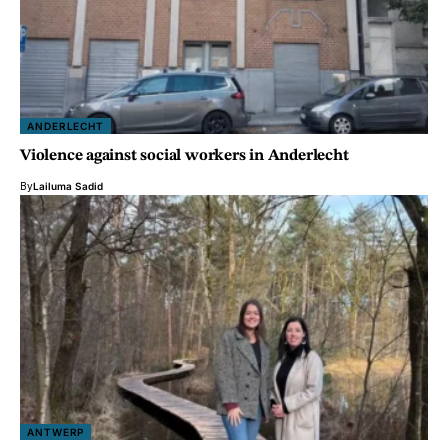
ANDERLECHT
Violence against social workers in Anderlecht
By
Lailuma Sadid
ANTWERP