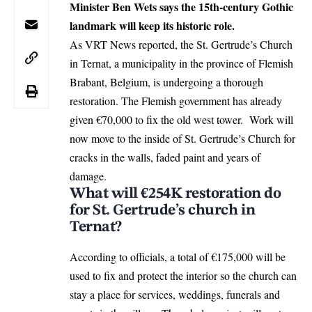
Minister Ben Wets says the 15th‑century Gothic
landmark will keep its historic role.
As VRT News reported, the St. Gertrude’s Church
in Ternat, a municipality in the province of Flemish
Brabant,
Belgium
, is undergoing a thorough
restoration. The Flemish government has already
given €70,000 to fix the old west tower. Work will
now move to the inside of St. Gertrude’s Church for
cracks in the walls, faded paint and years of
damage.
What will €254K restoration do
for St. Gertrude’s church in
Ternat?
According to officials, a total of €175,000 will be
used
to fix and protect the interior so the church can
stay a place for services, weddings, funerals and