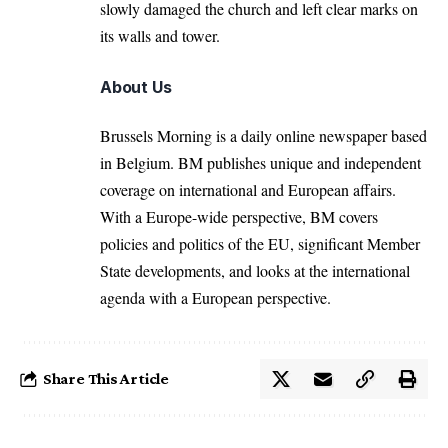
slowly damaged the church and left clear marks on
its walls and tower.
About Us
Brussels Morning is a daily online newspaper based
in Belgium. BM publishes unique and independent
coverage on international and European affairs.
With a Europe-wide perspective, BM covers
policies and politics of the EU, significant Member
State developments, and looks at the international
agenda with a European perspective.
Share This Article