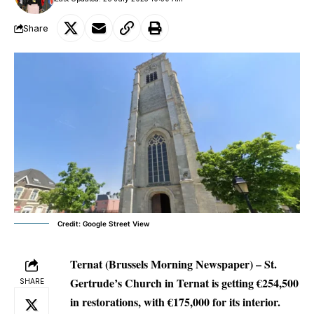
Share
Credit: Google Street View
Ternat (Brussels Morning Newspaper) –
St.
Gertrude’s Church in Ternat is getting €254,500
SHARE
in restorations, with €175,000 for its interior.