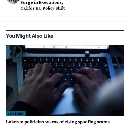
Surge in Executions,
Call for EU Policy Shift
You Might Also Like
LOKEREN
Lokeren politician warns of rising spoofing scams