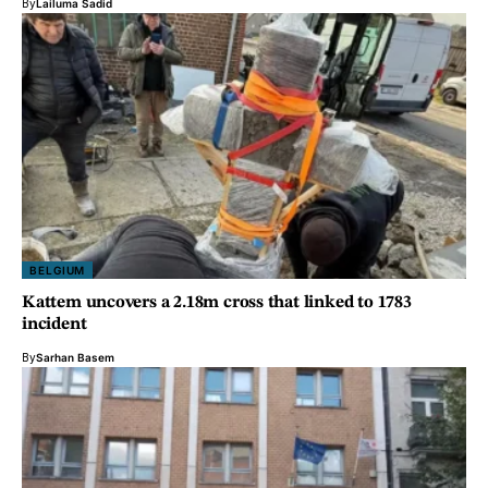
By
Lailuma Sadid
BELGIUM
Kattem uncovers a 2.18m cross that linked to 1783
incident
By
Sarhan Basem