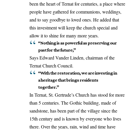
been the heart of Ternat for centuries, a place where
people have gathered for communions, weddings,
and to say goodbye to loved ones. He added that
this investment will keep the church special and
allow it to shine for many more years.
“Nothing is as powerful as preserving our
past for the future,”
Says Edward Vander Linden, chairman of the
Ternat Church Council.
“With the restoration, we are investing in
a heritage that brings residents
together.”
In Ternat, St. Gertrude’s Church has stood for more
than 5 centuries. The Gothic building, made of
sandstone, has been part of the village since the
15th century and is known by everyone who lives
there. Over the years, rain, wind and time have