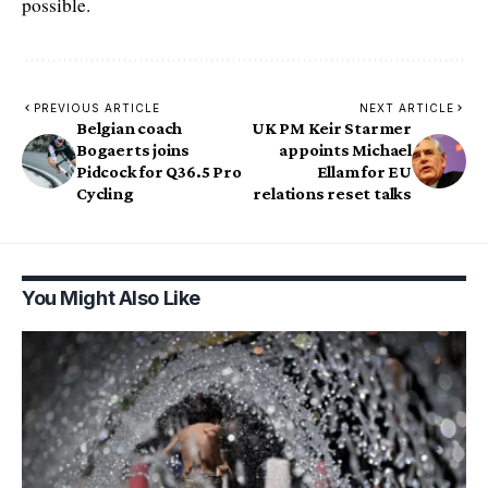
possible.
PREVIOUS ARTICLE
NEXT ARTICLE
Belgian coach
UK PM Keir Starmer
Bogaerts joins
appoints Michael
Pidcock for Q36.5 Pro
Ellam for EU
Cycling
relations reset talks
You Might Also Like