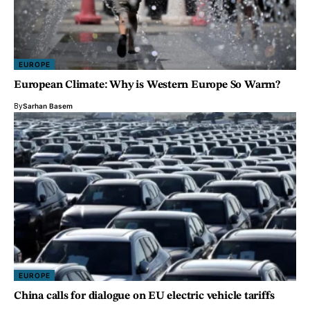
EUROPE
European Climate: Why is Western Europe So Warm?
By
Sarhan Basem
EUROPE
China calls for dialogue on EU electric vehicle tariffs