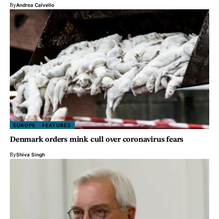
By
Andrea Calvello
EUROPE
FEATURES
Denmark orders mink cull over coronavirus fears
By
Shiva Singh