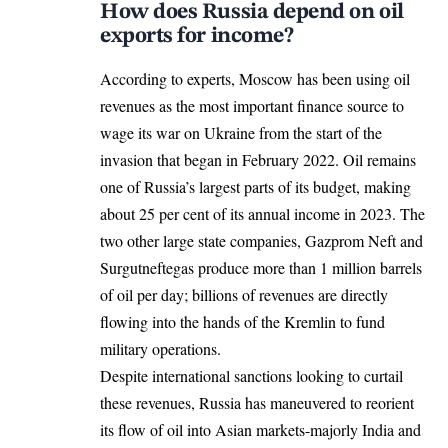
How does Russia depend on oil
exports for income?
According to experts, Moscow has been using oil
revenues as the most important finance source to
wage its war on Ukraine from the start of the
invasion that began in February 2022. Oil remains
one of Russia’s largest parts of its budget, making
about 25 per cent of its annual income in 2023. The
two other large state companies, Gazprom Neft and
Surgutneftegas produce more than 1 million barrels
of oil per day; billions of revenues are directly
flowing into the hands of the Kremlin to fund
military operations.
Despite international sanctions looking to curtail
these revenues, Russia has maneuvered to reorient
its flow of oil into Asian markets-majorly India and