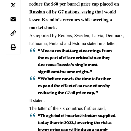
reduce the $60 per barrel price cap placed on
Russian oil by G7 nations, saying that would
lessen Kremlin’s revenues while averting a
market shock.
As reported by Reuters, Sweden, Latvia, Denmark,
Lithuania, Finland and Estonia stated in a letter,
“Measures that target earnings from
the export of oil are critical since they
decrease Russia’s single most
significant income origin.”
“We believe now is the time to further
expand the effect of our sanctions by
reducing the G7 oil price cap,”
It stated.
The letter of the six countries further said,
“The global oil market is better supplied
today than in 2022, lowering the risk a
lower price cap will induce a supply