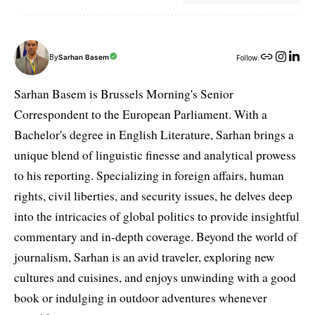
By
Sarhan Basem
Follow:
Sarhan Basem is Brussels Morning's Senior
Correspondent to the European Parliament. With a
Bachelor's degree in English Literature, Sarhan brings a
unique blend of linguistic finesse and analytical prowess
to his reporting. Specializing in foreign affairs, human
rights, civil liberties, and security issues, he delves deep
into the intricacies of global politics to provide insightful
commentary and in-depth coverage. Beyond the world of
journalism, Sarhan is an avid traveler, exploring new
cultures and cuisines, and enjoys unwinding with a good
book or indulging in outdoor adventures whenever