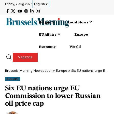
Friday, 7 Aug 2026
English
Belgium
Local News
EU Affairs
Europe
Economy
World
Magazine
Brussels Morning Newspaper
»
Europe
»
Six EU nations urge EU Commission to lower Russian oil price cap
EUROPE
Six EU nations urge EU
Commission to lower Russian
oil price cap