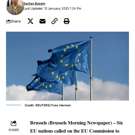
Sarhan Basem
Last Updated: 13 January 2025 1:24 Pm
Share
Credit: REUTERS/Yves Herman
Brussels (Brussels Morning Newspaper) – Six
EU nations called on the EU Commission to
SHARE