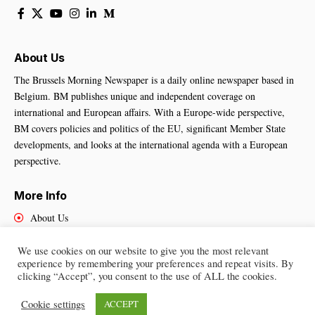
About Us
The Brussels Morning Newspaper is a daily online newspaper based in
Belgium. BM publishes unique and independent coverage on
international and European affairs. With a Europe-wide perspective,
BM covers policies and politics of the EU, significant Member State
developments, and looks at the international agenda with a European
perspective.
More Info
About Us
Cookies Policy
Contact Us
We use cookies on our website to give you the most relevant
experience by remembering your preferences and repeat visits. By
clicking “Accept”, you consent to the use of ALL the cookies.
Cookie settings
ACCEPT
Brussels Morning Newspaper
– All Rights Reserved © 2025