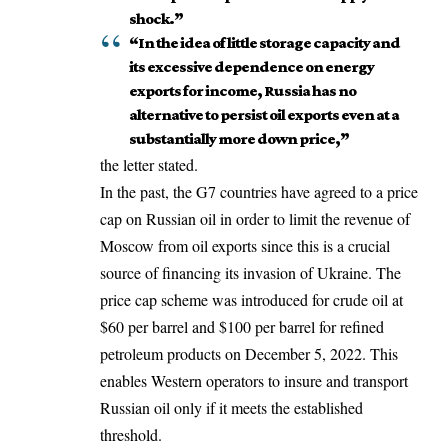
shock.”
“In the idea of little storage capacity and
its excessive dependence on energy
exports for income, Russia has no
alternative to persist oil exports even at a
substantially more down price,”
the letter stated.
In the past, the G7 countries have agreed to a price
cap on Russian oil in order to limit the revenue of
Moscow from oil exports since this is a crucial
source of financing its
invasion of Ukraine
. The
price cap scheme was introduced for crude oil at
$60 per barrel and $100 per barrel for refined
petroleum products on December 5, 2022. This
enables Western operators to insure and transport
Russian oil only if it meets the established
threshold.