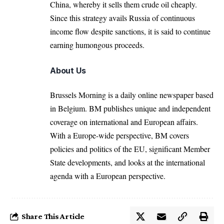
China, whereby it sells them crude oil cheaply.
Since this strategy avails Russia of continuous
income flow despite sanctions, it is said to continue
earning humongous proceeds.
About Us
Brussels Morning is a daily online newspaper based
in Belgium. BM publishes unique and independent
coverage on international and European affairs.
With a Europe-wide perspective, BM covers
policies and politics of the EU, significant Member
State developments, and looks at the international
agenda with a European perspective.
Share This Article