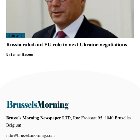
EUROPE
Russia ruled out EU role in next Ukraine negotiations
By
Sarhan Basem
Brussels Morning Newspaper LTD,
Rue Froissart 95, 1040 Bruxelles,
Belgium
info@brusselsmorning.com