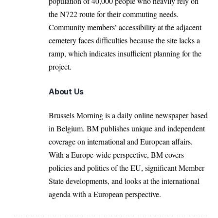
population of 40,000 people who heavily rely on
the N722 route for their commuting needs.
Community members’ accessibility at the adjacent
cemetery faces difficulties because the site lacks a
ramp, which indicates insufficient planning for the
project.
About Us
Brussels Morning is a daily online newspaper based
in Belgium. BM publishes unique and independent
coverage on international and European affairs.
With a Europe-wide perspective, BM covers
policies and politics of the EU, significant Member
State developments, and looks at the international
agenda with a European perspective.