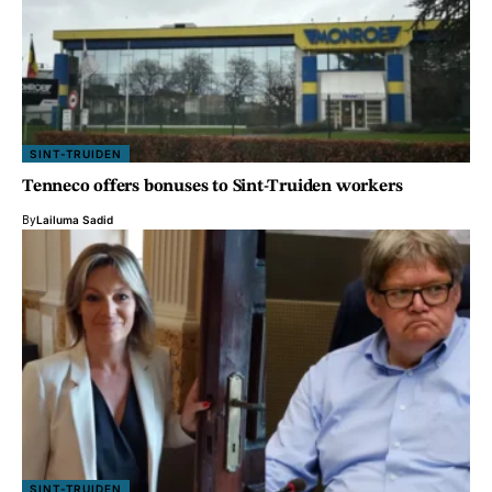
SINT-TRUIDEN
Tenneco offers bonuses to Sint-Truiden workers
By
Lailuma Sadid
SINT-TRUIDEN