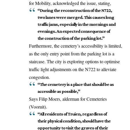
for Mobility, acknowledged the issue, stating,
“During the reconstruction of the N722,
two lanes were merged. This causes long
traffic jams, especially in the mornings and
evenings. An expected consequence of
the construction of the parking lot.”
Furthermore, the cemetery’s accessibility is limited,
as the only entry point from the parking lot is a
staircase. The city is exploring options to optimise
traffic light adjustments on the N722 to alleviate
congestion.
“The cemetery is a place that should be as
accessible as possible,”
Says Filip Moers, alderman for Cemeteries
(Vooruit).
“All residents of Truien, regardless of
their physical condition, should have the
opportunity to visit the graves of their