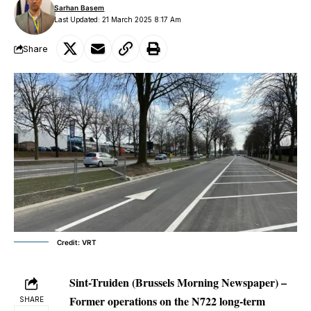
Sarhan Basem
Last Updated: 21 March 2025 8:17 Am
Share
Credit: VRT
Sint-Truiden (Brussels Morning Newspaper) –
Former operations on the N722 long-term
SHARE