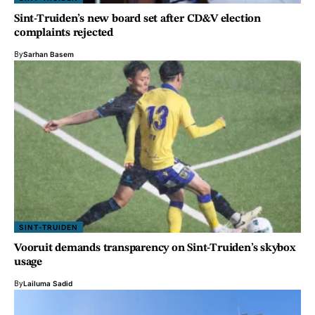
Sint-Truiden’s new board set after CD&V election
complaints rejected
By
Sarhan Basem
SINT-TRUIDEN
Vooruit demands transparency on Sint-Truiden’s skybox
usage
By
Lailuma Sadid