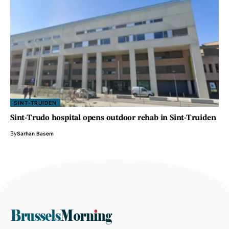
SINT-TRUIDEN
Sint-Trudo hospital opens outdoor rehab in Sint-Truiden
By
Sarhan Basem