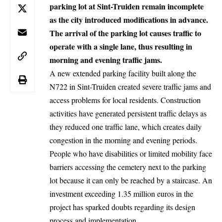
parking lot at Sint-Truiden remain incomplete
as the city introduced modifications in advance.
The arrival of the parking lot causes traffic to
operate with a single lane, thus resulting in
morning and evening traffic jams.
A new extended parking facility built along the
N722 in
Sint-Truiden
created severe traffic jams and
access problems for local residents. Construction
activities have generated persistent traffic delays as
they reduced one traffic lane, which creates daily
congestion in the morning and evening periods.
People who have disabilities or limited mobility face
barriers accessing the cemetery next to the parking
lot because it can only be reached by a staircase. An
investment exceeding 1.35 million euros in the
project has sparked doubts regarding its design
process and implementation.