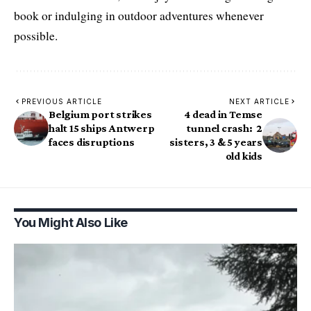
book or indulging in outdoor adventures whenever
possible.
PREVIOUS ARTICLE
NEXT ARTICLE
Belgium port strikes
4 dead in Temse
halt 15 ships Antwerp
tunnel crash: 2
faces disruptions
sisters, 3 & 5 years
old kids
You Might Also Like