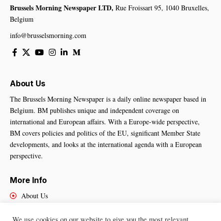
Brussels Morning Newspaper LTD,
Rue Froissart 95, 1040 Bruxelles,
Belgium
info@brusselsmorning.com
About Us
The Brussels Morning Newspaper is a daily online newspaper based in
Belgium. BM publishes unique and independent coverage on
international and European affairs. With a Europe-wide perspective,
BM covers policies and politics of the EU, significant Member State
developments, and looks at the international agenda with a European
perspective.
More Info
About Us
Cookies Policy
Contact Us
We use cookies on our website to give you the most relevant