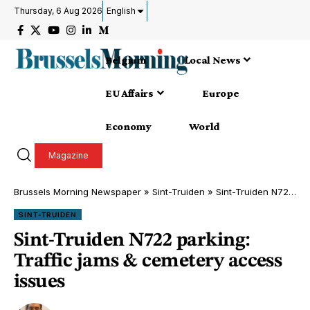
Thursday, 6 Aug 2026
English
Belgium
Local News
EU Affairs
Europe
Economy
World
Magazine
Brussels Morning Newspaper
»
Sint-Truiden
»
Sint-Truiden N722 parking: Traffic jams & cemetery access issues
SINT-TRUIDEN
Sint-Truiden N722 parking:
Traffic jams & cemetery access
issues