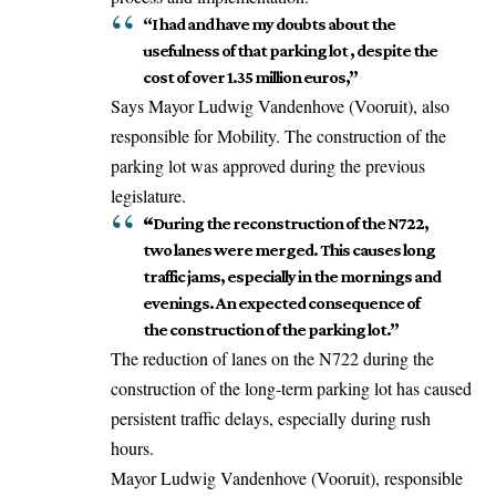
“I had and have my doubts about the
usefulness of that parking lot , despite the
cost of over 1.35 million euros,”
Says Mayor Ludwig Vandenhove (Vooruit), also
responsible for Mobility. The construction of the
parking lot was approved during the previous
legislature.
“
During the reconstruction of the N722,
two lanes were merged. This causes long
traffic jams, especially in the mornings and
evenings. An expected consequence of
the construction of the parking lot.”
The reduction of lanes on the N722 during the
construction of the long-term parking lot has caused
persistent traffic delays, especially during rush
hours.
Mayor Ludwig Vandenhove (Vooruit), responsible