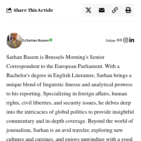
Share This Article
By
Sarhan Basem
Follow:
Sarhan Basem is Brussels Morning's Senior
Correspondent to the European Parliament. With a
Bachelor's degree in English Literature, Sarhan brings a
unique blend of linguistic finesse and analytical prowess
to his reporting. Specializing in foreign affairs, human
rights, civil liberties, and security issues, he delves deep
into the intricacies of global politics to provide insightful
commentary and in-depth coverage. Beyond the world of
journalism, Sarhan is an avid traveler, exploring new
cultures and cuisines, and enjoys unwinding with a good