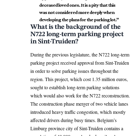
deceased loved ones. It is a pity that this
was not considered more deeply when
developing the plans for the parking lot.”
What is the background of the
N722 long-term parking project
in Sint-Truiden?
During the previous legislature, the N722 long-term
parking project received approval from Sint-Truiden
in order to solve parking issues throughout the
region. This project, which cost 1.35 million euros,
sought to establish long-term parking solutions
which would also work for the N722 reconstruction.
The construction phase merger of two vehicle lanes
introduced heavy traffic congestion, which mostly
affected drivers during busy times. Belgium’s
Limburg province city of Sint-Truiden contains a