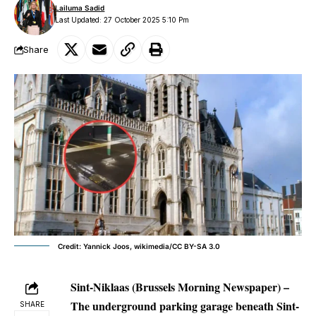
Lailuma Sadid
Last Updated: 27 October 2025 5:10 Pm
Share
Credit: Yannick Joos, wikimedia/CC BY-SA 3.0
Sint-Niklaas (Brussels Morning Newspaper) –
The underground parking garage beneath Sint-
SHARE