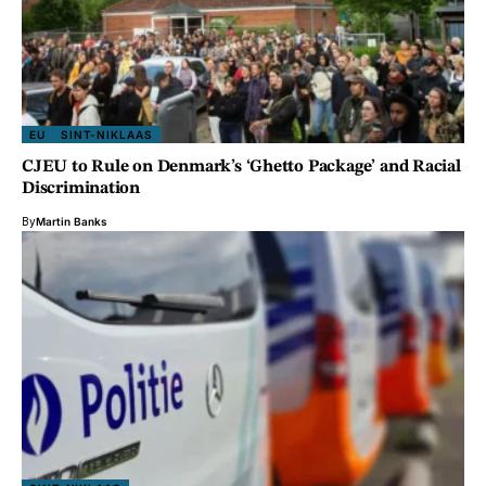
EU
SINT-NIKLAAS
CJEU to Rule on Denmark’s ‘Ghetto Package’ and Racial
Discrimination
By
Martin Banks