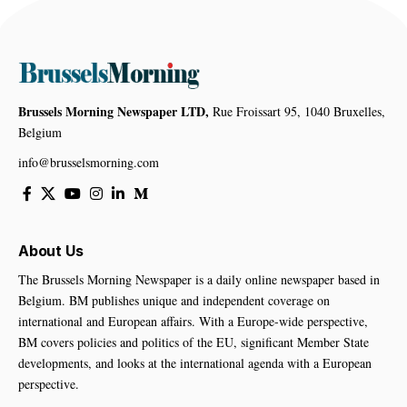
Brussels Morning Newspaper LTD,
Rue Froissart 95, 1040 Bruxelles,
Belgium
info@brusselsmorning.com
About Us
The Brussels Morning Newspaper is a daily online newspaper based in
Belgium. BM publishes unique and independent coverage on
international and European affairs. With a Europe-wide perspective,
BM covers policies and politics of the EU, significant Member State
developments, and looks at the international agenda with a European
perspective.