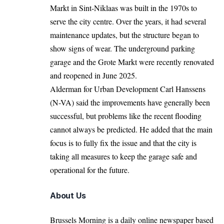
Markt in Sint-Niklaas was built in the 1970s to
serve the city centre. Over the years, it had several
maintenance updates, but the structure began to
show signs of wear. The underground parking
garage and the Grote Markt were recently renovated
and reopened in June 2025.
Alderman for Urban Development Carl Hanssens
(N-VA) said the improvements have generally been
successful, but problems like the recent flooding
cannot always be predicted. He added that the main
focus is to fully fix the issue and that the city is
taking all measures to keep the garage safe and
operational for the future.
About Us
Brussels Morning is a daily online newspaper based