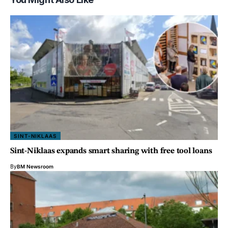
SINT-NIKLAAS
Sint-Niklaas expands smart sharing with free tool loans
By
BM Newsroom