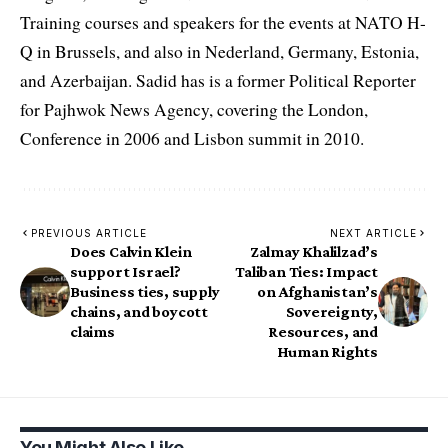
Training courses and speakers for the events at NATO H-
Q in Brussels, and also in Nederland, Germany, Estonia,
and Azerbaijan. Sadid has is a former Political Reporter
for Pajhwok News Agency, covering the London,
Conference in 2006 and Lisbon summit in 2010.
PREVIOUS ARTICLE
NEXT ARTICLE
Does Calvin Klein
Zalmay Khalilzad’s
support Israel?
Taliban Ties: Impact
Business ties, supply
on Afghanistan’s
chains, and boycott
Sovereignty,
claims
Resources, and
Human Rights
You Might Also Like