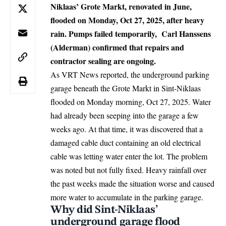
Niklaas’ Grote Markt, renovated in June,
flooded on Monday, Oct 27, 2025, after heavy
rain. Pumps failed temporarily, Carl Hanssens
(Alderman) confirmed that repairs and
contractor sealing are ongoing.
As VRT News reported, the underground parking
garage beneath the Grote Markt in
Sint-Niklaas
flooded on Monday morning, Oct 27, 2025. Water
had already been seeping into the garage a few
weeks ago. At that time, it was discovered that a
damaged cable duct containing an old electrical
cable was letting water enter the lot. The problem
was noted but not fully fixed. Heavy rainfall over
the past weeks made the situation worse and caused
more water to accumulate in the parking garage.
Why did Sint-Niklaas’
underground garage flood