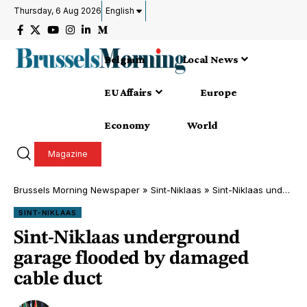
Thursday, 6 Aug 2026
English
Belgium
Local News
EU Affairs
Europe
Economy
World
Magazine
Brussels Morning Newspaper
»
Sint-Niklaas
»
Sint-Niklaas underground garage flooded by damaged cable duct
SINT-NIKLAAS
Sint-Niklaas underground
garage flooded by damaged
cable duct