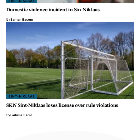
SINT-NIKLAAS
Domestic violence incident in Sin-Niklaas
By
Sarhan Basem
SINT-NIKLAAS
SKN Sint-Niklaas loses license over rule violations
By
Lailuma Sadid