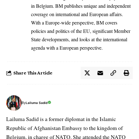
in Belgium. BM publishes unique and independent
coverage on international and European affairs.
With a Europe-wide perspective, BM covers
policies and politics of the EU, significant Member
State developments, and looks at the international
agenda with a European perspective.
Share This Article
By
Lailuma Sadid
Lailuma Sadid is a former diplomat in the Islamic
Republic of Afghanistan Embassy to the kingdom of
Belgium, in charge of NATO. She attended the NATO