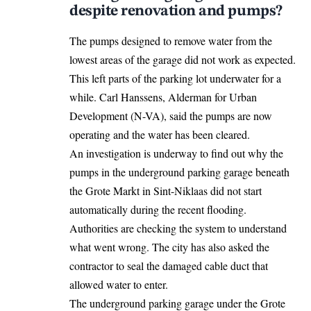
despite renovation and pumps?
The pumps designed to remove water from the
lowest areas of the garage did not work as expected.
This left parts of the parking lot underwater for a
while. Carl Hanssens, Alderman for Urban
Development (N-VA), said the pumps are now
operating and the water has been cleared.
An investigation is underway to
find out
why the
pumps in the underground parking garage beneath
the Grote Markt in Sint-Niklaas did not start
automatically during the recent flooding.
Authorities are checking the system to understand
what went wrong. The city has also asked the
contractor to seal the damaged cable duct that
allowed water to enter.
The underground parking garage under the Grote