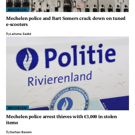
MECHELEN
Mechelen police and Bart Somers crack down on tuned
e-scooters
By
Lailuma Sadid
MECHELEN
Mechelen police arrest thieves with €3,000 in stolen
items
By
Sarhan Basem