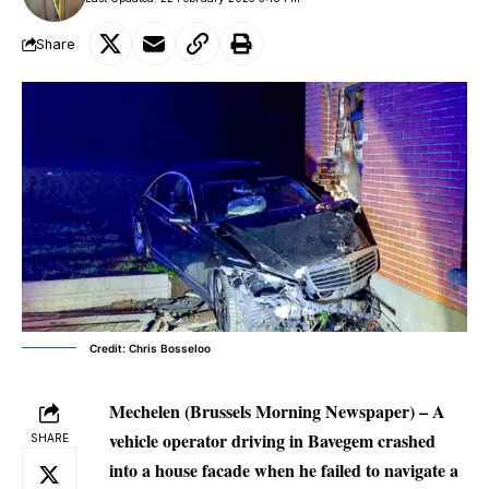
Share
Credit: Chris Bosseloo
Mechelen (Brussels Morning Newspaper) – A
vehicle operator driving in Bavegem crashed
SHARE
into a house facade when he failed to navigate a