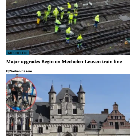
MECHELEN
Major upgrades Begin on Mechelen-Leuven train line
By
Sarhan Basem