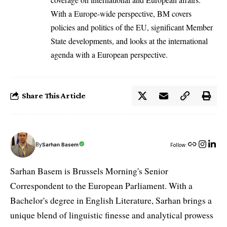
With a Europe-wide perspective, BM covers
policies and politics of the EU, significant Member
State developments, and looks at the international
agenda with a European perspective.
Share This Article
By
Sarhan Basem
Follow:
Sarhan Basem is Brussels Morning's Senior
Correspondent to the European Parliament. With a
Bachelor's degree in English Literature, Sarhan brings a
unique blend of linguistic finesse and analytical prowess