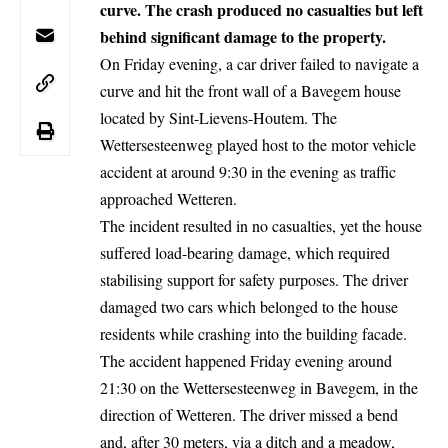
curve. The crash produced no casualties but left
behind significant damage to the property.
On Friday evening, a car driver failed to navigate a
curve and hit the front wall of a Bavegem house
located by Sint-Lievens-Houtem. The
Wettersesteenweg played host to the motor vehicle
accident at around 9:30 in the evening as traffic
approached Wetteren.
The incident resulted in no casualties, yet the house
suffered load-bearing damage, which required
stabilising support for safety purposes. The driver
damaged two
cars
which belonged to the house
residents while crashing into the building facade.
The
accident
happened Friday evening around
21:30 on the Wettersesteenweg in Bavegem, in the
direction of Wetteren. The driver missed a bend
and, after 30 meters, via a ditch and a meadow,