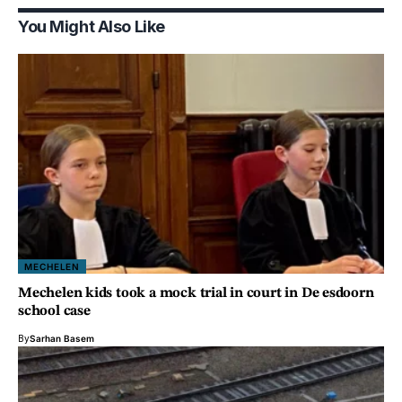
You Might Also Like
MECHELEN
Mechelen kids took a mock trial in court in De esdoorn
school case
By
Sarhan Basem