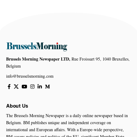
Brussels Morning Newspaper LTD,
Rue Froissart 95, 1040 Bruxelles,
Belgium
info@brusselsmorning.com
About Us
The Brussels Morning Newspaper is a daily online newspaper based in
Belgium. BM publishes unique and independent coverage on
international and European affairs. With a Europe-wide perspective,
BM covers policies and politics of the EU, significant Member State