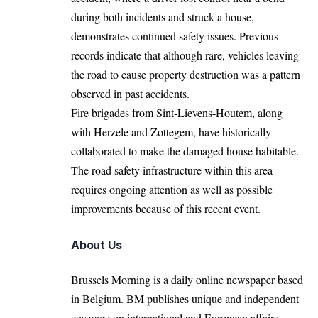
during both incidents and struck a house,
demonstrates continued safety issues. Previous
records indicate that although rare, vehicles leaving
the road to cause property destruction was a pattern
observed in past accidents.
Fire brigades from Sint-Lievens-Houtem, along
with Herzele and Zottegem, have historically
collaborated to make the damaged house habitable.
The road safety infrastructure within this area
requires ongoing attention as well as possible
improvements because of this recent event.
About Us
Brussels Morning is a daily online newspaper based
in Belgium. BM publishes unique and independent
coverage on international and European affairs.