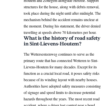
Houtem and Zottegem alongside Herzele. Support
structures for the house, along with debris removal,
took place during the night until after midnight. The
mechanism behind the accident remains unclear at
the moment. During his statement, the driver denied
travelling at speeds above 70 kilometres per hour.
What is the history of road safety
in Sint-Lievens-Houtem?
The Wettersesteenweg continues to serve as the
primary route that has connected Wetteren to Sint-
Lievens-Houtem for many decades. Except for its
function as a crucial local road, it poses safety risks
because of its winding layout with nearby houses.
Authorities have adopted safety measures consisting
of signage and speed limits to decrease potential
hazards throughout the years. The most recent road
accident, where a driver lost control near a bend