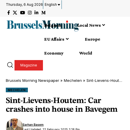
Thursday, 6 Aug 2026
English
Belgium
Local News
EU Affairs
Europe
Economy
World
Magazine
Brussels Morning Newspaper
»
Mechelen
»
Sint-Lievens-Houtem: Car crashes into house in Bavegem
MECHELEN
Sint-Lievens-Houtem: Car
crashes into house in Bavegem
Sarhan Basem
Last Updated: 22 February 2025 3:18 Pm