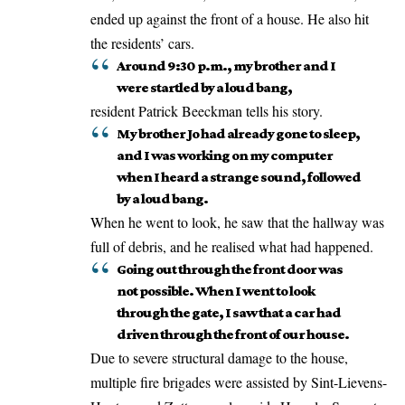
ended up against the front of a house. He also hit
the residents’ cars.
Around 9:30 p.m., my brother and I
were startled by a loud bang,
resident Patrick Beeckman tells his story.
My brother Jo had already gone to sleep,
and I was working on my computer
when I heard a strange sound, followed
by a loud bang.
When he went to look, he saw that the hallway was
full of debris, and he realised what had happened.
Going out through the front door was
not possible. When I went to look
through the gate, I saw that a car had
driven through the front of our house.
Due to severe structural damage to the house,
multiple fire brigades were assisted by Sint-Lievens-