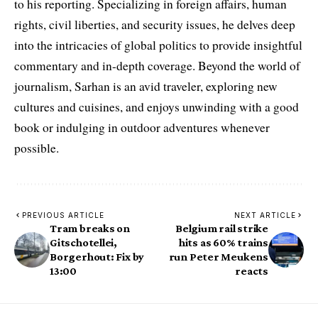
to his reporting. Specializing in foreign affairs, human
rights, civil liberties, and security issues, he delves deep
into the intricacies of global politics to provide insightful
commentary and in-depth coverage. Beyond the world of
journalism, Sarhan is an avid traveler, exploring new
cultures and cuisines, and enjoys unwinding with a good
book or indulging in outdoor adventures whenever
possible.
PREVIOUS ARTICLE
NEXT ARTICLE
Tram breaks on
Belgium rail strike
Gitschotellei,
hits as 60% trains
Borgerhout: Fix by
run Peter Meukens
13:00
reacts