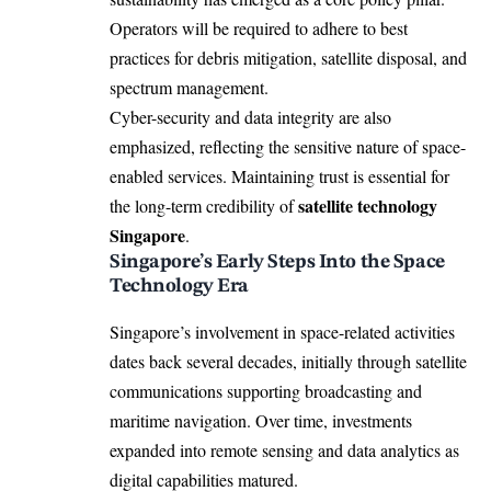
Operators will be required to adhere to best
practices for debris mitigation, satellite disposal, and
spectrum management.
Cyber-security and data integrity are also
emphasized, reflecting the sensitive nature of space-
enabled services. Maintaining trust is essential for
satellite technology
the long-term credibility of
Singapore
.
Singapore’s Early Steps Into the Space
Technology Era
Singapore’s involvement in space-related activities
dates back several decades, initially through satellite
communications supporting broadcasting and
maritime navigation. Over time, investments
expanded into remote sensing and data analytics as
digital capabilities matured.