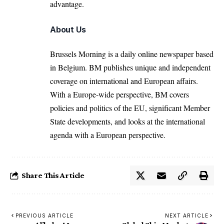
advantage.
About Us
Brussels Morning is a daily online newspaper based
in Belgium. BM publishes unique and independent
coverage on international and European affairs.
With a Europe-wide perspective, BM covers
policies and politics of the EU, significant Member
State developments, and looks at the international
agenda with a European perspective.
Share This Article
PREVIOUS ARTICLE
NEXT ARTICLE