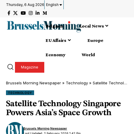
Thursday, 6 Aug 2026
English
Belgium
Local News
EU Affairs
Europe
Economy
World
Magazine
Brussels Morning Newspaper
»
Technology
»
Satellite Technology Singapore Powers Asia’s Space Growth
TECHNOLOGY
Satellite Technology Singapore
Powers Asia’s Space Growth
Brussels Morning Newspaper
Last Updated: 2 February 2026 1:42 Pm