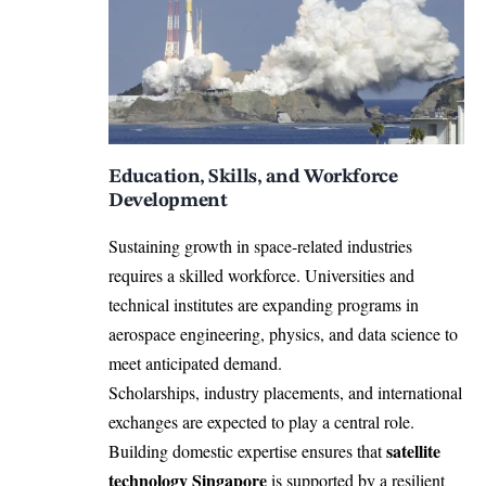
Education, Skills, and Workforce
Development
Sustaining growth in space-related industries
requires a skilled workforce. Universities and
technical institutes are expanding programs in
aerospace engineering, physics, and data science to
meet anticipated demand.
Scholarships, industry placements, and international
exchanges are expected to play a central role.
satellite
Building domestic expertise ensures that
technology Singapore
is supported by a resilient