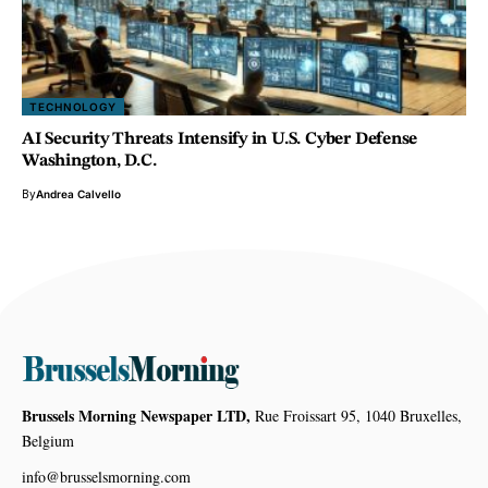
TECHNOLOGY
AI Security Threats Intensify in U.S. Cyber Defense
Washington, D.C.
By
Andrea Calvello
Brussels Morning Newspaper LTD,
Rue Froissart 95, 1040 Bruxelles,
Belgium
info@brusselsmorning.com