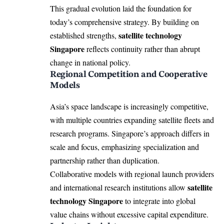
This gradual evolution laid the foundation for
today’s comprehensive strategy. By building on
satellite technology
established strengths,
Singapore
reflects continuity rather than abrupt
change in national policy.
Regional Competition and Cooperative
Models
Asia’s space landscape is increasingly competitive,
with multiple countries expanding satellite fleets and
research programs. Singapore’s approach differs in
scale and focus, emphasizing specialization and
partnership rather than duplication.
Collaborative models with regional launch providers
satellite
and international research institutions allow
technology Singapore
to integrate into global
value chains without excessive capital expenditure.