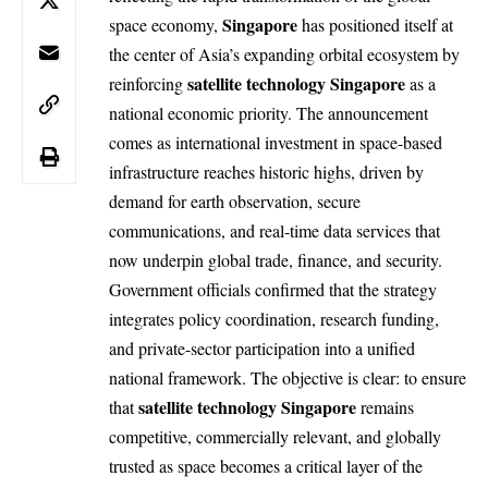
Singapore
space economy,
has positioned itself at
the center of Asia’s expanding orbital ecosystem by
satellite technology Singapore
reinforcing
as a
national economic priority. The announcement
comes as international investment in space-based
infrastructure reaches historic highs, driven by
demand for earth observation, secure
communications, and real-time data services that
now underpin global trade, finance, and security.
Government officials confirmed that the strategy
integrates policy coordination, research funding,
and private-sector participation into a unified
national framework. The objective is clear: to ensure
satellite technology Singapore
that
remains
competitive, commercially relevant, and globally
trusted as space becomes a critical layer of the