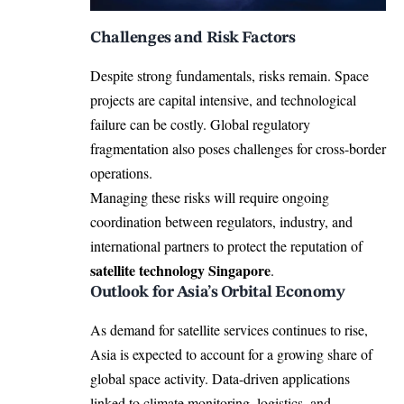
Challenges and Risk Factors
Despite strong fundamentals, risks remain. Space
projects are capital intensive, and technological
failure can be costly. Global regulatory
fragmentation also poses challenges for cross-border
operations.
Managing these risks will require ongoing
coordination between regulators, industry, and
international partners to protect the reputation of
satellite technology Singapore
.
Outlook for Asia’s Orbital Economy
As demand for satellite services continues to rise,
Asia is expected to account for a growing share of
global space activity. Data-driven applications
linked to climate monitoring, logistics, and