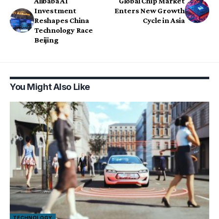
Alibaba AI
Global Chip Market
Investment
Enters New Growth
Reshapes China
Cycle in Asia
Technology Race
Beijing
You Might Also Like
TECHNOLOGY