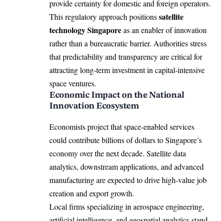
provide certainty for domestic and foreign operators.
satellite
This regulatory approach positions
technology Singapore
as an enabler of innovation
rather than a bureaucratic barrier. Authorities stress
that predictability and transparency are critical for
attracting long-term investment in capital-intensive
space ventures.
Economic Impact on the National
Innovation Ecosystem
Economists project that space-enabled services
could contribute billions of dollars to Singapore’s
economy over the next decade. Satellite data
analytics, downstream applications, and advanced
manufacturing are expected to drive high-value job
creation and export growth.
Local firms specializing in aerospace engineering,
artificial intelligence, and geospatial analytics stand