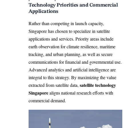
Technology Priorities and Commercial
Applications
Rather than competing in launch capacity,
Singapore has chosen to specialize in satellite
applications and services. Priority areas include
earth observation for climate resilience, maritime
tracking, and urban planning, as well as secure
communications for financial and governmental use.
Advanced analytics and artificial intelligence are
integral to this strategy. By maximizing the value
satellite technology
extracted from satellite data,
Singapore
aligns national research efforts with
commercial demand.