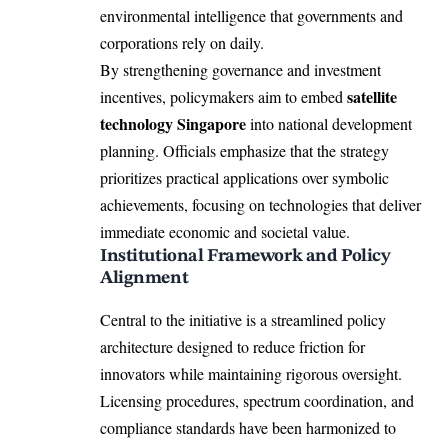
environmental intelligence that governments and
corporations rely on daily.
By strengthening governance and investment
satellite
incentives, policymakers aim to embed
technology Singapore
into national development
planning. Officials emphasize that the strategy
prioritizes practical applications over symbolic
achievements, focusing on technologies that deliver
immediate economic and societal value.
Institutional Framework and Policy
Alignment
Central to the initiative is a streamlined policy
architecture designed to reduce friction for
innovators while maintaining rigorous oversight.
Licensing procedures, spectrum coordination, and
compliance standards have been harmonized to