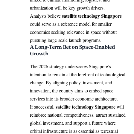
urbanization will be key growth drivers.
satellite technology Singapore
Analysts believe
could serve as a reference model for smaller
economies seeking relevance in space without
pursuing large-scale launch programs.
A Long-Term Bet on Space-Enabled
Growth
The 2026 strategy underscores Singapore’s
intention to remain at the forefront of technological
change. By aligning policy, investment, and
innovation, the country aims to embed space
services into its broader economic architecture.
satellite technology Singapore
If successful,
will
reinforce national competitiveness, attract sustained
global investment, and support a future where
orbital infrastructure is as essential as terrestrial