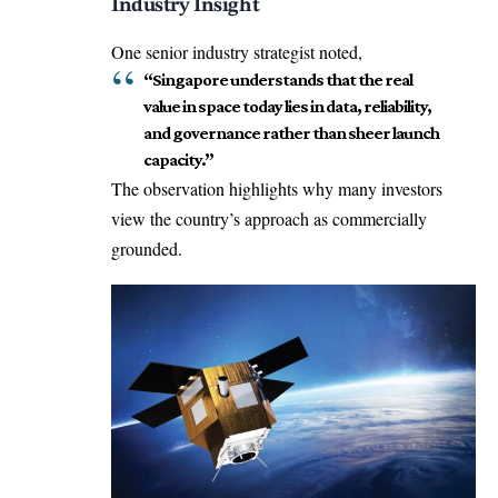
Industry Insight
One senior industry strategist noted,
“Singapore understands that the real
value in space today lies in data, reliability,
and governance rather than sheer launch
capacity.”
The observation highlights why many investors
view the country’s approach as commercially
grounded.