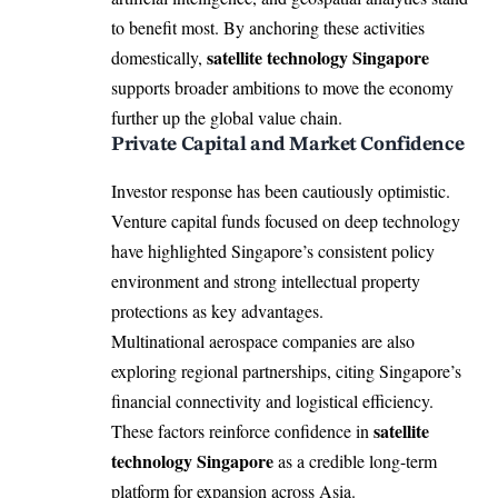
to benefit most. By anchoring these activities
satellite technology Singapore
domestically,
supports broader ambitions to move the economy
further up the global value chain.
Private Capital and Market Confidence
Investor response has been cautiously optimistic.
Venture capital funds focused on deep technology
have highlighted Singapore’s consistent policy
environment and strong intellectual property
protections as key advantages.
Multinational aerospace companies are also
exploring regional partnerships, citing Singapore’s
financial connectivity and logistical efficiency.
satellite
These factors reinforce confidence in
technology Singapore
as a credible long-term
platform for expansion across Asia.