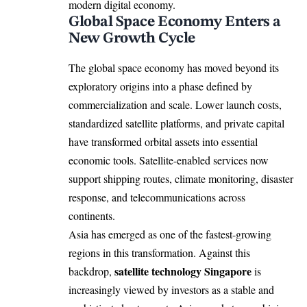
modern digital economy.
Global Space Economy Enters a
New Growth Cycle
The
global
space economy has moved beyond its
exploratory origins into a phase defined by
commercialization and scale. Lower launch costs,
standardized satellite platforms, and private capital
have transformed orbital assets into essential
economic tools. Satellite-enabled services now
support shipping routes, climate monitoring, disaster
response, and telecommunications across
continents.
Asia has emerged as one of the fastest-growing
regions in this transformation. Against this
satellite technology Singapore
backdrop,
is
increasingly viewed by investors as a stable and