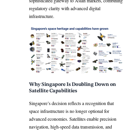
sophisticated gateway to Asian markets, combining
regulatory clarity with advanced digital
infrastructure.
Why Singapore Is Doubling Down on
Satellite Capabilities
Singapore’s decision reflects a recognition that
space infrastructure is no longer optional for
advanced economies. Satellites enable precision
navigation, high-speed data transmission, and