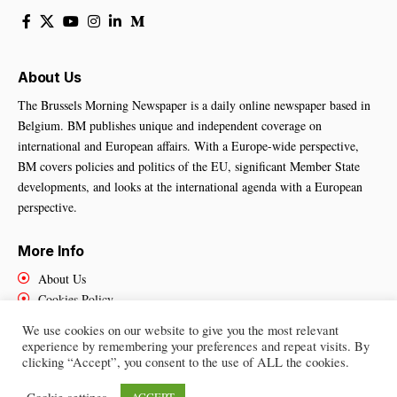
About Us
The Brussels Morning Newspaper is a daily online newspaper based in
Belgium. BM publishes unique and independent coverage on
international and European affairs. With a Europe-wide perspective,
BM covers policies and politics of the EU, significant Member State
developments, and looks at the international agenda with a European
perspective.
More Info
About Us
Cookies Policy
Contact Us
We use cookies on our website to give you the most relevant
experience by remembering your preferences and repeat visits. By
clicking “Accept”, you consent to the use of ALL the cookies.
Brussels Morning Newspaper
– All Rights Reserved © 2025