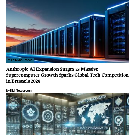
TECHNOLOGY
Anthropic AI Expansion Surges as Massive
Supercomputer Growth Sparks Global Tech Competition
in Brussels 2026
By
BM Newsroom