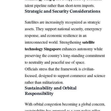
talent pipeline rather than short-term imports.
Strategic and Security Considerations
Satellites are increasingly recognized as strategic
assets. They support national security, emergency
response, and economic resilience in an
satellite
interconnected world. Strengthening
technology Singapore
enhances autonomy while
preserving the country’s long-standing commitment
to neutrality and peaceful use of space.
Officials stress that the framework is civilian-
focused, designed to support commerce and science
rather than militarization.
Sustainability and Orbital
Responsibility
With orbital congestion becoming a global concern,
sustainability has emerged as a core policy pillar.