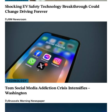
Shocking EV Safety Technology Breakthrough Could
Change Driving Forever
By
BM Newsroom
TECHNOLOGY
Teen Social Media Addiction Crisis Intensifies –
Washington
By
Brussels Morning Newspaper