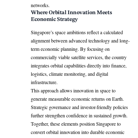
networks.
Where Orbital Innovation Meets
Economic Strategy
Singapore’s space ambitions reflect a calculated
alignment between advanced technology and long-
term economic planning. By focusing on
commercially viable satellite services, the country
integrates orbital capabilities directly into finance,
logistics, climate monitoring, and digital
infrastructure.
This approach allows innovation in space to
generate measurable economic returns on Earth.
Strategic governance and investor-friendly policies
further strengthen confidence in sustained growth.
Together, these elements position Singapore to
convert orbital innovation into durable economic