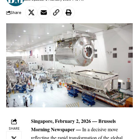
Share
Singapore, February 2, 2026 —
Brussels
Morning Newspaper
—
In a decisive move
SHARE
reflecting the rapid transformation of the global