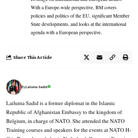
With a Europe-wide perspective, BM covers
policies and politics of the EU, significant Member
State developments, and looks at the international
agenda with a European perspective.
Share This Article
By
Lailuma Sadid
Lailuma Sadid is a former diplomat in the Islamic
Republic of Afghanistan Embassy to the kingdom of
Belgium, in charge of NATO. She attended the NATO
Training courses and speakers for the events at NATO H-