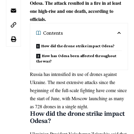
Odesa. The attack resulted in a fire in at least
one high-rise and one death, according to
officials.
Contents
How did the drone strike impact Odesa?
How has Odesa been affected throughout
the war?
Russia has intensified its use of drones against
Ukraine. The most
extensive attacks
since the
beginning of the full-scale fighting have come since
the start of June, with Moscow launching as many
as 728 drones in a single night.
How did the drone strike impact
Odesa?
Ukrainian President Volodymyr Zelenskiy said that