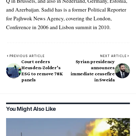
Q in Brussels, and also in Nederland, Germany, Estonia,
and Azerbaijan. Sadid has is a former Political Reporter
for Pajhwok News Agency, covering the London,
Conference in 2006 and Lisbon summit in 2010.
PREVIOUS ARTICLE
NEXT ARTICLE
Court orders
Syrian presidency
Heusden-Zolder’s
announces
ESG to remove 78K
immediate ceasefire
panels
in Sweida
You Might Also Like