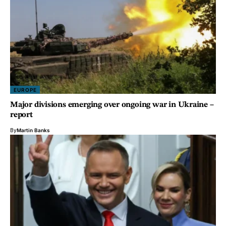
EUROPE
Major divisions emerging over ongoing war in Ukraine –
report
By
Martin Banks