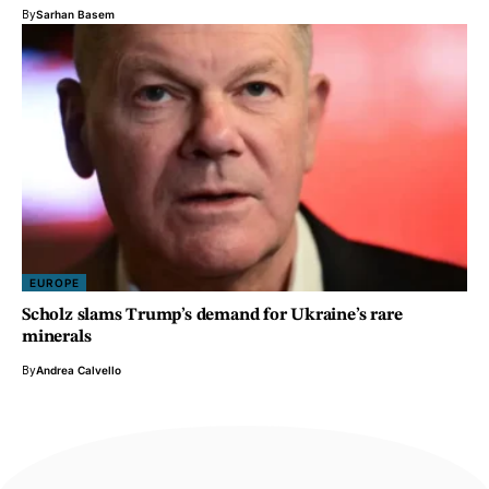
By
Sarhan Basem
EUROPE
Scholz slams Trump’s demand for Ukraine’s rare
minerals
By
Andrea Calvello