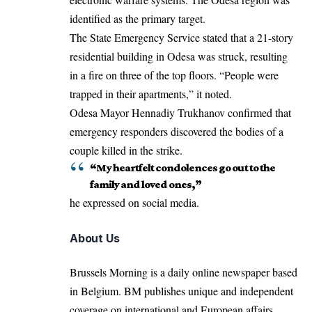
identified as the primary target.
The State Emergency Service stated that a 21-story
residential building in Odesa was struck, resulting
in a fire on three of the top floors. “People were
trapped in their apartments,” it noted.
Odesa Mayor Hennadiy Trukhanov confirmed that
emergency responders discovered the bodies of a
couple killed in the strike.
“My heartfelt condolences go out to the
family and loved ones,”
he expressed on social media.
About Us
Brussels Morning is a daily online newspaper based
in Belgium. BM publishes unique and independent
coverage on international and European affairs.