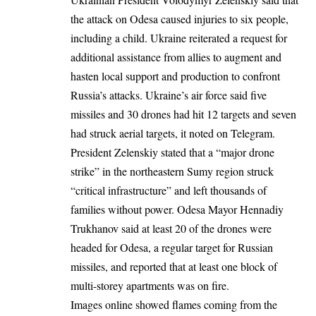
the
attack on Odesa
caused injuries to
six
people,
including a child. Ukraine reiterated a request for
additional assistance from allies to augment and
hasten local support and production to confront
Russia’s attacks. Ukraine’s air force said five
missiles and 30 drones had hit 12 targets and seven
had struck aerial targets, it noted on Telegram.
President Zelenskiy stated that a “major drone
strike” in the northeastern Sumy region struck
“critical infrastructure” and left thousands of
families without power. Odesa Mayor Hennadiy
Trukhanov said at least 20 of the drones were
headed for Odesa, a regular target for Russian
missiles, and reported that at least one block of
multi-storey apartments was on fire.
Images online showed flames coming from the