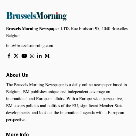
Brussels Morning Newspaper LTD,
Rue Froissart 95, 1040 Bruxelles,
Belgium
info@brusselsmorning.com
About Us
The Brussels Morning Newspaper is a daily online newspaper based in
Belgium. BM publishes unique and independent coverage on
international and European affairs. With a Europe-wide perspective,
BM covers policies and politics of the EU, significant Member State
developments, and looks at the international agenda with a European
perspective.
More Info