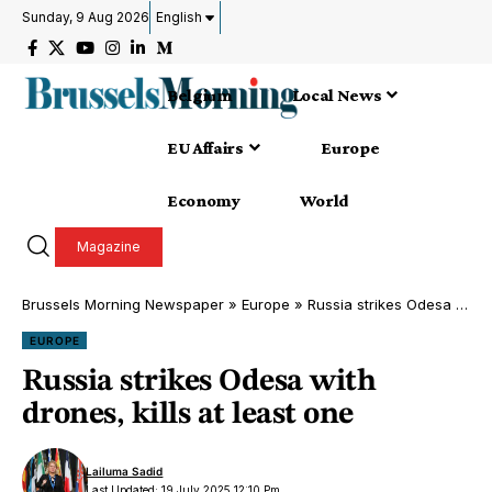
Sunday, 9 Aug 2026
English
Belgium
Local News
EU Affairs
Europe
Economy
World
Magazine
Brussels Morning Newspaper
»
Europe
»
Russia strikes Odesa with drones, kills at least one
EUROPE
Russia strikes Odesa with
drones, kills at least one
Lailuma Sadid
Last Updated: 19 July 2025 12:10 Pm