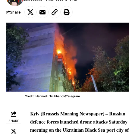
Share
Credit: Hennadii Trukhanov/Telegram
Kyiv (Brussels Morning Newspaper) – Russian
defence forces launched drone attacks Saturday
SHARE
morning on the Ukrainian Black Sea port city of