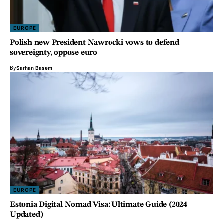
EUROPE
Polish new President Nawrocki vows to defend
sovereignty, oppose euro
By
Sarhan Basem
EUROPE
Estonia Digital Nomad Visa: Ultimate Guide (2024
Updated)