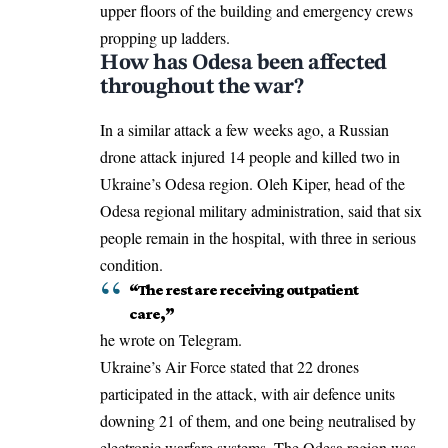
upper floors of the building and emergency crews
propping up ladders.
How has Odesa been affected
throughout the war?
In a similar attack a few weeks ago, a
Russian
drone attack
injured 14 people and killed two in
Ukraine’s Odesa region. Oleh Kiper, head of the
Odesa regional military administration, said that six
people remain in the hospital, with three in serious
condition.
“The rest are receiving outpatient
care,”
he wrote on Telegram.
Ukraine’s Air Force stated that 22 drones
participated in the attack, with air defence units
downing 21 of them, and one being neutralised by
electronic warfare systems. The Odesa region was