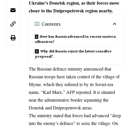
Ukraine’s Donetsk region, as their forces move
closer to the Dnipropetrovsk region nearby.
Contents
How has Russia advanced in recent eastern
offensives?
Why did Russia reject the latest ceasefire
proposal?
The Russian defence ministry announced that
Russian troops have taken control of the village of
Myrne, which they referred to by its Soviet-era
name, “Karl Marx,” AFP reported. It is situated
near the administrative border separating the
Donetsk and Dnipropetrovsk areas.
The ministry stated that forces had advanced “deep
into the enemy’s defence” to seize the village. On