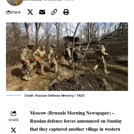
Share
Credit: Russian Defense Ministry / TASS
Moscow (Brussels Morning Newspaper) –
Russian defence forces announced on Sunday
SHARE
that they captured another village in western