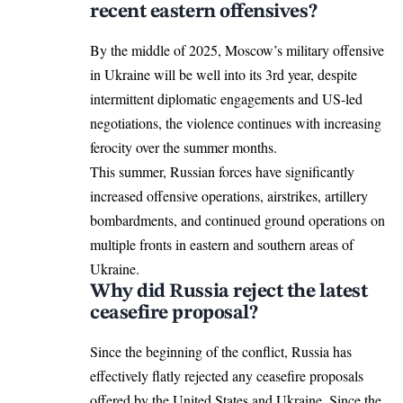
recent eastern offensives?
By the middle of 2025, Moscow’s military offensive
in Ukraine will be well into its 3rd year, despite
intermittent diplomatic engagements and US-led
negotiations, the violence continues with increasing
ferocity over the summer months.
This summer, Russian forces have significantly
increased offensive operations, airstrikes, artillery
bombardments, and continued ground operations on
multiple fronts in eastern and southern areas of
Ukraine.
Why did Russia reject the latest
ceasefire proposal?
Since the beginning of the conflict, Russia has
effectively flatly rejected any
ceasefire proposals
offered by the United States and Ukraine. Since the