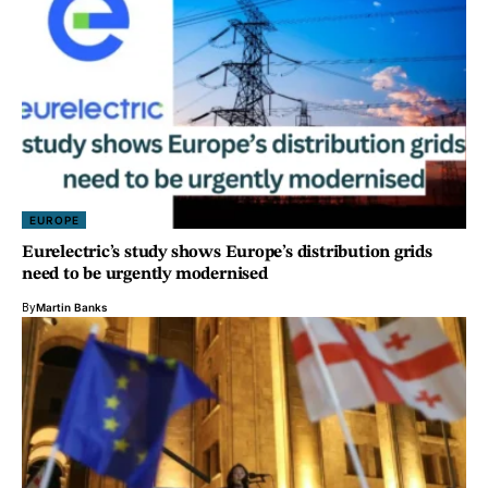
EUROPE
Eurelectric’s study shows Europe’s distribution grids
need to be urgently modernised
By
Martin Banks