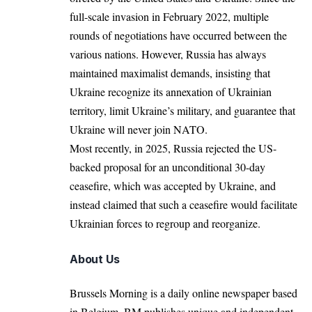
full-scale invasion in February 2022, multiple
rounds of negotiations have occurred between the
various nations. However, Russia has always
maintained maximalist demands, insisting that
Ukraine recognize its annexation of Ukrainian
territory, limit Ukraine’s military, and guarantee that
Ukraine will never join NATO.
Most recently, in 2025, Russia rejected the US-
backed proposal for an unconditional 30-day
ceasefire, which was accepted by Ukraine, and
instead claimed that such a ceasefire would facilitate
Ukrainian forces to regroup and reorganize.
About Us
Brussels Morning is a daily online newspaper based
in Belgium. BM publishes unique and independent