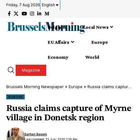
Friday, 7 Aug 2026
English
Belgium
Local News
EU Affairs
Europe
Economy
World
Magazine
Brussels Morning Newspaper
»
Europe
»
Russia claims capture of Myrne village in Donetsk region
EUROPE
Russia claims capture of Myrne
village in Donetsk region
Sarhan Basem
Last Updated: 13 July 2025 1:16 Pm