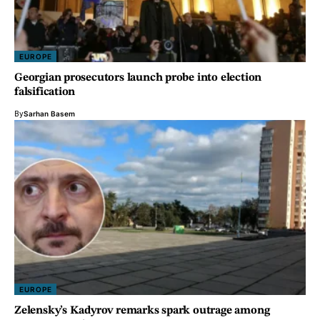
EUROPE
Georgian prosecutors launch probe into election
falsification
By
Sarhan Basem
EUROPE
Zelensky’s Kadyrov remarks spark outrage among