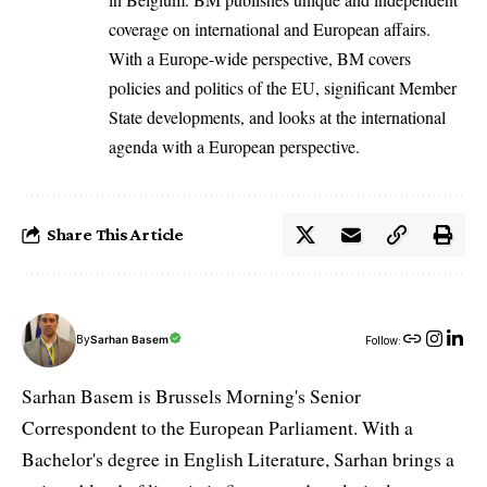
coverage on international and European affairs.
With a Europe-wide perspective, BM covers
policies and politics of the EU, significant Member
State developments, and looks at the international
agenda with a European perspective.
Share This Article
By
Sarhan Basem
Follow:
Sarhan Basem is Brussels Morning's Senior
Correspondent to the European Parliament. With a
Bachelor's degree in English Literature, Sarhan brings a