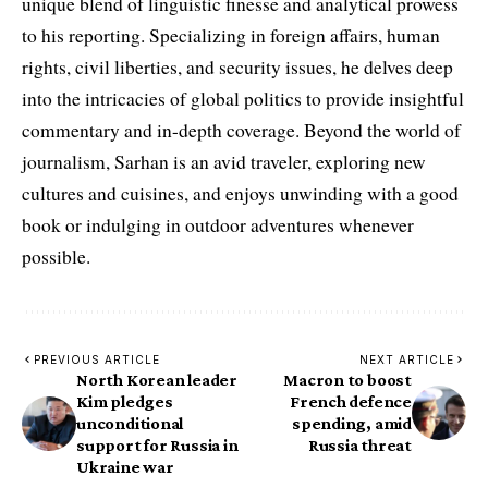
unique blend of linguistic finesse and analytical prowess
to his reporting. Specializing in foreign affairs, human
rights, civil liberties, and security issues, he delves deep
into the intricacies of global politics to provide insightful
commentary and in-depth coverage. Beyond the world of
journalism, Sarhan is an avid traveler, exploring new
cultures and cuisines, and enjoys unwinding with a good
book or indulging in outdoor adventures whenever
possible.
PREVIOUS ARTICLE
NEXT ARTICLE
North Korean leader
Macron to boost
Kim pledges
French defence
unconditional
spending, amid
support for Russia in
Russia threat
Ukraine war