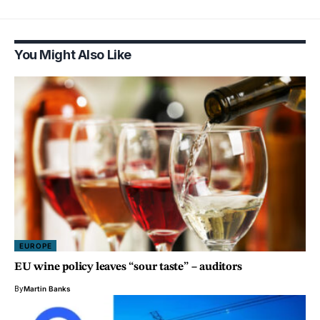
You Might Also Like
EUROPE
EU wine policy leaves “sour taste” – auditors
By
Martin Banks