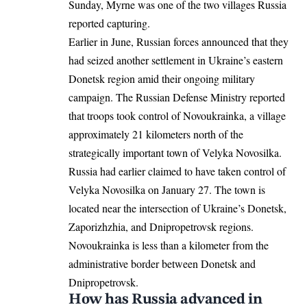
Sunday, Myrne was one of the two villages Russia
reported capturing.
Earlier in June, Russian forces announced that they
had seized another settlement in Ukraine’s eastern
Donetsk region amid their ongoing military
campaign. The Russian Defense Ministry reported
that troops took control of Novoukrainka, a
village
approximately 21 kilometers north of the
strategically important town of Velyka Novosilka.
Russia had earlier claimed to have taken control of
Velyka Novosilka on January 27. The town is
located near the intersection of Ukraine’s Donetsk,
Zaporizhzhia, and Dnipropetrovsk regions.
Novoukrainka is less than a kilometer from the
administrative border between Donetsk and
Dnipropetrovsk.
How has Russia advanced in