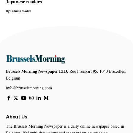
Japanese readers
By
Lailuma Sadid
Brussels Morning Newspaper LTD,
Rue Froissart 95, 1040 Bruxelles,
Belgium
info@brusselsmorning.com
About Us
The Brussels Morning Newspaper is a daily online newspaper based in
Belgium. BM publishes unique and independent coverage on