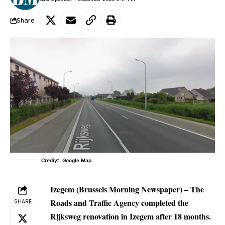
Share
Crediyt: Google Map
Izegem (Brussels Morning Newspaper) –
The
Roads and Traffic Agency completed the
SHARE
Rijksweg renovation in Izegem after 18 months.