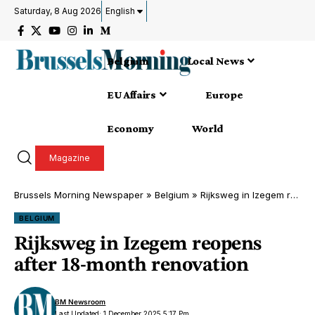
Saturday, 8 Aug 2026
English
Belgium
Local News
EU Affairs
Europe
Economy
World
Magazine
Brussels Morning Newspaper
»
Belgium
»
Rijksweg in Izegem reopens after 18-month renovation
BELGIUM
Rijksweg in Izegem reopens
after 18-month renovation
BM Newsroom
Last Updated: 1 December 2025 5:17 Pm