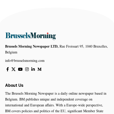
Brussels Morning Newspaper LTD,
Rue Froissart 95, 1040 Bruxelles,
Belgium
info@brusselsmorning.com
About Us
The Brussels Morning Newspaper is a daily online newspaper based in
Belgium. BM publishes unique and independent coverage on
international and European affairs. With a Europe-wide perspective,
BM covers policies and politics of the EU, significant Member State