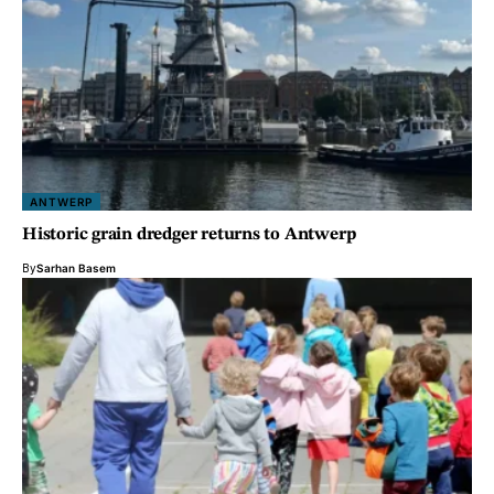
ANTWERP
Historic grain dredger returns to Antwerp
By
Sarhan Basem