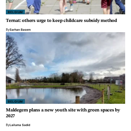
BELGIUM
Ternat: others urge to keep childcare subsidy method
By
Sarhan Basem
BELGIUM
Maldegem plans a new youth site with green spaces by
2027
By
Lailuma Sadid