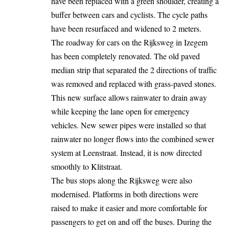
have been replaced with a green shoulder, creating a
buffer between cars and cyclists. The cycle paths
have been resurfaced and widened to 2 meters.
The roadway for cars on the Rijksweg in Izegem
has been completely
renovated
. The old paved
median strip that separated the 2 directions of traffic
was removed and replaced with grass-paved stones.
This new surface allows rainwater to drain away
while keeping the lane open for emergency
vehicles. New sewer pipes were installed so that
rainwater no longer flows into the combined sewer
system at Leenstraat. Instead, it is now directed
smoothly to Klitstraat.
The bus stops along the Rijksweg were also
modernised. Platforms in both directions were
raised to make it easier and more comfortable for
passengers to get on and off the buses. During the