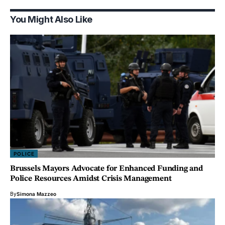
You Might Also Like
POLICE
Brussels Mayors Advocate for Enhanced Funding and
Police Resources Amidst Crisis Management
By
Simona Mazzeo