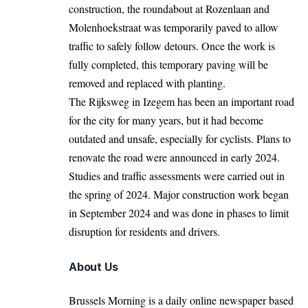
construction, the roundabout at Rozenlaan and
Molenhoekstraat was temporarily paved to allow
traffic to safely follow detours. Once the work is
fully completed, this temporary paving will be
removed and replaced with planting.
The Rijksweg in Izegem has been an important road
for the city for many years, but it had become
outdated and unsafe, especially for cyclists. Plans to
renovate the road were announced in early 2024.
Studies and traffic assessments were carried out in
the spring of 2024. Major construction work began
in September 2024 and was done in phases to limit
disruption for residents and drivers.
About Us
Brussels Morning is a daily online newspaper based