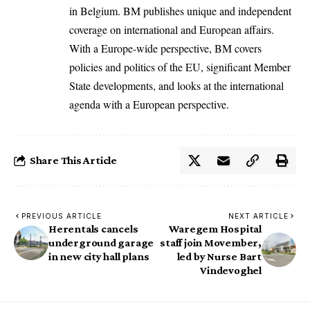
in Belgium. BM publishes unique and independent
coverage on international and European affairs.
With a Europe-wide perspective, BM covers
policies and politics of the EU, significant Member
State developments, and looks at the international
agenda with a European perspective.
Share This Article
PREVIOUS ARTICLE
NEXT ARTICLE
Herentals cancels
Waregem Hospital
underground garage
staff join Movember,
in new city hall plans
led by Nurse Bart
Vindevoghel