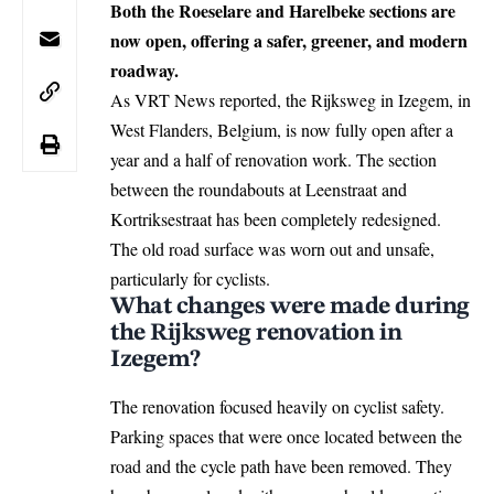
Both the Roeselare and Harelbeke sections are
now open, offering a safer, greener, and modern
roadway.
As VRT News reported, the Rijksweg in
Izegem
, in
West Flanders,
Belgium
, is now fully open after a
year and a half of renovation work. The section
between the roundabouts at Leenstraat and
Kortriksestraat has been completely redesigned.
The old road surface was worn out and unsafe,
particularly for cyclists.
What changes were made during
the Rijksweg renovation in
Izegem?
The renovation focused heavily on cyclist safety.
Parking spaces that were once located between the
road and the cycle path have been removed. They