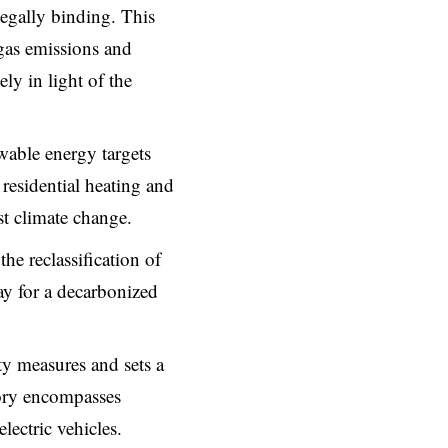
legally binding. This
gas emissions and
ly in light of the
wable energy targets
 residential heating and
t climate change.
he reclassification of
y for a decarbonized
ty measures and sets a
ory encompasses
lectric vehicles.