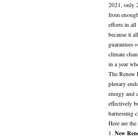
2021, only 2
from enough,
efforts in al
because it al
guarantees o
climate chan
in a year wh
The Renew Eu
plenary endo
energy and c
effectively b
harnessing c
Here are the
New Rene