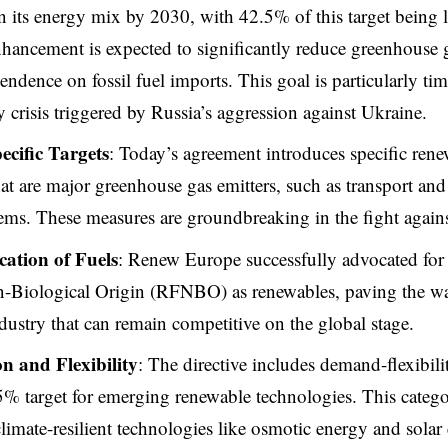
n its energy mix by 2030, with 42.5% of this target being 
hancement is expected to significantly reduce greenhouse 
ndence on fossil fuel imports. This goal is particularly time
y crisis triggered by Russia’s aggression against Ukraine.
ecific Targets
: Today’s agreement introduces specific rene
that are major greenhouse gas emitters, such as transport and
ems. These measures are groundbreaking in the fight agains
ication of Fuels
: Renew Europe successfully advocated for t
n-Biological Origin (RFNBO) as renewables, paving the wa
ustry that can remain competitive on the global stage.
n and Flexibility
: The directive includes demand-flexibili
% target for emerging renewable technologies. This categ
limate-resilient technologies like osmotic energy and solar e