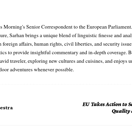
s Morning's Senior Correspondent to the European Parliament.
ure, Sarhan brings a unique blend of linguistic finesse and anal
 foreign affairs, human rights, civil liberties, and security issu
litics to provide insightful commentary and in-depth coverage. 
 avid traveler, exploring new cultures and cuisines, and enjoys
tdoor adventures whenever possible.
EU Takes Action to 
hestra
Quality