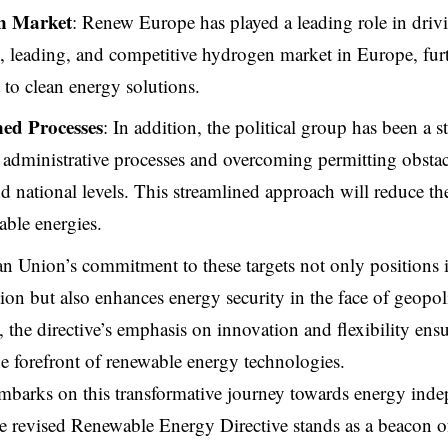
n Market
: Renew Europe has played a leading role in drivin
e, leading, and competitive hydrogen market in Europe, fur
o clean energy solutions.
ned Processes
: In addition, the political group has been a 
 administrative processes and overcoming permitting obstac
 national levels. This streamlined approach will reduce the
able energies.
 Union’s commitment to these targets not only positions it
ion but also enhances energy security in the face of geopoli
 the directive’s emphasis on innovation and flexibility ens
he forefront of renewable energy technologies.
barks on this transformative journey towards energy inde
the revised Renewable Energy Directive stands as a beacon o