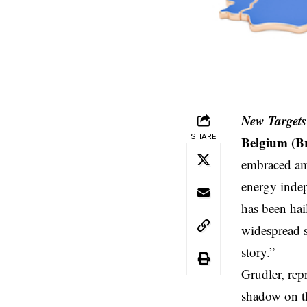
New Targets
SHARE
Belgium (B
embraced amb
energy inde
has been hai
widespread 
story.”
Grudler, re
shadow on th