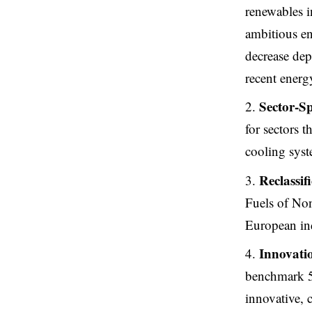
renewables i
ambitious en
decrease depe
recent energ
Sector-Sp
for sectors 
cooling syst
Reclassif
Fuels of No
European ind
Innovatio
benchmark 5
innovative, c