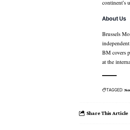
continent’s 
About Us
Brussels Mo
independent 
BM covers po
at the inter
TAGGED:
Ne
Share This Article