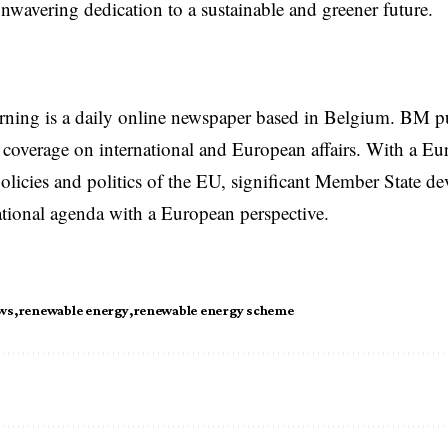
unwavering dedication to a sustainable and greener future.
rning is a daily online newspaper based in Belgium. BM p
coverage on international and European affairs. With a Eu
licies and politics of the EU, significant Member State d
national agenda with a European perspective.
ws
renewable energy
renewable energy scheme