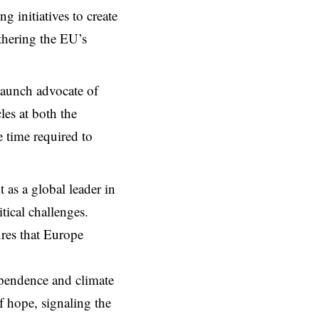
g initiatives to create
thering the EU’s
staunch advocate of
les at both the
 time required to
 as a global leader in
tical challenges.
ures that Europe
pendence and climate
f hope, signaling the