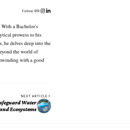
Follow:
 With a Bachelor's
ytical prowess to his
es, he delves deep into the
Beyond the world of
 unwinding with a good
NEXT ARTICLE
Safeguard Water
 and Ecosystems