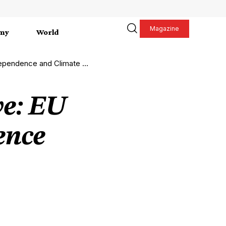
Magazine
my
World
nce and Climate Resilience
ve: EU
ence