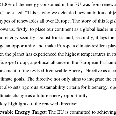
1.8% of the energy consumed in the EU was from renewable
” he stated. “This is why we defended new ambitious object
l types of renewables all over Europe. The story of this legis
lows us, firstly, to place our continent as a global leader i
ur energy security against Russia and, secondly, it lays th
ge an opportunity and make Europe a climate-resilient playe
en the planet has experienced the highest temperatures in its
rope Group, a political alliance in the European Parliamen
rsement of the revised Renewable Energy Directive as a co
limate goals. The directive not only aims to integrate the
ut also sets rigorous sustainability criteria for bioenergy, o
limate change as a future energy opportunity.
 key highlights of the renewed directive:
wable Energy Target
: The EU is committed to achieving