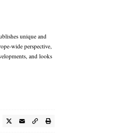
ublishes unique and
rope-wide perspective,
evelopments, and looks