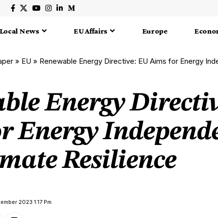
Local News
EU Affairs
Europe
Econo
aper
»
EU
»
Renewable Energy Directive: EU Aims for Energy Independe
ble Energy Directi
or Energy Independ
mate Resilience
tember 2023 1:17 Pm