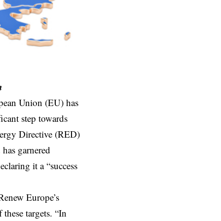
n
opean Union (EU) has
icant step towards
nergy Directive (RED)
d has garnered
laring it a “success
 Renew Europe’s
these targets. “In