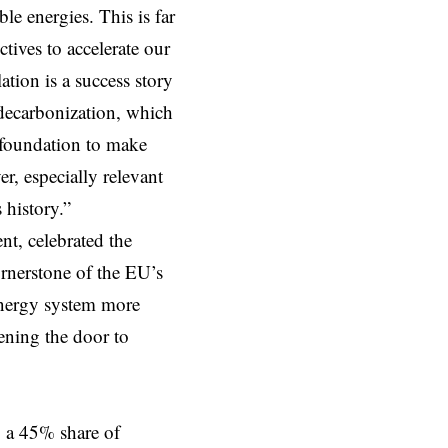
 energies. This is far
ives to accelerate our
lation is a success story
n decarbonization, which
e foundation to make
r, especially relevant
 history.”
t, celebrated the
rnerstone of the EU’s
 energy system more
pening the door to
 a 45% share of