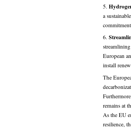
Hydroge
a sustainabl
commitment t
Streamli
streamlining
European and
install renew
The European
decarbonizat
Furthermore,
remains at t
As the EU em
resilience, 