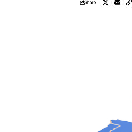
Share