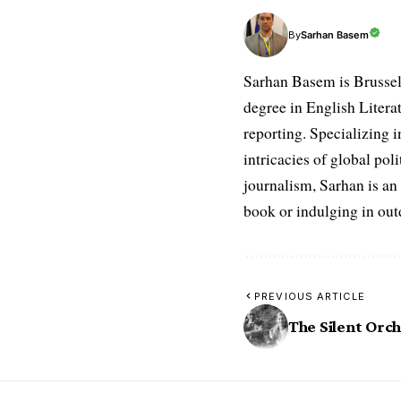
Sarhan Basem
By
Sarhan Basem is Brussel
degree in English Literat
reporting. Specializing in
intricacies of global po
journalism, Sarhan is an
book or indulging in ou
PREVIOUS ARTICLE
The Silent Orc