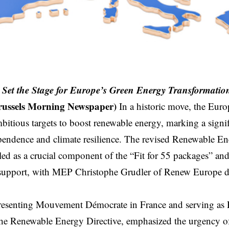
 Set the Stage for Europe’s Green Energy Transformatio
russels Morning Newspaper)
In a historic move, the Eur
itious targets to boost renewable energy, marking a signif
pendence and climate resilience. The revised Renewable E
led as a crucial component of the “Fit for 55 packages” an
support, with MEP Christophe Grudler of Renew Europe dec
presenting Mouvement Démocrate in France and serving as
e Renewable Energy Directive, emphasized the urgency of 