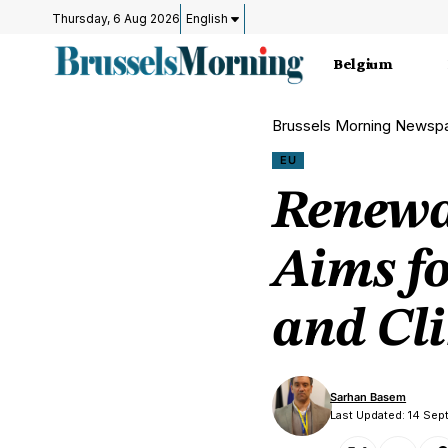
Thursday, 6 Aug 2026
English
Belgium
Brussels Morning Newsp
EU
Renewa
Aims f
and Cli
Sarhan Basem
Last Updated: 14 Sep