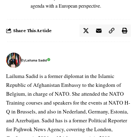
agenda with a European perspective.
Share This Article
By
Lailuma Sadid
Lailuma Sadid is a former diplomat in the Islamic
Republic of Afghanistan Embassy to the kingdom of
Belgium, in charge of NATO. She attended the NATO
Training courses and speakers for the events at NATO H-
Q in Brussels, and also in Nederland, Germany, Estonia,
and Azerbaijan. Sadid has is a former Political Reporter
for Pajhwok News Agency, covering the London,