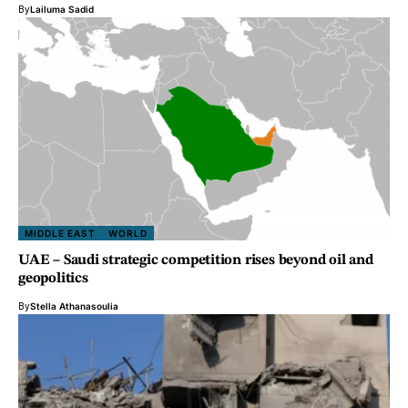
By
Lailuma Sadid
MIDDLE EAST
WORLD
UAE – Saudi strategic competition rises beyond oil and
geopolitics
By
Stella Athanasoulia