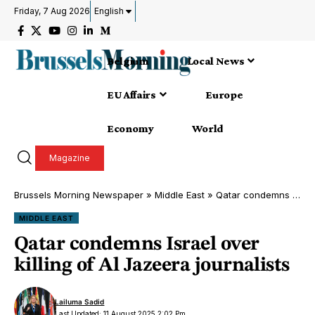
Friday, 7 Aug 2026
English
Belgium
Local News
EU Affairs
Europe
Economy
World
Magazine
Brussels Morning Newspaper
»
Middle East
»
Qatar condemns Israel over killing of Al Jazeera journalists
MIDDLE EAST
Qatar condemns Israel over
killing of Al Jazeera journalists
Lailuma Sadid
Last Updated: 11 August 2025 2:02 Pm