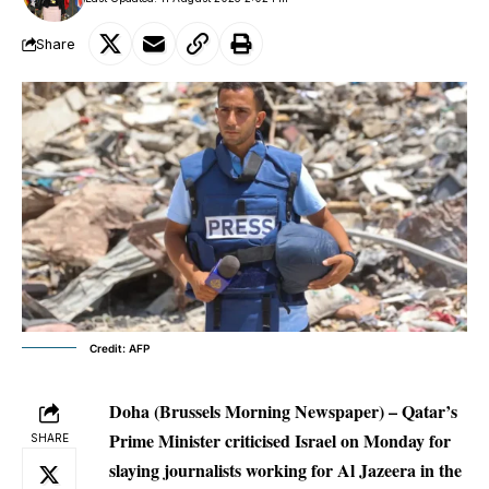
Share
Credit: AFP
Doha (Brussels Morning Newspaper) – Qatar’s
Prime Minister criticised Israel on Monday for
SHARE
slaying journalists working for Al Jazeera in the