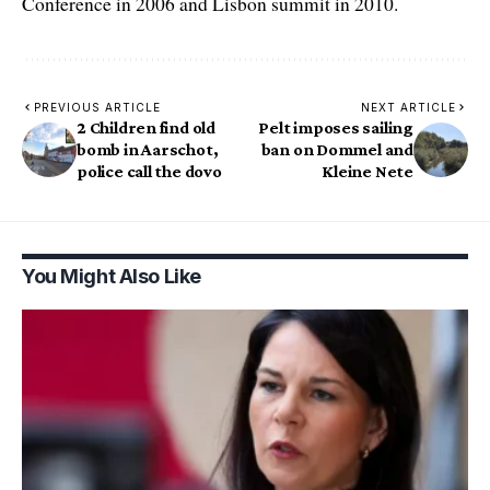
Conference in 2006 and Lisbon summit in 2010.
PREVIOUS ARTICLE
NEXT ARTICLE
2 Children find old
Pelt imposes sailing
bomb in Aarschot,
ban on Dommel and
police call the dovo
Kleine Nete
You Might Also Like