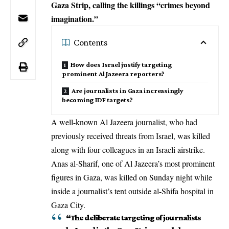
Gaza Strip, calling the killings “crimes beyond
imagination.”
Contents
How does Israel justify targeting
prominent Al Jazeera reporters?
Are journalists in Gaza increasingly
becoming IDF targets?
A well-known Al Jazeera journalist, who had
previously received threats from Israel, was killed
along with four colleagues in an
Israeli airstrike
.
Anas al-Sharif, one of Al Jazeera’s most prominent
figures in Gaza, was killed on Sunday night while
inside a journalist’s tent outside al-Shifa hospital in
Gaza City.
“The deliberate targeting of journalists