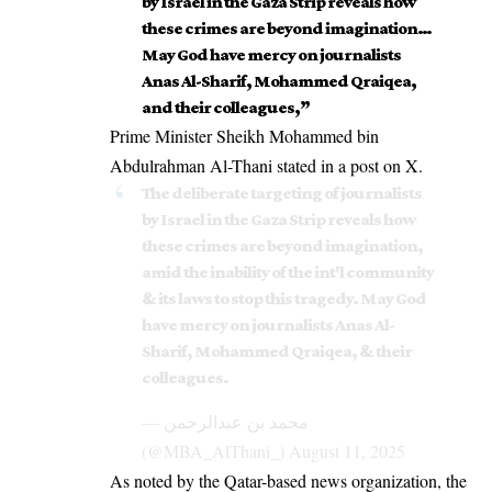
by Israel in the Gaza Strip reveals how
these crimes are beyond imagination…
May God have mercy on journalists
Anas Al-Sharif, Mohammed Qraiqea,
and their colleagues,”
Prime Minister Sheikh Mohammed bin
Abdulrahman Al-Thani stated in a post on X.
The deliberate targeting of journalists
by Israel in the Gaza Strip reveals how
these crimes are beyond imagination,
amid the inability of the int'l community
& its laws to stop this tragedy. May God
have mercy on journalists Anas Al-
Sharif, Mohammed Qraiqea, & their
colleagues.
— محمد بن عبدالرحمن
(@MBA_AlThani_)
August 11, 2025
As noted by the Qatar-based news organization, the