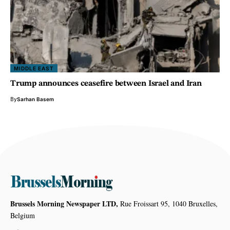
MIDDLE EAST
Trump announces ceasefire between Israel and Iran
By
Sarhan Basem
Brussels Morning Newspaper LTD,
Rue Froissart 95, 1040 Bruxelles,
Belgium