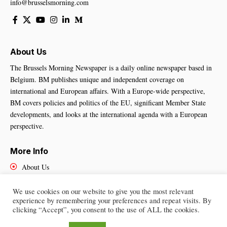
info@brusselsmorning.com
About Us
The Brussels Morning Newspaper is a daily online newspaper based in
Belgium. BM publishes unique and independent coverage on
international and European affairs. With a Europe-wide perspective,
BM covers policies and politics of the EU, significant Member State
developments, and looks at the international agenda with a European
perspective.
More Info
About Us
Cookies Policy
Contact Us
We use cookies on our website to give you the most relevant
experience by remembering your preferences and repeat visits. By
clicking “Accept”, you consent to the use of ALL the cookies.