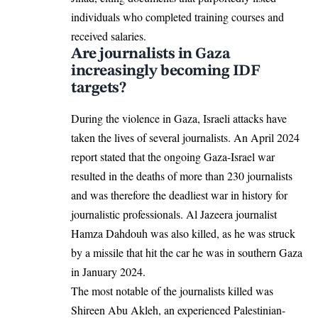
individuals who completed training courses and
received salaries.
Are journalists in Gaza
increasingly becoming IDF
targets?
During the violence in Gaza, Israeli attacks have
taken the lives of several journalists. An April 2024
report stated
that the ongoing
Gaza-Israel war
resulted in the deaths of more than 230 journalists
and was therefore the deadliest war in history for
journalistic professionals. Al Jazeera journalist
Hamza Dahdouh was also killed, as he was struck
by a missile that hit the car he was in southern Gaza
in January 2024.
The most notable of the journalists killed was
Shireen Abu Akleh, an experienced Palestinian-