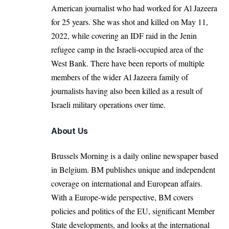
American
journalist who had worked
for Al Jazeera
for 25 years. She was shot and killed on May 11,
2022, while covering an IDF raid in the Jenin
refugee camp in the Israeli-occupied area of the
West Bank. There have been reports of multiple
members of the wider Al Jazeera family of
journalists having also been killed as a result of
Israeli military operations over time.
About Us
Brussels Morning is a daily online newspaper based
in Belgium. BM publishes unique and independent
coverage on international and European affairs.
With a Europe-wide perspective, BM covers
policies and politics of the EU, significant Member
State developments, and looks at the international