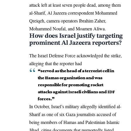
attack left at least seven people dead, among them
al-Sharif, Al Jazeera correspondent Mohammed
Qreiqeh, camera operators Ibrahim Zaher,
Mohammed Noufal, and Moamen Aliwa.
How does Israel justify targeting
prominent Al Jazeera reporters?
The Israel Defense Force acknowledged the strike,
alleging that the reporter had
“served as the head of a terrorist cell in
the Hamas organization and was
responsible for promoting rocket
attacks against Israeli civilians and IDF
forces.”
In October, Israel’s military allegedly identified al-
Sharif as one of six Gaza journalists accused of
being members of
Hamas
and Palestinian Islamic
Jihad, citing documents that purportedly listed