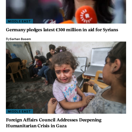
MIDDLE EAST
Germany pledges latest €300 million in aid for Syrians
By
Sarhan Basem
MIDDLE EAST
Foreign Affairs Council Addresses Deepening
Humanitarian Crisis in Gaza