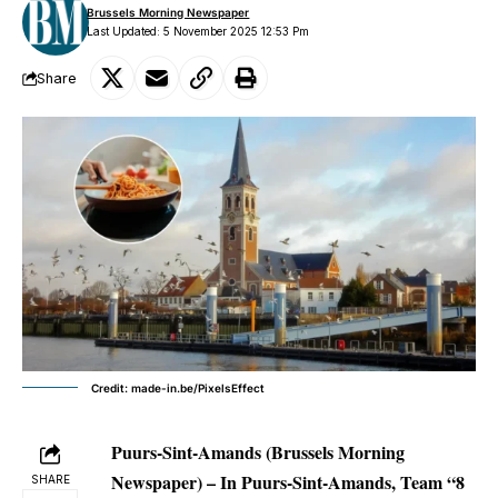
Brussels Morning Newspaper
Last Updated: 5 November 2025 12:53 Pm
Share
Credit: made-in.be/PixelsEffect
Puurs-Sint-Amands (Brussels Morning
Newspaper)
– In Puurs-Sint-Amands, Team “8
SHARE