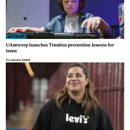
ANTWERP
UAntwerp launches Tinnitus prevention lessons for
teens
By
Lailuma Sadid