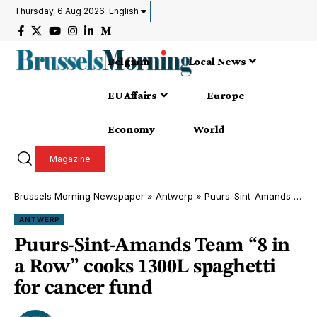
Thursday, 6 Aug 2026
English
Belgium
Local News
EU Affairs
Europe
Economy
World
Magazine
Brussels Morning Newspaper
»
Antwerp
»
Puurs-Sint-Amands Team “8 in a Row” cooks 1300L spaghetti for cancer fund
ANTWERP
Puurs-Sint-Amands Team “8 in
a Row” cooks 1300L spaghetti
for cancer fund