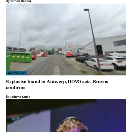
By
Sarhan Basem
ANTWERP
Explosive found in Antwerp, DOVO acts, Bruyns
confirms
By
Lailuma Sadid