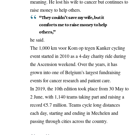
meaning. He
lost
his wife to cancer but continues to
raise money to help others.
“They couldn’t save my wife, but it
comforts me to raise money to help
others,”
he said.
The 1,000 km voor Kom op tegen Kanker cycling
event started in 2010 as a 4-day charity ride during
the Ascension weekend. Over the years, it has
grown into one of Belgium’s largest fundraising
events for cancer research and patient care.
In 2019, the 10th edition took place from 30 May to
2 June, with 1,140 teams taking part and raising a
record €5.7 million. Teams cycle long distances
each day, starting and ending in Mechelen and
passing through cities across the country.