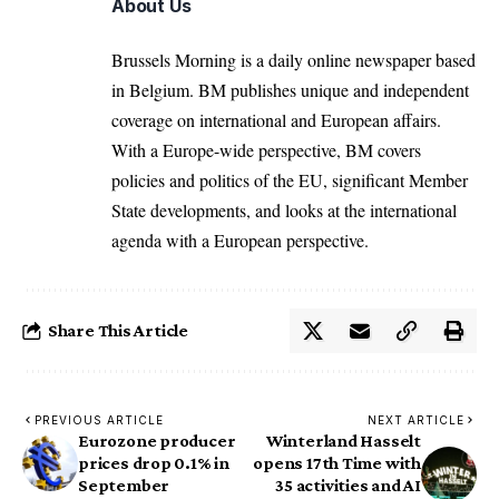
About Us
Brussels Morning is a daily online newspaper based
in Belgium. BM publishes unique and independent
coverage on international and European affairs.
With a Europe-wide perspective, BM covers
policies and politics of the EU, significant Member
State developments, and looks at the international
agenda with a European perspective.
Share This Article
PREVIOUS ARTICLE
NEXT ARTICLE
Eurozone producer
Winterland Hasselt
prices drop 0.1% in
opens 17th Time with
September
35 activities and AI