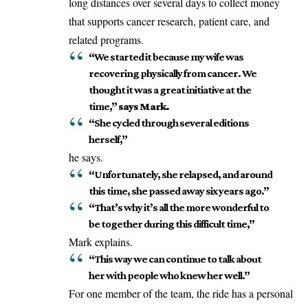
long distances over several days to collect money
that supports cancer research, patient care, and
related programs.
“We started it because my wife was
recovering physically from cancer. We
thought it was a great initiative at the
time,”
says Mark.
“She cycled through several editions
herself,”
he says.
“Unfortunately, she relapsed, and around
this time, she passed away six years ago.”
“That’s why it’s all the more wonderful to
be together during this difficult time,”
Mark explains.
“This way we can continue to talk about
her with people who knew her well.”
For one member of the team, the ride has a personal