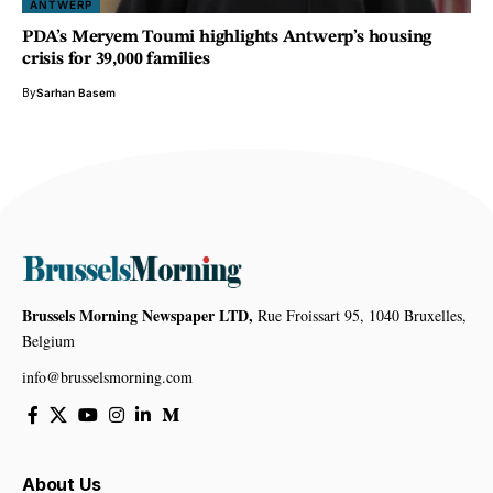
ANTWERP
PDA’s Meryem Toumi highlights Antwerp’s housing
crisis for 39,000 families
By
Sarhan Basem
Brussels Morning Newspaper LTD,
Rue Froissart 95, 1040 Bruxelles,
Belgium
info@brusselsmorning.com
About Us