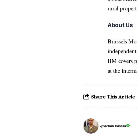
rural propert
About Us
Brussels Mo
independent 
BM covers po
at the inter
Share This Article
Sarhan Basem
By