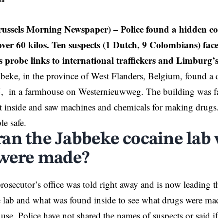
ia
russels Morning Newspaper) –
Police found a hidden co
ver 60 kilos. Ten suspects (1 Dutch, 9 Colombians) face
s probe links to international traffickers and Limburg’s 
bbeke, in the province of West Flanders,
Belgium
, found a 
, in a farmhouse on Westernieuwweg. The building was fa
t inside and saw machines and chemicals for making drugs
le safe.
an the Jabbeke cocaine lab
 were made?
rosecutor’s office was told right away and is now leading t
e lab and what was found inside to see what drugs were m
 use. Police have not shared the names of suspects or said 