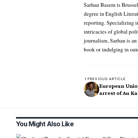
Sarhan Basem is Brussel
degree in English Literat
reporting. Specializing in
intricacies of global po
journalism, Sarhan is an
book or indulging in ou
PREVIOUS ARTICLE
European Unio
arrest of Au K
You Might Also Like