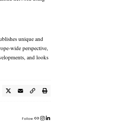
ublishes unique and
rope-wide perspective,
evelopments, and looks
Follow: