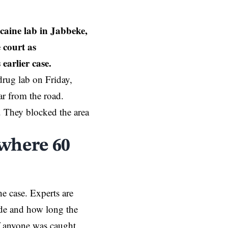
caine lab in Jabbeke,
 court as
earlier case.
drug lab on Friday,
r from the road.
. They blocked the area
 where 60
he case. Experts are
ade and how long the
if anyone was caught.