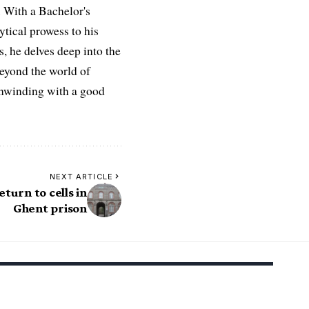
 With a Bachelor's
ytical prowess to his
es, he delves deep into the
Beyond the world of
 unwinding with a good
NEXT ARTICLE
turn to cells in
Ghent prison