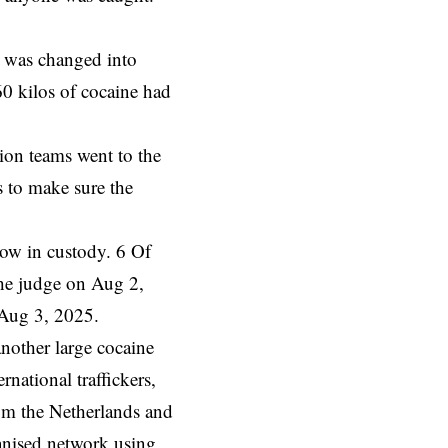
te was
changed
into
60 kilos of cocaine had
tion teams went to the
 to make sure the
 now in custody. 6 Of
he judge on Aug 2,
 Aug 3, 2025.
another large cocaine
national traffickers,
rom the Netherlands and
ganised network using