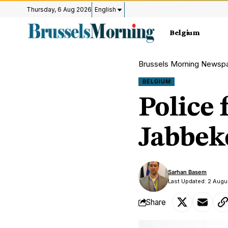
Thursday, 6 Aug 2026
English
Belgium
Brussels Morning Newsp
BELGIUM
Police 
Jabbeke
Sarhan Basem
Last Updated: 2 Aug
Share