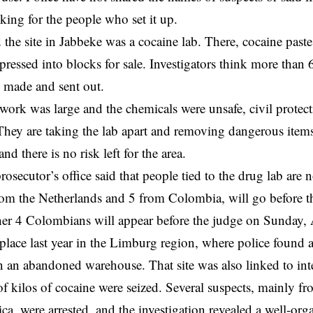
king for the people who set it up.
id the site in Jabbeke was a cocaine lab. There, cocaine pas
ressed into blocks for sale. Investigators think more than 
n made and sent out.
work was large and the chemicals were unsafe, civil protec
hey are taking the lab apart and removing dangerous items
and there is no risk left for the area.
rosecutor’s office said that people tied to the drug lab are
om the Netherlands and 5 from Colombia, will go before t
er 4 Colombians will appear before the judge on Sunday,
place last year in the Limburg region, where police found 
n an abandoned warehouse. That site was also linked to inter
f kilos of cocaine were seized. Several suspects, mainly f
a, were arrested, and the investigation revealed a well-or