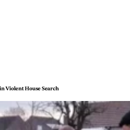
 in Violent House Search