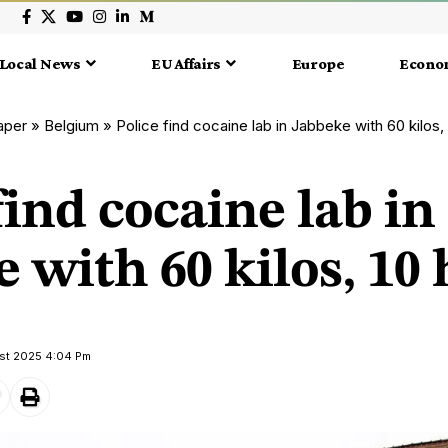
Local News
EU Affairs
Europe
Econo
aper
»
Belgium
»
Police find cocaine lab in Jabbeke with 60 kilos,
find cocaine lab in
 with 60 kilos, 10 
ust 2025 4:04 Pm