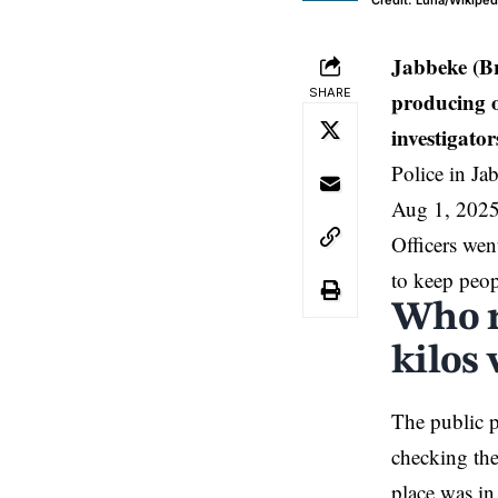
Credit: Luna/Wikiped
Jabbeke (B
SHARE
producing o
investigator
Police in Ja
Aug 1, 2025
Officers wen
to keep peop
Who r
kilos
The public p
checking th
place was in