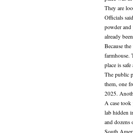
They are loo
Officials sa
powder and p
already bee
Because the 
farmhouse. T
place is safe 
The public p
them, one fr
2025. Anoth
A case took 
lab hidden i
and dozens o
South Americ