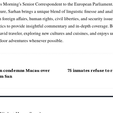
s Morning's Senior Correspondent to the European Parliament.
ure, Sarhan brings a unique blend of linguistic finesse and anal
 foreign affairs, human rights, civil liberties, and security issu
litics to provide insightful commentary and in-depth coverage. 
 avid traveler, exploring new cultures and cuisines, and enjoys
tdoor adventures whenever possible.
n condemns Macau over
75 inmates refuse to re
am San