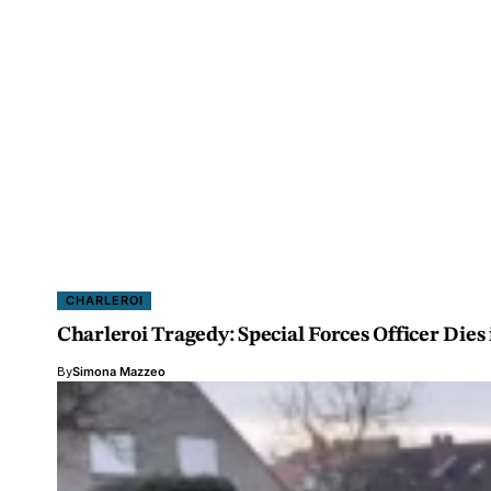
CHARLEROI
Charleroi Tragedy: Special Forces Officer Dies
By
Simona Mazzeo