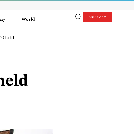
Magazine
my
World
 10 held
held