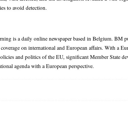
ies to avoid detection.
rning is a daily online newspaper based in Belgium. BM p
coverage on international and European affairs. With a Eu
licies and politics of the EU, significant Member State d
national agenda with a European perspective.