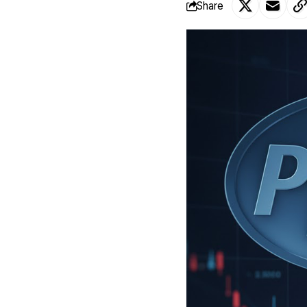
Share