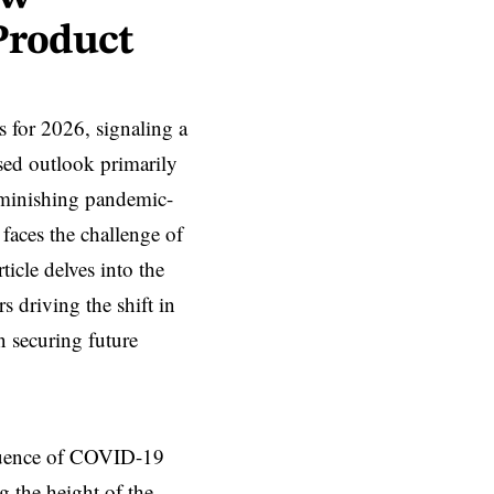
Product
ts for 2026, signaling a
sed outlook primarily
iminishing pandemic-
faces the challenge of
icle delves into the
s driving the shift in
 securing future
nfluence of COVID-19
g the height of the