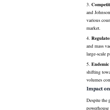
Competit
and Johnson
various coun
market.
Regulato
and mass vac
large-scale 
Endemic 
shifting tow
volumes com
Impact on
Despite the 
powerhouse w