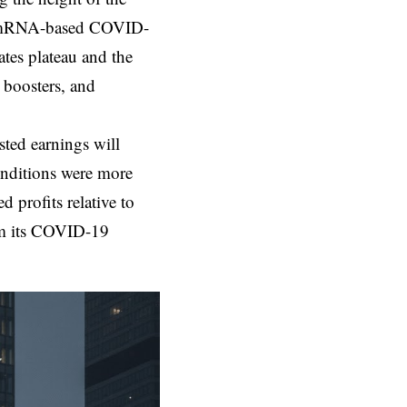
ts mRNA-based COVID-
ates plateau and the
 boosters, and
sted earnings will
conditions were more
profits relative to
rom its COVID-19