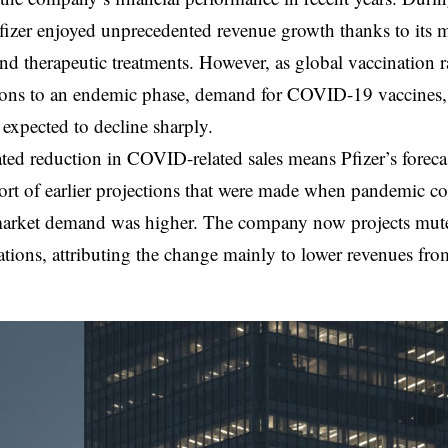
fizer enjoyed unprecedented revenue growth thanks to i
nd therapeutic treatments. However, as global vaccination r
tions to an endemic phase, demand for COVID-19 vaccines,
 expected to decline sharply.
ated reduction in COVID-related sales means Pfizer’s foreca
short of earlier projections that were made when pandemic 
arket demand was higher. The company now projects muted 
ations, attributing the change mainly to lower revenues f