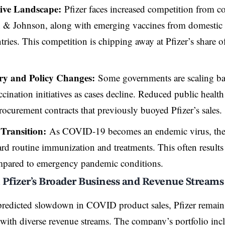
ive Landscape:
Pfizer faces increased competition from 
 & Johnson, along with emerging vaccines from domestic 
tries. This competition is chipping away at Pfizer’s share
ry and Policy Changes:
Some governments are scaling ba
cination initiatives as cases decline. Reduced public healt
procurement contracts that previously buoyed Pfizer’s sales.
Transition:
As COVID-19 becomes an endemic virus, the h
ard routine immunization and treatments. This often results
pared to emergency pandemic conditions.
 Pfizer’s Broader Business and Revenue Streams
predicted slowdown in COVID product sales, Pfizer remain
ith diverse revenue streams. The company’s portfolio inc