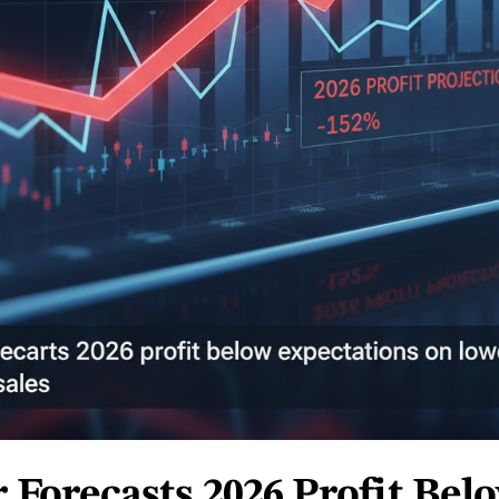
r Forecasts 2026 Profit Bel