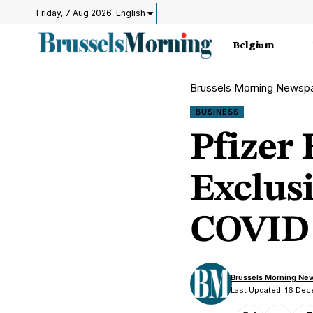
Friday, 7 Aug 2026
English
Belgium
Brussels Morning Newsp
BUSINESS
Pfizer 
Exclus
COVID 
Brussels Morning Ne
Last Updated: 16 De