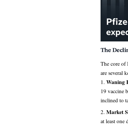
The Decli
The core of 
are several k
Waning 
19 vaccine b
inclined to t
Market S
at least one