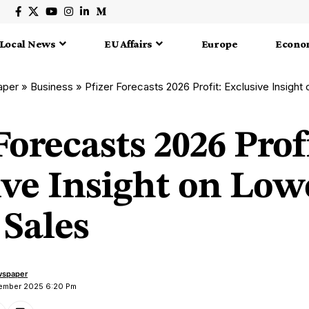
Local News
EU Affairs
Europe
Econo
aper
»
Business
»
Pfizer Forecasts 2026 Profit: Exclusive Insigh
Forecasts 2026 Prof
ive Insight on Low
Sales
wspaper
cember 2025 6:20 Pm