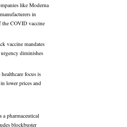
companies like Moderna
manufacturers in
 of the COVID vaccine
ck vaccine mandates
h urgency diminishes
ealthcare focus is
 in lower prices and
s a pharmaceutical
ludes blockbuster