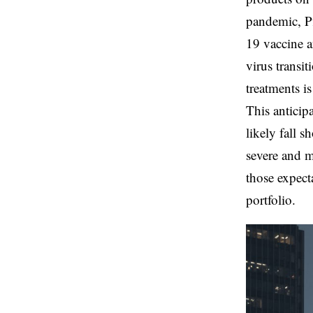
pandemic, P
19 vaccine a
virus transi
treatments is
This anticip
likely fall 
severe and m
those expect
portfolio.