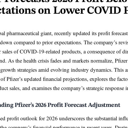
tations on Lower COVID 
bal pharmaceutical giant, recently updated its profit forecas
wdown compared to prior expectations. The company’s revi
er sales of COVID-19-related products, a consequence of d
d. As the health crisis fades and markets normalize, Pfizer 
s growth strategies amid evolving industry dynamics. This art
of Pfizer’s updated financial projections, explores the factor
t sales, and examines the company’s strategic response in
ing Pfizer’s 2026 Profit Forecast Adjustment
ised profit outlook for 2026 underscores the substantial i
the company’s financial performance in recent years. Durin