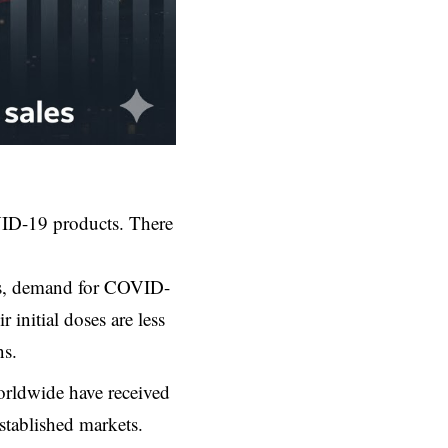
OVID-19 products. There
ns, demand for COVID-
initial doses are less
ns.
orldwide have received
stablished markets.