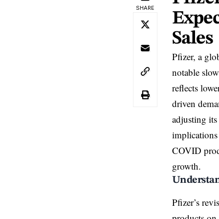
SHARE
Expec
Sales
Pfizer, a glo
notable slo
reflects low
driven deman
adjusting it
implications 
COVID produc
growth.
Understand
Pfizer’s rev
products on 