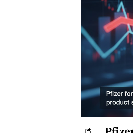
Pfize