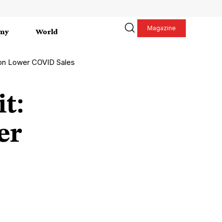
Magazine
my
World
t on Lower COVID Sales
it:
er