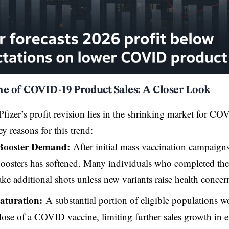
ne of COVID-19 Product Sales: A Closer Look
Pfizer’s profit revision lies in the shrinking market for C
ey reasons for this trend:
Booster Demand:
After initial mass vaccination campaig
oosters has softened. Many individuals who completed their 
ake additional shots unless new variants raise health concer
aturation:
A substantial portion of eligible populations w
 dose of a COVID vaccine, limiting further sales growth in e