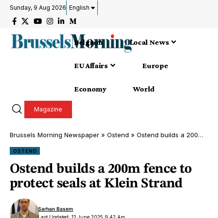
Sunday, 9 Aug 2026
English
Belgium
Local News
EU Affairs
Europe
Economy
World
Magazine
Brussels Morning Newspaper
»
Ostend
»
Ostend builds a 200m fence to protect seals at Klein Strand
OSTEND
Ostend builds a 200m fence to
protect seals at Klein Strand
Sarhan Basem
Last Updated: 12 June 2025 9:42 Am