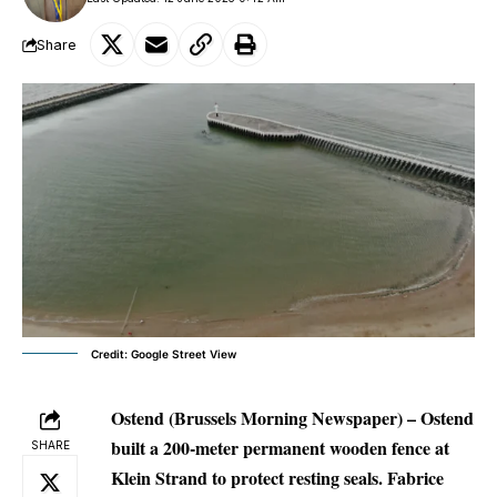
Share
Credit: Google Street View
Ostend (Brussels Morning Newspaper) –
Ostend
built a 200-meter permanent wooden fence at
SHARE
Klein Strand to protect resting seals. Fabrice