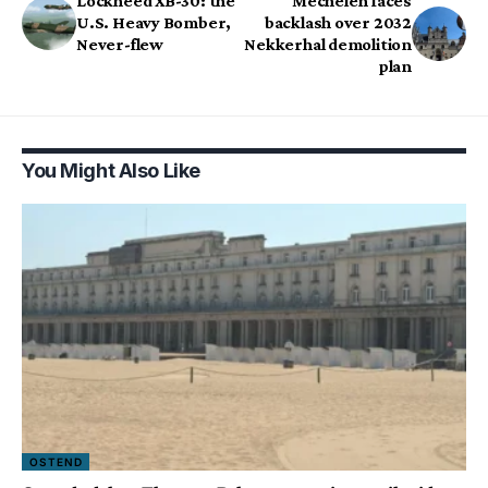
Lockheed XB-30: the
Mechelen faces
U.S. Heavy Bomber,
backlash over 2032
Never-flew
Nekkerhal demolition
plan
You Might Also Like
OSTEND