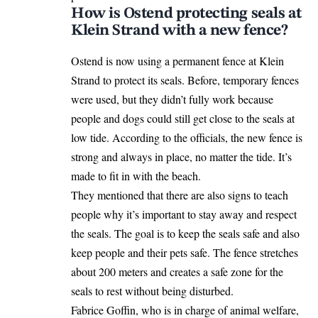
How is Ostend protecting seals at
Klein Strand with a new fence?
Ostend is now using a permanent fence at Klein
Strand to protect its seals. Before, temporary fences
were used, but they didn’t fully work because
people and dogs could still get close to the seals
at
low tide. According to the officials, the new fence is
strong and always in place, no matter the tide. It’s
made to fit in with the beach.
They mentioned that there are also signs to teach
people why it’s important to stay away and respect
the seals. The goal is to keep the seals safe and also
keep people and their pets safe. The fence stretches
about 200 meters and creates a safe zone for the
seals to rest without being disturbed.
Fabrice Goffin, who is in charge of animal welfare,