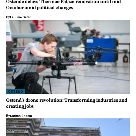
Ostende delays Thermae Palace renovation until mid
October amid political changes
By
Lailuma Sadid
OSTEND
Ostend’s drone revolution: Transforming industries and
creating jobs
By
Sarhan Basem