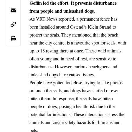
Goffin led the effort. It prevents disturbance
from people and unleashed dogs.
As VRT News reported, a permanent fence has
been installed around
Ostend
‘s Klein Strand to
protect the seals. They mentioned that the beach,
near the city centre, is a favourite spot for seals, with
up to 18 resting there at once. These wild animals,
often young and in need of rest, are sensitive to
disturbances. However, curious beachgoers and
unleashed dogs have caused issues.
People have gotten too close, trying to take photos
or touch the seals, and dogs have startled or even
bitten them. In response, the seals have bitten
people or dogs, posing a health risk due to the
potential for infections. These interactions stress the
animals and create safety hazards for humans and
pets.