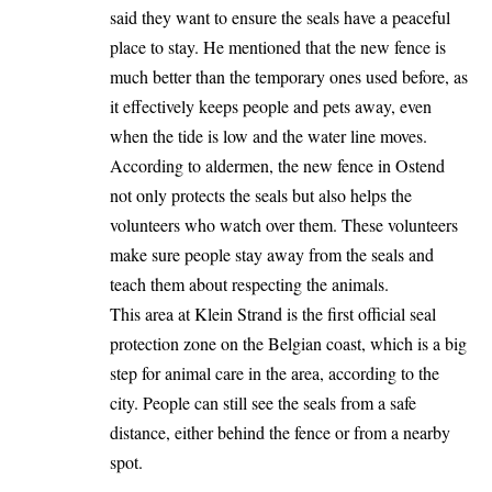
said they want to ensure the seals have a peaceful
place to stay. He mentioned that the new fence is
much better than the temporary ones used before, as
it effectively keeps people and pets away, even
when the tide is low and the water line moves.
According to aldermen, the new fence in Ostend
not only protects the seals but also helps the
volunteers who watch over them. These volunteers
make sure people stay away from the seals and
teach them about respecting the animals.
This area at Klein Strand is the first official seal
protection zone on the Belgian coast, which is a big
step for animal care in the area, according to the
city. People can still see the seals from a safe
distance, either behind the fence or from a nearby
spot.