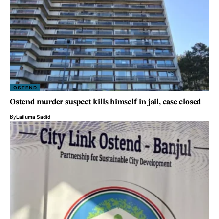
OSTEND
Ostend murder suspect kills himself in jail, case closed
By
Lailuma Sadid