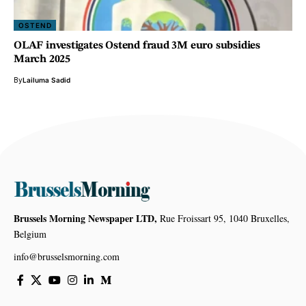
OSTEND
OLAF investigates Ostend fraud 3M euro subsidies
March 2025
By
Lailuma Sadid
Brussels Morning Newspaper LTD,
Rue Froissart 95, 1040 Bruxelles,
Belgium
info@brusselsmorning.com