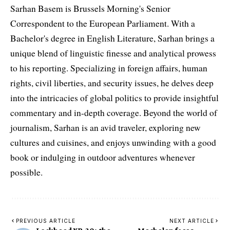
Sarhan Basem is Brussels Morning's Senior
Correspondent to the European Parliament. With a
Bachelor's degree in English Literature, Sarhan brings a
unique blend of linguistic finesse and analytical prowess
to his reporting. Specializing in foreign affairs, human
rights, civil liberties, and security issues, he delves deep
into the intricacies of global politics to provide insightful
commentary and in-depth coverage. Beyond the world of
journalism, Sarhan is an avid traveler, exploring new
cultures and cuisines, and enjoys unwinding with a good
book or indulging in outdoor adventures whenever
possible.
PREVIOUS ARTICLE
NEXT ARTICLE