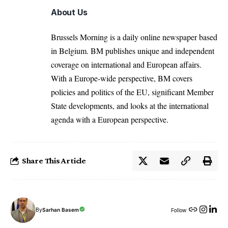
About Us
Brussels Morning is a daily online newspaper based
in Belgium. BM publishes unique and independent
coverage on international and European affairs.
With a Europe-wide perspective, BM covers
policies and politics of the EU, significant Member
State developments, and looks at the international
agenda with a European perspective.
Share This Article
By
Sarhan Basem
Follow: