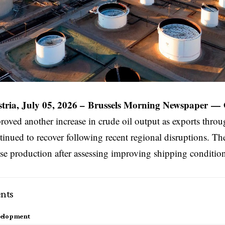
tria, July 05, 2026 –
Brussels Morning Newspaper
—
oved another increase in crude oil output as exports throug
nued to recover following recent regional disruptions. The
ise production after assessing improving shipping conditio
nts
velopment