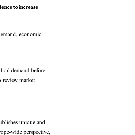
ence to increase
l demand, economic
l oil demand before
to review market
ublishes unique and
rope-wide perspective,