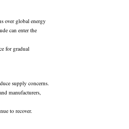
ns over global energy
ude can enter the
ce for gradual
reduce supply concerns.
, and manufacturers,
nue to recover.