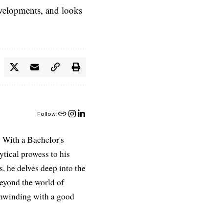
evelopments, and looks
Follow:
 With a Bachelor's
ytical prowess to his
es, he delves deep into the
Beyond the world of
 unwinding with a good