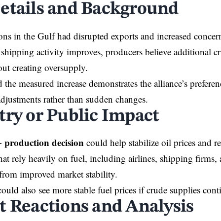
etails and Background
ons in the Gulf had disrupted exports and increased concer
 shipping activity improves, producers believe additional cr
ut creating oversupply.
d the measured increase demonstrates the alliance’s preferen
djustments rather than sudden changes.
try or Public Impact
production decision
could help stabilize oil prices and 
hat rely heavily on fuel, including airlines, shipping firms
from improved market stability.
uld also see more stable fuel prices if crude supplies conti
t Reactions and Analysis