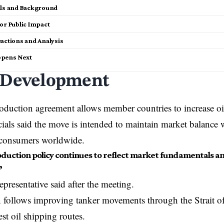
ils and Background
or Public Impact
eactions and Analysis
pens Next
 Development
roduction agreement allows member countries to increase oi
als said the move is intended to maintain market balance w
r consumers worldwide.
duction policy continues to reflect market fundamentals a
”
resentative said after the meeting.
 follows improving tanker movements through the Strait o
est oil shipping routes.