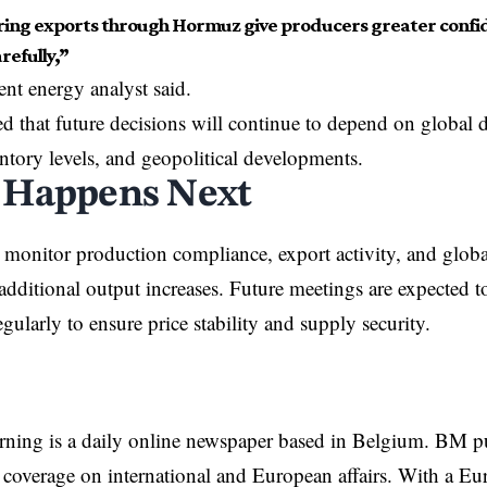
ing exports through Hormuz give producers greater confid
refully,”
nt energy analyst said.
d that future decisions will continue to depend on globa
ntory levels, and geopolitical developments.
 Happens Next
onitor production compliance, export activity, and globa
additional output increases. Future meetings are expected 
gularly to ensure price stability and supply security.
rning is a daily online newspaper based in Belgium. BM p
coverage on international and European affairs. With a Eu