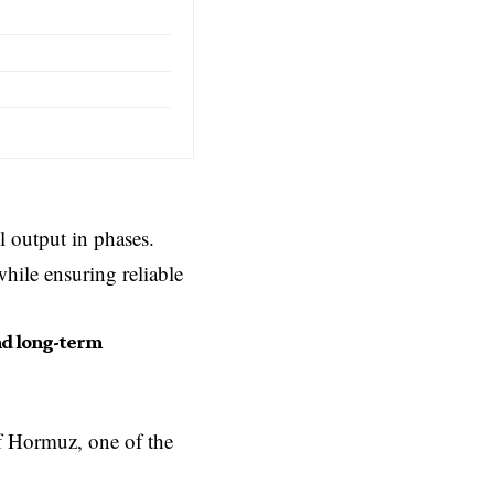
l output in phases.
hile ensuring reliable
nd long-term
f Hormuz, one of the