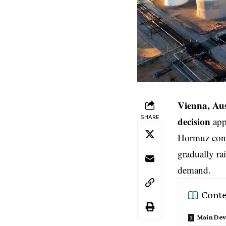
Vienna, Aus
SHARE
decision
appr
Hormuz conti
gradually ra
demand.
Conte
Main De