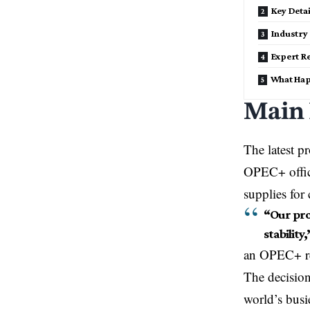
Key Deta
Industry 
Expert R
What Hap
Main
The latest p
OPEC+ offici
supplies fo
“Our pro
stability,
an OPEC+ rep
The decision
world’s busi