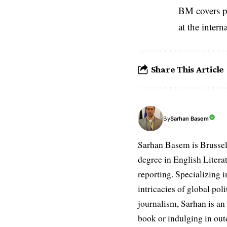
BM covers po
at the inter
Share This Article
Sarhan Basem
By
Sarhan Basem is Brussel
degree in English Literat
reporting. Specializing in
intricacies of global po
journalism, Sarhan is an
book or indulging in ou