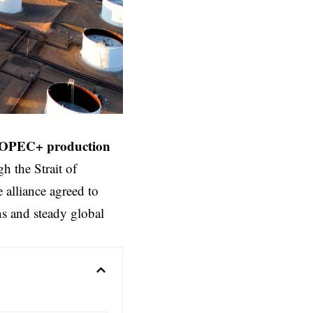
OPEC+ production
h the Strait of
 alliance agreed to
ns and steady global