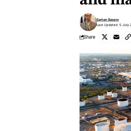
and mar
Sarhan Basem
Last Updated: 5 July
Share