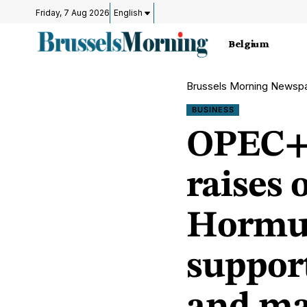
Friday, 7 Aug 2026
English
Belgium
Brussels Morning Newsp
BUSINESS
OPEC+ 
raises 
Hormuz
suppor