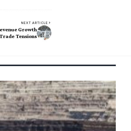
NEXT ARTICLE
Revenue Growth
 Trade Tensions