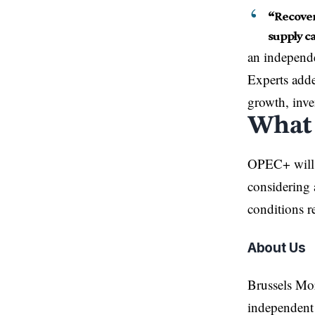
“Recover
supply ca
an independe
Experts adde
growth, inve
What
OPEC+ will m
considering 
conditions re
About Us
Brussels Mo
independent 