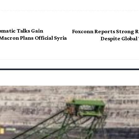
matic Talks Gain
Foxconn Reports Strong 
cron Plans Official Syria
Despite Global