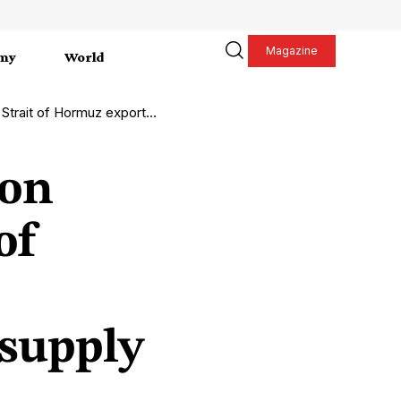
Magazine
my
World
ng global energy supply and market stability.
ion
of
 supply