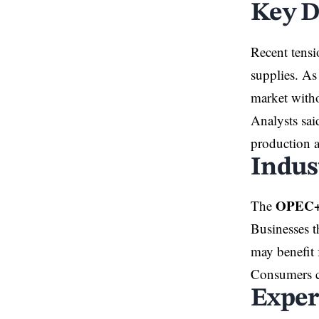
Key D
Recent tensi
supplies. As
market witho
Analysts sai
production a
Indus
OPEC+ 
The
Businesses t
may benefit 
Consumers co
Exper