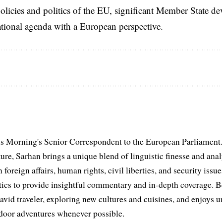
licies and politics of the EU, significant Member State d
national agenda with a European perspective.
s Morning's Senior Correspondent to the European Parliament.
ure, Sarhan brings a unique blend of linguistic finesse and anal
 foreign affairs, human rights, civil liberties, and security issu
litics to provide insightful commentary and in-depth coverage. 
 avid traveler, exploring new cultures and cuisines, and enjoys
tdoor adventures whenever possible.