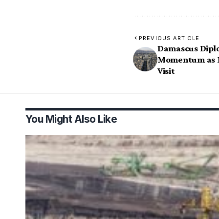
PREVIOUS ARTICLE
Damascus Diplo
Momentum as Ma
Visit
You Might Also Like