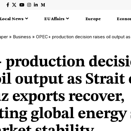
Local News
EU Affairs
Europe
Econo
aper
»
Business
»
OPEC+ production decision raises oil output as Strait of Hormuz exports recover, supporti
production decis
oil output as Strait 
 exports recover,
ting global energy