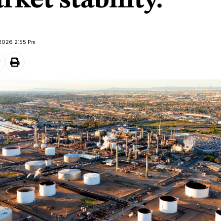
ket stability.
 2026 2:55 Pm