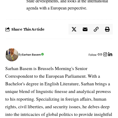
State developments, and looks at the international
agenda with a European perspective.
Share This Article
By
Sarhan Basem
Follow:
Sarhan Basem is Brussels Morning's Senior
Correspondent to the European Parliament. With a
Bachelor's degree in English Literature, Sarhan brings a
unique blend of linguistic finesse and analytical prowess
to his reporting. Specializing in foreign affairs, human
rights, civil liberties, and security issues, he delves deep
into the intricacies of global politics to provide insightful