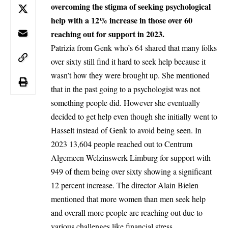
overcoming the stigma of seeking psychological
help with a 12% increase in those over 60
reaching out for support in 2023.
Patrizia from
Genk
who’s 64 shared that many folks
over sixty still find it hard to seek help because it
wasn’t how they were brought up. She mentioned
that in the past going to a psychologist was not
something people did. However she eventually
decided to get help even though she initially went to
Hasselt instead of Genk to avoid being seen. In
2023 13,604 people reached out to Centrum
Algemeen Welzinswerk Limburg for support with
949 of them being over sixty showing a significant
12 percent increase. The director Alain Bielen
mentioned that more women than men seek help
and overall more people are reaching out due to
various challenges like financial stress