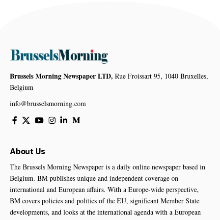
Brussels Morning Newspaper LTD,
Rue Froissart 95, 1040 Bruxelles,
Belgium
info@brusselsmorning.com
About Us
The Brussels Morning Newspaper is a daily online newspaper based in
Belgium. BM publishes unique and independent coverage on
international and European affairs. With a Europe-wide perspective,
BM covers policies and politics of the EU, significant Member State
developments, and looks at the international agenda with a European