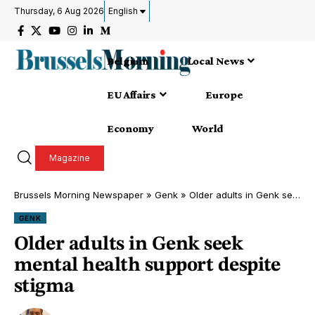
Thursday, 6 Aug 2026
English
Belgium
Local News
EU Affairs
Europe
Economy
World
Magazine
Brussels Morning Newspaper
»
Genk
»
Older adults in Genk seek mental health support despite stigma
GENK
Older adults in Genk seek
mental health support despite
stigma