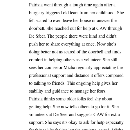
Patrizia went through a tough time again after a
burglary triggered old fears from her childhood. She
felt scared to even leave her house or answer the
doorbell. She reached out for help at CAW through
De Sfeer. The people there were kind and didn’t
push her to share everything at once. Now she’s
doing better not as scared of the doorbell and finds
comfort in helping others as a volunteer. She still
sees her counselor Micha regularly appreciating the
professional support and distance it offers compared
to talking to friends. This ongoing help gives her
stability and guidance to manage her fears.
Patrizia thinks some older folks feel shy about
getting help. She now tells others to go for it. She
volunteers at De Seer and suggests CAW for extra
support. She says it’s okay to ask for help especially
for things like feeling lonely, anxious, or sad. Micha