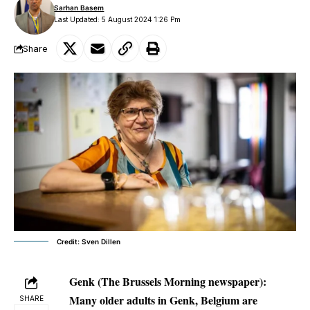
Sarhan Basem
Last Updated: 5 August 2024 1:26 Pm
Share
Credit: Sven Dillen
Genk (The Brussels Morning newspaper):
Many older adults in Genk, Belgium are
SHARE