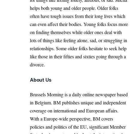
helps both young and older people. Older folks
often have tough issues from their long lives which
can even affect their bodies. Young folks focus more
on finding themselves while older ones deal with
lots of things like feeling alone, sad, or struggling in
relationships. Some older folks hesitate to seek help
like those in their fifties and sixties going through a
divorce.
About Us
Brussels Morning is a daily online newspaper based
in Belgium. BM publishes unique and independent
coverage on international and European affairs.
With a Europe-wide perspective, BM covers
policies and politics of the EU, significant Member