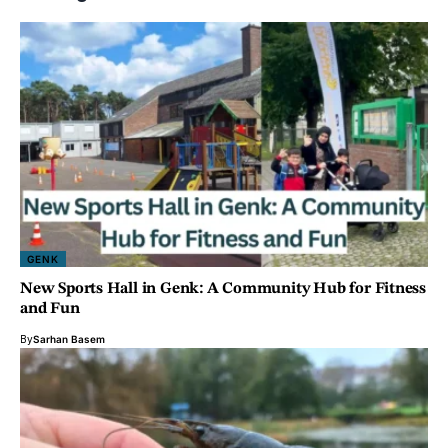
GENK
New Sports Hall in Genk: A Community Hub for Fitness
and Fun
By
Sarhan Basem