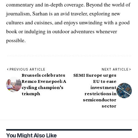
commentary and in-depth coverage. Beyond the world of
journalism, Sarhan is an avid traveler, exploring new
cultures and cuisines, and enjoys unwinding with a good
book or indulging in outdoor adventures whenever
possible.
PREVIOUS ARTICLE
NEXT ARTICLE
Brussels celebrates
SEMI Europe urges
Remco Evenepoel: A
EU to ease
cycling champion’s
investment
triumph
restrictions in
semiconductor
sector
You Might Also Like