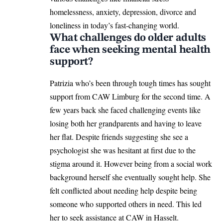
homelessness, anxiety, depression, divorce and
loneliness in today’s fast-changing world.
What challenges do older adults
face when seeking mental health
support?
Patrizia who’s been through tough times has sought
support from CAW Limburg for the second time. A
few years back she faced challenging events like
losing both her grandparents and having to leave
her flat. Despite friends suggesting she see a
psychologist she was hesitant at first due to the
stigma around it. However being from a social work
background herself she eventually sought help. She
felt conflicted about needing help despite being
someone who supported others in need. This led
her to seek assistance at CAW in
Hasselt
.