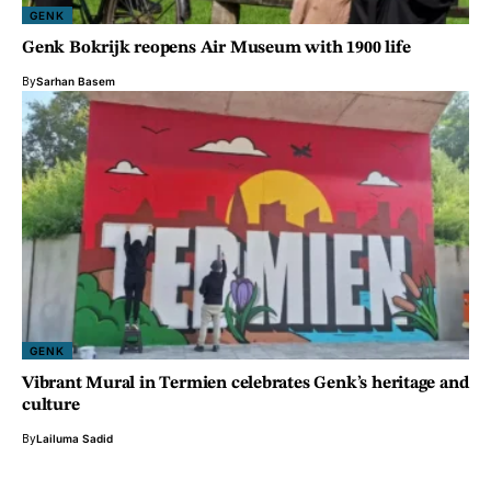
GENK
Genk Bokrijk reopens Air Museum with 1900 life
By
Sarhan Basem
GENK
Vibrant Mural in Termien celebrates Genk’s heritage and
culture
By
Lailuma Sadid