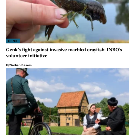
GENK
Genk’s fight against invasive marbled crayfish: INBO’s
volunteer initiative
By
Sarhan Basem