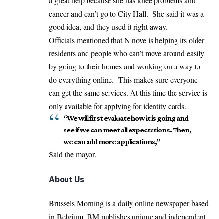
a great help because she has knee problems and
cancer and can’t go to City Hall. She said it was a
good idea, and they used it right away.
Officials mentioned that Ninove is helping its older
residents and people who can’t move around easily
by going to their homes and working on a way to
do everything online. This makes sure everyone
can get the same services. At this time the service is
only available for applying for identity cards.
“We will first evaluate how it is going and
see if we can meet all expectations. Then,
we can add more applications,”
Said the mayor.
About Us
Brussels Morning is a daily online newspaper based
in Belgium. BM publishes unique and independent