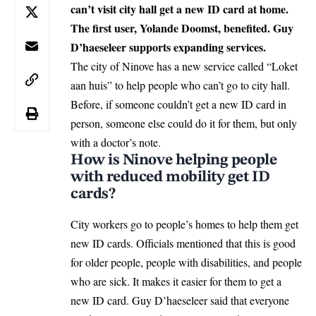
can’t visit city hall get a new ID card at home.
The first user, Yolande Doomst, benefited. Guy
D’haeseleer supports expanding services.
The city of
Ninove
has a new service called “Loket
aan huis” to help people who can’t go to city hall.
Before, if someone couldn’t get a new ID card in
person, someone else could do it for them, but only
with a doctor’s note.
How is Ninove helping people
with reduced mobility get ID
cards?
City workers go to people’s homes to help them get
new ID cards. Officials mentioned that this is good
for older people, people with disabilities, and people
who are sick. It makes it easier for them to get a
new ID card. Guy D’haeseleer said that everyone