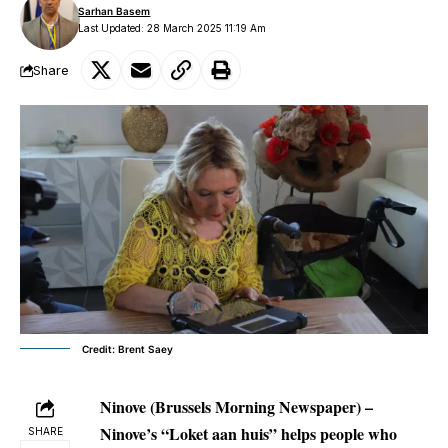
Sarhan Basem
Last Updated: 28 March 2025 11:19 Am
Share
Credit: Brent Saey
Ninove (Brussels Morning Newspaper) –
Ninove’s “Loket aan huis” helps people who
SHARE