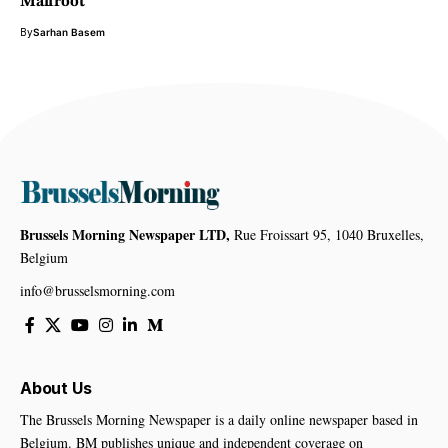
Malfroot
By
Sarhan Basem
Brussels Morning Newspaper LTD,
Rue Froissart 95, 1040 Bruxelles,
Belgium
info@brusselsmorning.com
About Us
The Brussels Morning Newspaper is a daily online newspaper based in
Belgium. BM publishes unique and independent coverage on