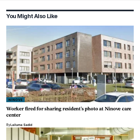
You Might Also Like
NINOVE
Worker fired for sharing resident’s photo at Ninove care
center
By
Lailuma Sadid