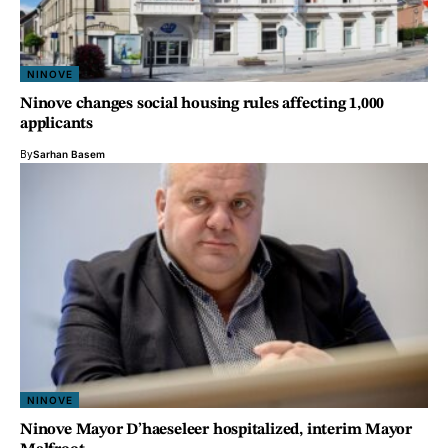
NINOVE
Ninove changes social housing rules affecting 1,000
applicants
By
Sarhan Basem
NINOVE
Ninove Mayor D’haeseleer hospitalized, interim Mayor