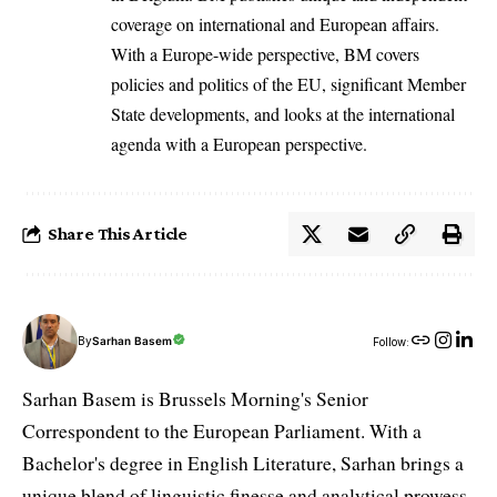
coverage on international and European affairs.
With a Europe-wide perspective, BM covers
policies and politics of the EU, significant Member
State developments, and looks at the international
agenda with a European perspective.
Share This Article
By
Sarhan Basem
Follow:
Sarhan Basem is Brussels Morning's Senior
Correspondent to the European Parliament. With a
Bachelor's degree in English Literature, Sarhan brings a
unique blend of linguistic finesse and analytical prowess