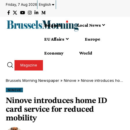
Friday, 7 Aug 2026
English
Belgium
Local News
EU Affairs
Europe
Economy
World
Magazine
Brussels Morning Newspaper
»
Ninove
»
Ninove introduces home ID card service for reduced mobility
NINOVE
Ninove introduces home ID
card service for reduced
mobility