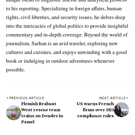
to his reporting. Specializing in foreign affairs, human
rights, civil liberties, and security issues, he delves deep
into the intricacies of global politics to provide insightful
commentary and in-depth coverage. Beyond the world of
journalism, Sarhan is an avid traveler, exploring new
cultures and cuisines, and enjoys unwinding with a good
book or indulging in outdoor adventures whenever
possible.
PREVIOUS ARTICLE
NEXT ARTICLE
Flemish Brabant
US warns French
West rescue team
firms over DEI
trains on Dender in
compliance rules
Pamel