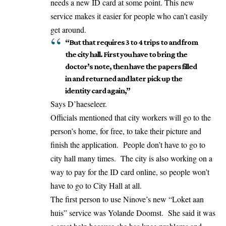
needs a new ID card at some point. This new
service makes it easier for people who can’t easily
get around.
“But that requires 3 to 4 trips to and from
the city hall. First you have to bring the
doctor’s note, then have the papers filled
in and returned and later pick up the
identity card again,”
Says D’haeseleer.
Officials mentioned that city workers will go to the
person’s home, for free, to take their picture and
finish the application. People don’t have to go to
city hall many times. The city is also working on a
way to pay for the ID card online, so people won’t
have to go to City Hall at all.
The first person to use Ninove’s new “Loket aan
huis” service was Yolande Doomst. She said it was