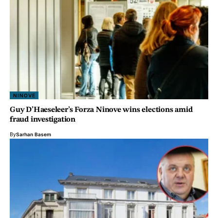
NINOVE
Guy D’Haeseleer’s Forza Ninove wins elections amid
fraud investigation
By
Sarhan Basem