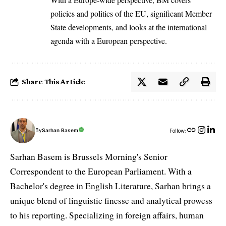
policies and politics of the EU, significant Member
State developments, and looks at the international
agenda with a European perspective.
Share This Article
By
Sarhan Basem
Follow:
Sarhan Basem is Brussels Morning's Senior
Correspondent to the European Parliament. With a
Bachelor's degree in English Literature, Sarhan brings a
unique blend of linguistic finesse and analytical prowess
to his reporting. Specializing in foreign affairs, human