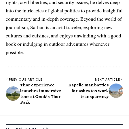
rights, civil liberties, and security issues, he delves deep
into the intricacies of global politics to provide insightful
commentary and in-depth coverage. Beyond the world of
journalism, Sarhan is an avid traveler, exploring new
cultures and cuisines, and enjoys unwinding with a good
book or indulging in outdoor adventures whenever
possible.
PREVIOUS ARTICLE
NEXT ARTICLE
Thor experience
Kapelle man battles
launches immersive
for asbestos work
tour at Genk’s Thor
transparency
Park