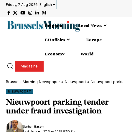
Friday, 7 Aug 2026
English
Belgium
Local News
EU Affairs
Europe
Economy
World
Magazine
Brussels Morning Newspaper
»
Nieuwpoort
»
Nieuwpoort parking tender under fraud investigation
NIEUWPOORT
Nieuwpoort parking tender
under fraud investigation
Sarhan Basem
Last Updated: 27 May 2025 8:50 Pm