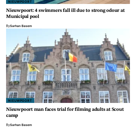
NIEUWPOORT
Nieuwpoort: 4 swimmers fall ill due to strong odour at
Municipal pool
By
Sarhan Basem
NIEUWPOORT
Nieuwpoort man faces trial for filming adults at Scout
camp
By
Sarhan Basem