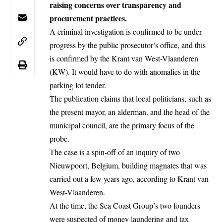
raising concerns over transparency and
procurement practices.
A criminal investigation is confirmed to be under
progress by the public prosecutor’s office, and this
is confirmed by the Krant van West-Vlaanderen
(KW). It would have to do with anomalies in the
parking lot tender.
The publication claims that local politicians, such as
the present mayor, an alderman, and the head of the
municipal council, are the primary focus of the
probe.
The case is a spin-off of an inquiry of two
Nieuwpoort, Belgium, building
magnates
that was
carried out a few years ago, according to Krant van
West-Vlaanderen.
At the time, the Sea Coast Group’s two founders
were suspected of money laundering and tax