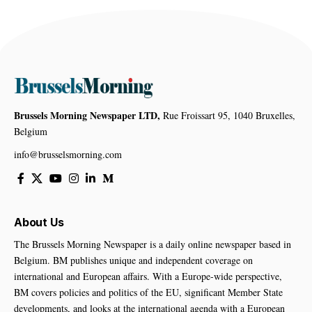
Brussels Morning Newspaper LTD,
Rue Froissart 95, 1040 Bruxelles,
Belgium
info@brusselsmorning.com
About Us
The Brussels Morning Newspaper is a daily online newspaper based in
Belgium. BM publishes unique and independent coverage on
international and European affairs. With a Europe-wide perspective,
BM covers policies and politics of the EU, significant Member State
developments, and looks at the international agenda with a European