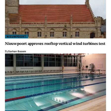
NIEUWPOORT
Nieuwpoort approves rooftop vertical wind turbines test
By
Sarhan Basem