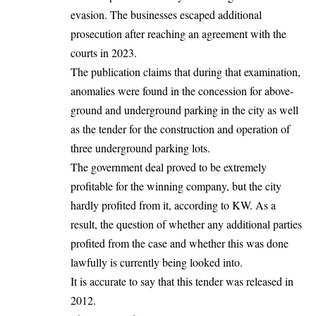
evasion. The businesses escaped additional
prosecution after reaching an agreement with the
courts in 2023.
The publication claims that during that examination,
anomalies were found in the concession for above-
ground and underground parking in the city as well
as the tender for the construction and operation of
three underground parking lots.
The government deal proved to be extremely
profitable for the winning company, but the city
hardly profited from it, according to KW. As a
result, the question of whether any additional parties
profited from the case and whether this was done
lawfully is currently being looked into.
It is accurate to say that this tender was released in
2012.