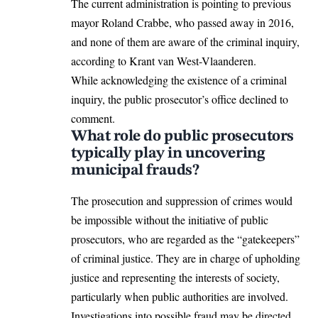
The current administration is pointing to previous
mayor Roland Crabbe, who passed away in 2016,
and none of them are aware of the criminal inquiry,
according to Krant van West-Vlaanderen.
While acknowledging the existence of a criminal
inquiry, the public prosecutor’s office declined to
comment.
What role do public prosecutors
typically play in uncovering
municipal frauds?
The prosecution and suppression of crimes would
be impossible without the initiative of public
prosecutors, who are regarded as the “gatekeepers”
of criminal justice. They are in charge of upholding
justice and representing the interests of society,
particularly when public authorities are involved.
Investigations into possible fraud may be directed,