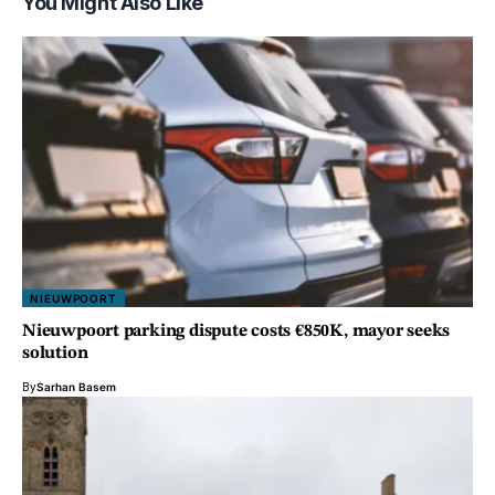
You Might Also Like
NIEUWPOORT
Nieuwpoort parking dispute costs €850K, mayor seeks
solution
By
Sarhan Basem