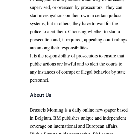
supervised, or overseen by prosecutors. They can
start investigations on their own in certain judicial
systems, but in others, they have to wait for the
police to alert them. Choosing whether to start a
prosecution and, if required, appealing court rulings
are among their responsibilities.
It is the responsibility of prosecutors to ensure that
public actions are lawful and to alert the courts to
any instances of corrupt or illegal behavior by state
personnel.
About Us
Brussels Morning is a daily online newspaper based
in Belgium. BM publishes unique and independent
coverage on international and European affairs.
With a Europe-wide perspective, BM covers