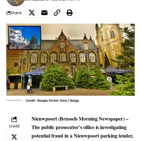
Share
Credit: Google Street View | Belga
Nieuwpoort (Brussels Morning Newspaper) –
The public prosecutor’s office is investigating
SHARE
potential fraud in a Nieuwpoort parking tender,