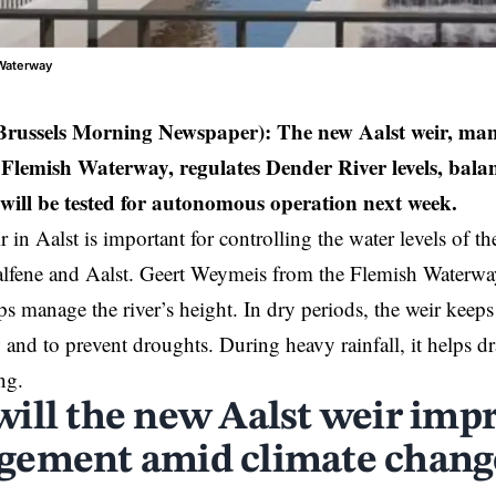
 Waterway
 Brussels Morning Newspaper):
The new Aalst weir, ma
Flemish Waterway, regulates Dender River levels, bal
t will be tested for autonomous operation next week.
 in Aalst is important for controlling the water levels of t
alfene and
Aalst
. Geert Weymeis from the Flemish Waterway 
ps manage the river’s height. In dry periods, the weir keeps
and to prevent droughts. During heavy rainfall, it helps dr
ng.
ill the new Aalst weir imp
ement amid climate chang