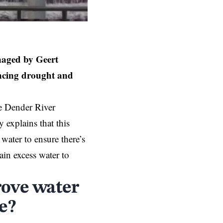
naged by Geert
ancing drought and
he Dender River
explains that this
 water to ensure there’s
ain excess water to
rove water
e?