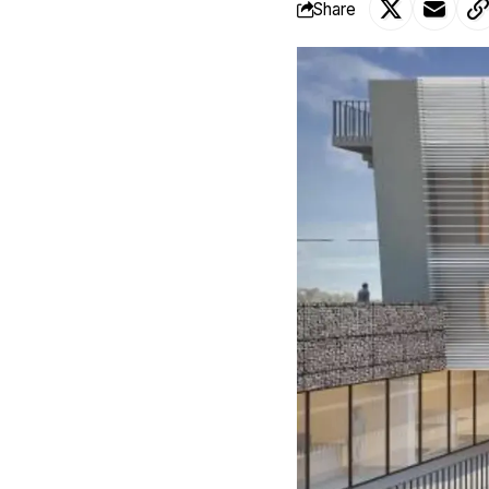
Share