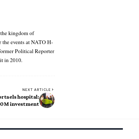
 the kingdom of
r the events at NATO H-
former Political Reporter
t in 2010.
NEXT ARTICLE
rtaels hospital:
00M investment