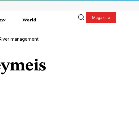
Magazine
my
World
 River management
eymeis