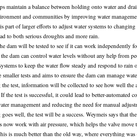
ps maintain a balance between holding onto water and drain
nvironment and communities by improving water managemen
is part of larger efforts to adjust water systems to changing
ad to both serious droughts and more rain.
he dam will be tested to see if it can work independently for
f the dam can control water levels without any help from peo
systems to keep the water flow steady and respond to rain 
 smaller tests and aims to ensure the dam can manage water
 the test, information will be collected to see how well the
If the test is successful, it could lead to better-automated co
ater management and reducing the need for manual adjust
 goes well, the test will be a success. Weymeis says that the
s now work with air pressure, which helps the valve move t
This is much better than the old way, where everything was