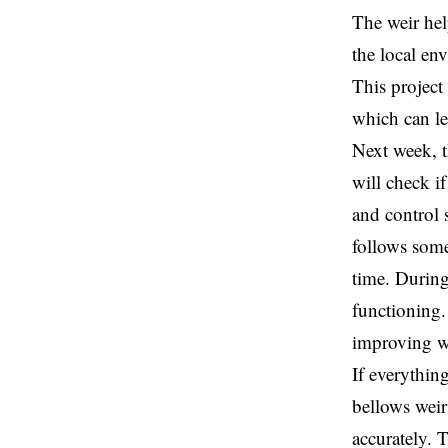
The weir hel
the local e
This project 
which can le
Next week, t
will check i
and control 
follows some
time. During
functioning. 
improving w
If everything
bellows weir
accurately. 