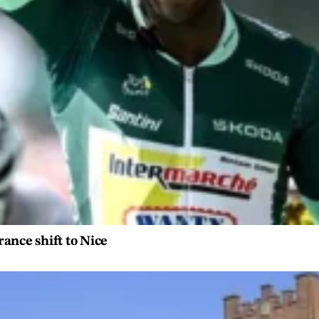
rance shift to Nice