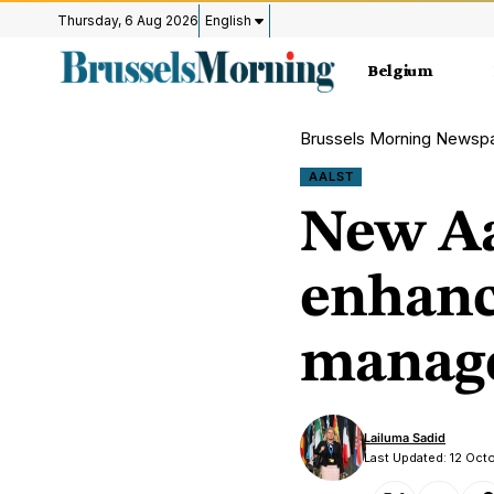
Thursday, 6 Aug 2026
English
Belgium
Brussels Morning Newsp
AALST
New Aa
enhanc
manag
Lailuma Sadid
Last Updated: 12 Oc