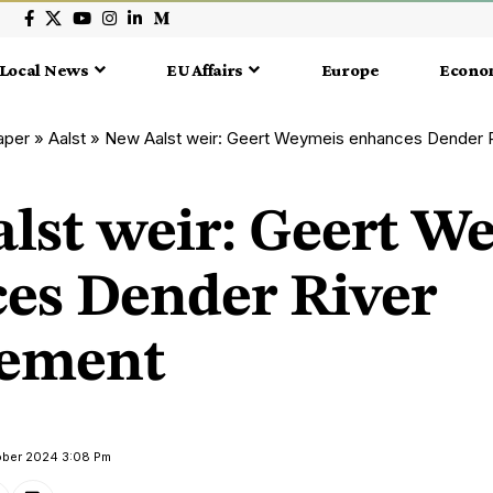
Local News
EU Affairs
Europe
Econo
aper
»
Aalst
»
New Aalst weir: Geert Weymeis enhances Dender
lst weir: Geert W
es Dender River
ement
tober 2024 3:08 Pm