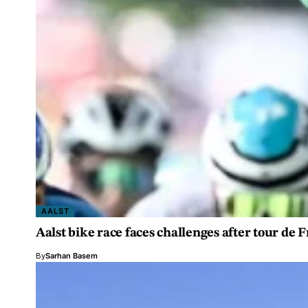
AALST
Aalst bike race faces challenges after tour de F
By
Sarhan Basem