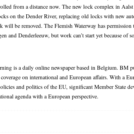
rolled from a distance now. The new lock complex in Aalst i
ocks on the Dender River, replacing old locks with new au
ck will be removed. The Flemish Waterway has permission 
en and Denderleeuw, but work can’t start yet because of so
rning is a daily online newspaper based in Belgium. BM p
coverage on international and European affairs. With a Eu
licies and politics of the EU, significant Member State d
national agenda with a European perspective.