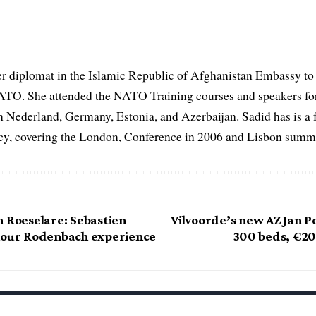
er diplomat in the Islamic Republic of Afghanistan Embassy to
ATO. She attended the NATO Training courses and speakers fo
in Nederland, Germany, Estonia, and Azerbaijan. Sadid has is a 
, covering the London, Conference in 2006 and Lisbon summi
n Roeselare: Sebastien
Vilvoorde’s new AZ Jan Po
hour Rodenbach experience
300 beds, €2