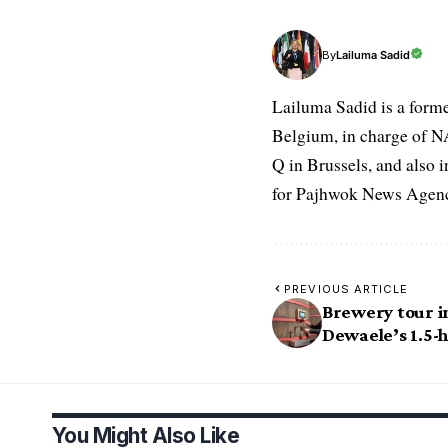
Lailuma Sadid
By
Lailuma Sadid is a form
Belgium, in charge of N
Q in Brussels, and also 
for Pajhwok News Agency
PREVIOUS ARTICLE
Brewery tour i
Dewaele’s 1.5-
You Might Also Like