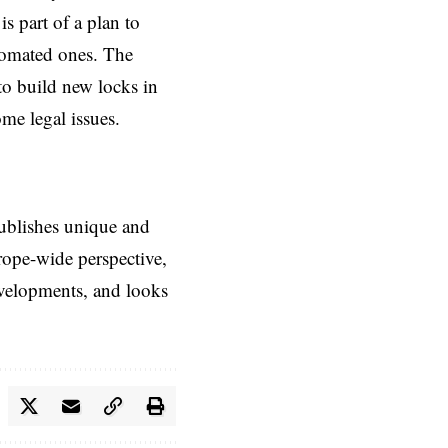
s part of a plan to
tomated ones. The
to build new locks in
me legal issues.
ublishes unique and
rope-wide perspective,
evelopments, and looks