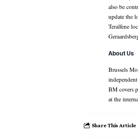
also be cont
update the l
Teralfene lo
Geraardsberg
About Us
Brussels Mo
independent 
BM covers po
at the inter
Share This Article