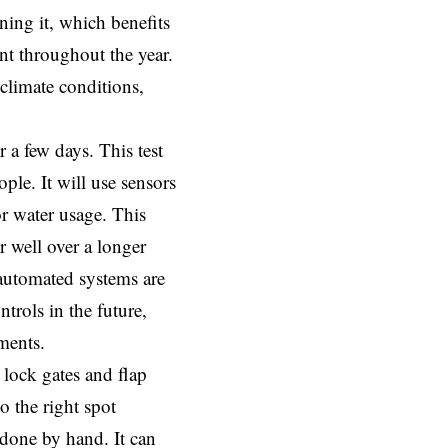
ing it, which benefits
t throughout the year.
 climate conditions,
 a few days. This test
ple. It will use sensors
or water usage. This
 well over a longer
 automated systems are
ntrols in the future,
ments.
 lock gates and flap
o the right spot
 done by hand. It can