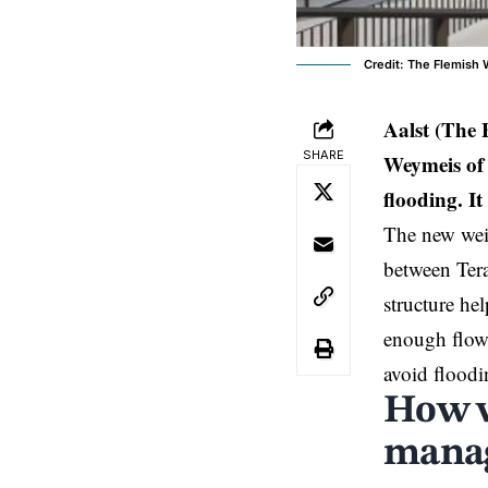
Credit: The Flemish
Aalst (The
SHARE
Weymeis of 
flooding. I
The new weir
between Ter
structure hel
enough flow 
avoid floodi
How w
manag