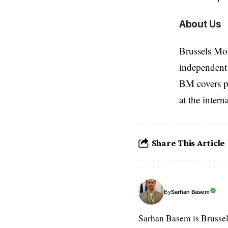
About Us
Brussels Mo
independent 
BM covers po
at the inter
Share This Article
Sarhan Basem
By
Sarhan Basem is Brussel