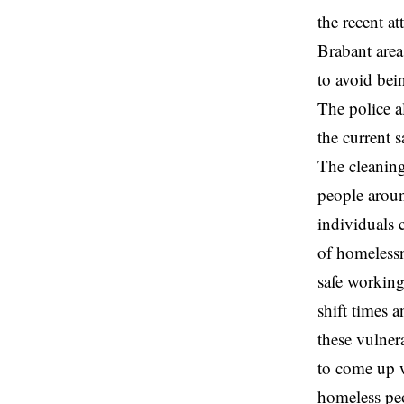
the recent at
Brabant area
to avoid bei
The police a
the current 
The cleaning
people aroun
individuals 
of homelessn
safe working
shift times 
these vulner
to come up wi
homeless peo