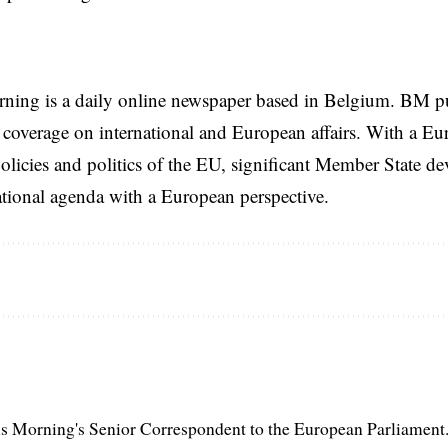
rning is a daily online newspaper based in Belgium. BM p
coverage on international and European affairs. With a Eu
licies and politics of the EU, significant Member State d
national agenda with a European perspective.
s Morning's Senior Correspondent to the European Parliament.