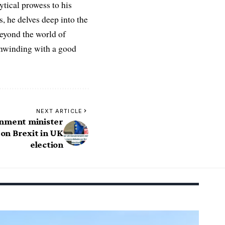
ytical prowess to his
es, he delves deep into the
Beyond the world of
 unwinding with a good
NEXT ARTICLE
nment minister
n Brexit in UK
election