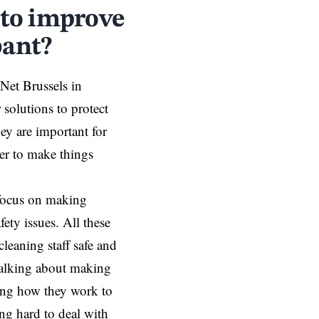
 to improve
bant?
 Net Brussels in
solutions to protect
hey are important for
her to make things
 focus on making
fety issues. All these
leaning staff safe and
talking about making
ing how they work to
ing hard to deal with