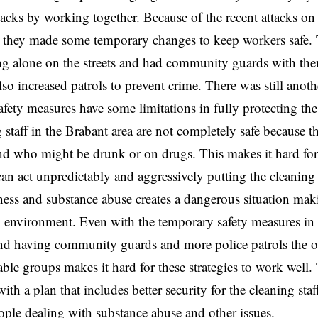
tacks by working together. Because of the recent attacks on 
 they made some temporary changes to keep workers safe. Th
ng alone on the streets and had community guards with them
lso increased patrols to prevent crime. There was still anot
safety measures have some limitations in fully protecting th
 staff in the Brabant area are not completely safe because t
d who might be drunk or on drugs. This makes it hard for 
can act unpredictably and aggressively putting the cleaning 
ess and substance abuse creates a dangerous situation maki
 environment. Even with the temporary safety measures in 
and having community guards and more police patrols the 
able groups makes it hard for these strategies to work well. 
th a plan that includes better security for the cleaning staf
ple dealing with substance abuse and other issues.