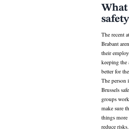
What 
safety
The recent a
Brabant aren
their employe
keeping the 
better for th
The person i
Brussels safe
groups worki
make sure t
things more
reduce risks