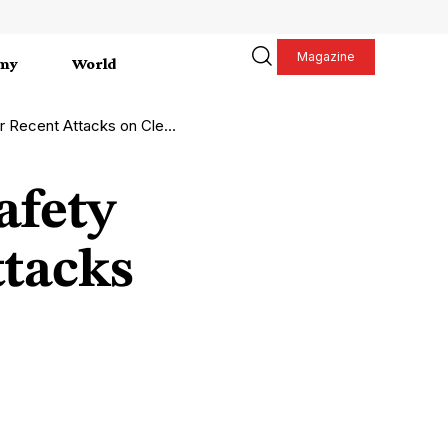
Magazine
my
World
 Attacks on Cleaning Staff
afety
ttacks