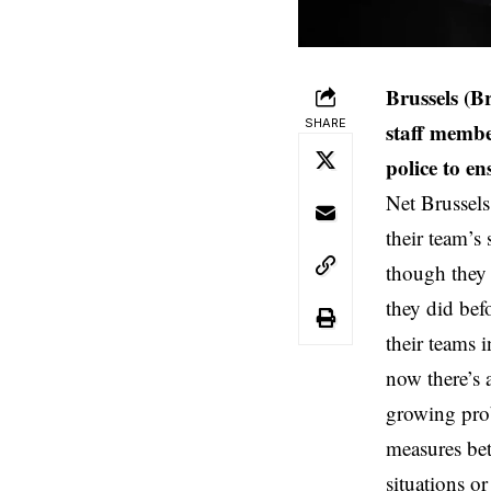
Brussels (B
SHARE
staff membe
police to en
Net Brussels
their team’s
though they 
they did bef
their teams 
now there’s 
growing prob
measures bet
situations o