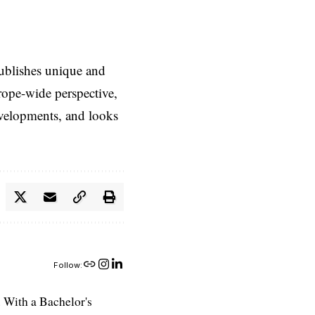
ublishes unique and
rope-wide perspective,
evelopments, and looks
Follow:
 With a Bachelor's