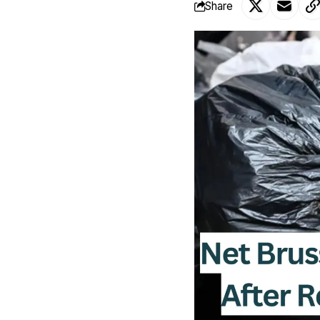
Share