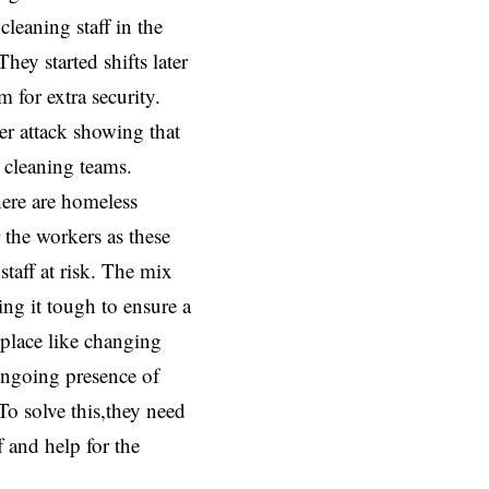
cleaning staff in the
ey started shifts later
 for extra security.
her attack showing that
e cleaning teams.
here are homeless
the workers as these
staff at risk. The mix
ng it tough to ensure a
place like changing
ongoing presence of
To solve this,they need
f and help for the