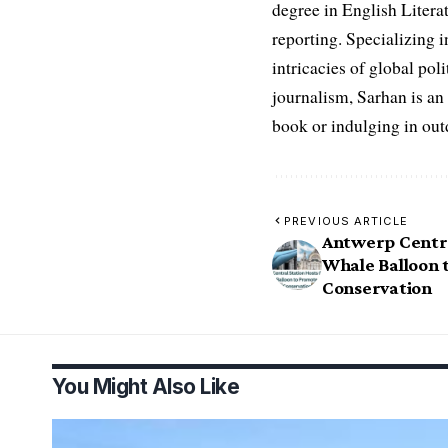
degree in English Literat
reporting. Specializing in
intricacies of global po
journalism, Sarhan is an
book or indulging in ou
PREVIOUS ARTICLE
Antwerp Centra
Whale Balloon 
Conservation
You Might Also Like