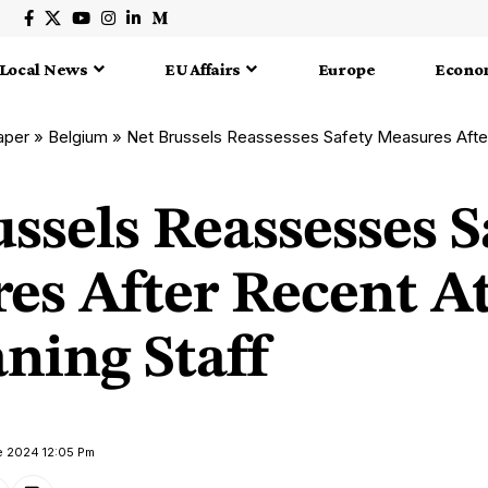
Local News
EU Affairs
Europe
Econo
aper
»
Belgium
»
Net Brussels Reassesses Safety Measures After Recent
ssels Reassesses S
es After Recent A
ning Staff
e 2024 12:05 Pm