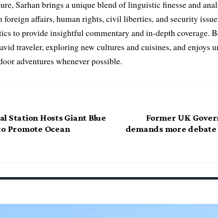
ure, Sarhan brings a unique blend of linguistic finesse and anal
 foreign affairs, human rights, civil liberties, and security issu
litics to provide insightful commentary and in-depth coverage. 
 avid traveler, exploring new cultures and cuisines, and enjoys
tdoor adventures whenever possible.
l Station Hosts Giant Blue
Former UK Gover
to Promote Ocean
demands more debate o