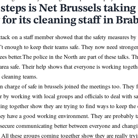
steps is Net Brussels taking
 for its cleaning staff in Bra
ttack on a staff member showed that the safety measures by
’t enough to keep their teams safe. They now need stronger 
es better.The police in the North are part of these talks. T
area safe. Their help shows that everyone is working toget
e cleaning teams.
n charge of safe in brussels joined the meetings too. They
r by working with local groups and officials to deal with sa
ng together show they are trying to find ways to keep the c
hey have a good working environment. They are probably 
 secure communicating better between everyone and chang
. All these groups coming together show they are really try