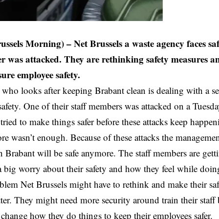
russels Morning) – Net Brussels a waste agency faces saf
r was attacked. They are rethinking safety measures 
sure employee safety.
 who looks after keeping Brabant clean is dealing with a s
 safety. One of their staff members was attacked on a Tues
tried to make things safer before these attacks keep happe
ore wasn’t enough. Because of these attacks the management
in Brabant will be safe anymore. The staff members are gett
a big worry about their safety and how they feel while doing
lem Net Brussels might have to rethink and make their safe
ter. They might need more security around train their staff 
r change how they do things to keep their employees safer.