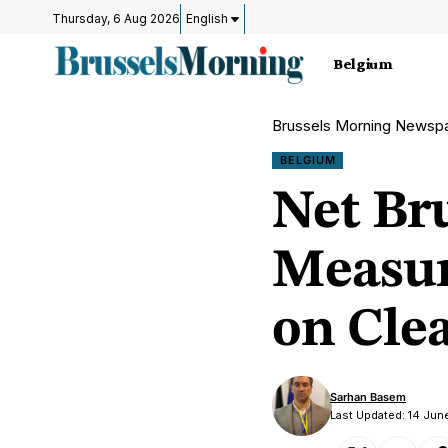
Thursday, 6 Aug 2026
English
Belgium
Brussels Morning Newsp
BELGIUM
Net Bru
Measur
on Clea
Sarhan Basem
Last Updated: 14 Jun