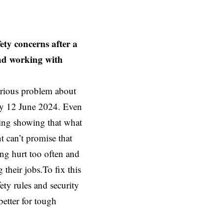
ety concerns after a
and working with
erious problem about
day 12 June 2024. Even
ning showing that what
 can’t promise that
ing hurt too often and
 their jobs.To fix this
ty rules and security
better for tough