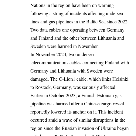
Nations in the region have been on warning
following a string of incidents affecting undersea
lines and gas pipelines in the Baltic Sea since 2022.
Two data cables one operating between Germany
and Finland and the other between Lithuania and
Sweden were harmed in November.
In November 2024, two undersea
telecommunications cables connecting Finland with
Germany and Lithuania with Sweden were
damaged. The C-Lion1 cable, which links Helsinki
to Rostock, Germany, was seriously affected.
Earlier in October 2023, a Finnish-Estonian gas
pipeline was harmed after a Chinese cargo vessel
reportedly lowered its anchor on it. This incident
occurred amid a wave of similar disruptions in the
region since the Russian invasion of Ukraine began