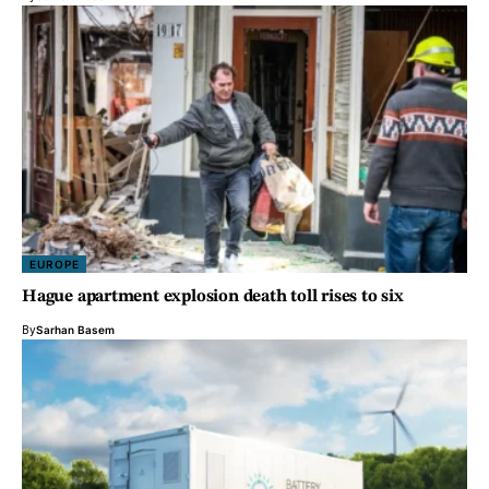
EUROPE
Hague apartment explosion death toll rises to six
By
Sarhan Basem