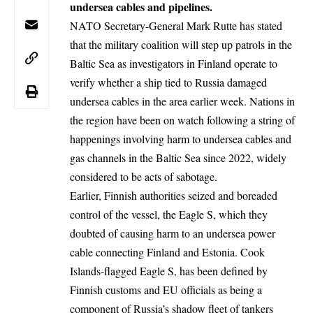
undersea cables and pipelines.
NATO Secretary-General Mark Rutte has stated
that the military coalition will step up patrols in the
Baltic Sea as investigators in Finland operate to
verify whether a ship tied to Russia damaged
undersea cables in the area earlier week. Nations in
the region have been on watch following a string of
happenings involving harm to undersea cables and
gas channels in the Baltic Sea since 2022, widely
considered to be acts of sabotage.
Earlier, Finnish authorities seized and boreaded
control of the vessel, the Eagle S, which they
doubted of causing harm to an undersea power
cable connecting Finland and Estonia. Cook
Islands-flagged Eagle S, has been defined by
Finnish customs and EU officials as being a
component of Russia’s shadow fleet of tankers