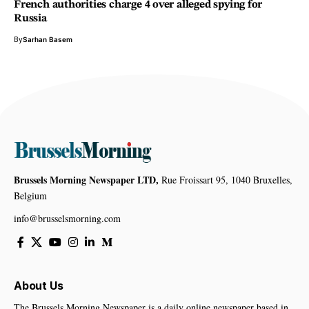
French authorities charge 4 over alleged spying for
Russia
By
Sarhan Basem
Brussels Morning Newspaper LTD,
Rue Froissart 95, 1040 Bruxelles,
Belgium
info@brusselsmorning.com
About Us
The Brussels Morning Newspaper is a daily online newspaper based in