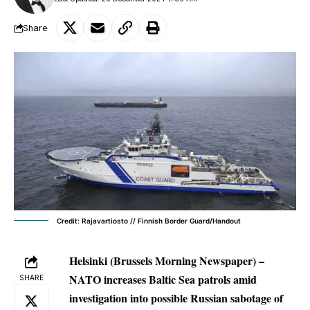
Share
Credit: Rajavartiosto // Finnish Border Guard/Handout
Helsinki (Brussels Morning Newspaper) –
NATO increases Baltic Sea patrols amid
SHARE
investigation into possible Russian sabotage of