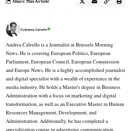
Share This Article
By
Andrea Calvello
Andrea Calvello is a Journalist at Brussels Morning
News. He is covering European Politics, European
Parliament, European Council, European Commission
and Europe News. He is a highly accomplished journalist
and digital specialist with a wealth of experience in the
media industry. He holds a Master's degree in Business
Administration with a focus on marketing and digital
transformation, as well as an Executive Master in Human
Resources Management, Development, and
Administration. Additionally, he has completed a
specialization course in advertising communication,