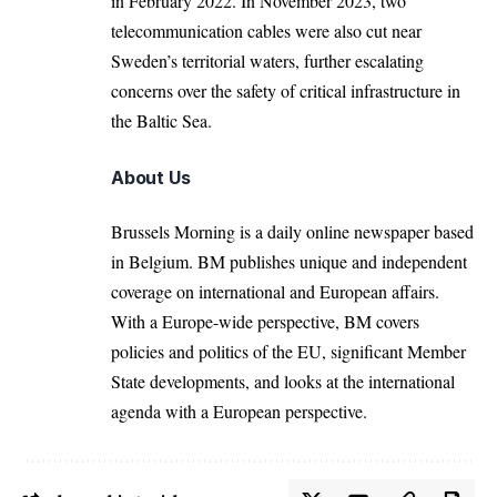
in February 2022. In November 2023, two
telecommunication cables were also cut near
Sweden’s territorial waters, further escalating
concerns over the safety of critical infrastructure in
the Baltic Sea.
About Us
Brussels Morning is a daily online newspaper based
in Belgium. BM publishes unique and independent
coverage on international and European affairs.
With a Europe-wide perspective, BM covers
policies and politics of the EU, significant Member
State developments, and looks at the international
agenda with a European perspective.