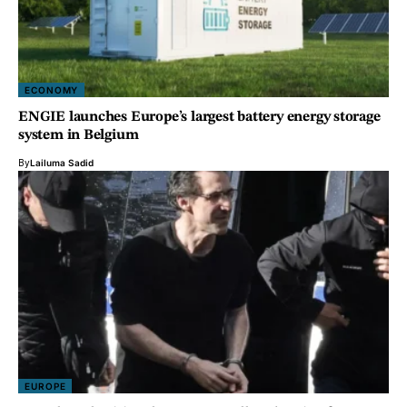
ECONOMY
ENGIE launches Europe’s largest battery energy storage
system in Belgium
By
Lailuma Sadid
EUROPE