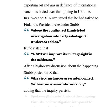
exporting oil and gas in defiance of international
sanctions levied over the fighting in Ukraine.
In a tweet on X, Rutte stated that he had talked to
Finland’s President Alexander Stubb
“about the continued Finnish-led
investigation into likely sabotage of
undersea cables.”
Rutte stated that
“NATO will improve its military sight in
the Baltic Sea.”
After a high-level discussion about the happening,
Stubb posted on X that
“the circumstances are under control.
We have no reason to be worried,”
adding that the inquiry persists.
Spoke w/
@alexstubb
about the ongoing
Finnish-led investigation into possible