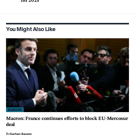
for 2025
You Might Also Like
EUROPE
Macron: France continues efforts to block EU-Mercosur
deal
By
Sarhan Basem