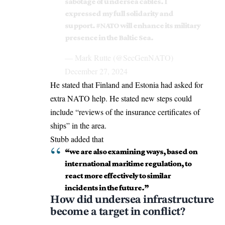
sabotage of undersea cables. I
expressed my full solidarity and
support.
#NATO
will enhance its military
presence in the Baltic Sea.
— Mark Rutte (@SecGenNATO)
December 27, 2024
He stated that Finland and Estonia had asked for
extra NATO help. He stated new steps could
include “reviews of the insurance certificates of
ships” in the area.
Stubb added that
“we are also examining ways, based on
international maritime regulation, to
react more effectively to similar
incidents in the future.”
How did undersea infrastructure
become a target in conflict?