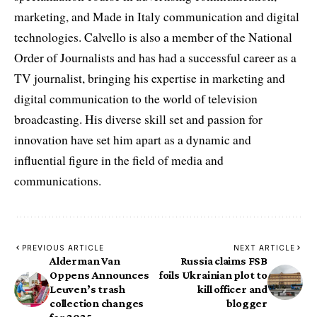
marketing, and Made in Italy communication and digital
technologies. Calvello is also a member of the National
Order of Journalists and has had a successful career as a
TV journalist, bringing his expertise in marketing and
digital communication to the world of television
broadcasting. His diverse skill set and passion for
innovation have set him apart as a dynamic and
influential figure in the field of media and
communications.
PREVIOUS ARTICLE
NEXT ARTICLE
Alderman Van
Russia claims FSB
Oppens Announces
foils Ukrainian plot to
Leuven’s trash
kill officer and
collection changes
blogger