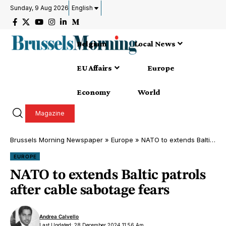
Sunday, 9 Aug 2026
English
Belgium
Local News
EU Affairs
Europe
Economy
World
Magazine
Brussels Morning Newspaper
»
Europe
»
NATO to extends Baltic patrols after cable sabotage fears
EUROPE
NATO to extends Baltic patrols
after cable sabotage fears
Andrea Calvello
Last Updated: 28 December 2024 11:56 Am