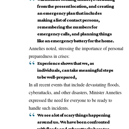
from the present location, and creating
an emergency plan that includes
making a list of contact persons,
remembering the numbers for
emergency calls, and planning things
like an emergency battery for the home.
Annelies noted, stressing the importance of personal
preparedness in crises:
Experience shows that we, as
individuals, can take meaningful steps
to be well-prepared,
In all recent events that include devastating floods,
cyberattacks, and other disasters, Minister Annelies
expressed the need for everyone to be ready to
handle such incidents.
We see a lot of scary things happening
around us. We have been confronted
with floods and cyberattacks here too.