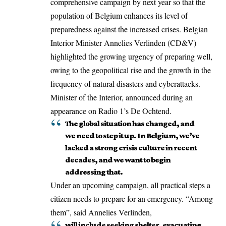
comprehensive campaign by next year so that the
population of Belgium enhances its level of
preparedness against the increased crises. Belgian
Interior Minister Annelies Verlinden (CD&V)
highlighted the growing urgency of preparing well,
owing to the geopolitical rise and the growth in the
frequency of natural disasters and cyberattacks.
Minister of the Interior, announced during an
appearance on Radio 1’s De Ochtend.
The global situation has changed, and
we need to step it up. In Belgium, we’ve
lacked a strong crisis culture in recent
decades, and we want to begin
addressing that.
Under an upcoming campaign, all practical steps a
citizen needs to prepare for an emergency. “Among
them”, said Annelies Verlinden,
will include seeking shelter, evacuating