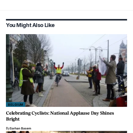
You Might Also Like
BELGIUM
Celebrating Cyclists: National Applause Day Shines
Bright
By
Sarhan Basem