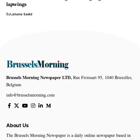
lapwings
By
Lailuma Sadid
Brussels Morning Newspaper LTD,
Rue Froissart 95, 1040 Bruxelles,
Belgium
info@brusselsmorning.com
About Us
The Brussels Morning Newspaper is a daily online newspaper based in