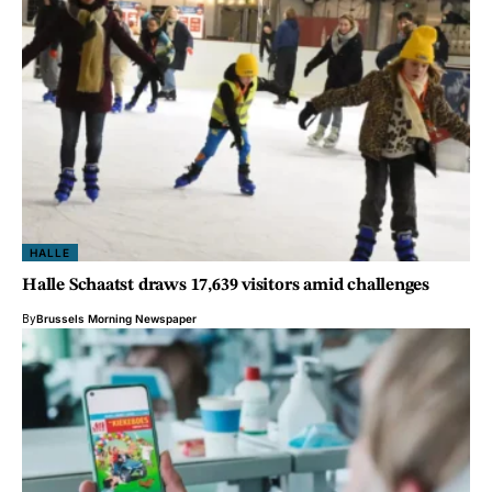
HALLE
Halle Schaatst draws 17,639 visitors amid challenges
By
Brussels Morning Newspaper