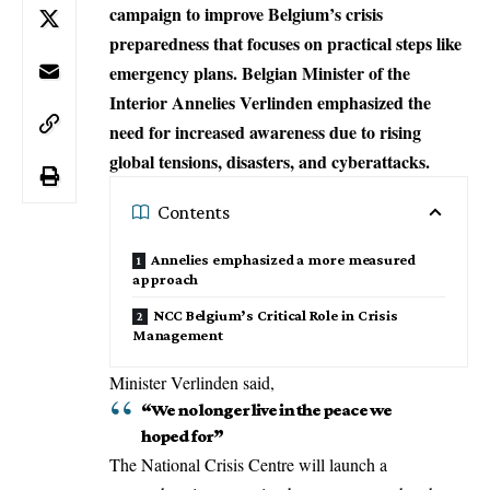
campaign to improve Belgium’s crisis
preparedness that focuses on practical steps like
emergency plans. Belgian Minister of the
Interior Annelies Verlinden emphasized the
need for increased awareness due to rising
global tensions, disasters, and cyberattacks.
Contents
Annelies emphasized a more measured
approach
NCC Belgium’s Critical Role in Crisis
Management
Minister Verlinden said,
“We no longer live in the peace we
hoped for”
The
National Crisis Centre
will launch a