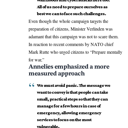
All of us need to prepare ourselves as
best we can to face such challenges.
Even though the whole campaign targets the
preparation of citizens, Minister Verlinden was
adamant that this campaign was not to scare them.
In reaction to recent comments by NATO chief
Mark Rutte who urged citizens to “Prepare mentally
for war,”
Annelies emphasized a more
measured approach
We must avoid panic. The message we
want to convey is that people can take
small, practical steps so that they can
manage for a few hours in case of
emergency, allowing emergency
services to focus on the most
vulnerable.