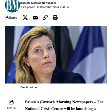
Brussels Morning Newspaper
Last Updated: 17 December 2024 4:41 Pm
Share
Credit: vrt.be
Brussels (Brussels Morning Newspaper) – The
National Crisis Centre will be launching a
SHARE