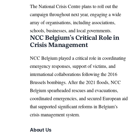
The National Crisis Centre plans to roll out the
campaign throughout next year, engaging a wide
array of organisations, including associations,
schools, businesses, and local governments.
NCC Belgium’s Critical Role in
Crisis Management
NCC Belgium played a critical role in coordinating
emergency responses, support of victims, and
international collaborations following the 2016
Brussels
bombings. After the 2021 floods, NCC
Belgium
spearheaded rescues and evacuations,
coordinated emergencies, and secured European aid
that supported significant reforms in Belgium’s
crisis management system.
About Us