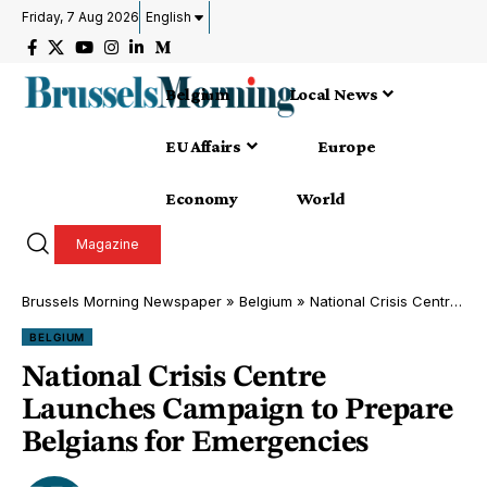
Friday, 7 Aug 2026
English
Belgium
Local News
EU Affairs
Europe
Economy
World
Magazine
Brussels Morning Newspaper
»
Belgium
»
National Crisis Centre Launches Campaign to Prepare Belgians for Emergencies
BELGIUM
National Crisis Centre
Launches Campaign to Prepare
Belgians for Emergencies