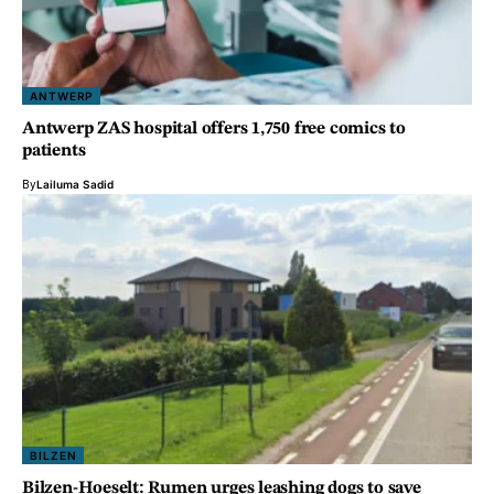
ANTWERP
Antwerp ZAS hospital offers 1,750 free comics to
patients
By
Lailuma Sadid
BILZEN
Bilzen-Hoeselt: Rumen urges leashing dogs to save