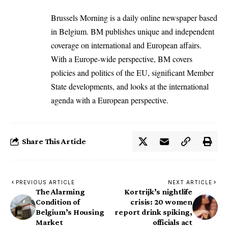
Brussels Morning is a daily online newspaper based
in Belgium. BM publishes unique and independent
coverage on international and European affairs.
With a Europe-wide perspective, BM covers
policies and politics of the EU, significant Member
State developments, and looks at the international
agenda with a European perspective.
Share This Article
PREVIOUS ARTICLE
NEXT ARTICLE
The Alarming
Kortrijk’s nightlife
Condition of
crisis: 20 women
Belgium’s Housing
report drink spiking,
Market
officials act