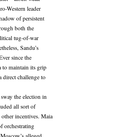
pro-Western leader
hadow of persistent
hrough both the
itical tug-of-war
theless, Sandu’s
Ever since the
 to maintain its grip
 direct challenge to
sway the election in
ded all sort of
 other incentives. Maia
f orchestrating
f Moscow’s alleged