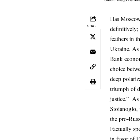
Credit: Diego Herre
Has Moscow f
SHARE
definitively
feathers in t
Ukraine. As
Bank economi
choice betwe
deep polariz
triumph of d
justice.” As
Stoianoglo, 
the pro-Russ
Factually sp
in favor of