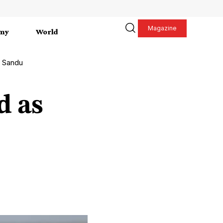
Magazine
my
World
s Sandu
d as