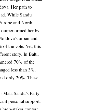
dova. Her path to
road. While Sandu
 Europe and North
o outperformed her by
 Moldova’s urban and
 of the vote. Yet, this
erent story. In Balti,
arnered 70% of the
naged less than 3%.
cured only 20%. These
or Maia Sandu’s Party
cant personal support,
a high-stakes contest.