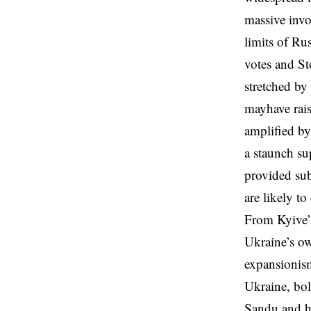
massive invo
limits of Ru
votes and St
stretched by
mayhave rai
amplified b
a staunch su
provided sub
are likely t
From Kyive’s
Ukraine’s ow
expansionism
Ukraine, bol
Sandu and he