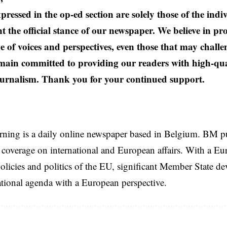
pressed in the op-ed section are solely those of the ind
t the official stance of our newspaper. We believe in pr
e of voices and perspectives, even those that may challe
ain committed to providing our readers with high-qual
urnalism. Thank you for your continued support.
rning is a daily online newspaper based in Belgium. BM p
coverage on international and European affairs. With a Eu
licies and politics of the EU, significant Member State d
national agenda with a European perspective.