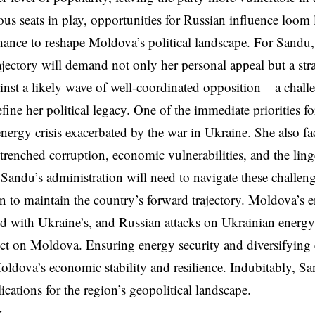
s seats in play, opportunities for Russian influence loom l
nce to reshape Moldova’s political landscape. For Sandu,
jectory will demand not only her personal appeal but a str
inst a likely wave of well-coordinated opposition – a chall
efine her political legacy. One of the immediate priorities f
energy crisis exacerbated by the war in Ukraine. She also f
trenched corruption, economic vulnerabilities, and the ling
. Sandu’s administration will need to navigate these challeng
n to maintain the country’s forward trajectory. Moldova’s en
ed with Ukraine’s, and Russian attacks on Ukrainian energy 
fect on Moldova. Ensuring energy security and diversifying
 Moldova’s economic stability and resilience. Indubitably, Sa
ications for the region’s geopolitical landscape.
,