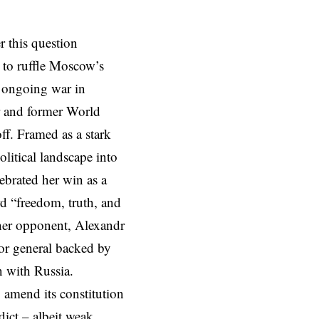
r this question
d to ruffle Moscow’s
’s ongoing war in
r and former World
ff. Framed as a stark
litical landscape into
ebrated her win as a
d “freedom, truth, and
 her opponent, Alexandr
or general backed by
on with Russia.
 amend its constitution
dict – albeit weak