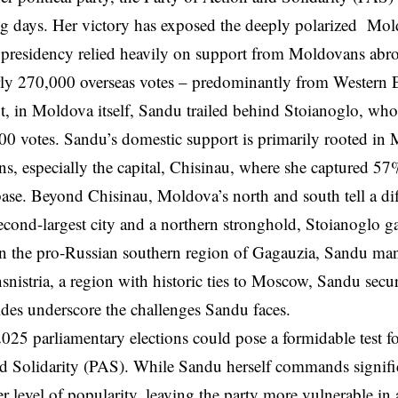
g days. Her victory has exposed the deeply polarized Mol
 presidency relied heavily on support from Moldovans ab
rly 270,000 overseas votes – predominantly from Western
, in Moldova itself, Sandu trailed behind Stoianoglo, wh
0 votes. Sandu’s domestic support is primarily rooted in
ons, especially the capital, Chisinau, where she captured 57%
base. Beyond Chisinau, Moldova’s north and south tell a diff
cond-largest city and a northern stronghold, Stoianoglo g
in the pro-Russian southern region of Gagauzia, Sandu ma
snistria, a region with historic ties to Moscow, Sandu se
ides underscore the challenges Sandu faces.
025 parliamentary elections could pose a formidable test f
d Solidarity (PAS). While Sandu herself commands signifi
r level of popularity, leaving the party more vulnerable in 