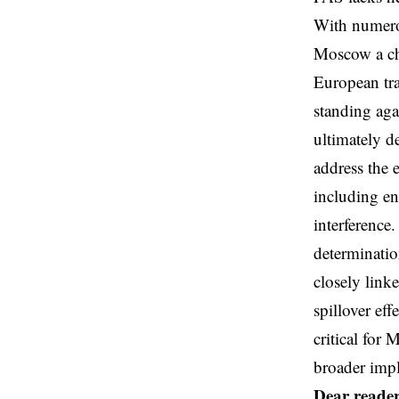
With numerou
Moscow a cha
European tra
standing aga
ultimately d
address the 
including en
interference
determinatio
closely link
spillover ef
critical for
broader impl
Dear reader