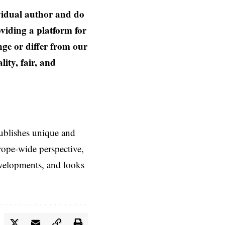
ividual author and do
oviding a platform for
nge or differ from our
ity, fair, and
ublishes unique and
rope-wide perspective,
evelopments, and looks