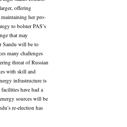
arger, offering
 maintaining her pro-
ategy to bolster PAS’s
enge that may
or Sandu will be to
aces many challenges
ering threat of Russian
es with skill and
ergy infrastructure is
facilities have had a
 energy sources will be
ndu’s re-election has