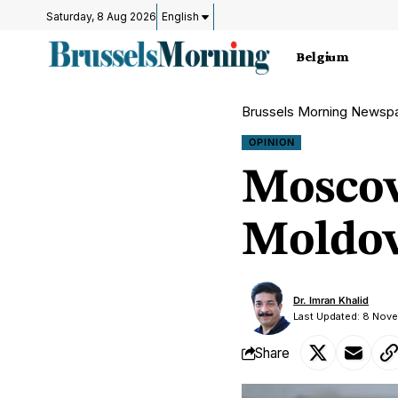
Saturday, 8 Aug 2026
English
Belgium
Brussels Morning Newsp
OPINION
Moscow
Moldov
Dr. Imran Khalid
Last Updated: 8 Nov
Share