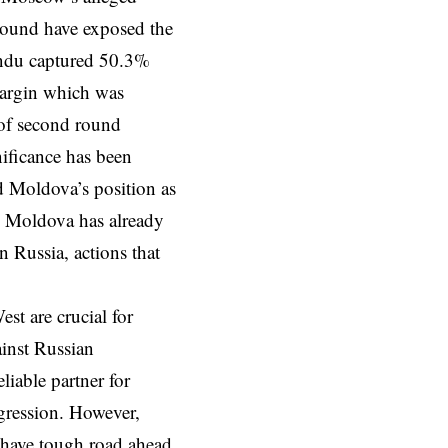
 round have exposed the
Sandu captured 50.3%
margin which was
 of second round
ificance has been
ed Moldova’s position as
n. Moldova has already
 Russia, actions that
st are crucial for
inst Russian
liable partner for
ggression. However,
) have tough road ahead