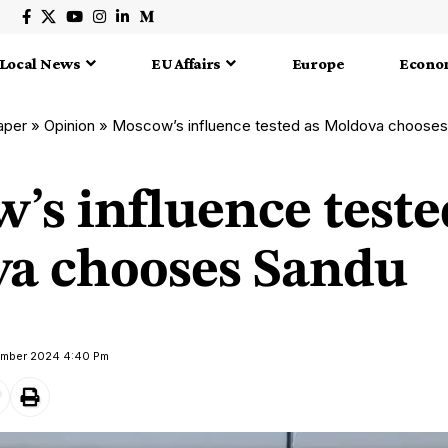
Local News
EU Affairs
Europe
Econo
aper
»
Opinion
»
Moscow’s influence tested as Moldova choose
’s influence teste
a chooses Sandu
ember 2024 4:40 Pm