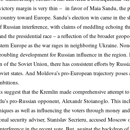
victory margin is very thin – in favor of Maia Sandu, the 
 country toward Europe. Sandu’s election win came in the s
of Russian interference, with claims of meddling echoing t
nd the presidential race – a reflection of the broader geopol
tern Europe as the war rages in neighboring Ukraine. None
 troubling development for Russian influence in the region. 
n of the Soviet Union, there has consistent efforts by Russia
viet states. And Moldova’s pro-European trajectory poses a
bitions.
s suggest that the Kremlin made comprehensive attempt to 
du’s pro-Russian opponent, Alexandr Stoianoglo. This inclu
niques as well as influencing the voters through money and
onal security adviser, Stanislav Secrieru, accused Moscow o
nterference in the recent vote. But, against the backdrop o