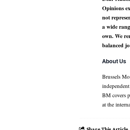
Opinions ex
not represen
a wide rang
own. We rem
balanced jo
About Us
Brussels Mo
independent 
BM covers po
at the inter
Share This Article