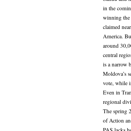
in the comin
winning the
claimed nea
America. But
around 30,00
central regi
is a narrow 
Moldova’s se
vote, while 
Even in Tran
regional div
The spring 2
of Action an
PAS lacks he