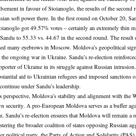
lvement in favour of Stoianoglo, the results of the second
ssian soft power there. In the first round on October 20, 
oianoglo got 49.57% votes – certainly an extremely thin 
 Sandu to 55.33 vs. 44.67 in the second round. The result
sed many eyebrows in Moscow. Moldova’s geopolitical sign
y the ongoing
war in Ukraine
. Sandu’s re-election reinforc
pporter of Ukraine in its struggle against Russian intrusio
stantial aid to Ukrainian refugees and imposed sanctions on
o continue under Sandu’s leadership.
 perspective, Moldova’s stability and alignment with the We
n security. A pro-European Moldova serves as a buffer aga
. Sandu’s re-election ensures that Moldova will remain a re
stering the broader coalition of states opposing Russian a
r political party, the Party of Action and Solidarity (PAS