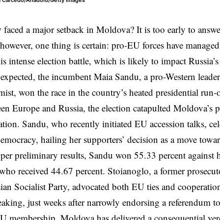
ra Carcedo/Anadolu/Getty Images
aced a major setback in Moldova? It is too early to answe
; however, one thing is certain: pro-EU forces have manage
his intense election battle, which is likely to impact Russia
 expected, the incumbent Maia Sandu, a pro-Western leade
st, won the race in the country’s heated presidential run-o
en Europe and Russia, the election catapulted Moldova’s po
ation. Sandu, who recently initiated EU accession talks, cel
emocracy, hailing her supporters’ decision as a move towar
 per preliminary results, Sandu won 55.33 percent against
who received 44.67 percent. Stoianoglo, a former prosecut
ian Socialist Party, advocated both EU ties and cooperati
eaking, just weeks after narrowly endorsing a referendum to
 EU membership,
Moldova
has delivered a consequential ver