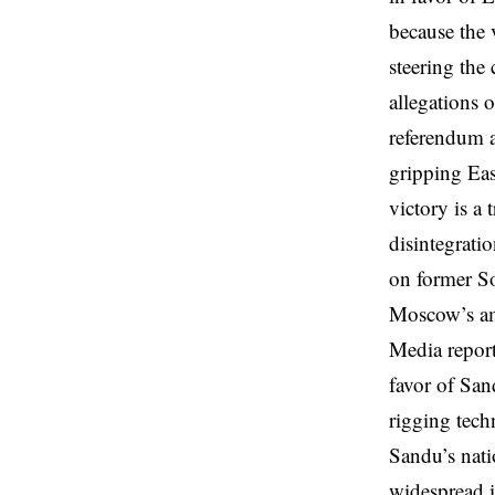
because the 
steering the
allegations 
referendum a
gripping Eas
victory is a
disintegratio
on former So
Moscow’s am
Media report
favor of San
rigging tech
Sandu’s nati
widespread i