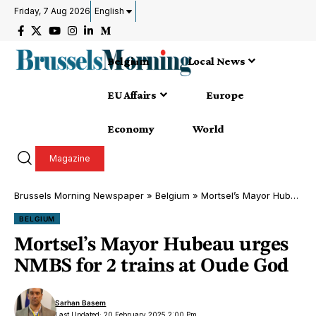
Friday, 7 Aug 2026
English
Belgium
Local News
EU Affairs
Europe
Economy
World
Magazine
Brussels Morning Newspaper
»
Belgium
»
Mortsel’s Mayor Hubeau urges NMBS for 2 trains at Oude God
BELGIUM
Mortsel’s Mayor Hubeau urges
NMBS for 2 trains at Oude God
Sarhan Basem
Last Updated: 20 February 2025 2:00 Pm