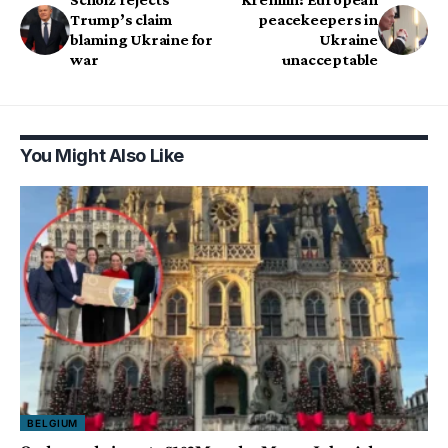
Trump’s claim
peacekeepers in
blaming Ukraine for
Ukraine
war
unacceptable
You Might Also Like
BELGIUM