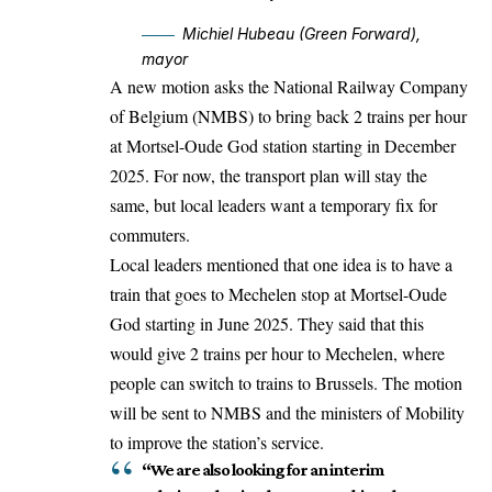
Michiel Hubeau (Green Forward),
mayor
A new motion asks the National Railway Company
of Belgium (NMBS) to bring back 2 trains per hour
at Mortsel-Oude God station starting in December
2025. For now, the transport plan will stay the
same, but local leaders want a temporary fix for
commuters.
Local leaders mentioned that one idea is to have a
train that goes to
Mechelen
stop at Mortsel-Oude
God starting in June 2025. They said that this
would give 2 trains per hour to Mechelen, where
people can switch to trains to Brussels. The motion
will be sent to NMBS and the ministers of Mobility
to improve the station’s service.
“We are also looking for an interim