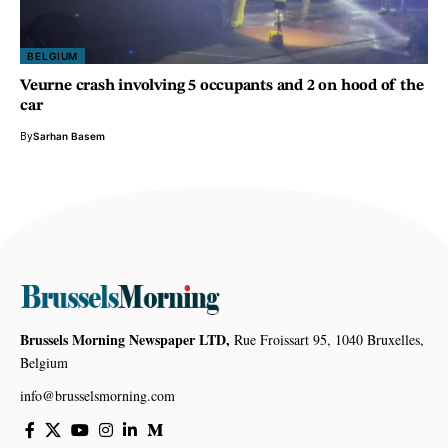
BELGIUM
Veurne crash involving 5 occupants and 2 on hood of the
car
By
Sarhan Basem
Brussels Morning Newspaper LTD,
Rue Froissart 95, 1040 Bruxelles,
Belgium
info@brusselsmorning.com