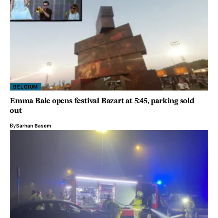
BELGIUM
Emma Bale opens festival Bazart at 5:45, parking sold
out
By
Sarhan Basem