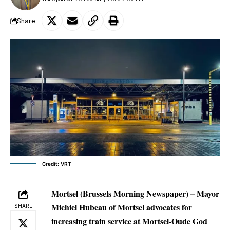
Share
Credit: VRT
Mortsel (Brussels Morning Newspaper) – Mayor
Michiel Hubeau of Mortsel advocates for
SHARE
increasing train service at Mortsel-Oude God