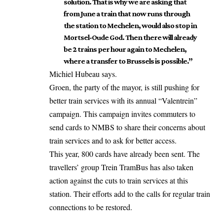
solution. That is why we are asking that
from June a train that now runs through
the station to Mechelen, would also stop in
Mortsel-Oude God. Then there will already
be 2 trains per hour again to Mechelen,
where a transfer to Brussels is possible.”
Michiel Hubeau says.
Groen, the party of the mayor, is still pushing for
better train services with its annual “Valentrein”
campaign. This campaign invites commuters to
send cards to NMBS to share their concerns about
train services and to ask for better access.
This year, 800 cards have already been sent. The
travellers’ group Trein TramBus has also taken
action against the cuts to train services at this
station. Their efforts add to the calls for regular train
connections to be restored.