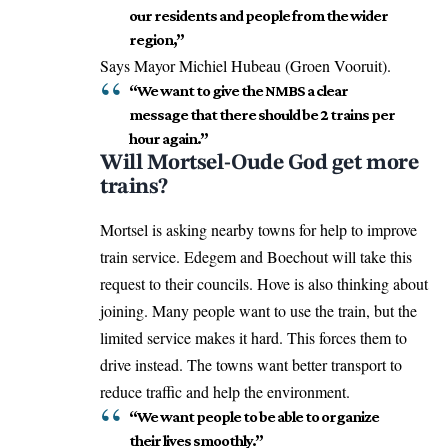
our residents and people from the wider
region,”
Says Mayor Michiel Hubeau (Groen Vooruit).
“We want to give the NMBS a clear
message that there should be 2 trains per
hour again.”
Will Mortsel-Oude God get more
trains?
Mortsel is asking nearby towns for help to improve
train service. Edegem and Boechout will take this
request to their councils. Hove is also thinking about
joining. Many people want to use the train, but the
limited service makes it hard. This forces them to
drive instead. The towns want better transport to
reduce traffic and help the environment.
“We want people to be able to organize
their lives smoothly.”