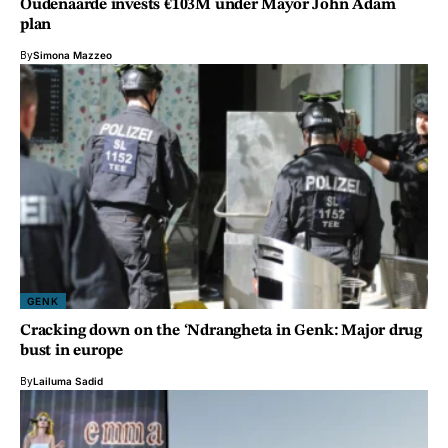
Oudenaarde invests €103M under Mayor John Adam
plan
By
Simona Mazzeo
GENK
Cracking down on the ‘Ndrangheta in Genk: Major drug
bust in europe
By
Lailuma Sadid