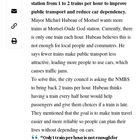
station from 1 to 2 trains per hour to improve
public transport and reduce car dependency.
Mayor Michiel Hubeau of Mortsel wants more
trains at Mortsel-Oude God station. Currently, there
is only one train each hour. Hubeau believes this is
not enough for local people and commuters. He
says fewer trains make public transport less
attractive, leading more people to use cars, which
causes traffic jams.
To solve this, the city council is asking the NMBS
to bring back 2 trains per hour. Hubeau thinks
having a train every half hour would help
passengers and give them choices if a train is late.
They mentioned that the goal is to make train travel
easier and more reliable so people can plan their
lives without depending on cars.
“Only 1 train per hour is not enough for