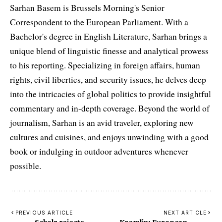
Sarhan Basem is Brussels Morning's Senior
Correspondent to the European Parliament. With a
Bachelor's degree in English Literature, Sarhan brings a
unique blend of linguistic finesse and analytical prowess
to his reporting. Specializing in foreign affairs, human
rights, civil liberties, and security issues, he delves deep
into the intricacies of global politics to provide insightful
commentary and in-depth coverage. Beyond the world of
journalism, Sarhan is an avid traveler, exploring new
cultures and cuisines, and enjoys unwinding with a good
book or indulging in outdoor adventures whenever
possible.
PREVIOUS ARTICLE
NEXT ARTICLE
Scholz rejects
Kremlin: European