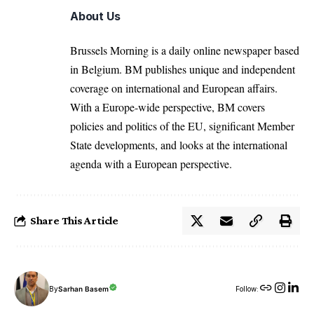
About Us
Brussels Morning is a daily online newspaper based
in Belgium. BM publishes unique and independent
coverage on international and European affairs.
With a Europe-wide perspective, BM covers
policies and politics of the EU, significant Member
State developments, and looks at the international
agenda with a European perspective.
Share This Article
By
Sarhan Basem
Follow: