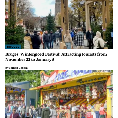
BRUGES
Bruges’ Wintergloed Festival: Attracting tourists from
November 22 to January 5
By
Sarhan Basem