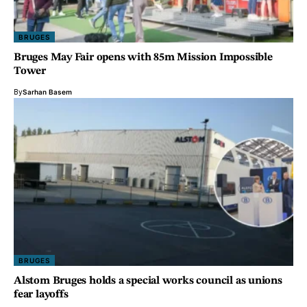
BRUGES
Bruges May Fair opens with 85m Mission Impossible
Tower
By
Sarhan Basem
BRUGES
Alstom Bruges holds a special works council as unions
fear layoffs