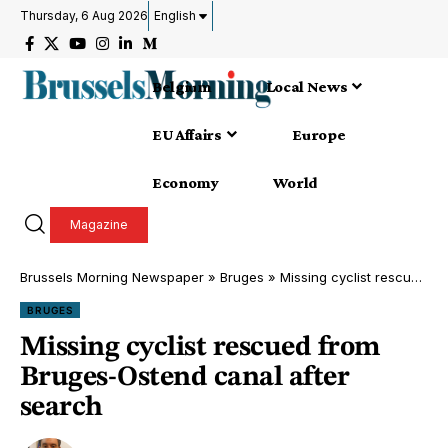
Thursday, 6 Aug 2026
English
Belgium
Local News
EU Affairs
Europe
Economy
World
Magazine
Brussels Morning Newspaper
»
Bruges
»
Missing cyclist rescued from Bruges-Ostend canal after search
BRUGES
Missing cyclist rescued from
Bruges-Ostend canal after
search