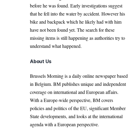
before he was found. Early investigations suggest
that he fell into the water by accident. However his
bike and backpack which he likely had with him
have not been found yet. The search for these
missing items is still happening as authorities try to
understand what happened.
About Us
Brussels Morning is a daily online newspaper based
in Belgium. BM publishes unique and independent
coverage on international and European affairs.
With a Europe-wide perspective, BM covers
policies and politics of the EU, significant Member
State developments, and looks at the international
agenda with a European perspective.