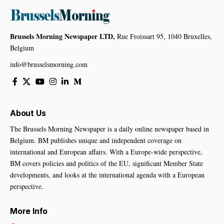
Brussels Morning Newspaper LTD,
Rue Froissart 95, 1040 Bruxelles,
Belgium
info@brusselsmorning.com
About Us
The Brussels Morning Newspaper is a daily online newspaper based in
Belgium. BM publishes unique and independent coverage on
international and European affairs. With a Europe-wide perspective,
BM covers policies and politics of the EU, significant Member State
developments, and looks at the international agenda with a European
perspective.
More Info