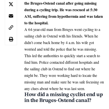
the Bruges-Ostend canal after going missing
during a cycling trip. He was rescued at 5:30
AM, suffering from hypothermia and was taken
to the hospital.
A 64-year-old man from Bruges went cycling to a
sailing club in Ostend with his friends. When he
didn’t come back home by 4 a.m. his wife got
worried and told the police that he was missing.
This led the authorities to quickly start a search to
find him. Police contacted different hospitals and
the sailing club in Ostend to find out where he
might be. They were working hard to locate the
missing man and make sure he was safe focusing on
any clues about where he was last seen.
How did a missing cyclist end up
in the Bruges-Ostend canal?