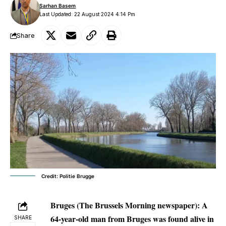
Sarhan Basem
Last Updated: 22 August 2024 4:14 Pm
Share
Credit: Politie Brugge
Bruges (The Brussels Morning newspaper): A
64-year-old man from Bruges was found alive in
SHARE