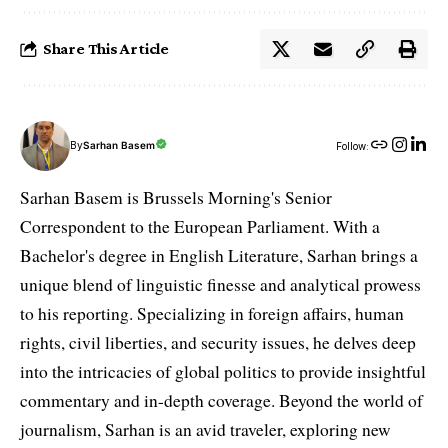
Share This Article
By
Sarhan Basem
Follow:
Sarhan Basem is Brussels Morning's Senior
Correspondent to the European Parliament. With a
Bachelor's degree in English Literature, Sarhan brings a
unique blend of linguistic finesse and analytical prowess
to his reporting. Specializing in foreign affairs, human
rights, civil liberties, and security issues, he delves deep
into the intricacies of global politics to provide insightful
commentary and in-depth coverage. Beyond the world of
journalism, Sarhan is an avid traveler, exploring new