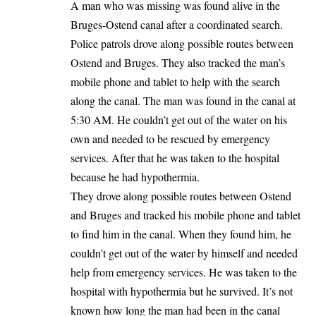
A man who was missing was found alive in the
Bruges-Ostend canal after a coordinated search.
Police patrols drove along possible routes between
Ostend
and
Bruges
. They also tracked the man’s
mobile phone and tablet to help with the search
along the canal. The man was found in the canal at
5:30 AM. He couldn’t get out of the water on his
own and needed to be rescued by emergency
services. After that he was taken to the hospital
because he had hypothermia.
They drove along possible routes between Ostend
and Bruges and tracked his mobile phone and tablet
to find him in the canal. When they found him, he
couldn’t get out of the water by himself and needed
help from emergency services. He was taken to the
hospital with hypothermia but he survived. It’s not
known how long the man had been in the canal