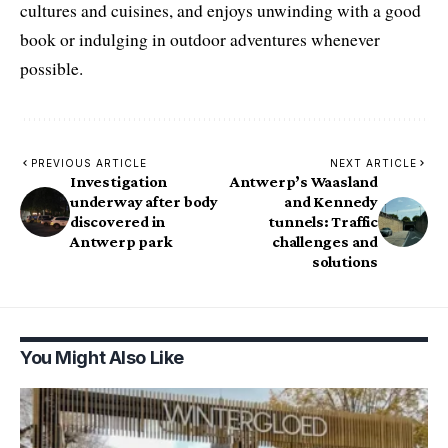
cultures and cuisines, and enjoys unwinding with a good
book or indulging in outdoor adventures whenever
possible.
PREVIOUS ARTICLE
NEXT ARTICLE
Investigation
Antwerp’s Waasland
underway after body
and Kennedy
discovered in
tunnels: Traffic
Antwerp park
challenges and
solutions
You Might Also Like