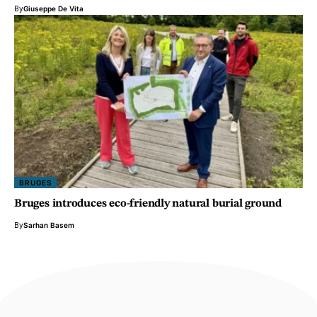
By
Giuseppe De Vita
BRUGES
Bruges introduces eco-friendly natural burial ground
By
Sarhan Basem