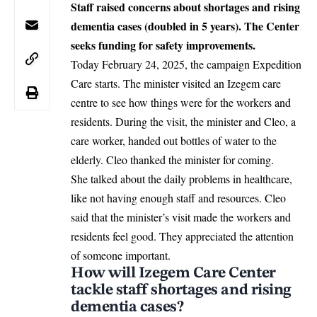
Staff raised concerns about shortages and rising
dementia cases (doubled in 5 years). The Center
seeks funding for safety improvements.
Today February 24, 2025, the campaign Expedition
Care starts. The minister visited an
Izegem
care
centre to see how things were for the workers and
residents. During the visit, the minister and Cleo, a
care worker, handed out bottles of water to the
elderly. Cleo thanked the minister for coming.
She talked about the daily problems in healthcare,
like not having enough staff and resources. Cleo
said that the minister’s visit made the workers and
residents feel good. They appreciated the attention
of someone important.
How will Izegem Care Center
tackle staff shortages and rising
dementia cases?