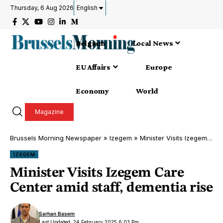
Thursday, 6 Aug 2026
English
Belgium
Local News
EU Affairs
Europe
Economy
World
Magazine
Brussels Morning Newspaper
»
Izegem
»
Minister Visits Izegem Care Center amid staff, dementia rise
IZEGEM
Minister Visits Izegem Care
Center amid staff, dementia rise
Sarhan Basem
Last Updated: 24 February 2025 6:03 Pm