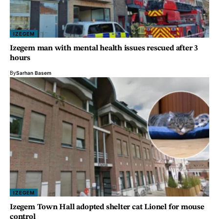
IZEGEM
Izegem man with mental health issues rescued after 3
hours
By
Sarhan Basem
IZEGEM
Izegem Town Hall adopted shelter cat Lionel for mouse
control