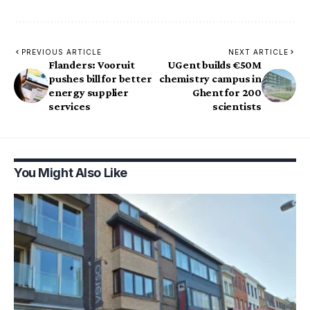
PREVIOUS ARTICLE
NEXT ARTICLE
Flanders: Vooruit
UGent builds €50M
pushes bill for better
chemistry campus in
energy supplier
Ghent for 200
services
scientists
You Might Also Like