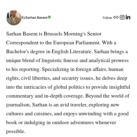
By
Sarhan Basem
Follow:
Sarhan Basem is Brussels Morning's Senior
Correspondent to the European Parliament. With a
Bachelor's degree in English Literature, Sarhan brings a
unique blend of linguistic finesse and analytical prowess
to his reporting. Specializing in foreign affairs, human
rights, civil liberties, and security issues, he delves deep
into the intricacies of global politics to provide insightful
commentary and in-depth coverage. Beyond the world of
journalism, Sarhan is an avid traveler, exploring new
cultures and cuisines, and enjoys unwinding with a good
book or indulging in outdoor adventures whenever
possible.