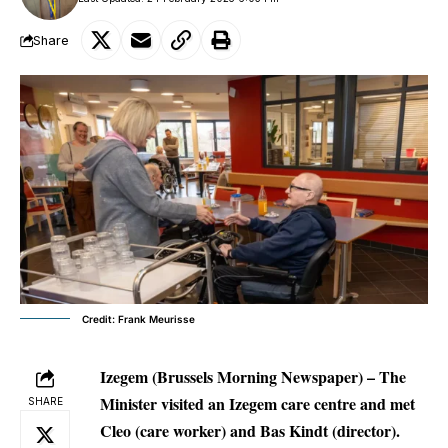
Share
Credit: Frank Meurisse
Izegem (Brussels Morning Newspaper) –
The
Minister visited an Izegem care centre and met
SHARE
Cleo (care worker) and Bas Kindt (director).