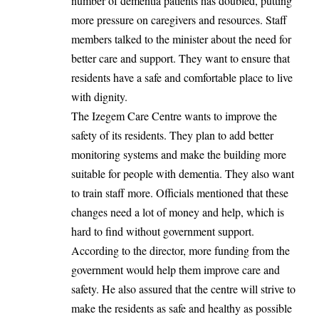
number of dementia patients has doubled, putting
more pressure on caregivers and resources. Staff
members talked to the minister about the need for
better care and support. They want to ensure that
residents have a safe and comfortable place to live
with dignity.
The Izegem Care Centre wants to improve the
safety of its residents. They plan to add better
monitoring systems and make the building more
suitable for people with dementia. They also want
to train staff more. Officials mentioned that these
changes need a lot of money and help, which is
hard to find without government support.
According to the director, more funding from the
government would help them improve care and
safety. He also assured that the centre will strive to
make the residents
as safe and
healthy as possible