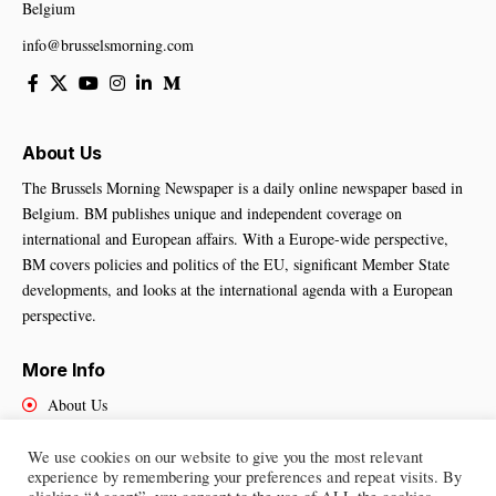
Belgium
info@brusselsmorning.com
About Us
The Brussels Morning Newspaper is a daily online newspaper based in
Belgium. BM publishes unique and independent coverage on
international and European affairs. With a Europe-wide perspective,
BM covers policies and politics of the EU, significant Member State
developments, and looks at the international agenda with a European
perspective.
More Info
About Us
Cookies Policy
Contact Us
We use cookies on our website to give you the most relevant
experience by remembering your preferences and repeat visits. By