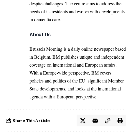
despite challenges. The centre aims to address the
needs of its residents and evolve with developments
in dementia care.
About Us
Brussels Morning is a daily online newspaper based
in Belgium. BM publishes unique and independent
coverage on international and European affairs.
With a Europe-wide perspective, BM covers
policies and politics of the EU, significant Member
State developments, and looks at the international
agenda with a European perspective.
Share This Article