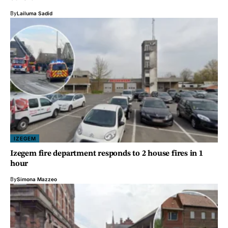
By
Lailuma Sadid
IZEGEM
Izegem fire department responds to 2 house fires in 1
hour
By
Simona Mazzeo