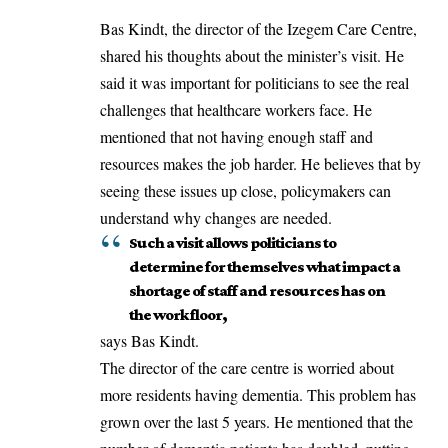
Bas Kindt, the director of the Izegem Care Centre,
shared his thoughts about the minister’s visit. He
said it was important for politicians to see the real
challenges that healthcare workers face. He
mentioned that not having enough staff and
resources makes the job harder. He believes that by
seeing these issues up close, policymakers can
understand why changes are needed.
Such a visit allows politicians to
determine for themselves what impact a
shortage of staff and resources has on
the work floor,
says Bas Kindt.
The director of the care centre is worried about
more residents having dementia. This problem has
grown over the last 5 years. He mentioned that the