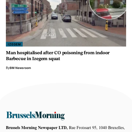
IZEGEM
Man hospitalised after CO poisoning from indoor
Barbecue in Izegem squat
By
BM Newsroom
Brussels Morning Newspaper LTD,
Rue Froissart 95, 1040 Bruxelles,