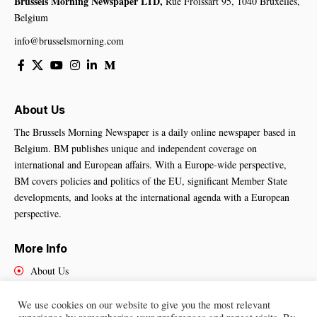
Brussels Morning Newspaper LTD,
Rue Froissart 95, 1040 Bruxelles,
Belgium
info@brusselsmorning.com
About Us
The Brussels Morning Newspaper is a daily online newspaper based in
Belgium. BM publishes unique and independent coverage on
international and European affairs. With a Europe-wide perspective,
BM covers policies and politics of the EU, significant Member State
developments, and looks at the international agenda with a European
perspective.
More Info
About Us
Cookies Policy
Contact Us
We use cookies on our website to give you the most relevant