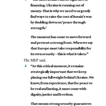
financing. Ukraine is running out of
money. That is why we need to urgently
find ways to raise the cost of Russia’s war
by doubling down on ‘peace through
strength.’
The moment has come to move forward
and present a strong front. When we say
that Europe must take responsibility for
its own security – this is what it takes.”
The MEP said,
“At this critical moment, it remains
strategically important that we keep
placing our full weight behind Ukraine. We
know, from experience, that for peace to
be real and lasting, it must come with
dignity, justice and freedom.
That means strong security guarantees