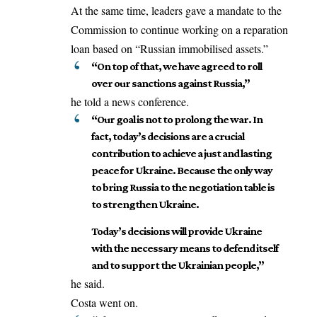
At the same time, leaders gave a mandate to the
Commission
to continue working on a reparation
loan based on “Russian immobilised assets.”
“On top of that, we have agreed to roll
over our sanctions against Russia,”
he told a news conference.
“Our goal is not to prolong the war. In
fact, today’s decisions are a crucial
contribution to achieve a just and lasting
peace for Ukraine. Because the only way
to bring Russia to the negotiation table is
to strengthen Ukraine.
Today’s decisions will provide Ukraine
with the necessary means to defend itself
and to support the Ukrainian people,”
he said.
Costa went on.