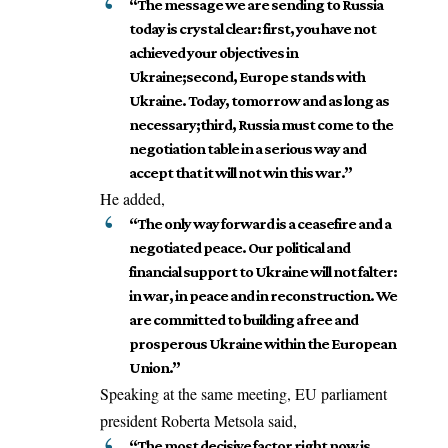
“The message we are sending to Russia
today is crystal clear: first, you have not
achieved your objectives in
Ukraine;second, Europe stands with
Ukraine. Today, tomorrow and as long as
necessary;third, Russia must come to the
negotiation table in a serious way and
accept that it will not win this war.”
He added,
“The only way forward is a ceasefire and a
negotiated peace. Our political and
financial support to Ukraine will not falter:
in war, in peace and in reconstruction. We
are committed to building a free and
prosperous Ukraine within the European
Union.”
Speaking at the same meeting,
EU parliament
president Roberta Metsola
said
,
“The most decisive factor right now is