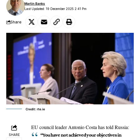
Martin Banks
Last Updated: 19 December 2025 2:41 Pm
Share
Credit: rte.ie
EU council
leader Antonio Costa has told Russia:
“You have not achieved your objectives in
SHARE