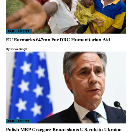
PARLIAMENT
EU Earmarks €47mn For DRC Humanitarian Aid
By
Shiva Singh
PARLIAMENT
Polish MEP Grzegorz Braun slams U.S. role in Ukraine