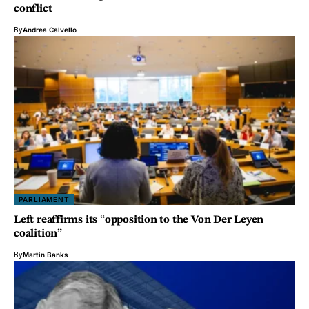
conflict
By
Andrea Calvello
PARLIAMENT
Left reaffirms its “opposition to the Von Der Leyen
coalition”
By
Martin Banks