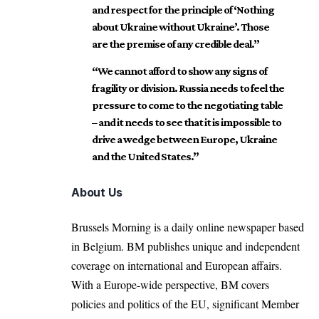
and respect for the principle of ‘Nothing
about Ukraine without Ukraine’. Those
are the premise of any credible deal.”
“We cannot afford to show any signs of
fragility or division. Russia needs to feel the
pressure to come to the negotiating table
– and it needs to see that it is impossible to
drive a wedge between Europe, Ukraine
and the United States.”
About Us
Brussels Morning is a daily online newspaper based
in Belgium. BM publishes unique and independent
coverage on international and European affairs.
With a Europe-wide perspective, BM covers
policies and politics of the EU, significant Member