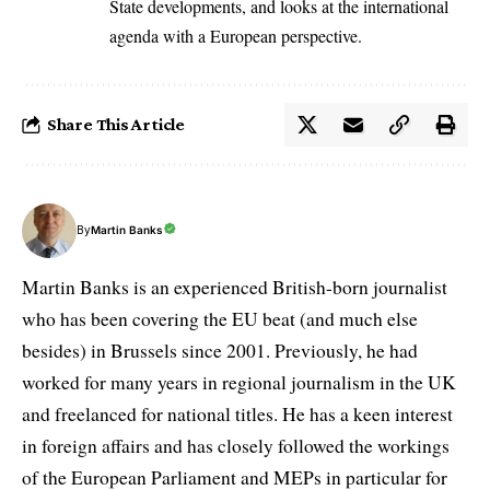
State developments, and looks at the international
agenda with a European perspective.
Share This Article
By
Martin Banks
Martin Banks is an experienced British-born journalist
who has been covering the EU beat (and much else
besides) in Brussels since 2001. Previously, he had
worked for many years in regional journalism in the UK
and freelanced for national titles. He has a keen interest
in foreign affairs and has closely followed the workings
of the European Parliament and MEPs in particular for