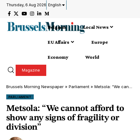
Thursday, 6 Aug 2026
English
Belgium
Local News
EU Affairs
Europe
Economy
World
Magazine
Brussels Morning Newspaper
»
Parliament
»
Metsola: “We cannot afford to show any signs of fragility or division”
PARLIAMENT
Metsola: “We cannot afford to
show any signs of fragility or
division”