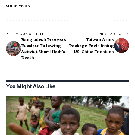
some years.
PREVIOUS ARTICLE
NEXT ARTICLE
Bangladesh Protests
Taiwan Arms
Escalate Following
Package Fuels Rising
Activist Sharif Hadi’s
US-China Tensions
Death
You Might Also Like