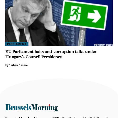
PARLIAMENT
EU Parliament halts anti-corruption talks under
Hungary’s Council Presidency
By
Sarhan Basem