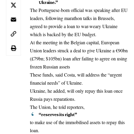
Ukraine.”
The Portuguese-born official was speaking after
EU
leaders
, following marathon talks in
Brussels
,
agreed to provide a loan to war-weary Ukraine
which is backed by the EU budget.
At the meeting in the Belgian capital, European
Union leaders struck a deal to give Ukraine a €90bn
(£79bn; $105bn) loan after failing to agree on using
frozen Russian assets
These funds, said Costa, will address the “urgent
financial needs” of Ukraine.
Ukraine, he added, will only repay this loan once
Russia pays reparations.
The Union, he told reporters,
“reserves its right”
to make use of the immobilised assets to repay this
loan.