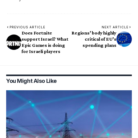
PREVIOUS ARTICLE
NEXT ARTICLE
Does Fortnite
Regions’ body highly
support Israel? What
critical of EU’s
Epic Games is doing
spending plans
for Israeli players
You Might Also Like