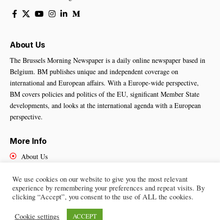
About Us
The Brussels Morning Newspaper is a daily online newspaper based in
Belgium. BM publishes unique and independent coverage on
international and European affairs. With a Europe-wide perspective,
BM covers policies and politics of the EU, significant Member State
developments, and looks at the international agenda with a European
perspective.
More Info
About Us
Cookies Policy
Contact Us
We use cookies on our website to give you the most relevant
experience by remembering your preferences and repeat visits. By
clicking “Accept”, you consent to the use of ALL the cookies.
Cookie settings
ACCEPT
Brussels Morning Newspaper
– All Rights Reserved © 2025