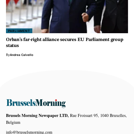
PARLIAMENT
Orban’s far-right alliance secures EU Parliament group
status
By
Andrea Calvello
Brussels Morning Newspaper LTD,
Rue Froissart 95, 1040 Bruxelles,
Belgium
info@brusselsmorning.com