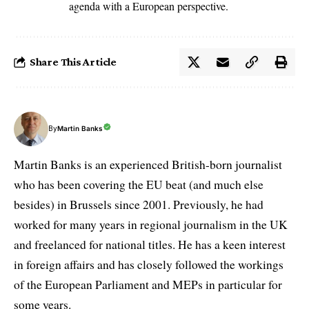
agenda with a European perspective.
Share This Article
By
Martin Banks
Martin Banks is an experienced British-born journalist
who has been covering the EU beat (and much else
besides) in Brussels since 2001. Previously, he had
worked for many years in regional journalism in the UK
and freelanced for national titles. He has a keen interest
in foreign affairs and has closely followed the workings
of the European Parliament and MEPs in particular for
some years.