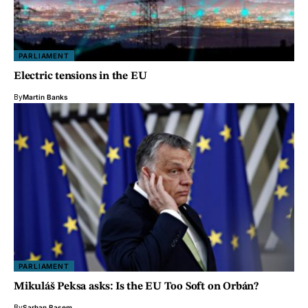
PARLIAMENT
Electric tensions in the EU
By
Martin Banks
PARLIAMENT
Mikuláš Peksa asks: Is the EU Too Soft on Orbán?
By
Sarhan Basem