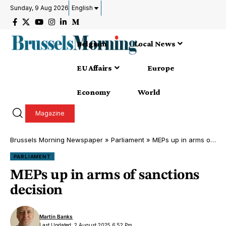
Sunday, 9 Aug 2026
English
Belgium
Local News
EU Affairs
Europe
Economy
World
Magazine
Brussels Morning Newspaper
»
Parliament
»
MEPs up in arms of sanctions decision
PARLIAMENT
MEPs up in arms of sanctions
decision
Martin Banks
Last Updated: 2 August 2025 6:52 Pm