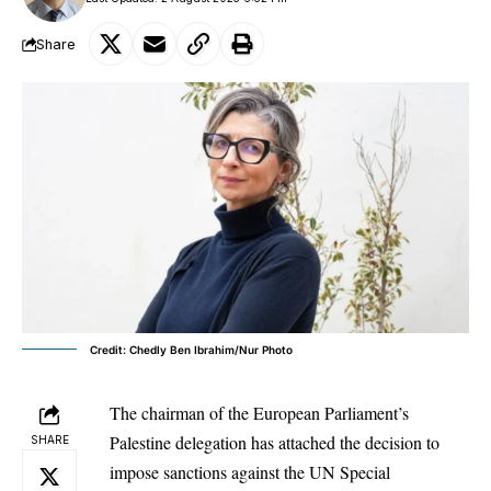
Share
Credit: Chedly Ben Ibrahim/Nur Photo
The chairman of the
European Parliament
’s
Palestine delegation has attached the decision to
SHARE
impose sanctions against the UN Special