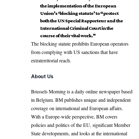
the implementation of the European
Union’s ‘blocking statute’ to “protect
both the UN Special Rapporteur and the
International Criminal Court in the
course of their vital work.”
The blocking statute prohibits European operators
from complying with US sanctions that have
extraterritorial reach.
About Us
Brussels Morning is a daily online newspaper based
in Belgium. BM publishes unique and independent
coverage on international and European affairs.
With a Europe-wide perspective, BM covers
policies and politics of the EU, significant Member
State developments, and looks at the international