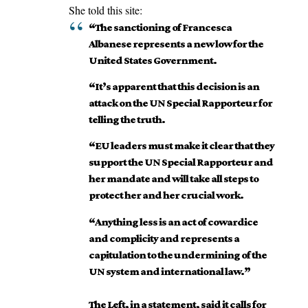
She told this site:
“The sanctioning of Francesca
Albanese represents a new low for the
United States Government.
“It’s apparent that this decision is an
attack on the UN Special Rapporteur for
telling the truth.
“EU leaders must make it clear that they
support the UN Special Rapporteur and
her mandate and will take all steps to
protect her and her crucial work.
“Anything less is an act of cowardice
and complicity and represents a
capitulation to the undermining of the
UN system and international law.”
The Left, in a statement, said it calls for