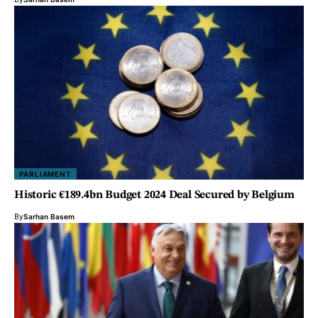
PARLIAMENT
Historic €189.4bn Budget 2024 Deal Secured by Belgium
By
Sarhan Basem