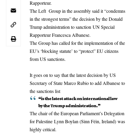
Rapporteur.
The Left Group in the assembly said it “condemns
in the strongest terms” the decision by the Donald
Trump administration to sanction UN Special
Rapporteur Francesca Albanese.
The Group has called for the implementation of the
EU’s ‘blocking statute’ to “protect” EU citizens
from US sanctions.
It goes on to say that the latest decision by US
Secretary of State Marco Rubio to add Albanese to
the sanctions list
“is the latest attack on international law
by the Trump administration.”
The chair of the European Parliament’s Delegation
for Palestine Lynn Boylan (Sinn Féin, Ireland) was
highly critical.