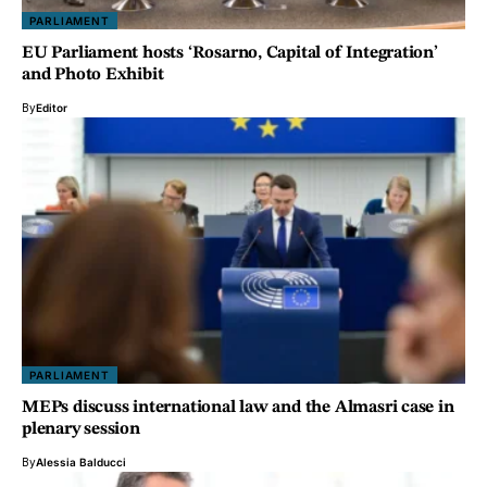
PARLIAMENT
EU Parliament hosts ‘Rosarno, Capital of Integration’
and Photo Exhibit
By
Editor
PARLIAMENT
MEPs discuss international law and the Almasri case in
plenary session
By
Alessia Balducci