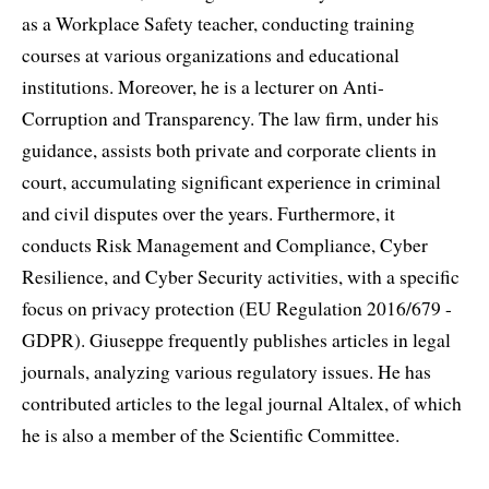
as a Workplace Safety teacher, conducting training
courses at various organizations and educational
institutions. Moreover, he is a lecturer on Anti-
Corruption and Transparency. The law firm, under his
guidance, assists both private and corporate clients in
court, accumulating significant experience in criminal
and civil disputes over the years. Furthermore, it
conducts Risk Management and Compliance, Cyber
Resilience, and Cyber Security activities, with a specific
focus on privacy protection (EU Regulation 2016/679 -
GDPR). Giuseppe frequently publishes articles in legal
journals, analyzing various regulatory issues. He has
contributed articles to the legal journal Altalex, of which
he is also a member of the Scientific Committee.