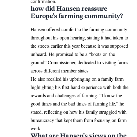
confirmation.
how did Hansen reassure
Europe’s farming community?
Hansen offered comfort to the farming community
throughout his open hearing, stating it had taken to
the streets earlier this year because it was supposed
unheard. He promised to be a “boots-on-the-
ground” Commissioner, dedicated to visiting farms
across different member states.
He also recalled his upbringing on a family farm
highlighting his first-hand experience with both the
rewards and challenges of farming. “I know the
good times and the bad times of farming life,” he
stated, reflecting on how his family struggled with
bureaucracy that kept them from focusing on farm
work.
What are Hansen’s views on the