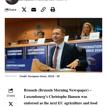
Share
Credit: European Union, 2024 - EP
Brussels (Brussels Morning Newspaper) –
Luxembourg’s Christophe Hansen was
SHARE
endorsed as the next EU agriculture and food