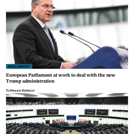
PARLIAMENT
European Parliament at work to deal with the new
Trump administration
By
Alessia Balducci