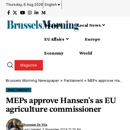
Thursday, 6 Aug 2026
English
Belgium
Local News
EU Affairs
Europe
Economy
World
Magazine
Brussels Morning Newspaper
»
Parliament
»
MEPs approve Hansen’s as EU agriculture commissioner
PARLIAMENT
MEPs approve Hansen’s as EU
agriculture commissioner
Giuseppe De Vita
Last Updated: 5 November 2024 12:26 Pm