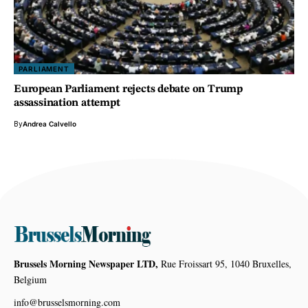
PARLIAMENT
European Parliament rejects debate on Trump
assassination attempt
By
Andrea Calvello
Brussels Morning Newspaper LTD,
Rue Froissart 95, 1040 Bruxelles,
Belgium
info@brusselsmorning.com