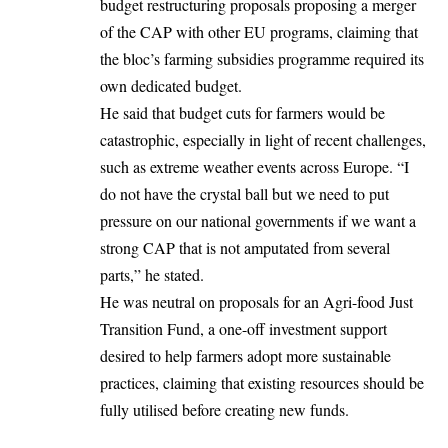
budget restructuring proposals proposing a merger
of the CAP with other EU programs, claiming that
the bloc’s farming subsidies programme required its
own dedicated budget.
He said that budget cuts for farmers would be
catastrophic, especially in light of recent challenges,
such as extreme weather events across
Europe
. “I
do not have the crystal ball but we need to put
pressure on our national governments if we want a
strong CAP that is not amputated from several
parts,” he stated.
He was neutral on proposals for an
Agri-food Just
Transition Fund
, a one-off investment support
desired to help farmers adopt more sustainable
practices, claiming that existing resources should be
fully utilised before creating new funds.