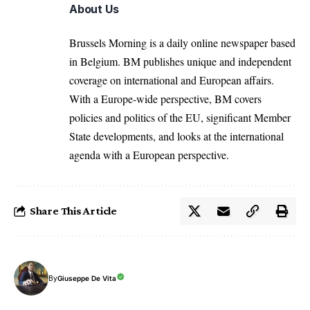
About Us
Brussels Morning is a daily online newspaper based
in Belgium. BM publishes unique and independent
coverage on international and European affairs.
With a Europe-wide perspective, BM covers
policies and politics of the EU, significant Member
State developments, and looks at the international
agenda with a European perspective.
Share This Article
By
Giuseppe De Vita