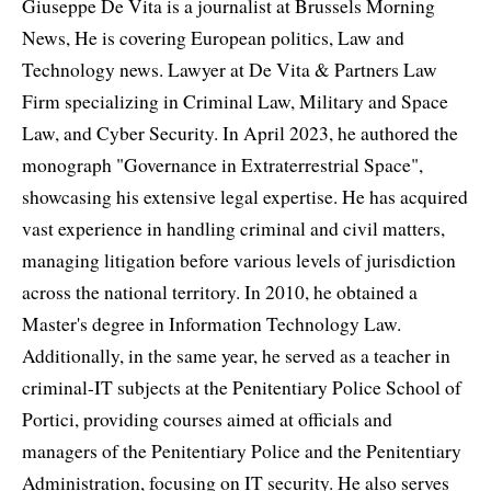
Giuseppe De Vita is a journalist at Brussels Morning
News, He is covering European politics, Law and
Technology news. Lawyer at De Vita & Partners Law
Firm specializing in Criminal Law, Military and Space
Law, and Cyber Security. In April 2023, he authored the
monograph "Governance in Extraterrestrial Space",
showcasing his extensive legal expertise. He has acquired
vast experience in handling criminal and civil matters,
managing litigation before various levels of jurisdiction
across the national territory. In 2010, he obtained a
Master's degree in Information Technology Law.
Additionally, in the same year, he served as a teacher in
criminal-IT subjects at the Penitentiary Police School of
Portici, providing courses aimed at officials and
managers of the Penitentiary Police and the Penitentiary
Administration, focusing on IT security. He also serves