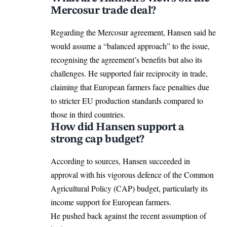
Mercosur trade deal?
Regarding the Mercosur agreement, Hansen said he
would assume a “balanced approach” to the issue,
recognising the agreement’s benefits but also its
challenges. He supported fair reciprocity in trade,
claiming that
European farmers
face penalties due
to stricter EU production standards compared to
those in third countries.
How did Hansen support a
strong cap budget?
According to sources, Hansen succeeded in
approval with his vigorous defence of the
Common
Agricultural Policy (CAP) budget
, particularly its
income support for European farmers.
He pushed back against the recent assumption of