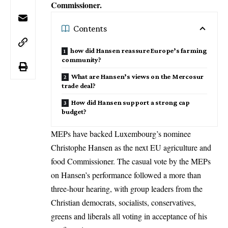
Commissioner.
Contents
how did Hansen reassure Europe’s farming
community?
What are Hansen’s views on the Mercosur
trade deal?
How did Hansen support a strong cap
budget?
MEPs have backed Luxembourg’s nominee
Christophe Hansen as the next EU agriculture and
food Commissioner. The casual vote by the MEPs
on Hansen’s performance followed a more than
three-hour hearing, with group leaders from the
Christian democrats, socialists, conservatives,
greens and liberals all voting in acceptance of his