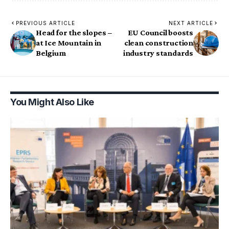
PREVIOUS ARTICLE
NEXT ARTICLE
Head for the slopes –
EU Council boosts
at Ice Mountain in
clean construction
Belgium
industry standards
You Might Also Like