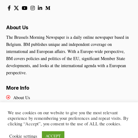
About Us
The Brussels Morning Newspaper is a daily online newspaper based in
Belgium. BM publishes unique and independent coverage on
international and European affairs. With a Europe-wide perspective,
BM covers policies and politics of the EU, significant Member State
developments, and looks at the international agenda with a European
perspective.
More Info
About Us
Cookies Policy
Contact Us
We use cookies on our website to give you the most relevant
experience by remembering your preferences and repeat visits. By
clicking “Accept”, you consent to the use of ALL the cookies.
Cookie settings
ACCEPT
Brussels Morning Newspaper
– All Rights Reserved © 2025