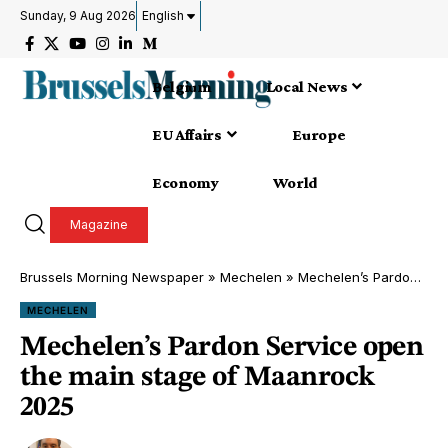
Sunday, 9 Aug 2026
English
Belgium
Local News
EU Affairs
Europe
Economy
World
Magazine
Brussels Morning Newspaper
»
Mechelen
»
Mechelen’s Pardon Service open the main stage of Maanrock 2025
MECHELEN
Mechelen’s Pardon Service open
the main stage of Maanrock
2025