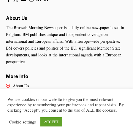
About Us
The Brussels Morning Newspaper is a daily online newspaper based in
Belgium. BM publishes unique and independent coverage on
international and European affairs. With a Europe-wide perspective,
BM covers policies and politics of the EU, significant Member State
developments, and looks at the international agenda with a European
perspective.
More Info
About Us
Cookies Policy
We use cookies on our website to give you the most relevant
Contact Us
experience by remembering your preferences and repeat visits. By
clicking “Accept”, you consent to the use of ALL the cookies.
Cookie settings
ACCEPT
Brussels Morning Newspaper
– All Rights Reserved © 2025