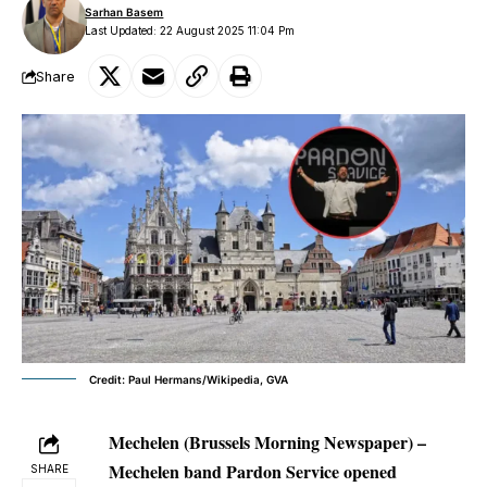
Sarhan Basem
Last Updated: 22 August 2025 11:04 Pm
Share
Credit: Paul Hermans/Wikipedia, GVA
Mechelen (Brussels Morning Newspaper)
–
Mechelen band Pardon Service opened
SHARE