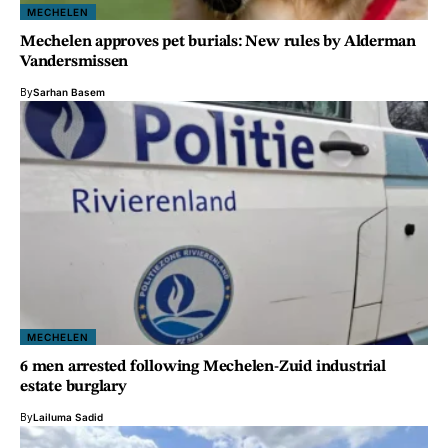
MECHELEN
Mechelen approves pet burials: New rules by Alderman
Vandersmissen
By
Sarhan Basem
MECHELEN
6 men arrested following Mechelen-Zuid industrial
estate burglary
By
Lailuma Sadid