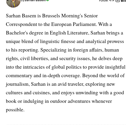
By
Sarhan Basem
Follow:
Sarhan Basem is Brussels Morning's Senior
Correspondent to the European Parliament. With a
Bachelor's degree in English Literature, Sarhan brings a
unique blend of linguistic finesse and analytical prowess
to his reporting. Specializing in foreign affairs, human
rights, civil liberties, and security issues, he delves deep
into the intricacies of global politics to provide insightful
commentary and in-depth coverage. Beyond the world of
journalism, Sarhan is an avid traveler, exploring new
cultures and cuisines, and enjoys unwinding with a good
book or indulging in outdoor adventures whenever
possible.