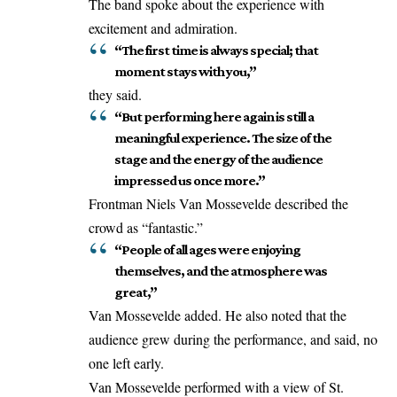
The band spoke about the experience with
excitement and admiration.
“The first time is always special; that
moment stays with you,”
they said.
“But performing here again is still a
meaningful experience. The size of the
stage and the energy of the audience
impressed us once more.”
Frontman Niels Van Mossevelde described the
crowd as “fantastic.”
“People of all ages were enjoying
themselves, and the atmosphere was
great,”
Van Mossevelde added. He also
noted
that the
audience grew during the performance, and said, no
one left early.
Van Mossevelde performed with a view of St.