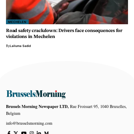
MECHELEN
Road safety crackdown: Drivers face consequences for
violations in Mechelen
By
Lailuma Sadid
Brussels Morning Newspaper LTD,
Rue Froissart 95, 1040 Bruxelles,
Belgium
info@brusselsmorning.com