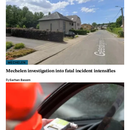
MECHELEN
Mechelen investigation into fatal incident intensifies
By
Sarhan Basem