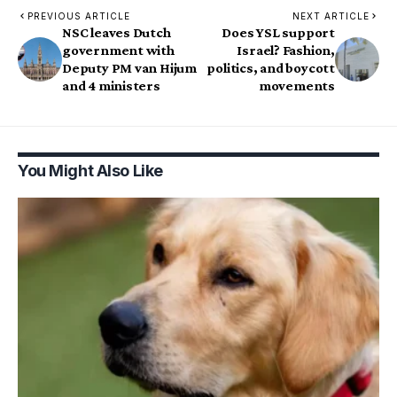
PREVIOUS ARTICLE
NEXT ARTICLE
NSC leaves Dutch
Does YSL support
government with
Israel? Fashion,
Deputy PM van Hijum
politics, and boycott
and 4 ministers
movements
You Might Also Like