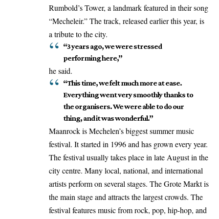
Rumbold’s Tower, a landmark featured in their song
“Mecheleir.” The track, released earlier this year, is
a tribute to the city.
“3 years ago, we were stressed
performing here,”
he said.
“This time, we felt much more at ease.
Everything went very smoothly thanks to
the organisers. We were able to do our
thing, and it was wonderful.”
Maanrock is Mechelen’s biggest summer music
festival. It started in 1996 and has grown every year.
The festival usually takes place in late August in the
city centre. Many local, national, and international
artists perform on several stages. The Grote Markt is
the main stage and attracts the largest crowds. The
festival features music from rock, pop, hip-hop, and