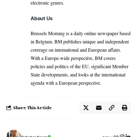
electronic genres.
About Us
Brussels Morning is a daily online newspaper based
in Belgium. BM publishes unique and independent
coverage on international and European affairs.
With a Europe-wide perspective, BM covers
policies and politics of the EU, significant Member
State developments, and looks at the international
agenda with a European perspective.
Share This Article