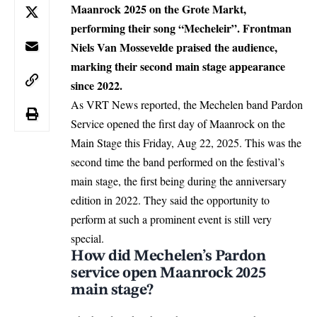
Maanrock 2025 on the Grote Markt,
performing their song “Mecheleir”. Frontman
Niels Van Mossevelde praised the audience,
marking their second main stage appearance
since 2022.
As VRT News reported, the
Mechelen
band Pardon
Service opened the first day of Maanrock on the
Main Stage this Friday, Aug 22, 2025. This was the
second time the band performed on the festival’s
main stage, the first being during the anniversary
edition in 2022. They said the opportunity to
perform at such a prominent event is still very
special.
How did Mechelen’s Pardon
service open Maanrock 2025
main stage?