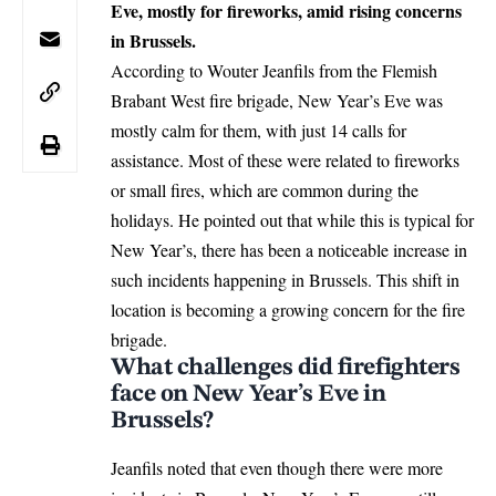
Eve, mostly for fireworks, amid rising concerns
in Brussels.
According to Wouter Jeanfils from the Flemish
Brabant West fire brigade, New Year’s Eve was
mostly calm for them, with just 14 calls for
assistance. Most of these were related to fireworks
or small fires, which are common during the
holidays. He pointed out that while this is typical for
New Year’s, there has been a noticeable increase in
such incidents happening in Brussels. This shift in
location is becoming a growing concern for the fire
brigade.
What challenges did firefighters
face on New Year’s Eve in
Brussels?
Jeanfils noted that even though there were more