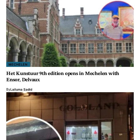
MECHELEN
Het Kunstuur 9th edition opens in Mechelen with
Ensor, Delvaux
By
Lailuma Sadid