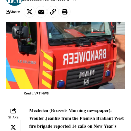
Share
Credit: VRT NWS
Mechelen (Brussels Morning newspaper):
Wouter Jeanfils from the Flemish Brabant West
SHARE
fire brigade reported 14 calls on New Year’s