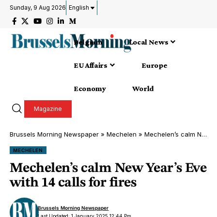
Sunday, 9 Aug 2026
English
Belgium
Local News
EU Affairs
Europe
Economy
World
Magazine
Brussels Morning Newspaper
»
Mechelen
»
Mechelen’s calm New Year’s Eve with 14 calls for fires
MECHELEN
Mechelen’s calm New Year’s Eve
with 14 calls for fires
Brussels Morning Newspaper
Last Updated: 1 January 2025 12:44 Pm