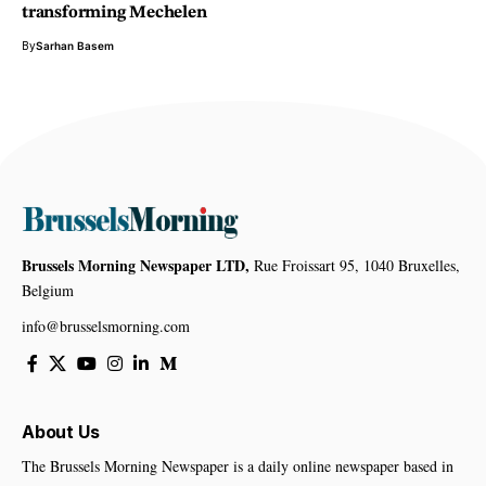
transforming Mechelen
By
Sarhan Basem
Brussels Morning Newspaper LTD,
Rue Froissart 95, 1040 Bruxelles,
Belgium
info@brusselsmorning.com
About Us
The Brussels Morning Newspaper is a daily online newspaper based in