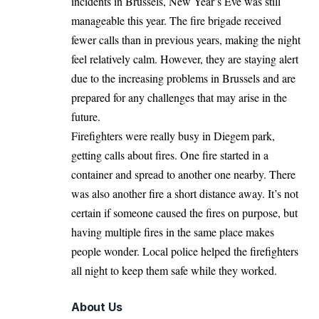
incidents in
Brussels
, New Year’s Eve was still
manageable this year. The fire brigade received
fewer calls than in previous years, making the night
feel relatively calm. However, they are staying alert
due to the increasing problems in Brussels and are
prepared for any challenges that may arise in the
future.
Firefighters were really busy in Diegem park,
getting calls about fires. One fire started in a
container and spread to another one nearby. There
was also another fire a short distance away. It’s not
certain if someone caused the fires on purpose, but
having multiple fires in the same place makes
people wonder. Local police helped the firefighters
all night to keep them safe while they worked.
About Us