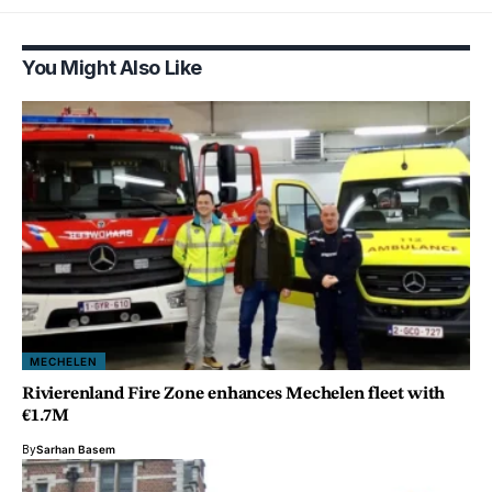
You Might Also Like
MECHELEN
Rivierenland Fire Zone enhances Mechelen fleet with
€1.7M
By
Sarhan Basem