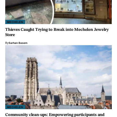
MECHELEN
Thieves Caught Trying to Break into Mechelen Jewelry
Store
By
Sarhan Basem
MECHELEN
Community clean-ups: Empowering participants and