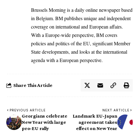
Brussels Morning is a daily online newspaper based
in Belgium. BM publishes unique and independent
coverage on international and European affairs.
With a Europe-wide perspective, BM covers
policies and politics of the EU, significant Member
State developments, and looks at the international
agenda with a European perspective.
Share This Article
PREVIOUS ARTICLE
NEXT ARTICLE
Georgians celebrate
Landmark EU-Japan
New Year with large
agreement takes
pro-EU rally
effect on New Year