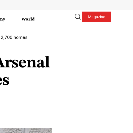
Magazine
my
World
h 2,700 homes
Arsenal
es