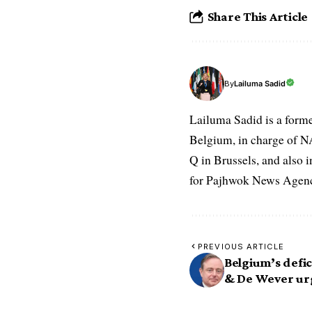
Share This Article
Lailuma Sadid
By
Lailuma Sadid is a form
Belgium, in charge of N
Q in Brussels, and also 
for Pajhwok News Agency
PREVIOUS ARTICLE
Belgium’s defic
& De Wever ur