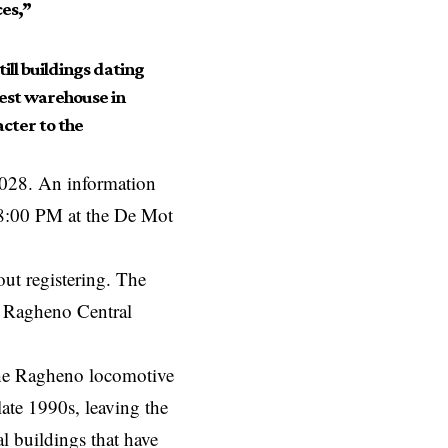
es,”
till buildings dating
dest warehouse in
cter to the
 2028. An information
 8:00 PM at the De Mot
out registering. The
ew Ragheno Central
 the Ragheno locomotive
late 1990s, leaving the
l buildings that have