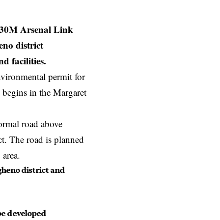
€30M Arsenal Link
no district
 facilities.
nvironmental permit for
t begins in the Margaret
normal road above
ct. The road is planned
 area.
gheno district and
 be developed