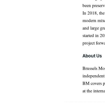
been preser
In 2018, the
modern mixed
and large gr
started in 2
project forw
About Us
Brussels Mo
independent 
BM covers po
at the inter