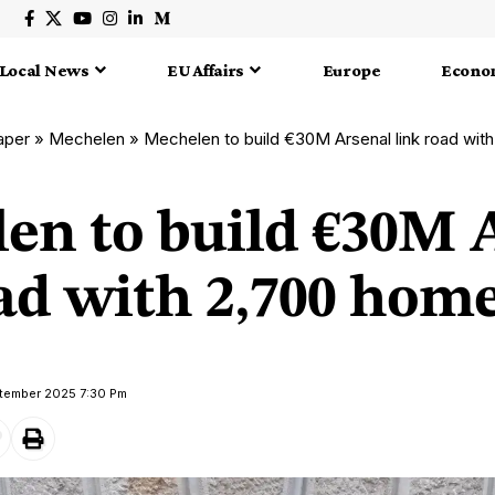
Local News
EU Affairs
Europe
Econo
aper
»
Mechelen
»
Mechelen to build €30M Arsenal link road wit
en to build €30M 
oad with 2,700 hom
ptember 2025 7:30 Pm