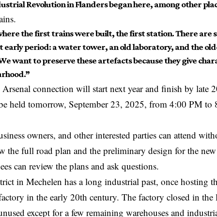
ustrial Revolution in Flanders began here, among other plac
ains.
where the first trains were built, the first station. There are s
t early period: a water tower, an old laboratory, and the ol
We want to preserve these artefacts because they give chara
urhood.”
Arsenal connection will start next year and finish by late
l be held tomorrow, September 23, 2025, from 4:00 PM to
usiness owners, and other interested parties can attend with
ow the full road plan and the preliminary design for the n
ees can review the plans and ask questions.
rict in Mechelen has a long industrial past, once hosting
factory in the early 20th century. The factory closed in the 
 unused except for a few remaining warehouses and industria