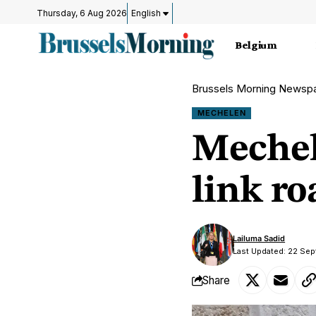
Thursday, 6 Aug 2026
English
Belgium
Brussels Morning Newsp
MECHELEN
Mechel
link r
Lailuma Sadid
Last Updated: 22 Se
Share