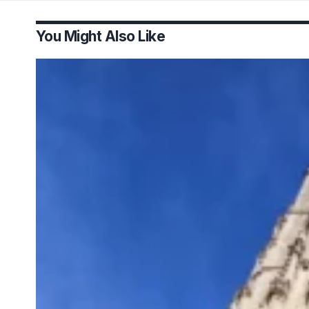
You Might Also Like