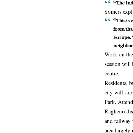
“The Ind
Somers expl
“This is 
from tha
Europe. 
neighbo
Work on the 
session wil
centre.
Residents, b
city will sh
Park. Attend
Ragheno dist
and railway 
area largely