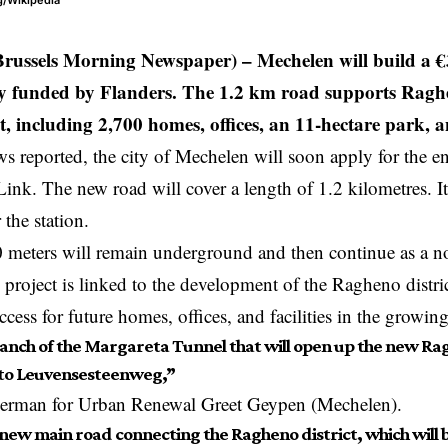
g/Wikipedia
Brussels Morning Newspaper) –
Mechelen will build a 
y funded by Flanders. The 1.2 km road supports Raghe
 including 2,700 homes, offices, an 11-hectare park, and
 reported, the city of
Mechelen
will soon apply for the e
Link. The new road will cover a length of 1.2 kilometres. I
 the station.
0 meters will remain underground and then continue as a 
project is linked to the development of the Ragheno distri
cess for future homes, offices, and facilities in the growing
branch of the Margareta Tunnel that will open up the new Ra
to Leuvensesteenweg,”
derman for Urban Renewal Greet Geypen (Mechelen).
e new main road connecting the Ragheno district, which will