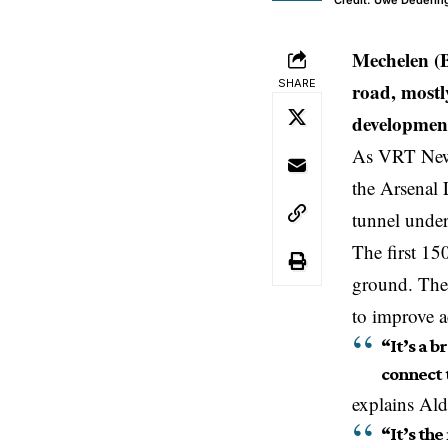
Credit: Uwe Dederin
Mechelen (
SHARE
road, mostl
development,
As VRT News
the Arsenal 
tunnel under
The first 15
ground. The 
to improve ac
“It’s a 
connect 
explains Al
“It’s th