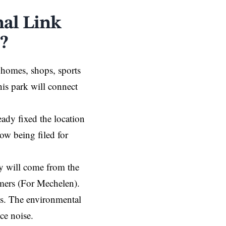
al Link
?
 homes, shops, sports
This park will connect
ady fixed the location
ow being filed for
y will come from the
mers (For Mechelen).
ies. The environmental
uce noise.