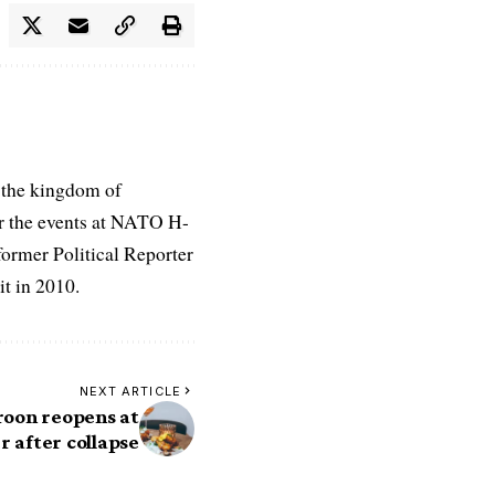
 the kingdom of
r the events at NATO H-
former Political Reporter
t in 2010.
NEXT ARTICLE
roon reopens at
 after collapse