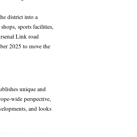
e district into a
ops, sports facilities,
Arsenal Link road
mber 2025 to move the
ublishes unique and
rope-wide perspective,
evelopments, and looks