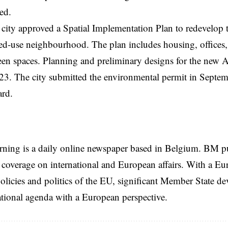
ved.
 city approved a Spatial Implementation Plan to redevelop th
-use neighbourhood. The plan includes housing, offices, sh
een spaces. Planning and preliminary designs for the new 
023. The city submitted the environmental permit in Septe
ard.
rning is a daily online newspaper based in Belgium. BM p
coverage on international and European affairs. With a Eu
licies and politics of the EU, significant Member State d
national agenda with a European perspective.