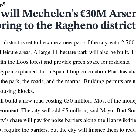
y.”
will Mechelen’s €30M Arsen
ring to the Ragheno district
district is set to become a new part of the city with 2,700
nd leisure areas. A large 11-hectare park will also be built. 
with the Loos forest and provide green space for residents.
pen explained that a Spatial Implementation Plan has alre
 the park, the roads, and the marina. Building permits are n
housing blocks.
l build a new road costing €30 million. Most of the mone
ernment. The city will
add
€5 million, said Mayor Bart So
city’s share will pay for noise barriers along the Hanswikdr
t require the barriers, but the city will finance them to red