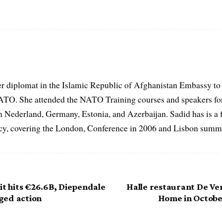
er diplomat in the Islamic Republic of Afghanistan Embassy to
ATO. She attended the NATO Training courses and speakers fo
in Nederland, Germany, Estonia, and Azerbaijan. Sadid has is a 
, covering the London, Conference in 2006 and Lisbon summi
it hits €26.6B, Diependale
Halle restaurant De Ve
ged action
Home in October