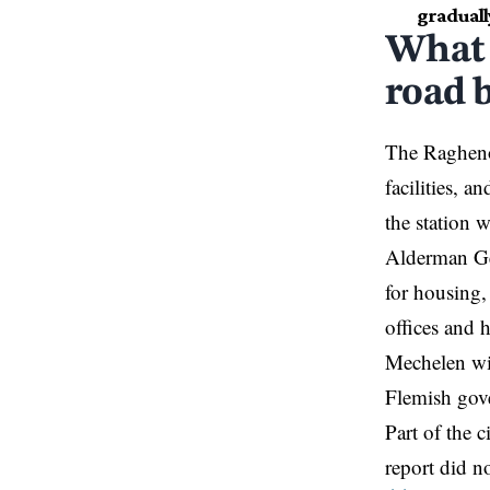
graduall
What 
road b
The Ragheno 
facilities, a
the station 
Alderman Gey
for housing,
offices and 
Mechelen wil
Flemish gov
Part of the 
report did no