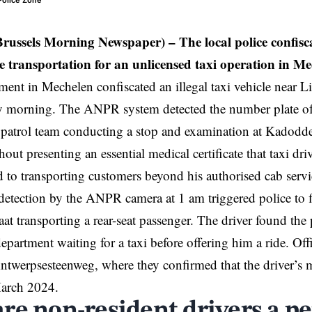
 Police Zone
Brussels Morning Newspaper) – The local police confisca
he transportation for an unlicensed taxi operation in Me
ment in
Mechelen
confiscated an illegal taxi vehicle near 
y morning. The ANPR system detected the number plate of 
a patrol team conducting a stop and examination at Kadodder
hout presenting an essential medical certificate that taxi dr
d to transporting customers beyond his authorised cab servi
detection by the ANPR camera at 1 am triggered police to fi
at transporting a rear-seat passenger. The driver found the 
partment waiting for a taxi before offering him a ride. Off
ntwerpsesteenweg, where they confirmed that the driver’s me
March 2024.
re non-resident drivers a pe