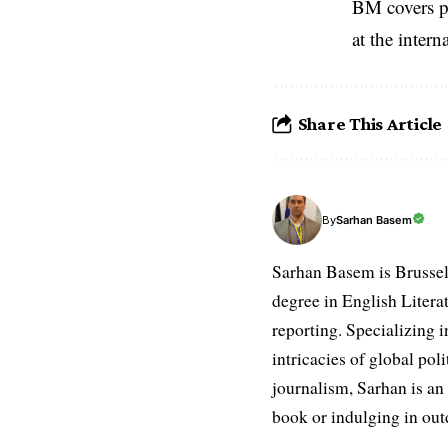
BM covers po
at the inter
Share This Article
Sarhan Basem
By
Sarhan Basem is Brussel
degree in English Literat
reporting. Specializing in
intricacies of global po
journalism, Sarhan is an
book or indulging in ou