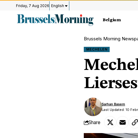
Friday, 7 Aug 2026
English
Belgium
Brussels Morning Newsp
MECHELEN
Mechel
Lierse
Sarhan Basem
Last Updated: 10 Feb
Share