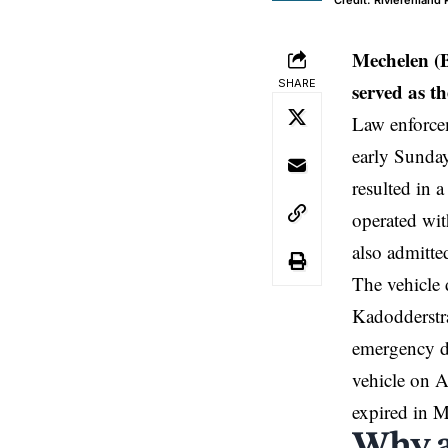
Credit: Rivierenland
Mechelen
(
SHARE
served as t
Law enforce
early Sunda
resulted in 
operated wit
also admitte
The vehicle 
Kadodderstra
emergency de
vehicle on A
expired in 
Why a