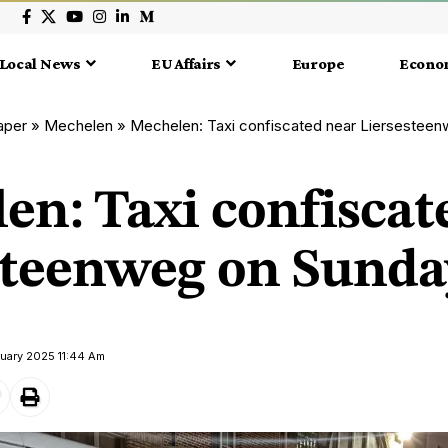
Local News
EU Affairs
Europe
Econo
aper
»
Mechelen
»
Mechelen: Taxi confiscated near Liersestee
en: Taxi confiscat
steenweg on Sunda
ruary 2025 11:44 Am