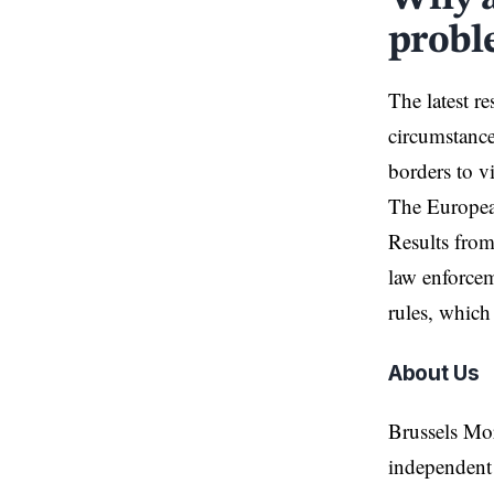
probl
The latest r
circumstance
borders to vi
The European
Results from
law enforcem
rules, which
About Us
Brussels Mo
independent 