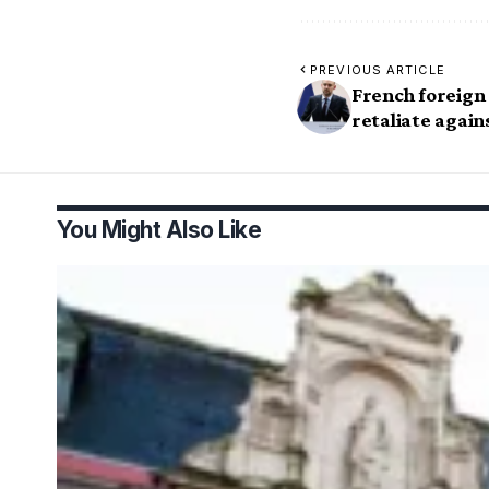
PREVIOUS ARTICLE
French foreign
retaliate again
You Might Also Like