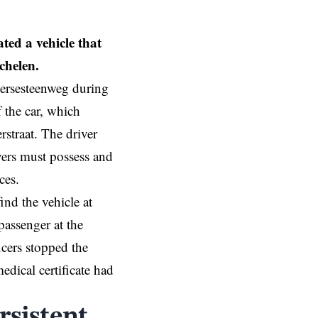
ted a vehicle that
chelen.
Liersesteenweg during
the car, which
straat. The driver
ivers must possess and
ces.
nd the vehicle at
passenger at the
icers stopped the
dical certificate had
rsistent