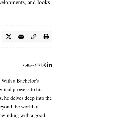
evelopments, and looks
Follow:
 With a Bachelor's
ytical prowess to his
es, he delves deep into the
Beyond the world of
 unwinding with a good