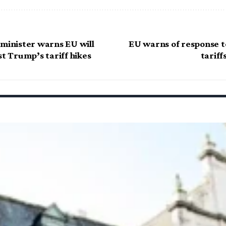
 minister warns EU will
EU warns of response t
st Trump’s tariff hikes
tariff