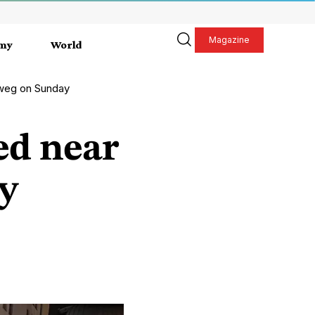
Magazine
my
World
nweg on Sunday
ed near
y