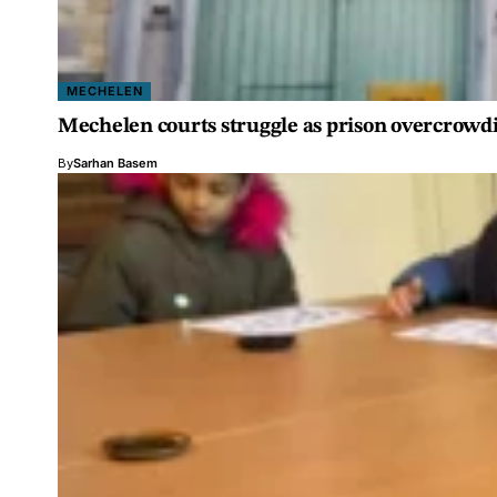
MECHELEN
Mechelen courts struggle as prison overcrowdi
By
Sarhan Basem