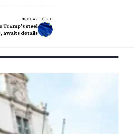
NEXT ARTICLE
o Trump’s steel
s, awaits details