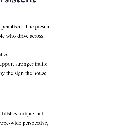
g penalised. The present
ple who drive across
ities.
pport stronger traffic
by the sign the house
ublishes unique and
rope-wide perspective,