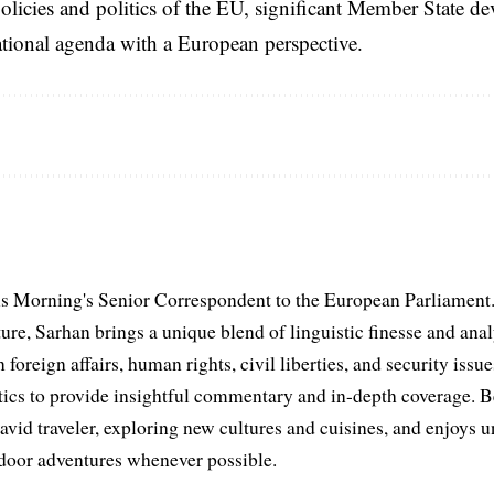
licies and politics of the EU, significant Member State d
national agenda with a European perspective.
s Morning's Senior Correspondent to the European Parliament.
ure, Sarhan brings a unique blend of linguistic finesse and anal
 foreign affairs, human rights, civil liberties, and security issu
litics to provide insightful commentary and in-depth coverage. 
 avid traveler, exploring new cultures and cuisines, and enjoys
tdoor adventures whenever possible.