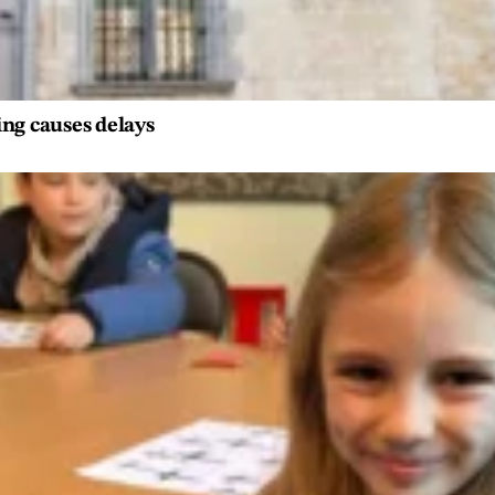
ng causes delays