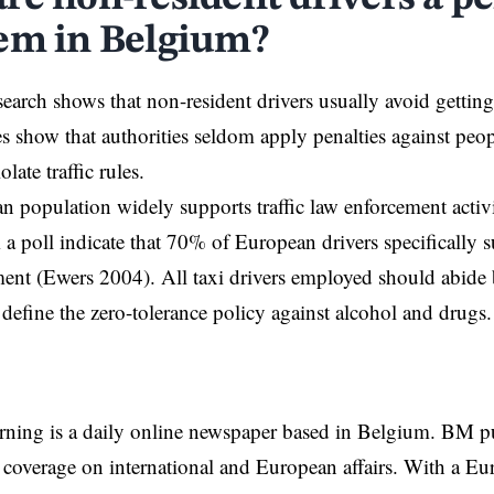
em in Belgium?
esearch shows that non-resident drivers usually avoid gettin
s show that authorities seldom apply penalties against peo
olate traffic rules.
 population widely supports traffic law enforcement activ
 a poll indicate that 70% of European drivers specifically su
ent (Ewers 2004). All taxi drivers employed should abide 
 define the zero-tolerance policy against alcohol and drugs.
rning is a daily online newspaper based in Belgium. BM p
coverage on international and European affairs. With a Eu