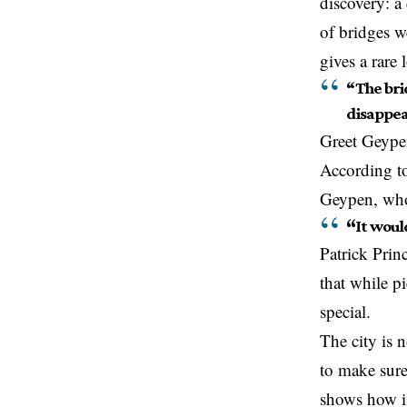
discovery: a
of bridges we
gives a rare
“The brid
disappe
Greet Geype
According to 
Geypen, who 
“
It woul
Patrick Prin
that while p
special.
The city is 
to make sure
shows how im