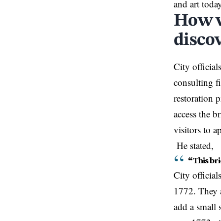
and art toda
How w
disco
City officia
consulting fi
restoration 
access the b
visitors to 
He stated,
“This bri
City officia
1772. They a
add a small 