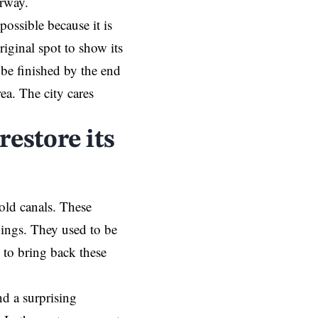
erway.
ossible because it is
riginal spot to show its
 be finished by the end
ea. The city cares
restore its
old canals. These
dings. They used to be
g to bring back these
nd a surprising