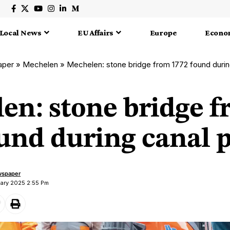
Local News
EU Affairs
Europe
Econo
aper
»
Mechelen
»
Mechelen: stone bridge from 1772 found durin
en: stone bridge 
und during canal p
wspaper
uary 2025 2:55 Pm