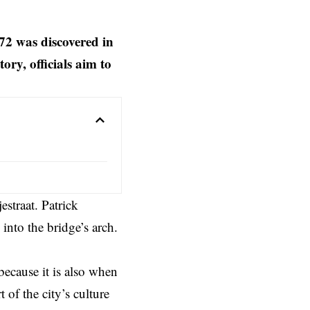
72 was discovered in
ory, officials aim to
estraat. Patrick
into the bridge’s arch.
ecause it is also when
of the city’s culture