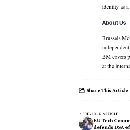
identity as 
About Us
Brussels Mo
independent 
BM covers po
at the inter
Share This Article
PREVIOUS ARTICLE
EU Tech Commi
defends DSA ef