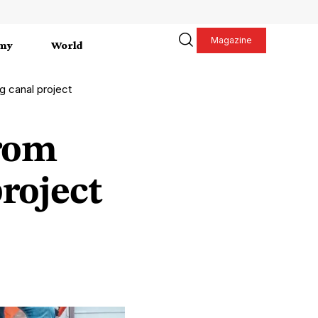
Magazine
my
World
g canal project
from
roject