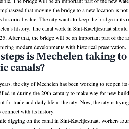
sible. The bridge will be an important part of the new wat
emphasized that moving the bridge to a new location is not p
 historical value. The city wants to keep the bridge in its o
elen’s history. The canal work in Sint-Katelijestraat should
5. After that, the bridge will be an important part of the ar
izing modern developments with historical preservation.
steps is Mechelen taking to 
ic canals?
years, the city of Mechelen has been working to reopen its 
filled in during the 20th century to make way for new buil
t for trade and daily life in the city. Now, the city is tryin
 connect with its history.
ile digging on the canal in Sint-Katelijestraat, workers fou