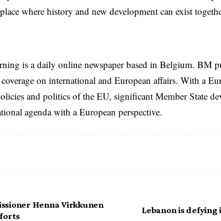
a place where history and new development can exist togethe
rning is a daily online newspaper based in Belgium. BM p
coverage on international and European affairs. With a Eu
licies and politics of the EU, significant Member State d
national agenda with a European perspective.
ssioner Henna Virkkunen
Lebanon is defying i
forts