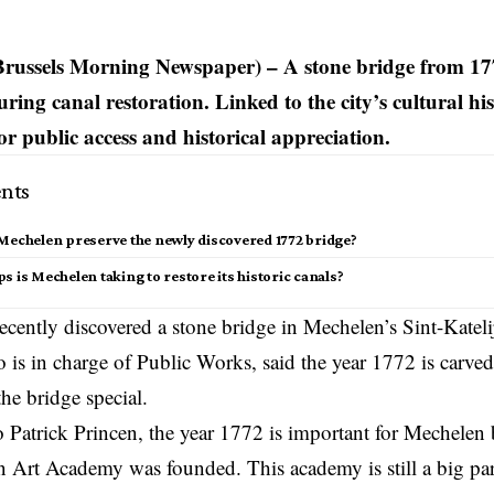
Brussels Morning Newspaper) –
A stone bridge from 17
ing canal restoration. Linked to the city’s cultural hist
for public access and historical appreciation.
nts
Mechelen preserve the newly discovered 1772 bridge?
s is Mechelen taking to restore its historic canals?
ecently discovered a stone bridge in Mechelen’s Sint-Katelij
 is in charge of Public Works, said the year 1772 is carved 
he bridge special.
 Patrick Princen, the year 1772 is important for
Mechelen
b
 Art Academy was founded. This academy is still a big part 