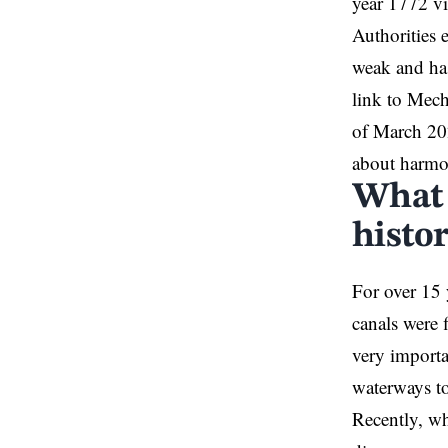
year 1772 vi
Authorities 
weak and has
link to Mech
of March 202
about harmon
What 
histor
For over 15 
canals were 
very importan
waterways to
Recently, wh