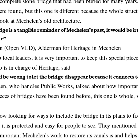
 complete stone bridge that had been buried for many years.
re found, but this one is different because the whole structur
 look at Mechelen’s old architecture.
ge is a tangible reminder of Mechelen’s past, it would be irre
ar”
n (Open VLD), Alderman for Heritage in Mechelen
local leaders, it is very important to keep this special piece
is in charge of Heritage, said
d be wrong to let the bridge disappear because it connects to 
cen, who handles Public Works, talked about how important
ieces of bridges have been found before, this one is whole,
now looking for ways to include the bridge in its plans to f
 it is protected and easy for people to see. They mentioned 
portant Mechelen’s work to restore its canals is and helps 