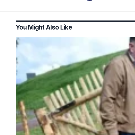
You Might Also Like