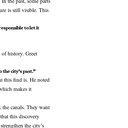
 In the past, some parts
e is still visible. This
sponsible to let it
 of history. Greet
the city’s past.”
 this find is. He noted
 which makes it
ix the canals. They want
that this discovery
strengthen the city’s