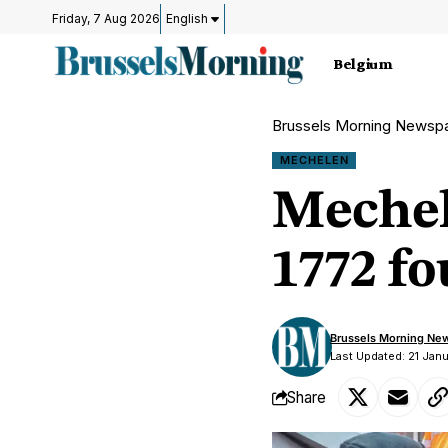
Friday, 7 Aug 2026
English
Belgium
Brussels Morning Newsp
MECHELEN
Mechel
1772 fo
Brussels Morning Ne
Last Updated: 21 Jan
Share