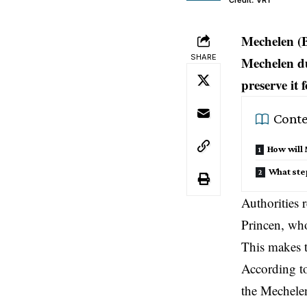
Credit: VRT
Mechelen (
SHARE
Mechelen dur
preserve it 
Conte
How will 
What step
Authorities r
Princen, who
This makes t
According to
the Mechelen