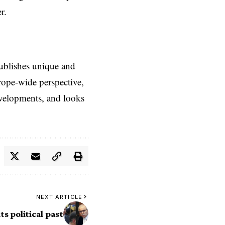
r.
ublishes unique and
rope-wide perspective,
evelopments, and looks
NEXT ARTICLE
ts political past