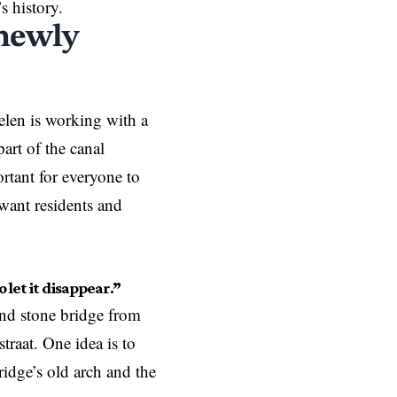
’s history.
 newly
helen is working with a
part of the canal
ortant for everyone to
 want residents and
o let it disappear.”
und stone bridge from
traat. One idea is to
ridge’s old arch and the