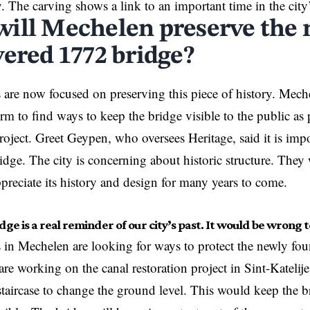
y. The carving shows a link to an important time in the city
ill Mechelen preserve the
vered 1772 bridge?
ls are now focused on preserving this piece of history. Mec
rm to find ways to keep the bridge visible to the public as 
project. Greet Geypen, who oversees Heritage, said it is imp
ridge. The city is concerning about historic structure. They
appreciate its history and design for many years to come.
dge is a real reminder of our city’s past. It would be wrong t
ls in Mechelen are looking for ways to protect the newly fo
re working on the canal restoration project in Sint-Katelijes
staircase to change the ground level. This would keep the b