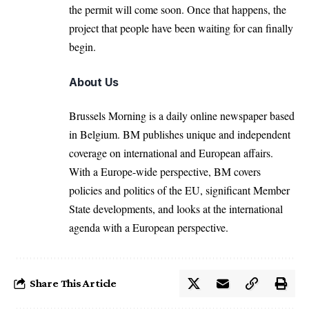
the permit will come soon. Once that happens, the
project that people have been waiting for can finally
begin.
About Us
Brussels Morning is a daily online newspaper based
in Belgium. BM publishes unique and independent
coverage on international and European affairs.
With a Europe-wide perspective, BM covers
policies and politics of the EU, significant Member
State developments, and looks at the international
agenda with a European perspective.
Share This Article