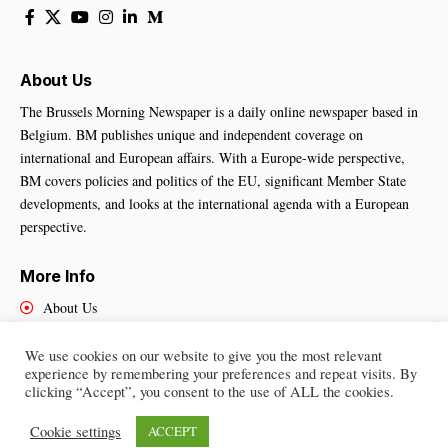
About Us
The Brussels Morning Newspaper is a daily online newspaper based in
Belgium. BM publishes unique and independent coverage on
international and European affairs. With a Europe-wide perspective,
BM covers policies and politics of the EU, significant Member State
developments, and looks at the international agenda with a European
perspective.
More Info
About Us
Cookies Policy
Contact Us
We use cookies on our website to give you the most relevant
experience by remembering your preferences and repeat visits. By
clicking “Accept”, you consent to the use of ALL the cookies.
Cookie settings
ACCEPT
Brussels Morning Newspaper
– All Rights Reserved © 2025