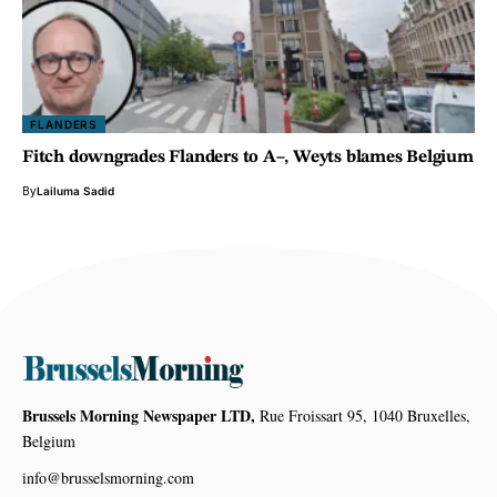
FLANDERS
Fitch downgrades Flanders to A–, Weyts blames Belgium
By
Lailuma Sadid
Brussels Morning Newspaper LTD,
Rue Froissart 95, 1040 Bruxelles,
Belgium
info@brusselsmorning.com