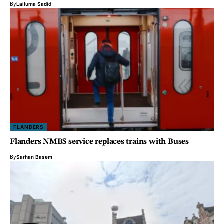
By
Lailuma Sadid
FLANDERS
Flanders NMBS service replaces trains with Buses
By
Sarhan Basem