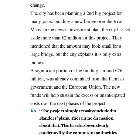
change.
The city has been planning a 2nd big project for
many years: building a new bridge over the River
Maas. In the newest investment plan, the city has set
aside more than €2 million for this project. They
mentioned that the amount may look small for a
large bridge, but the city explains it is only extra
money.
A significant portion of the funding, around €26
million, was already committed from the Flemish
government and the European Union. The new
funds will help sustain the excess or unanticipated
costs over the next phases of the project.
“The project simply remains included in
Flanders’ plans. There is no discussion
about that. This has also been clearly
confirmed by the competent authorities