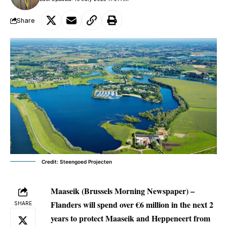
Share
Credit: Steengoed Projecten
Maaseik (Brussels Morning Newspaper) –
Flanders will spend over €6 million in the next 2
SHARE
years to protect Maaseik and Heppeneert from