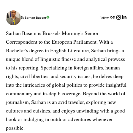
By
Sarhan Basem
Follow:
Sarhan Basem is Brussels Morning's Senior
Correspondent to the European Parliament. With a
Bachelor's degree in English Literature, Sarhan brings a
unique blend of linguistic finesse and analytical prowess
to his reporting. Specializing in foreign affairs, human
rights, civil liberties, and security issues, he delves deep
into the intricacies of global politics to provide insightful
commentary and in-depth coverage. Beyond the world of
journalism, Sarhan is an avid traveler, exploring new
cultures and cuisines, and enjoys unwinding with a good
book or indulging in outdoor adventures whenever
possible.