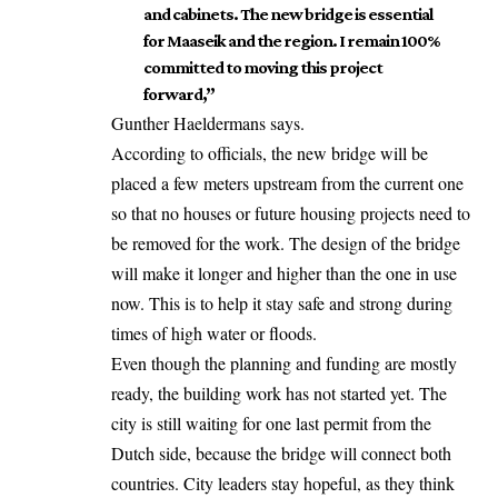
and cabinets. The new bridge is essential
for Maaseik and the region. I remain 100%
committed to moving this project
forward,”
Gunther Haeldermans says.
According to officials, the new bridge will be
placed a few meters upstream from the current one
so that no houses or future housing projects
need
to
be removed for the work. The design of the bridge
will make it longer and higher than the one in use
now. This is to help it stay safe and strong during
times of high water or floods.
Even though the planning and funding are mostly
ready, the building work has not started yet. The
city is still waiting for one last permit from the
Dutch side, because the bridge will connect both
countries. City leaders stay hopeful, as they think