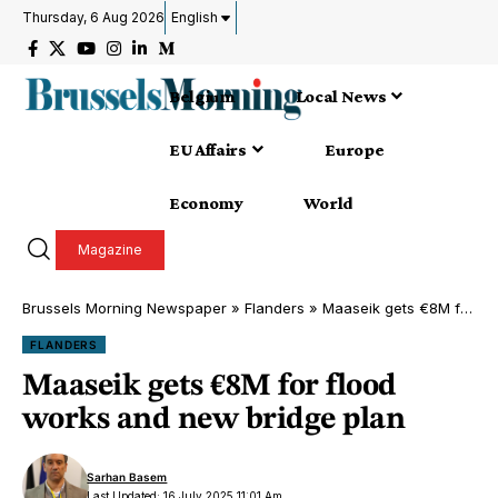
Thursday, 6 Aug 2026
English
Belgium
Local News
EU Affairs
Europe
Economy
World
Magazine
Brussels Morning Newspaper
»
Flanders
»
Maaseik gets €8M for flood works and new bridge plan
FLANDERS
Maaseik gets €8M for flood
works and new bridge plan
Sarhan Basem
Last Updated: 16 July 2025 11:01 Am