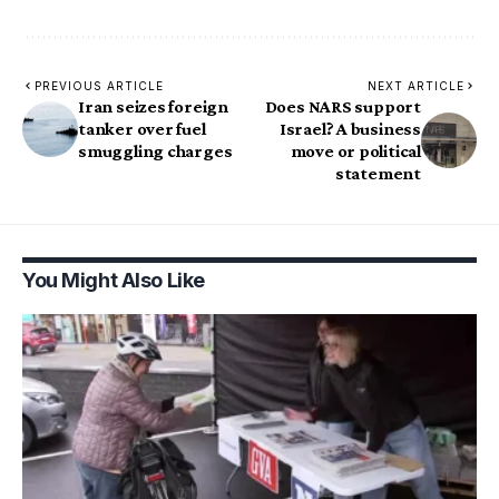
PREVIOUS ARTICLE
NEXT ARTICLE
Iran seizes foreign
Does NARS support
tanker over fuel
Israel? A business
smuggling charges
move or political
statement
You Might Also Like