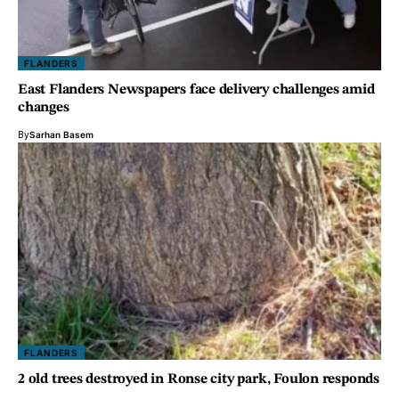
FLANDERS
East Flanders Newspapers face delivery challenges amid
changes
By
Sarhan Basem
FLANDERS
2 old trees destroyed in Ronse city park, Foulon responds