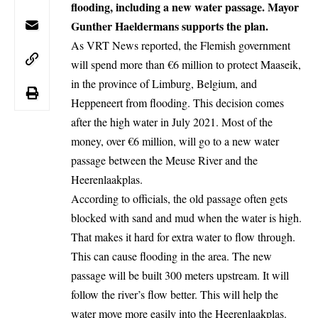
flooding, including a new water passage. Mayor
Gunther Haeldermans supports the plan.
As VRT News reported, the Flemish government
will spend more than €6 million to protect Maaseik,
in the province of Limburg, Belgium, and
Heppeneert from flooding. This decision comes
after the high water in July 2021. Most of the
money, over €6 million, will go to a new water
passage between the Meuse River and the
Heerenlaakplas.
According to officials, the old passage often gets
blocked with sand and mud when the water is high.
That makes it hard for extra water to flow through.
This can cause flooding in the area. The new
passage will be built 300 meters upstream. It will
follow the river’s flow better. This will help the
water move more easily into the Heerenlaakplas.