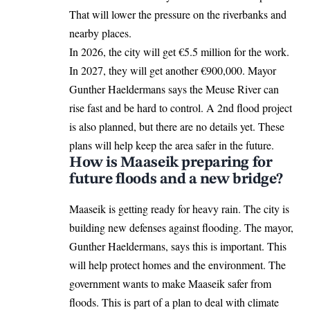
That will lower the pressure on the riverbanks and
nearby places.
In 2026, the city will get €5.5 million for the work.
In 2027, they will get another €900,000. Mayor
Gunther Haeldermans says the Meuse River can
rise fast and be hard to control. A 2nd flood project
is also planned, but there are no details yet. These
plans will help keep the area safer in the future.
How is Maaseik preparing for
future floods and a new bridge?
Maaseik is getting ready for heavy rain. The city is
building new defenses against flooding. The mayor,
Gunther Haeldermans, says this is important. This
will help protect homes and the environment. The
government wants to make Maaseik safer from
floods. This is part of a plan to deal with climate