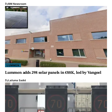
By
BM Newsroom
LUMMEN
Lummen adds 298 solar panels in €88K, led by Vangeel
By
Lailuma Sadid