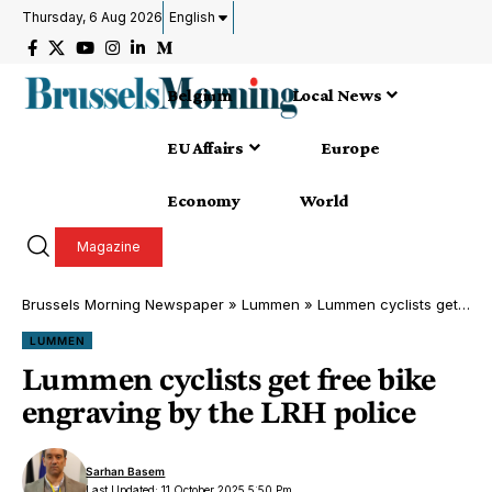
Thursday, 6 Aug 2026
English
Belgium
Local News
EU Affairs
Europe
Economy
World
Magazine
Brussels Morning Newspaper
»
Lummen
»
Lummen cyclists get free bike engraving by the LRH police
LUMMEN
Lummen cyclists get free bike
engraving by the LRH police
Sarhan Basem
Last Updated: 11 October 2025 5:50 Pm