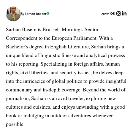
By
Sarhan Basem
Follow:
Sarhan Basem is Brussels Morning's Senior
Correspondent to the European Parliament. With a
Bachelor's degree in English Literature, Sarhan brings a
unique blend of linguistic finesse and analytical prowess
to his reporting. Specializing in foreign affairs, human
rights, civil liberties, and security issues, he delves deep
into the intricacies of global politics to provide insightful
commentary and in-depth coverage. Beyond the world of
journalism, Sarhan is an avid traveler, exploring new
cultures and cuisines, and enjoys unwinding with a good
book or indulging in outdoor adventures whenever
possible.