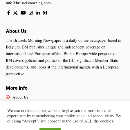
info@brusselsmorning.com
About Us
The Brussels Morning Newspaper is a daily online newspaper based in
Belgium. BM publishes unique and independent coverage on
international and European affairs. With a Europe-wide perspective,
BM covers policies and politics of the EU, significant Member State
developments, and looks at the international agenda with a European
perspective.
More Info
About Us
Cookies Policy
We use cookies on our website to give you the most relevant
Contact Us
experience by remembering your preferences and repeat visits. By
clicking “Accept”, you consent to the use of ALL the cookies.