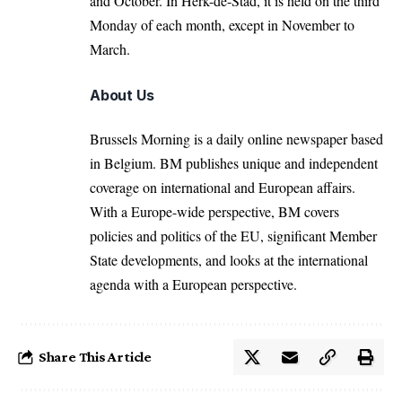
and October. In Herk-de-Stad, it is held on the third
Monday of each month, except in November to
March.
About Us
Brussels Morning is a daily online newspaper based
in Belgium. BM publishes unique and independent
coverage on international and European affairs.
With a Europe-wide perspective, BM covers
policies and politics of the EU, significant Member
State developments, and looks at the international
agenda with a European perspective.
Share This Article