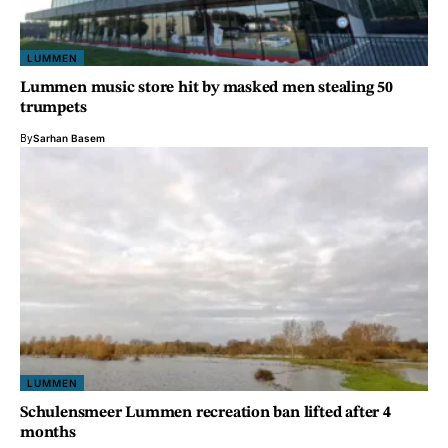
LUMMEN
Lummen music store hit by masked men stealing 50
trumpets
By
Sarhan Basem
LUMMEN
Schulensmeer Lummen recreation ban lifted after 4
months