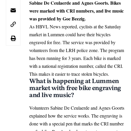
Sabine De Ceulaerde and Agnes Goorts. Bikes
were marked with CRI numbers, and live music
was provided by Goe Beezig.
As HBVL News reported, cyclists at the Saturday
market in
Lummen
could have their bicycles
engraved for free. The service was provided by
volunteers from the LRH police zone. The program
has been running for 3 years. Each bike is marked
with a national registration number, called the CRI.
This makes it easier to trace stolen bicycles.
What is happening at Lummen
market with free bike engraving
and live music?
Volunteers Sabine De Ceulaerde and Agnes Goorts
explained how the service works. The engraving is
done with a special pen that marks the CRI number