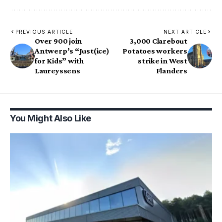
PREVIOUS ARTICLE
NEXT ARTICLE
Over 900 join
3,000 Clarebout
Antwerp’s “Just(ice)
Potatoes workers
for Kids” with
strike in West
Laureyssens
Flanders
You Might Also Like