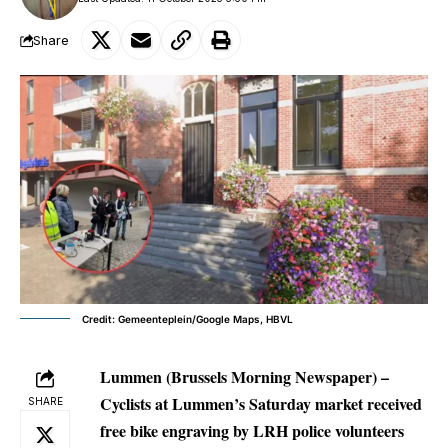
Share
Credit: Gemeenteplein/Google Maps, HBVL
Lummen (Brussels Morning Newspaper) –
Cyclists at Lummen’s Saturday market received
SHARE
free bike engraving by LRH police volunteers