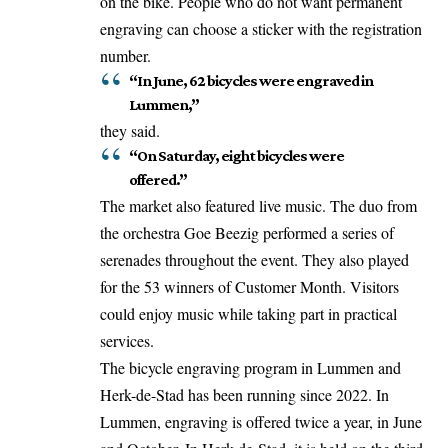
on the bike. People who do not want permanent
engraving can choose a sticker with the registration
number.
“In June, 62 bicycles were engraved in
Lummen,”
they said.
“On Saturday, eight bicycles were
offered.”
The market also featured live music. The duo from
the orchestra Goe Beezig performed a series of
serenades throughout the event. They also
played
for the 53 winners of Customer Month. Visitors
could enjoy music while taking part in practical
services.
The bicycle engraving program in Lummen and
Herk-de-Stad has been running since 2022. In
Lummen, engraving is offered twice a year, in June