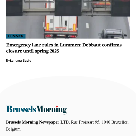
LUMMEN
Emergency lane rules in Lummen: Debbaut confirms
closure until spring 2025
By
Lailuma Sadid
Brussels Morning Newspaper LTD,
Rue Froissart 95, 1040 Bruxelles,
Belgium