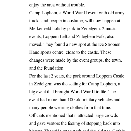
enjoy the area without trouble.
Camp Lophem, a World War II event with old army
trucks and people in costume, will now
happen
at
Merkenveld holiday park in Zedelgem. 2 music
events, Loppem Left and Zilleghem Folk, also
moved. They found a new spot at the De Strooien
Hane sports centre, close to the castle. These
changes were made by the event groups, the town,
and the foundation.
For the last 2 years, the park around Loppem Castle
in Zedelgem was the setting for Camp Lophem, a
big event that brought World War II to life. The
event had more than 100 old military vehicles and
many people wearing clothes from that time.
Officials mentioned that it attracted large crowds
and gave visitors the feeling of stepping back into
history. The wide-open park and the old neo-Gothic