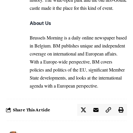
castle made it the place for this kind of event.
About Us
Brussels Morning is a daily online newspaper based
in Belgium. BM publishes unique and independent
coverage on international and European affairs.
With a Europe-wide perspective, BM covers
policies and politics of the EU, significant Member
State developments, and looks at the international
agenda with a European perspective.
Share This Article