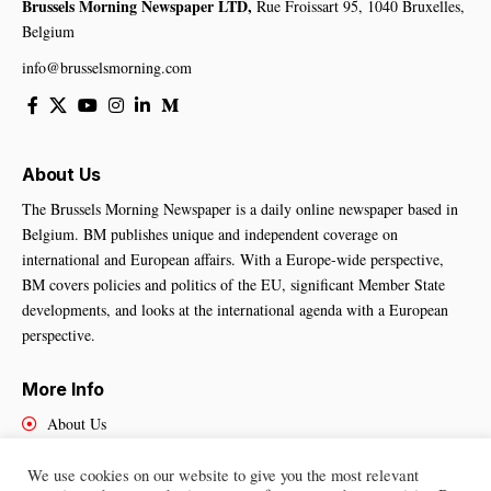
Brussels Morning Newspaper LTD,
Rue Froissart 95, 1040 Bruxelles,
Belgium
info@brusselsmorning.com
About Us
The Brussels Morning Newspaper is a daily online newspaper based in
Belgium. BM publishes unique and independent coverage on
international and European affairs. With a Europe-wide perspective,
BM covers policies and politics of the EU, significant Member State
developments, and looks at the international agenda with a European
perspective.
More Info
About Us
Cookies Policy
Contact Us
We use cookies on our website to give you the most relevant