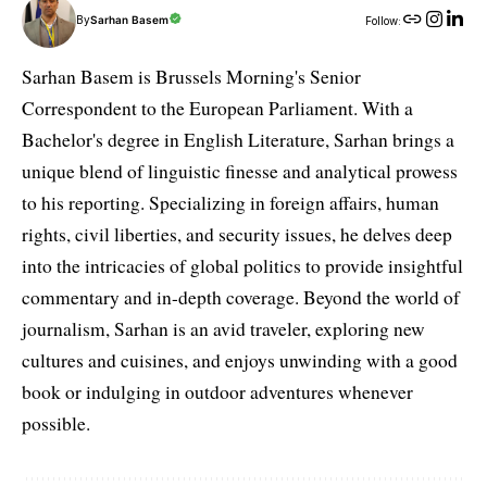
By
Sarhan Basem
Follow:
Sarhan Basem is Brussels Morning's Senior
Correspondent to the European Parliament. With a
Bachelor's degree in English Literature, Sarhan brings a
unique blend of linguistic finesse and analytical prowess
to his reporting. Specializing in foreign affairs, human
rights, civil liberties, and security issues, he delves deep
into the intricacies of global politics to provide insightful
commentary and in-depth coverage. Beyond the world of
journalism, Sarhan is an avid traveler, exploring new
cultures and cuisines, and enjoys unwinding with a good
book or indulging in outdoor adventures whenever
possible.