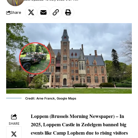
Share
Credit: Arne Franck, Google Maps
Loppem (Brussels Morning Newspaper)
– In
2025, Loppem Castle in Zedelgem banned big
SHARE
events like Camp Lophem due to rising visitors