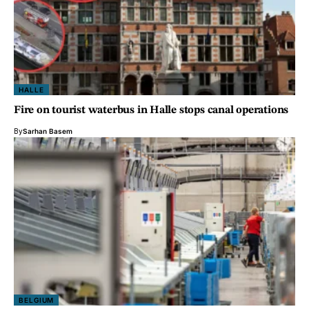
HALLE
Fire on tourist waterbus in Halle stops canal operations
By
Sarhan Basem
BELGIUM