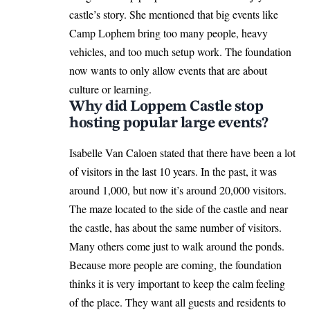
castle’s story. She mentioned that big events like
Camp Lophem bring too many people, heavy
vehicles, and too much setup work. The foundation
now wants to only allow events that are about
culture or learning.
Why did Loppem Castle stop
hosting popular large events?
Isabelle Van Caloen stated that there have been a lot
of visitors in the last 10 years. In the past, it was
around 1,000, but now it’s around 20,000 visitors.
The maze located to the side of the castle and near
the castle, has about the same number of visitors.
Many others come just to walk around the ponds.
Because more people are coming, the foundation
thinks it is very important to keep the calm feeling
of the place. They want all guests and residents to