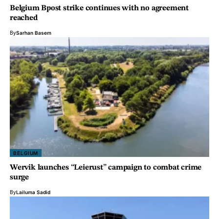
Belgium Bpost strike continues with no agreement
reached
By
Sarhan Basem
BELGIUM
Wervik launches “Leierust” campaign to combat crime
surge
By
Lailuma Sadid