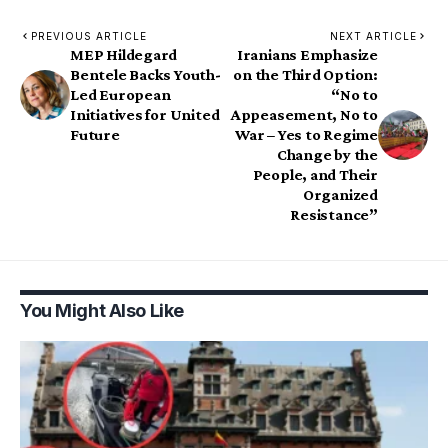
PREVIOUS ARTICLE
NEXT ARTICLE
MEP Hildegard
Iranians Emphasize
Bentele Backs Youth-
on the Third Option:
Led European
“No to
Initiatives for United
Appeasement, No to
Future
War – Yes to Regime
Change by the
People, and Their
Organized
Resistance”
You Might Also Like