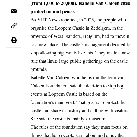
(from 1,000 to 20,000). Isabelle Van Caloen cited
protection and peace.
As VRT News reported, in 2025, the people who
organise the Loppem Castle in
Zedelgem
, in the
province of West Flanders,
Belgium
, had to move it
to a new place. The castle’s management decided to
stop allowing big events like this. They made a new
rule that limits large public gatherings on the castle
grounds.
Isabelle Van Caloen, who helps run the Jean van
Caloen Foundation, said the decision to stop big
events at Loppem Castle is based on the
foundation’s main goal. That goal is to protect the
castle and share its history and culture with visitors.
She said the castle is mainly a museum.
The rules of the foundation say they must focus on
things that help people learn about and enjoy the