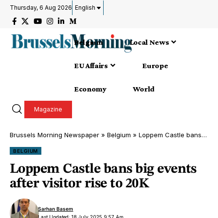
Thursday, 6 Aug 2026
English
Belgium
Local News
EU Affairs
Europe
Economy
World
Magazine
Brussels Morning Newspaper
»
Belgium
»
Loppem Castle bans big events after visitor rise to 20K
BELGIUM
Loppem Castle bans big events
after visitor rise to 20K
Sarhan Basem
Last Updated: 18 July 2025 9:57 Am