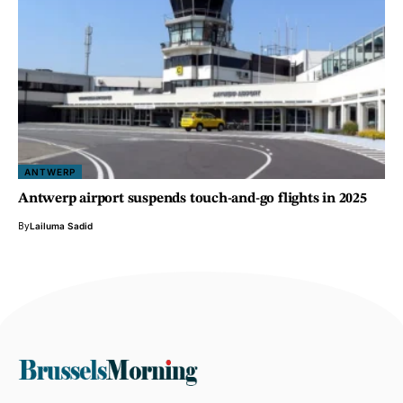
ANTWERP
Antwerp airport suspends touch-and-go flights in 2025
By
Lailuma Sadid