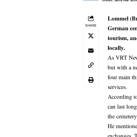
Credit: Jens Ivar Sc
Lommel (Br
SHARE
German cem
tourism, an
locally.
As VRT News
but with a n
four main th
services.
According to
can last lon
the cemetery
He mentioned
exchanges. To