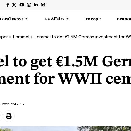
Local News
EU Affairs
Europe
Econo
aper
»
Lommel
»
Lommel to get €1.5M German investment for W
 to get €1.5M Ge
ment for WWII ce
e 2025 2:42 Pm