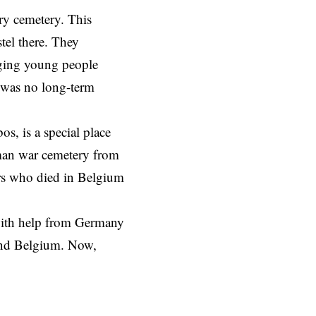
ry cemetery. This
tel there. They
nging young people
e was no long-term
s, is a special place
rman war cemetery from
ers who died in Belgium
with help from Germany
ound Belgium. Now,