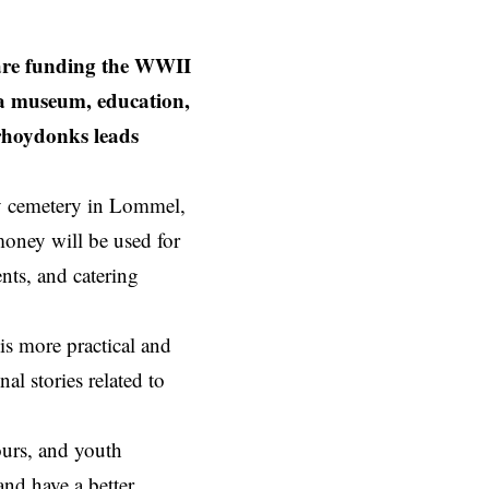
e funding the WWII
a museum, education,
erhoydonks leads
y cemetery in
Lommel
,
money will be used for
ts, and catering
is more practical and
al stories related to
ours, and youth
and have a better