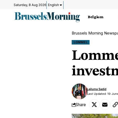
Saturday, 8 Aug 2026
English
Belgium
Brussels Morning Newsp
LOMMEL
Lommel
invest
Lailuma Sadid
Last Updated: 19 Jun
Share