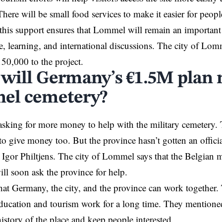
There will be small food services to make it easier for peopl
 this support ensures that Lommel will remain an important 
 learning, and international discussions. The city of Lomm
50,000 to the project.
will Germany’s €1.5M plan 
el cemetery?
sking for more money to help with the military cemetery.
to
give
money too. But the province hasn’t gotten an officia
 Igor Philtjens. The city of Lommel says that the Belgian m
ill soon ask the province for help.
at Germany, the city, and the province can work together.
ducation and tourism work for a long time. They mentioned
istory of the place and keep people interested.