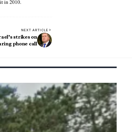
t in 2010.
NEXT ARTICLE
rael’s strikes on
uring phone call