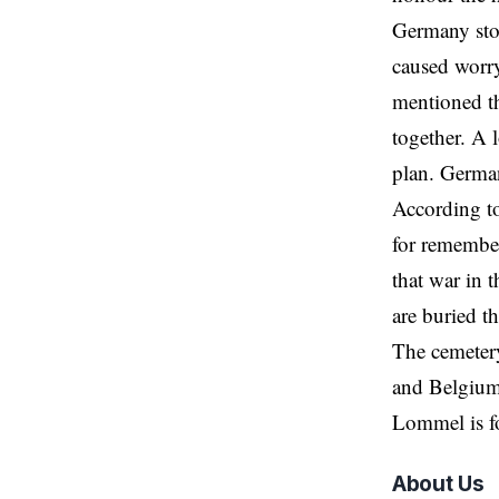
Germany sto
caused worry
mentioned th
together. A 
plan. German
According to
for remembe
that war in 
are buried t
The cemeter
and Belgium
Lommel is f
About Us