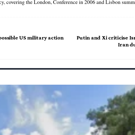
, covering the London, Conference in 2006 and Lisbon summi
ossible US military action
Putin and Xi criticise Is
Iran d