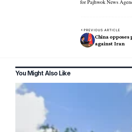
for Pajhwok News Agency
PREVIOUS ARTICLE
China opposes p
against Iran
You Might Also Like