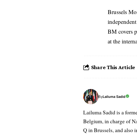
Brussels Mo
independent 
BM covers po
at the inter
Share This Article
Lailuma Sadid
By
Lailuma Sadid is a form
Belgium, in charge of N
Q in Brussels, and also 