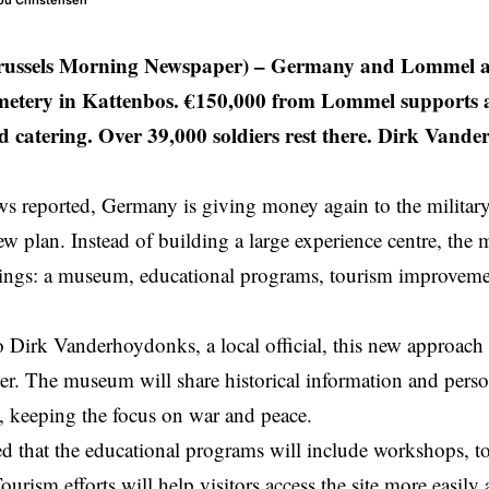
hou Christensen
ussels Morning Newspaper) –
Germany and Lommel ar
etery in Kattenbos. €150,000 from Lommel supports 
d catering. Over 39,000 soldiers rest there. Dirk Vand
 reported, Germany is giving money again to the militar
ew plan. Instead of building a large experience centre, the 
ings: a museum, educational programs, tourism improvemen
 Dirk Vanderhoydonks, a local official, this new approach 
ger. The museum will share historical information and person
, keeping the focus on war and peace.
 that the educational programs will include workshops, t
urism efforts will help visitors access the site more easily 