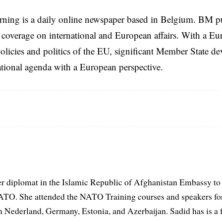
rning is a daily online newspaper based in Belgium. BM p
coverage on international and European affairs. With a Eu
licies and politics of the EU, significant Member State d
national agenda with a European perspective.
er diplomat in the Islamic Republic of Afghanistan Embassy to
ATO. She attended the NATO Training courses and speakers fo
in Nederland, Germany, Estonia, and Azerbaijan. Sadid has is a 