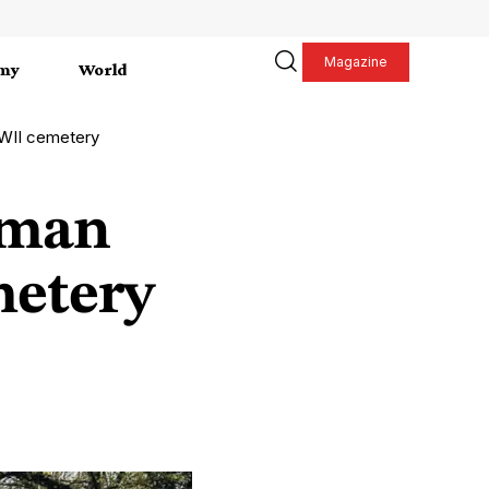
Magazine
my
World
WII cemetery
rman
metery