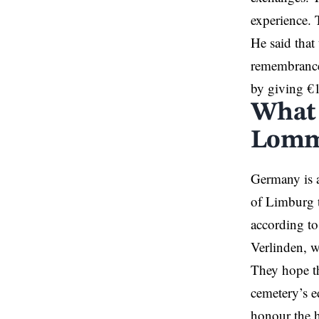
experience. 
He said that
remembrance,
by giving €1
What 
Lomm
Germany is a
of Limburg 
according to
Verlinden, w
They hope th
cemetery’s e
honour the h