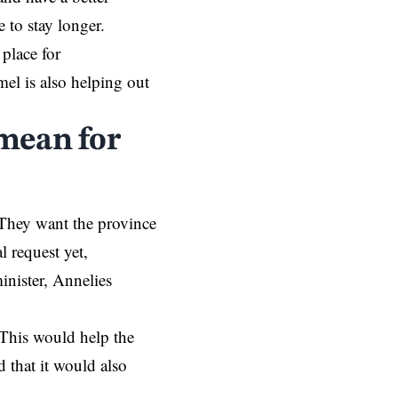
e to stay longer.
place for
el is also helping out
mean for
 They want the province
l request yet,
inister, Annelies
 This would help the
 that it would also