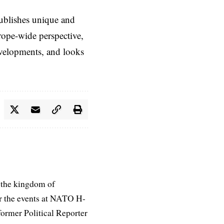
ublishes unique and
rope-wide perspective,
evelopments, and looks
 the kingdom of
r the events at NATO H-
former Political Reporter