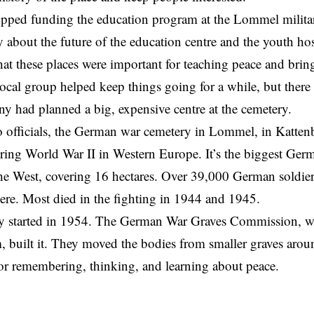
pped funding the education program at the Lommel milita
 about the future of the education centre and the youth hos
at these places were important for teaching peace and bri
local group helped keep things going for a while, but ther
y had planned a big, expensive centre at the cemetery.
 officials, the German war cemetery in Lommel, in Kattenbo
ring World War II in Western Europe. It’s the biggest Ge
the West, covering 16 hectares. Over 39,000 German soldi
here. Most died in the fighting in 1944 and 1945.
y started in 1954. The German War Graves Commission, 
, built it. They moved the bodies from smaller graves ar
or remembering, thinking, and learning about peace.