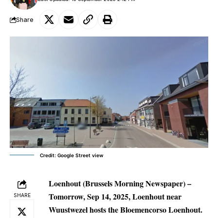
Share
Credit: Google Street view
Loenhout (Brussels Morning Newspaper) –
Tomorrow, Sep 14, 2025, Loenhout near
SHARE
Wuustwezel hosts the Bloemencorso Loenhout.