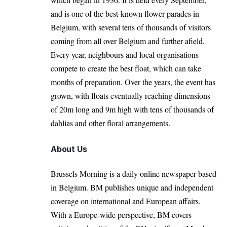
and is one of the best-known flower parades in
Belgium, with several tens of thousands of visitors
coming from all over Belgium and further afield.
Every year, neighbours and local organisations
compete to create the best float, which can take
months of preparation. Over the years, the event has
grown, with floats eventually reaching dimensions
of 20m long and 9m high with tens of thousands of
dahlias and other floral arrangements.
About Us
Brussels Morning is a daily online newspaper based
in Belgium. BM publishes unique and independent
coverage on international and European affairs.
With a Europe-wide perspective, BM covers