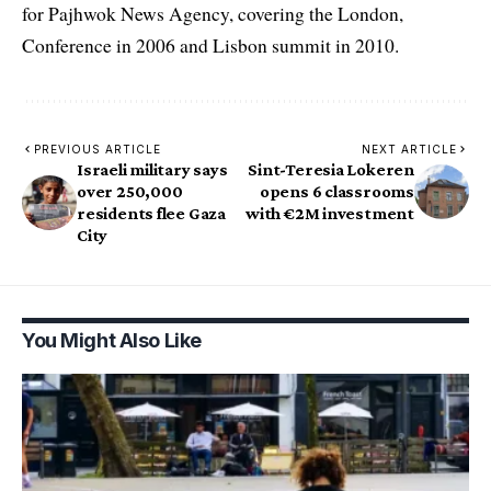
for Pajhwok News Agency, covering the London,
Conference in 2006 and Lisbon summit in 2010.
PREVIOUS ARTICLE
NEXT ARTICLE
Israeli military says
Sint-Teresia Lokeren
over 250,000
opens 6 classrooms
residents flee Gaza
with €2M investment
City
You Might Also Like