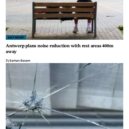
ANTWERP
Antwerp plans noise reduction with rest areas 400m
away
By
Sarhan Basem