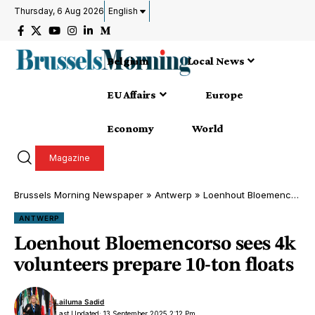
Thursday, 6 Aug 2026
English
Belgium
Local News
EU Affairs
Europe
Economy
World
Magazine
Brussels Morning Newspaper
»
Antwerp
»
Loenhout Bloemencorso sees 4k volunteers prepare 10-ton floats
ANTWERP
Loenhout Bloemencorso sees 4k
volunteers prepare 10-ton floats
Lailuma Sadid
Last Updated: 13 September 2025 2:12 Pm