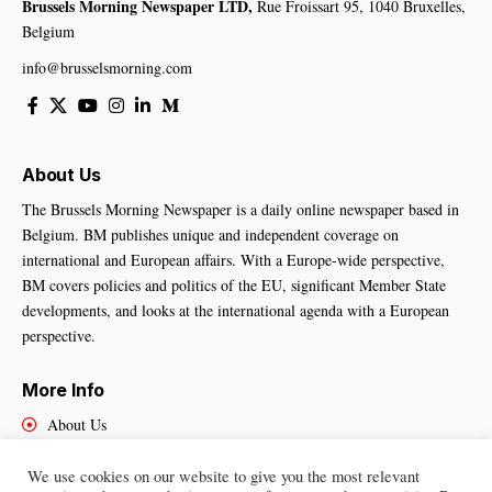
Brussels Morning Newspaper LTD,
Rue Froissart 95, 1040 Bruxelles,
Belgium
info@brusselsmorning.com
About Us
The Brussels Morning Newspaper is a daily online newspaper based in
Belgium. BM publishes unique and independent coverage on
international and European affairs. With a Europe-wide perspective,
BM covers policies and politics of the EU, significant Member State
developments, and looks at the international agenda with a European
perspective.
More Info
About Us
Cookies Policy
Contact Us
We use cookies on our website to give you the most relevant