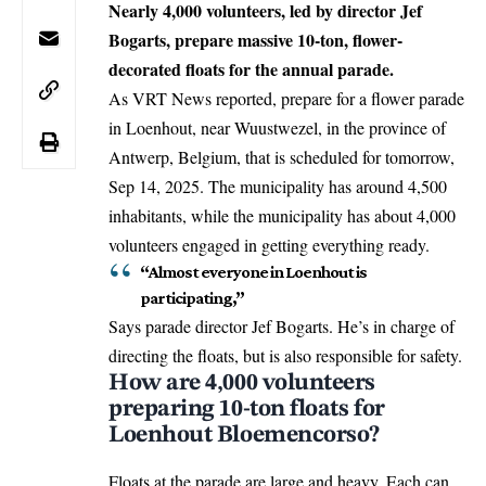
Nearly 4,000 volunteers, led by director Jef
Bogarts, prepare massive 10-ton, flower-
decorated floats for the annual parade.
As VRT News reported, prepare for a flower parade
in
Loenhout
, near Wuustwezel, in the province of
Antwerp
,
Belgium
, that is scheduled for tomorrow,
Sep 14, 2025. The municipality has around 4,500
inhabitants, while the municipality has about 4,000
volunteers engaged in getting everything ready.
“Almost everyone in Loenhout is
participating,”
Says parade director Jef Bogarts. He’s in charge of
directing the floats, but is also responsible for safety.
How are 4,000 volunteers
preparing 10-ton floats for
Loenhout Bloemencorso?
Floats at the parade are large and heavy. Each can