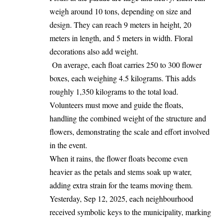
weigh around 10 tons, depending on size and
design. They can reach 9 meters in height, 20
meters in length, and 5 meters in width. Floral
decorations also add weight.
On average, each float carries 250 to 300 flower
boxes, each weighing 4.5 kilograms. This adds
roughly 1,350 kilograms to the total load.
Volunteers must move and guide the floats,
handling the combined weight of the structure and
flowers, demonstrating the scale and effort involved
in the event.
When it rains, the flower floats
become
even
heavier as the petals and stems soak up water,
adding extra strain for the teams moving them.
Yesterday, Sep 12, 2025, each neighbourhood
received symbolic keys to the municipality, marking