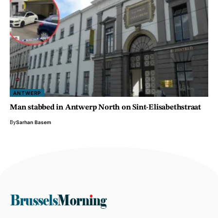
ANTWERP
Man stabbed in Antwerp North on Sint-Elisabethstraat
By
Sarhan Basem