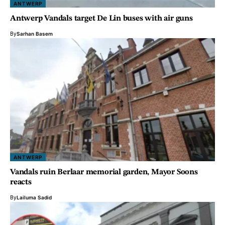
ANTWERP
Antwerp Vandals target De Lin buses with air guns
By
Sarhan Basem
ANTWERP
Vandals ruin Berlaar memorial garden, Mayor Soons
reacts
By
Lailuma Sadid