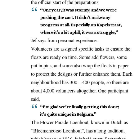
the official start of the preparations.
“One year, it was stormy, and we were
pushing the cart. It didn’t make any
progress at all. Especially on Kapelstraat,
where it’s a bit uphill, it was a struggle,”
Jef says from personal experience.
Volunteers are assigned specific tasks to ensure the
floats are ready on time. Some add flowers, some
put in pins, and some also wrap the floats in paper
to protect the designs or further enhance them. Each
neighbourhood has 300 – 400 people, so there are
about 4,000 volunteers altogether. One participant
said,
“I’m glad we’re finally getting this done;
it’s quite unique in Belgium.”
The Flower Parade Loenhout, known in Dutch as
“Bloemencorso Loenhout”, has a long tradition,
which began in 1936. It is held every September,