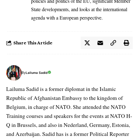
policies and politics of the EU, significant Member
State developments, and looks at the international
agenda with a European perspective.
Share This Article
By
Lailuma Sadid
Lailuma Sadid is a former diplomat in the Islamic
Republic of Afghanistan Embassy to the kingdom of
Belgium, in charge of NATO. She attended the NATO
Training courses and speakers for the events at NATO H-
Q in Brussels, and also in Nederland, Germany, Estonia,
and Azerbaijan. Sadid has is a former Political Reporter