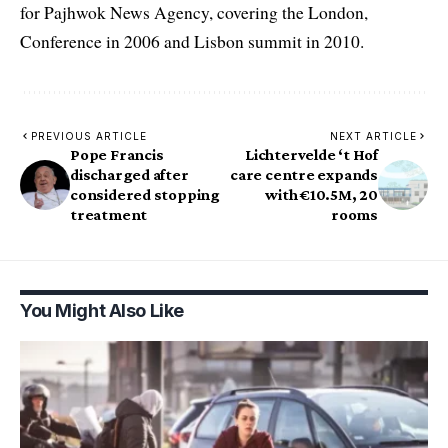
for Pajhwok News Agency, covering the London,
Conference in 2006 and Lisbon summit in 2010.
PREVIOUS ARTICLE
NEXT ARTICLE
Pope Francis
Lichtervelde ‘t Hof
discharged after
care centre expands
considered stopping
with €10.5M, 20
treatment
rooms
You Might Also Like