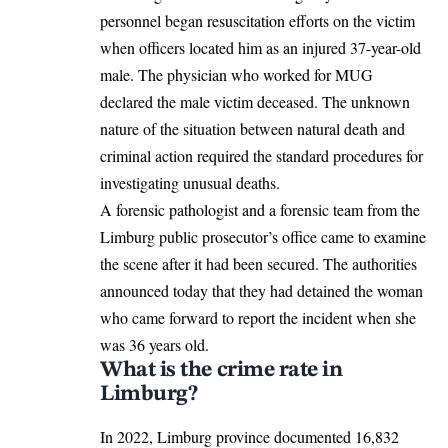
personnel began resuscitation efforts on the victim
when officers located him as an injured
37-year-old
male. The physician who worked for MUG
declared the male victim deceased. The unknown
nature of the situation between natural death and
criminal action required the standard procedures for
investigating unusual deaths.
A forensic pathologist and a forensic team from the
Limburg public prosecutor’s office came to examine
the scene after it had been secured. The authorities
announced today that they had detained the woman
who came forward to report the incident when she
was 36 years old.
What is the crime rate in
Limburg?
In 2022, Limburg province documented 16,832