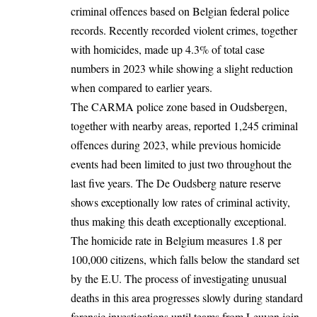
criminal offences based on Belgian federal police
records. Recently recorded violent crimes, together
with homicides, made up 4.3% of total case
numbers in 2023 while showing a slight reduction
when compared to earlier years.
The CARMA police zone based in Oudsbergen,
together with nearby areas, reported 1,245 criminal
offences during 2023, while previous homicide
events had been limited to just two throughout the
last five years. The De Oudsberg nature reserve
shows exceptionally low rates of criminal activity,
thus making this death exceptionally exceptional.
The homicide rate in Belgium measures 1.8 per
100,000 citizens, which falls below the standard set
by the E.U. The process of investigating unusual
deaths in this area progresses slowly during standard
forensic investigations until teams from Leuven join