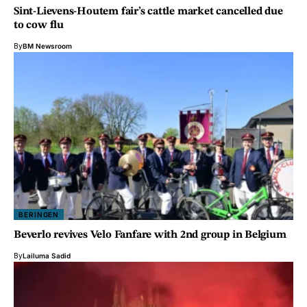
Sint-Lievens-Houtem fair’s cattle market cancelled due
to cow flu
By
BM Newsroom
BERINGEN
Beverlo revives Velo Fanfare with 2nd group in Belgium
By
Lailuma Sadid