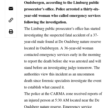
Oudsbergen, according to the Limburg public
prosecutor’s office. Police arrested a thirty-six-
year-old woman who called emergency services
following the investigation.
The
Limburg
public prosecutor’s office has started
investigating the suspected fatal accident of a 37-
year-old male found at De Oudsberg nature reserve
located in
Oudsbergen
. A 36-year-old woman
contacted emergency services early in the morning
to report the death before she was arrested and will
stand before an investigating judge tomorrow. The
authorities view this incident as an uncommon
death since forensic specialists investigate the event
to establish what caused it.
The police at the CARMA zone received reports of
an injured person at 5:30 AM located near the De
Oudsberg nature reserve. Emergency service