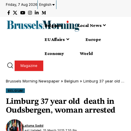
Friday, 7 Aug 2026
English
Belgium
Local News
EU Affairs
Europe
Economy
World
Magazine
Brussels Morning Newspaper
»
Belgium
»
Limburg 37 year old death in Oudsbergen, woman arrested
BELGIUM
Limburg 37 year old death in
Oudsbergen, woman arrested
Lailuma Sadid
Last Updated: 25 March 2025 7:55 Pm