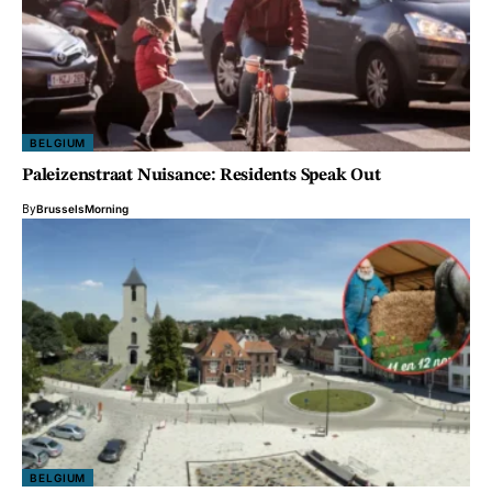
BELGIUM
Paleizenstraat Nuisance: Residents Speak Out
By
BrusselsMorning
BELGIUM