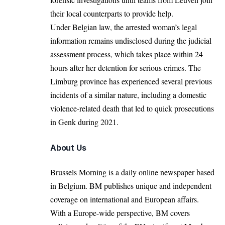
their local counterparts to provide help.
Under Belgian law, the arrested woman’s legal
information remains undisclosed during the judicial
assessment process, which takes place within 24
hours after her detention for serious crimes. The
Limburg province has experienced several previous
incidents of a similar nature, including a domestic
violence-related death that led to quick prosecutions
in Genk during 2021.
About Us
Brussels Morning is a daily online newspaper based
in Belgium. BM publishes unique and independent
coverage on international and European affairs.
With a Europe-wide perspective, BM covers