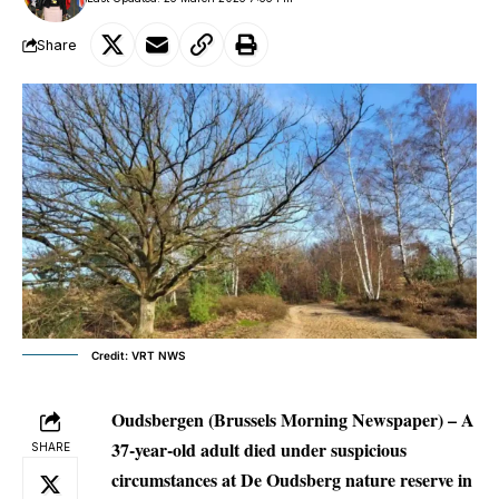
Share
Credit: VRT NWS
Oudsbergen (Brussels Morning Newspaper) – A
37-year-old adult died under suspicious
SHARE
circumstances at De Oudsberg nature reserve in