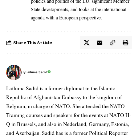
policies and politics of the EU, significant Member
State developments, and looks at the international
agenda with a European perspective.
Share This Article
By
Lailuma Sadid
Lailuma Sadid is a former diplomat in the Islamic
Republic of Afghanistan Embassy to the kingdom of
Belgium, in charge of NATO. She attended the NATO
Training courses and speakers for the events at NATO H-
Q in Brussels, and also in Nederland, Germany, Estonia,
and Azerbaijan. Sadid has is a former Political Reporter