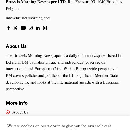
Brussels Morning Newspaper LTD,
Rue Froissart 95, 1040 Bruxelles,
Belgium
info@brusselsmorning.com
About Us
The Brussels Morning Newspaper is a daily online newspaper based in
Belgium. BM publishes unique and independent coverage on
international and European affairs. With a Europe-wide perspective,
BM covers policies and politics of the EU, significant Member State
developments, and looks at the international agenda with a European
perspective.
More Info
About Us
Cookies Policy
Contact Us
We use cookies on our website to give you the most relevant