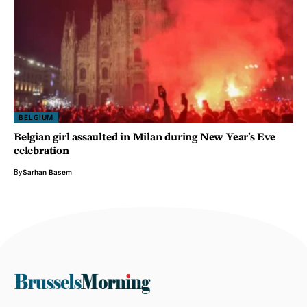
BELGIUM
Belgian girl assaulted in Milan during New Year’s Eve
celebration
By
Sarhan Basem